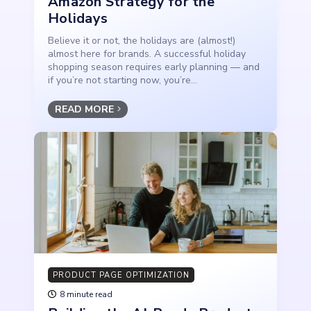
Amazon Strategy for the
Holidays
Believe it or not, the holidays are (almost!)
almost here for brands. A successful holiday
shopping season requires early planning — and
if you’re not starting now, you’re...
READ MORE
PRODUCT PAGE OPTIMIZATION
8 minute read