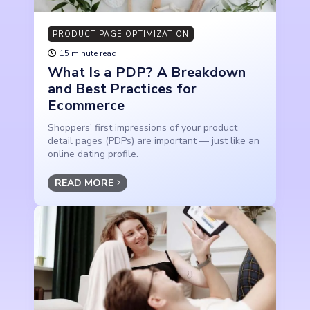
PRODUCT PAGE OPTIMIZATION
15 minute read
What Is a PDP? A Breakdown
and Best Practices for
Ecommerce
Shoppers’ first impressions of your product
detail pages (PDPs) are important — just like an
online dating profile.
READ MORE