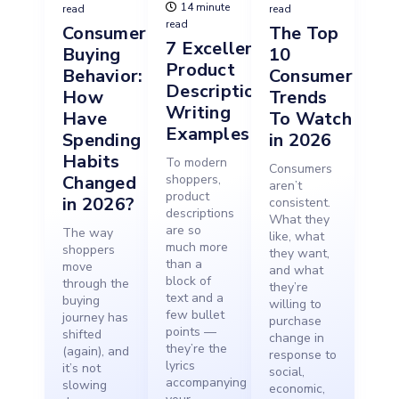
14 minute
read
read
read
Consumer
The Top
7 Excellent
Buying
10
Product
Behavior:
Consumer
Description
How
Trends
Writing
Have
To Watch
Examples
Spending
in 2026
Habits
To modern
Consumers
Changed
shoppers,
aren’t
product
in 2026?
consistent.
descriptions
What they
are so
The way
like, what
much more
shoppers
they want,
than a
move
and what
block of
through the
they’re
text and a
buying
willing to
few bullet
journey has
purchase
points —
shifted
change in
they’re the
(again), and
response to
lyrics
it’s not
social,
accompanying
slowing
economic,