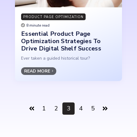
PRODUCT PAGE OPTIMIZATION
8 minute read
Essential Product Page
Optimization Strategies To
Drive Digital Shelf Success
Ever taken a guided historical tour?
READ MORE
1
2
3
4
5