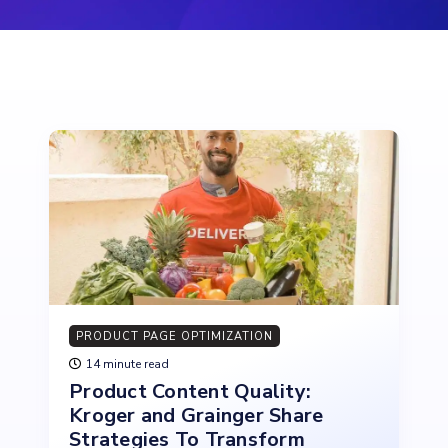
PRODUCT PAGE OPTIMIZATION
14 minute read
Product Content Quality:
Kroger and Grainger Share
Strategies To Transform