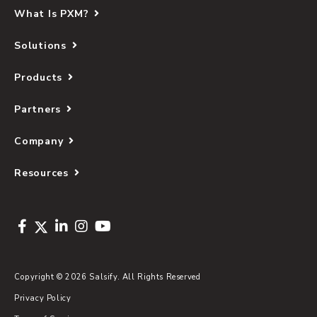
What Is PXM?
Solutions
Products
Partners
Company
Resources
Copyright © 2026 Salsify. All Rights Reserved
Privacy Policy