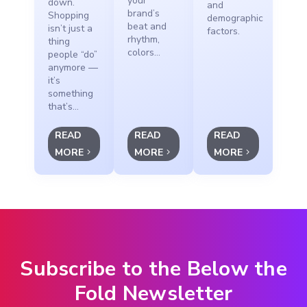
your
down.
and
brand’s
Shopping
demographic
beat and
isn’t just a
factors.
rhythm,
thing
colors...
people “do”
anymore —
it’s
something
that’s...
READ
READ
READ
MORE
MORE
MORE
Subscribe to the Below the
Fold Newsletter