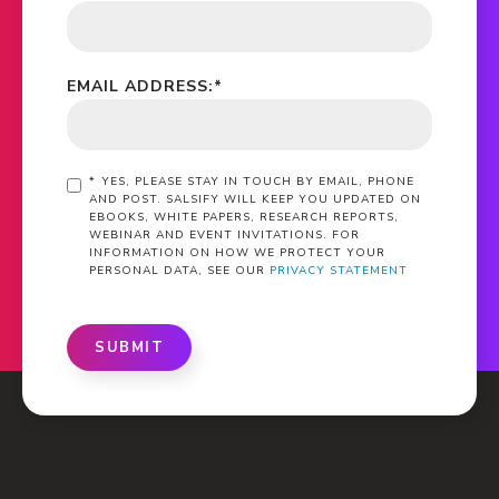
EMAIL ADDRESS:
*
*
YES, PLEASE STAY IN TOUCH BY EMAIL, PHONE
AND POST. SALSIFY WILL KEEP YOU UPDATED ON
EBOOKS, WHITE PAPERS, RESEARCH REPORTS,
WEBINAR AND EVENT INVITATIONS. FOR
INFORMATION ON HOW WE PROTECT YOUR
PERSONAL DATA, SEE OUR
PRIVACY STATEMENT
SUBMIT