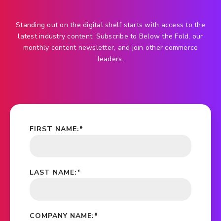
Standing out on the digital shelf starts with access to the
latest industry content. Subscribe to Below the Fold, our
monthly content newsletter, and join other commerce
leaders.
FIRST NAME:
*
LAST NAME:
*
COMPANY NAME:
*