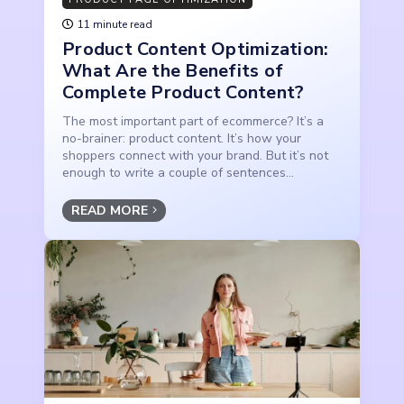
11 minute read
Product Content Optimization:
What Are the Benefits of
Complete Product Content?
The most important part of ecommerce? It’s a
no-brainer: product content. It’s how your
shoppers connect with your brand. But it’s not
enough to write a couple of sentences...
READ MORE