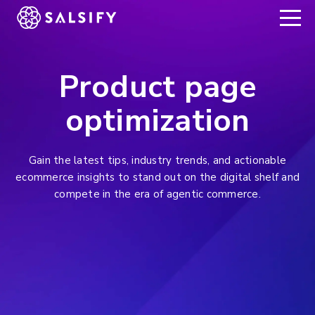
REGISTER NOW
Product page
optimization
Gain the latest tips, industry trends, and actionable
ecommerce insights to stand out on the digital shelf and
compete in the era of agentic commerce.