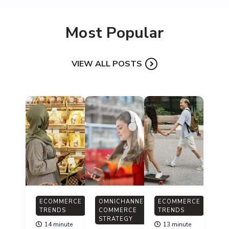
Most Popular
VIEW ALL POSTS
ECOMMERCE
OMNICHANNEL
ECOMMERCE
TRENDS
COMMERCE
TRENDS
STRATEGY
14 minute
13 minute