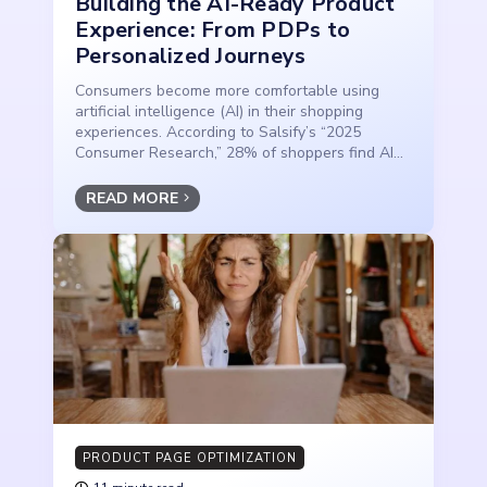
Building the AI-Ready Product
Experience: From PDPs to
Personalized Journeys
Consumers become more comfortable using
artificial intelligence (AI) in their shopping
experiences. According to Salsify’s “2025
Consumer Research,” 28% of shoppers find AI...
READ MORE
PRODUCT PAGE OPTIMIZATION