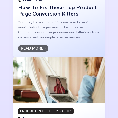
11 minute read
How To Fix These Top Product
Page Conversion Killers
You may be a victim of “conversion killers” if
your product pages aren’t driving sales.
Common product page conversion killers include
inconsistent, incomplete experiences...
READ MORE
PRODUCT PAGE OPTIMIZATION