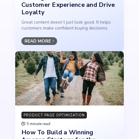
Customer Experience and Drive
Loyalty
Great content doesn’t just look good. It helps
customers make confident buying decisions.
READ MORE
PRODUCT PAGE OPTIMIZATION
5 minute read
How To Build a Winning