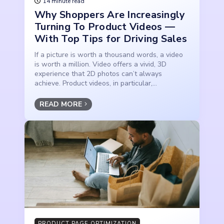
14 minute read
Why Shoppers Are Increasingly
Turning To Product Videos —
With Top Tips for Driving Sales
If a picture is worth a thousand words, a video
is worth a million. Video offers a vivid, 3D
experience that 2D photos can’t always
achieve. Product videos, in particular,...
READ MORE
PRODUCT PAGE OPTIMIZATION