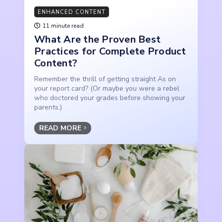
ENHANCED CONTENT
11 minute read
What Are the Proven Best
Practices for Complete Product
Content?
Remember the thrill of getting straight As on
your report card? (Or maybe you were a rebel
who doctored your grades before showing your
parents.)
READ MORE