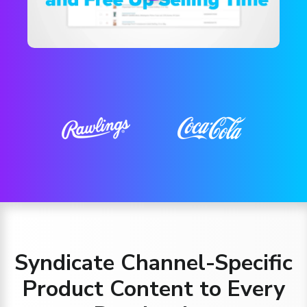
Syndicate Channel-Specific
Product Content to Every