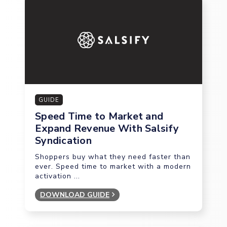
GUIDE
Speed Time to Market and
Expand Revenue With Salsify
Syndication
Shoppers buy what they need faster than
ever. Speed time to market with a modern
activation ...
DOWNLOAD GUIDE