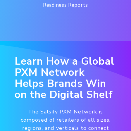
Readiness Reports
Learn How a Global
PXM Network
Helps Brands Win
on the Digital Shelf
The Salsify PXM Network is
composed of retailers of all sizes,
regions, and verticals to connect