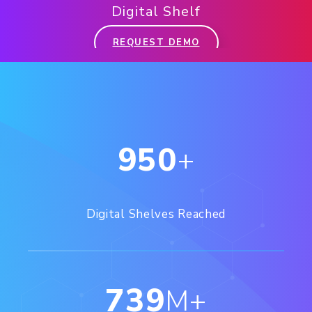
Digital Shelf
REQUEST DEMO
950
+
Digital Shelves Reached
739
M+