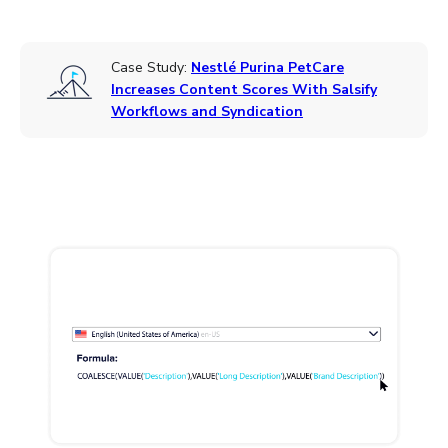
Case Study:
Nestlé Purina PetCare
Increases Content Scores With Salsify
Workflows and Syndication