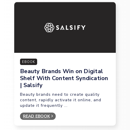
EBOOK
Beauty Brands Win on Digital
Shelf With Content Syndication
| Salsify
Beauty brands need to create quality
content, rapidly activate it online, and
update it frequently ...
READ EBOOK