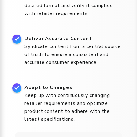
desired format and verify it complies
with retailer requirements.
Deliver Accurate Content
Syndicate content from a central source
of truth to ensure a consistent and
accurate consumer experience.
Adapt to Changes
Keep up with continuously changing
retailer requirements and optimize
product content to adhere with the
latest specifications.