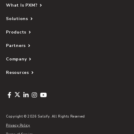
What Is PXM?
Solutions
Products
Partners
Company
Resources
Copyright © 2026 Salsify. All Rights Reserved
Privacy Policy