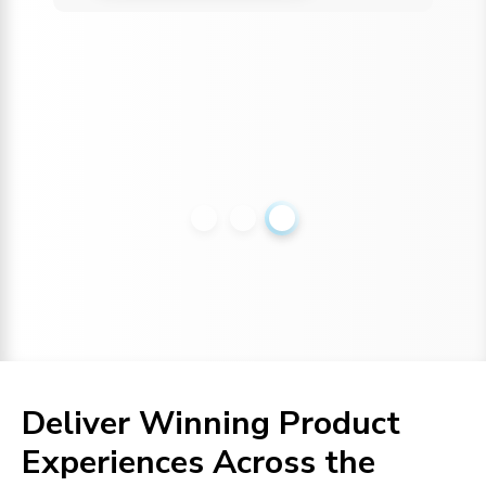
Deliver Winning Product
Experiences Across the