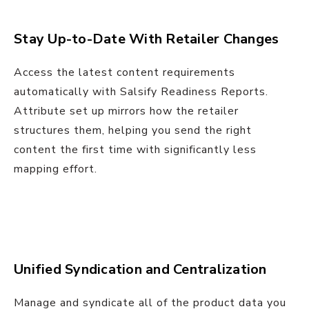
Stay Up-to-Date With Retailer Changes
Access the latest content requirements
automatically with Salsify Readiness Reports.
Attribute set up mirrors how the retailer
structures them, helping you send the right
content the first time with significantly less
mapping effort.
Unified Syndication and Centralization
Manage and syndicate all of the product data you