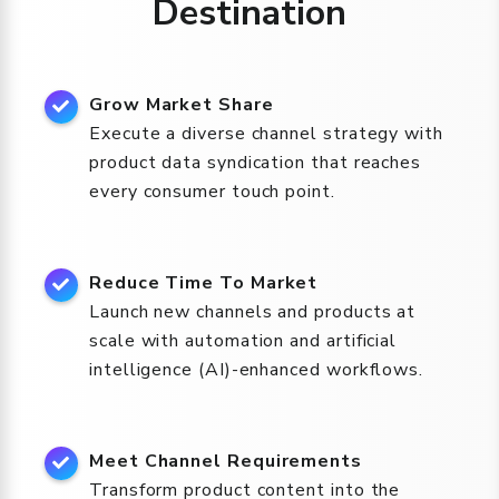
Destination
Grow Market Share
Execute a diverse channel strategy with
product data syndication that reaches
every consumer touch point.
Reduce Time To Market
Launch new channels and products at
scale with automation and artificial
intelligence (AI)-enhanced workflows.
Meet Channel Requirements
Transform product content into the