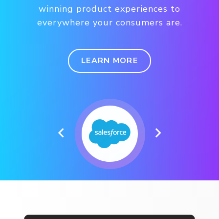
winning product experiences to
everywhere your consumers are.
LEARN MORE