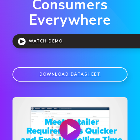
Consumers
Everywhere
WATCH DEMO
DOWNLOAD DATASHEET