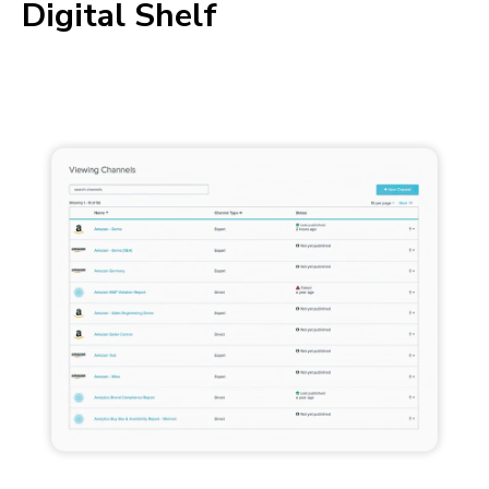
Digital Shelf