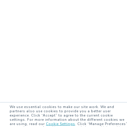
We use essential cookies to make our site work. We and
partners also use cookies to provide you a better user
experience. Click “Accept” to agree to the current cookie
settings. For more information about the different cookies we
are using, read our
Cookie Settings
.
Click “Manage Preferences