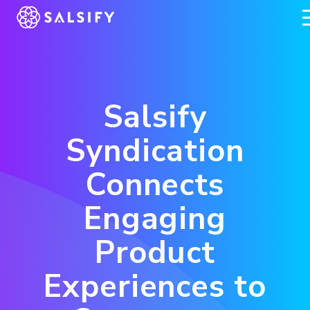
REGISTER NOW
Salsify
Syndication
Connects
Engaging
Product
Experiences to