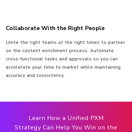
Collaborate With the Right People
Unite the right teams at the right times to partner
on the content enrichment process. Automate
cross-functional tasks and approvals so you can
accelerate your time to market while maintaining
accuracy and consistency.
Learn How a Unified PXM
Strategy Can Help You Win on the