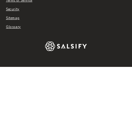
Terms of Service
Security
Sitemap
Glossary