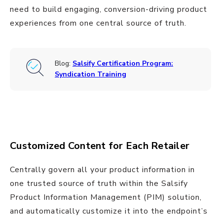
need to build engaging, conversion-driving product
experiences from one central source of truth.
Blog:
Salsify Certification Program:
Syndication Training
Customized Content for Each Retailer
Centrally govern all your product information in
one trusted source of truth within the Salsify
Product Information Management (PIM) solution,
and automatically customize it into the endpoint’s