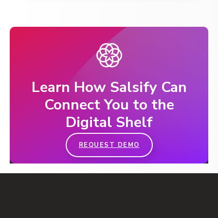
Learn How Salsify Can
Connect You to the
Digital Shelf
REQUEST DEMO