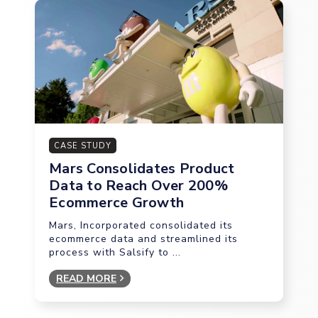
CASE STUDY
Mars Consolidates Product
Data to Reach Over 200%
Ecommerce Growth
Mars, Incorporated consolidated its
ecommerce data and streamlined its
process with Salsify to ...
READ MORE