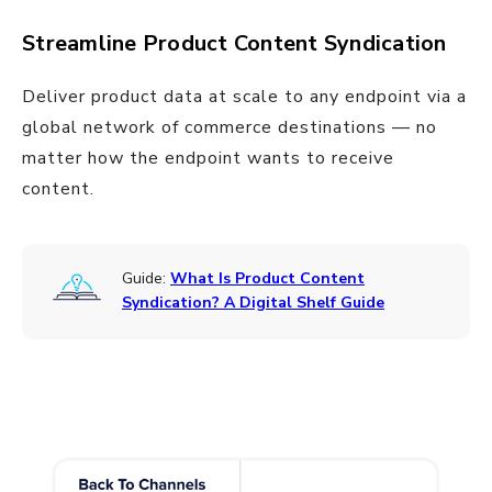
Streamline Product Content Syndication
Deliver product data at scale to any endpoint via a
global network of commerce destinations — no
matter how the endpoint wants to receive
content.
Guide:
What Is Product Content
Syndication? A Digital Shelf Guide