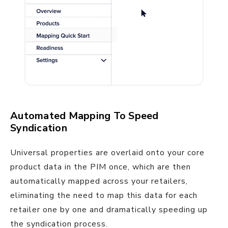
Automated Mapping To Speed
Syndication
Universal properties are overlaid onto your core
product data in the PIM once, which are then
automatically mapped across your retailers,
eliminating the need to map this data for each
retailer one by one and dramatically speeding up
the syndication process.