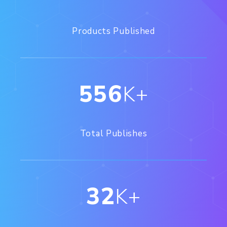
Products Published
556
K+
Total Publishes
32
K+