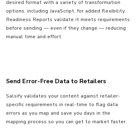
desired format with a variety of transformation
options, including JavaScript, for added flexibility.
Readiness Reports validate it meets requirements
before sending — even if they change — reducing
manual time and effort.
Send Error-Free Data to Retailers
Salsify validates your content against retailer-
specific requirements in real-time to flag data
errors as you map and save you days in the
mapping process so you can get to market faster.