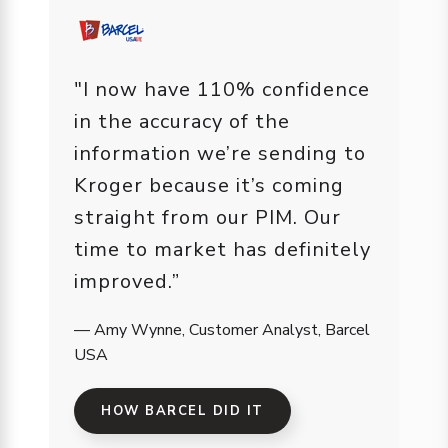
"I now have 110% confidence
in the accuracy of the
information we’re sending to
Kroger because it’s coming
straight from our PIM. Our
time to market has definitely
improved.”
— Amy Wynne, Customer Analyst, Barcel
USA
HOW BARCEL DID IT