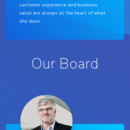
customer experience and business
value are always at the heart of what
she does.
Our Board