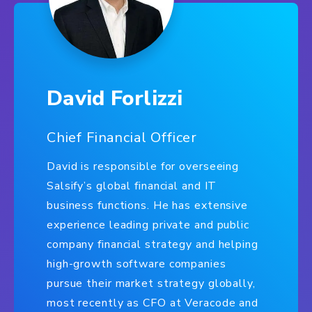
David Forlizzi
Chief Financial Officer
David is responsible for overseeing
Salsify’s global financial and IT
business functions. He has extensive
experience leading private and public
company financial strategy and helping
high-growth software companies
pursue their market strategy globally,
most recently as CFO at Veracode and