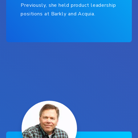
Previously, she held product leadership
positions at Barkly and Acquia.