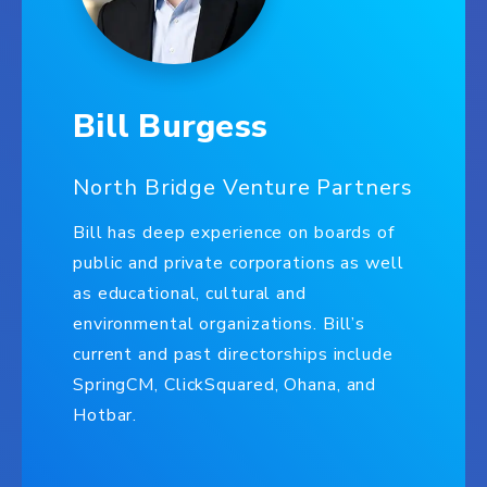
Bill Burgess
North Bridge Venture Partners
Bill has deep experience on boards of
public and private corporations as well
as educational, cultural and
environmental organizations. Bill’s
current and past directorships include
SpringCM, ClickSquared, Ohana, and
Hotbar.