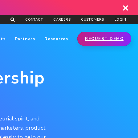
CONTACT
CAREERS
CUSTOMERS
LOGIN
cts
Partners
Resources
REQUEST DEMO
ership
rial spirit, and
 marketers, product
lessly to help our