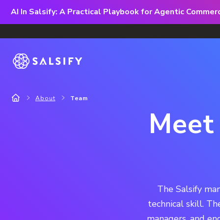
AI In Salsify: A Practical Playbook for Agentic Comme
About
Team
Meet 
The Salsify man
technical skill. T
managers, and eng