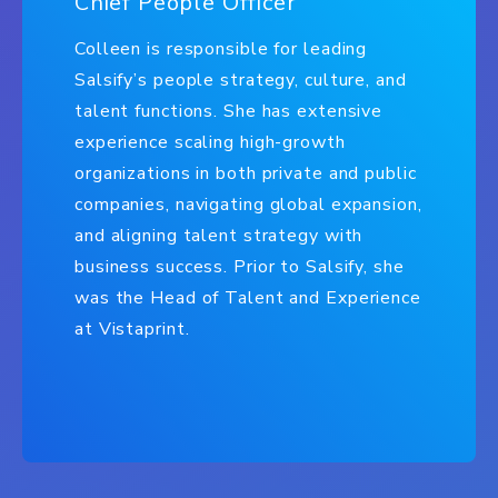
Chief People Officer
Colleen is responsible for leading
Salsify’s people strategy, culture, and
talent functions. She has extensive
experience scaling high-growth
organizations in both private and public
companies, navigating global expansion,
and aligning talent strategy with
business success. Prior to Salsify, she
was the Head of Talent and Experience
at Vistaprint.