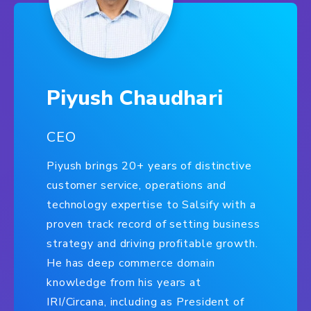
Piyush Chaudhari
CEO
Piyush brings 20+ years of distinctive
customer service, operations and
technology expertise to Salsify with a
proven track record of setting business
strategy and driving profitable growth.
He has deep commerce domain
knowledge from his years at
IRI/Circana, including as President of