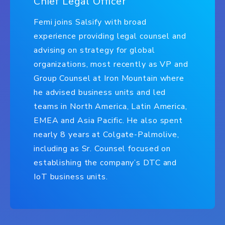
Chief Legal Officer
Femi joins Salsify with broad
experience providing legal counsel and
advising on strategy for global
organizations, most recently as VP and
Group Counsel at Iron Mountain where
he advised business units and led
teams in North America, Latin America,
EMEA and Asia Pacific. He also spent
nearly 8 years at Colgate-Palmolive,
including as Sr. Counsel focused on
establishing the company’s DTC and
IoT business units.