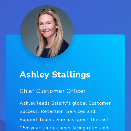
Ashley Stallings
Chief Customer Officer
Ashley leads Salsify's global Customer
Success, Retention, Services and
Support teams. She has spent the last
15+ years in customer facing roles and