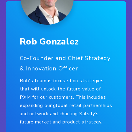
Rob Gonzalez
Co-Founder and Chief Strategy
& Innovation Officer
Rob's team is focused on strategies
that will unlock the future value of
PXM for our customers. This includes
expanding our global retail partnerships
and network and charting Salsify’s
future market and product strategy.