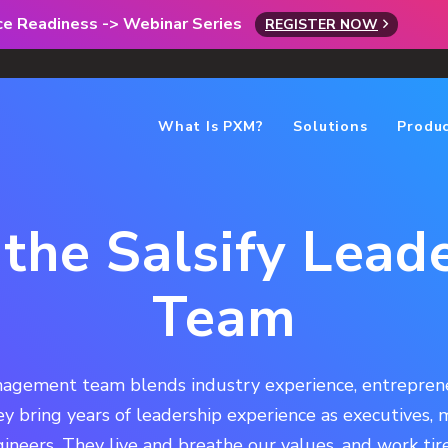
rce Readiness -> Webinar Series
REGISTER NOW
What Is PXM?
Solutions
Produ
the Salsify Lead
Team
agement team blends industry experience, entrepreneu
hey bring years of leadership experience as executives,
ineers. They live and breathe our values, and work tire