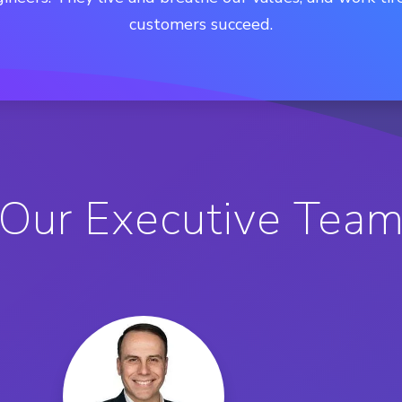
customers succeed.
Our Executive Tea