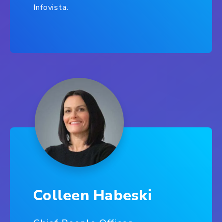
Infovista.
Colleen Habeski