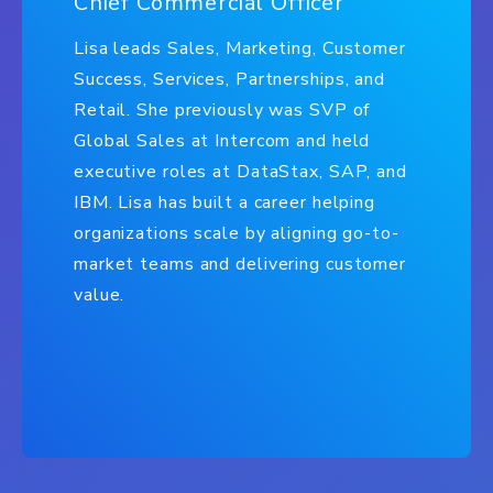
Chief Commercial Officer
Lisa leads Sales, Marketing, Customer
Success, Services, Partnerships, and
Retail. She previously was SVP of
Global Sales at Intercom and held
executive roles at DataStax, SAP, and
IBM. Lisa has built a career helping
organizations scale by aligning go-to-
market teams and delivering customer
value.