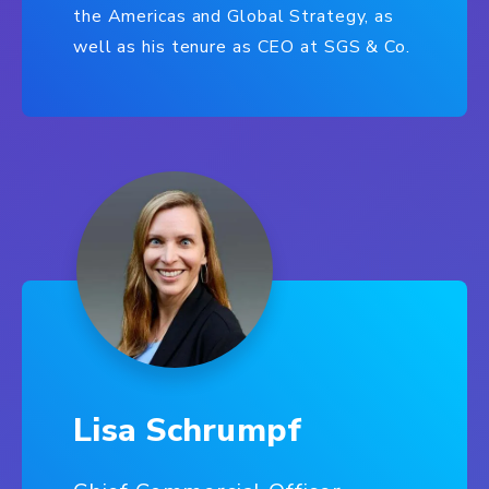
the Americas and Global Strategy, as
well as his tenure as CEO at SGS & Co.
Lisa Schrumpf