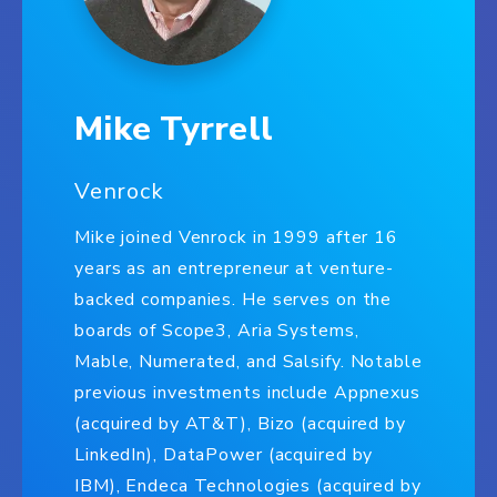
Mike Tyrrell
Venrock
Mike joined Venrock in 1999 after 16
years as an entrepreneur at venture-
backed companies. He serves on the
boards of Scope3, Aria Systems,
Mable, Numerated, and Salsify. Notable
previous investments include Appnexus
(acquired by AT&T), Bizo (acquired by
LinkedIn), DataPower (acquired by
IBM), Endeca Technologies (acquired by