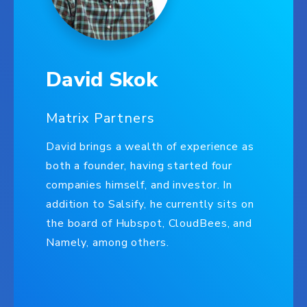
David Skok
Matrix Partners
David brings a wealth of experience as
both a founder, having started four
companies himself, and investor. In
addition to Salsify, he currently sits on
the board of Hubspot, CloudBees, and
Namely, among others.