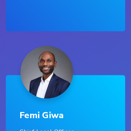
Femi Giwa