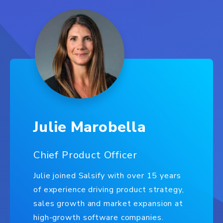
Julie Marobella
Chief Product Officer
Julie joined Salsify with over 15 years
of experience driving product strategy,
sales growth and market expansion at
high-growth software companies.