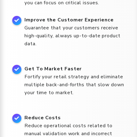
you can focus on critical issues.
Improve the Customer Experience
Guarantee that your customers receive
high-quality, always up-to-date product
data.
Get To Market Faster
Fortify your retail strategy and eliminate
multiple back-and-forths that slow down
your time to market.
Reduce Costs
Reduce operational costs related to
manual validation work and incorrect