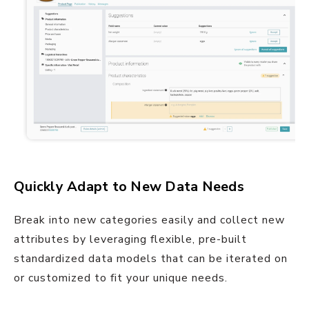
Quickly Adapt to New Data Needs
Break into new categories easily and collect new
attributes by leveraging flexible, pre-built
standardized data models that can be iterated on
or customized to fit your unique needs.