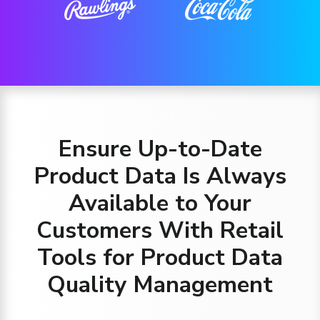
Ensure Up-to-Date
Product Data Is Always
Available to Your
Customers With Retail
Tools for Product Data
Quality Management