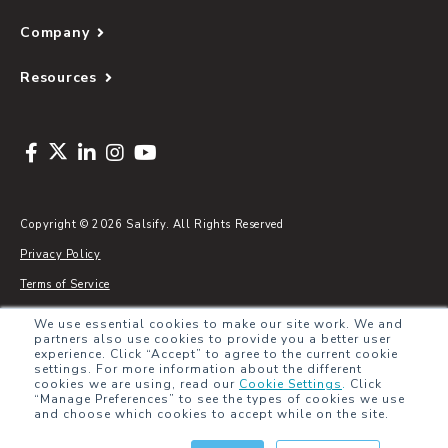
Company
Resources
Copyright © 2026 Salsify. All Rights Reserved
Privacy Policy
Terms of Service
Security
We use essential cookies to make our site work. We and
partners also use cookies to provide you a better user
Sitemap
experience. Click “Accept” to agree to the current cookie
settings. For more information about the different
Glossary
cookies we are using, read our
Cookie Settings
.
Click
“Manage Preferences” to see the types of cookies we use
and choose which cookies to accept while on the site.