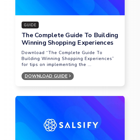
GUIDE
The Complete Guide To Building
Winning Shopping Experiences
Download “The Complete Guide To
Building Winning Shopping Experiences”
for tips on implementing the ...
DOWNLOAD GUIDE