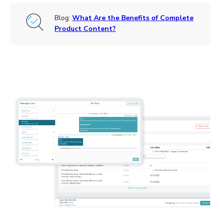
Blog:
What Are the Benefits of Complete
Product Content?