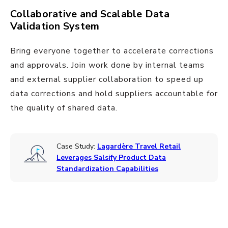
Collaborative and Scalable Data
Validation System
Bring everyone together to accelerate corrections
and approvals. Join work done by internal teams
and external supplier collaboration to speed up
data corrections and hold suppliers accountable for
the quality of shared data.
Case Study:
Lagardère Travel Retail
Leverages Salsify Product Data
Standardization Capabilities