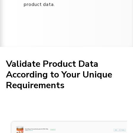
product data.
Validate Product Data
According to Your Unique
Requirements