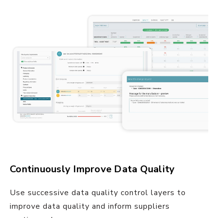
Continuously Improve Data Quality
Use successive data quality control layers to
improve data quality and inform suppliers