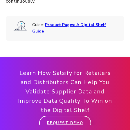
continuously.
Guide:
Product Pages: A Digital Shelf
Guide
Learn How Salsify for Retailers
and Distributors Can Help You
Validate Supplier Data and
Improve Data Quality To Win on
the Digital Shelf
REQUEST DEMO