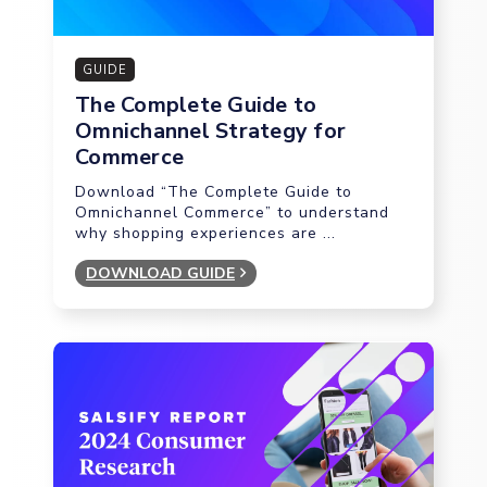
GUIDE
The Complete Guide to
Omnichannel Strategy for
Commerce
Download “The Complete Guide to
Omnichannel Commerce” to understand
why shopping experiences are ...
DOWNLOAD GUIDE