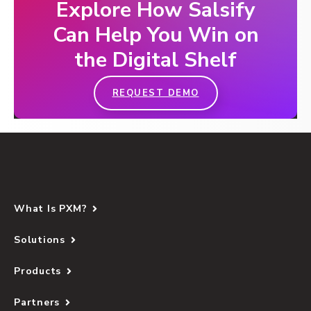
Explore How Salsify
Can Help You Win on
the Digital Shelf
REQUEST DEMO
What Is PXM?
Solutions
Products
Partners