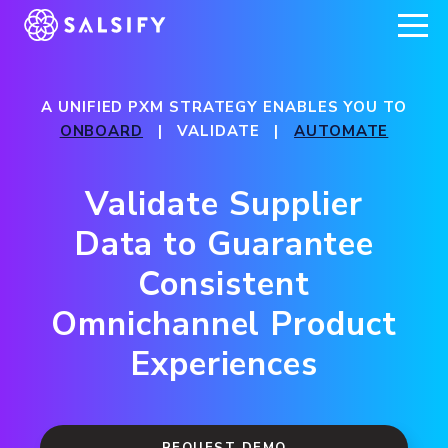
REGISTER NOW
A UNIFIED PXM STRATEGY ENABLES YOU TO
ONBOARD
| VALIDATE |
AUTOMATE
Validate Supplier
Data to Guarantee
Consistent
Omnichannel Product
Experiences