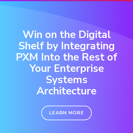
Win on the Digital
Shelf by Integrating
PXM Into the Rest of
Your Enterprise
Systems
Architecture
LEARN MORE