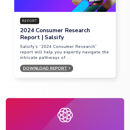
REPORT
2024 Consumer Research
Report | Salsify
Salsify’s “2024 Consumer Research”
report will help you expertly navigate the
intricate pathways of ...
DOWNLOAD REPORT