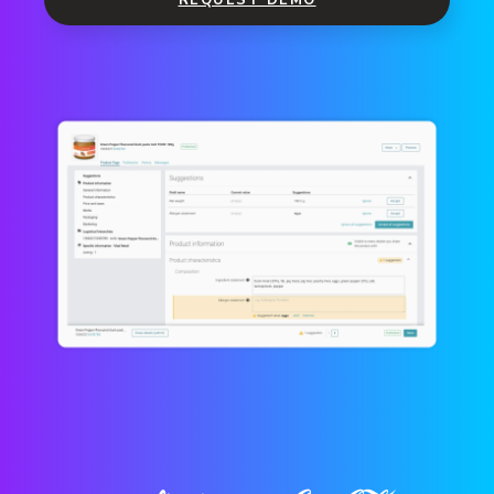
REQUEST DEMO