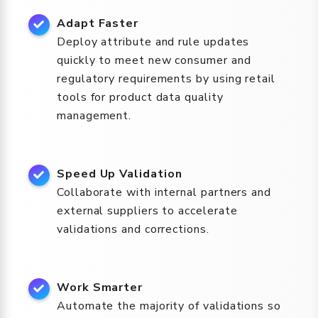
Adapt Faster
Deploy attribute and rule updates
quickly to meet new consumer and
regulatory requirements by using retail
tools for product data quality
management.
Speed Up Validation
Collaborate with internal partners and
external suppliers to accelerate
validations and corrections.
Work Smarter
Automate the majority of validations so