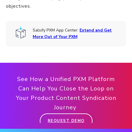
objectives.
Salsify PXM App Center:
Extend and Get
More Out of Your PXM
See How a Unified PXM Platform
Can Help You Close the Loop on
Your Product Content Syndication
Journey
REQUEST DEMO