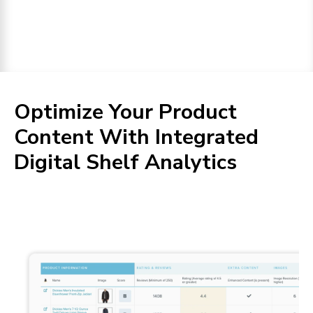
Optimize Your Product
Content With Integrated
Digital Shelf Analytics