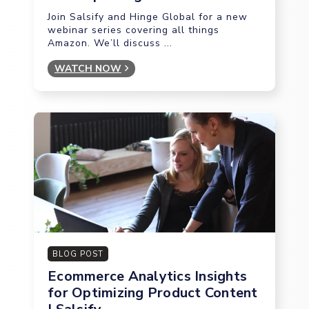
Join Salsify and Hinge Global for a new
webinar series covering all things
Amazon. We’ll discuss ...
WATCH NOW
BLOG POST
Ecommerce Analytics Insights
for Optimizing Product Content