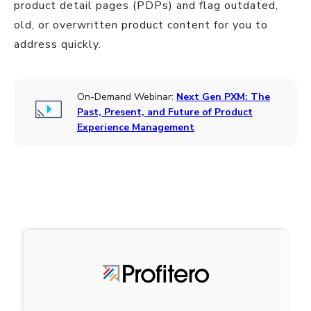
product detail pages (PDPs) and flag outdated,
old, or overwritten product content for you to
address quickly.
On-Demand Webinar:
Next Gen PXM: The
Past, Present, and Future of Product
Experience Management