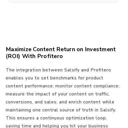
Maximize Content Return on Investment
(ROI) With Profitero
The integration between Salsify and Profitero
enables you to set benchmarks for product
content performance; monitor content compliance;
measure the impact of your content on traffic,
conversions, and sales; and enrich content while
maintaining one central source of truth in Salsify.
This ensures a continuous optimization loop,
saving time and helping you hit your business