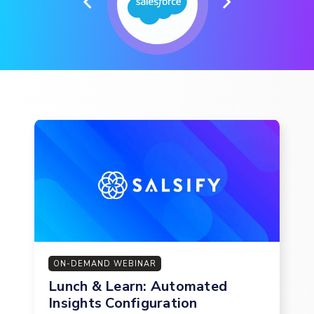
ON-DEMAND WEBINAR
Lunch & Learn: Automated
Insights Configuration