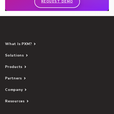
REQUEST DEMO
What Is PXM?
Solutions
Products
Partners
Company
Resources