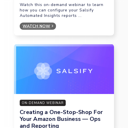
Watch this on-demand webinar to learn
how you can configure your Salsify
Automated Insights reports ...
WATCH NOW
ON-DEMAND WEBINAR
Creating a One-Stop-Shop For
Your Amazon Business — Ops
and Reporting