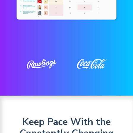
Keep Pace With the