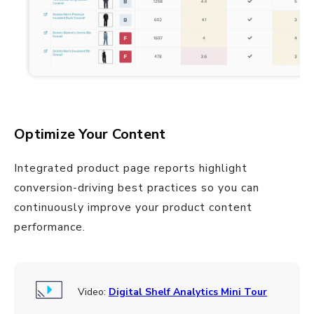
Optimize Your Content
Integrated product page reports highlight
conversion-driving best practices so you can
continuously improve your product content
performance.
Video:
Digital Shelf Analytics Mini Tour