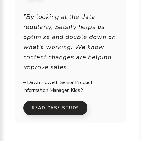
"By looking at the data
regularly, Salsify helps us
optimize and double down on
what’s working. We know
content changes are helping
improve sales."
– Dawn Powell, Senior Product
Information Manager, Kids2
READ CASE STUDY