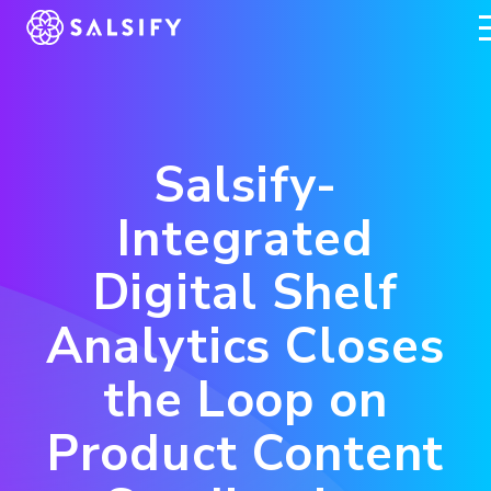
REGISTER NOW
Salsify-
Integrated
Digital Shelf
Analytics Closes
the Loop on
Product Content