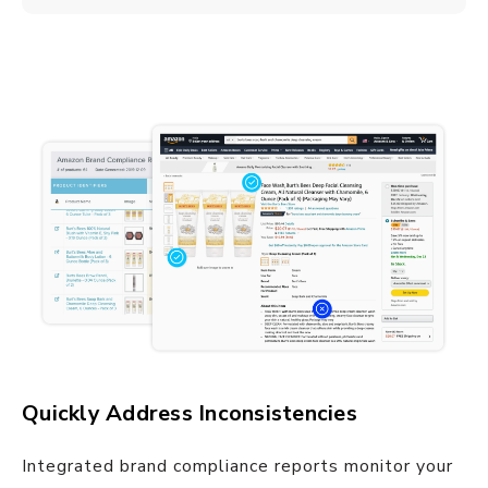
Quickly Address Inconsistencies
Integrated brand compliance reports monitor your