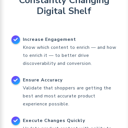
Constantly Changing
Digital Shelf
Increase Engagement
Know which content to enrich — and how
to enrich it — to better drive
discoverability and conversion.
Ensure Accuracy
Validate that shoppers are getting the
best and most accurate product
experience possible.
Execute Changes Quickly