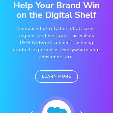
Help Your Brand Win
on the Digital Shelf
Composed of retailers of all sizes,
regions, and verticals, the Salsify
PXM Network connects winning
product experiences everywhere your
consumers are.
LEARN MORE