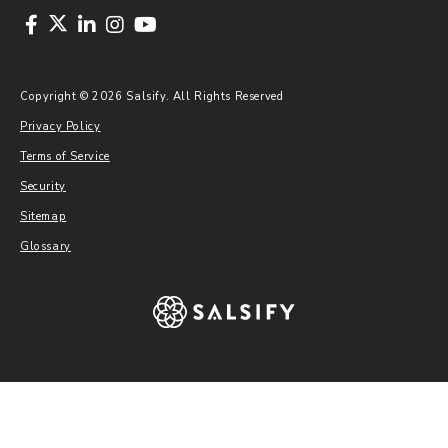
Copyright © 2026 Salsify. All Rights Reserved
Privacy Policy
Terms of Service
Security
Sitemap
Glossary