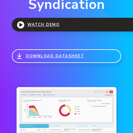
Syndication
WATCH DEMO
DOWNLOAD DATASHEET