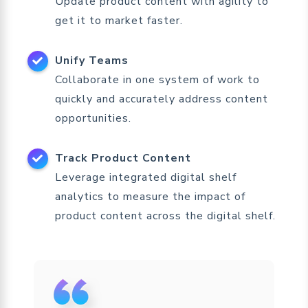
Update product content with agility to
get it to market faster.
Unify Teams
Collaborate in one system of work to
quickly and accurately address content
opportunities.
Track Product Content
Leverage integrated digital shelf
analytics to measure the impact of
product content across the digital shelf.