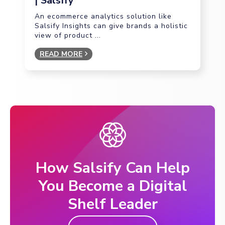
| Salsify
An ecommerce analytics solution like
Salsify Insights can give brands a holistic
view of product ...
READ MORE
How Salsify Can Help
You Become a Digital
Shelf Leader