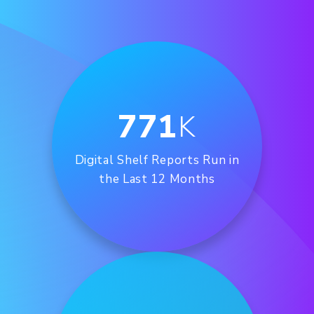
771
K
Digital Shelf Reports Run in
the Last 12 Months