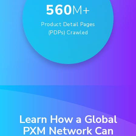
560
M+
Product Detail Pages
(PDPs) Crawled
Learn How a Global
PXM Network Can