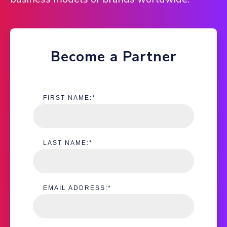
Become a Partner
FIRST NAME:
*
LAST NAME:
*
EMAIL ADDRESS:
*