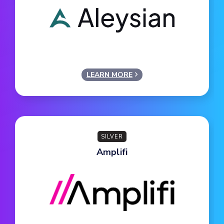
LEARN MORE
SILVER
Amplifi