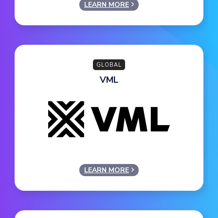
LEARN MORE
GLOBAL
VML
LEARN MORE