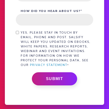
HOW DID YOU HEAR ABOUT US?
*
YES, PLEASE STAY IN TOUCH BY
EMAIL, PHONE AND POST. SALSIFY
WILL KEEP YOU UPDATED ON EBOOKS,
WHITE PAPERS, RESEARCH REPORTS,
WEBINAR AND EVENT INVITATIONS.
FOR INFORMATION ON HOW WE
PROTECT YOUR PERSONAL DATA, SEE
OUR
PRIVACY STATEMENT
*
SUBMIT