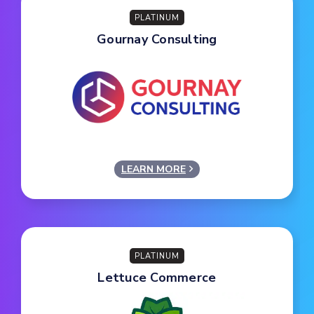
PLATINUM
Gournay Consulting
LEARN MORE
PLATINUM
Lettuce Commerce