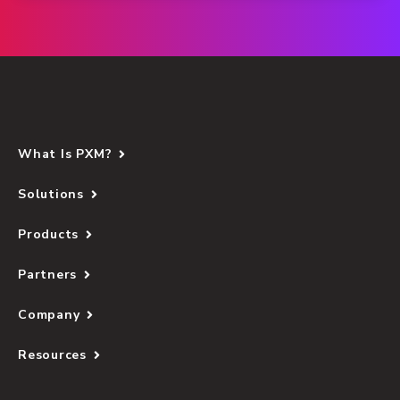
What Is PXM?
Solutions
Products
Partners
Company
Resources