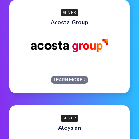
SILVER
Acosta Group
LEARN MORE
SILVER
Aleysian