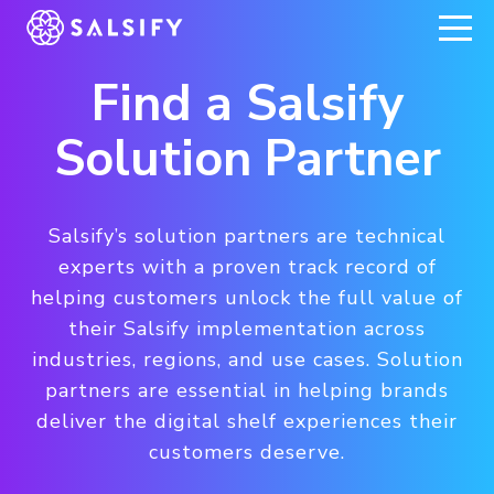
REGISTER NOW
Find a Salsify
Solution Partner
Salsify’s solution partners are technical
experts with a proven track record of
helping customers unlock the full value of
their Salsify implementation across
industries, regions, and use cases. Solution
partners are essential in helping brands
deliver the digital shelf experiences their
customers deserve.