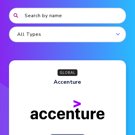
GLOBAL
Accenture