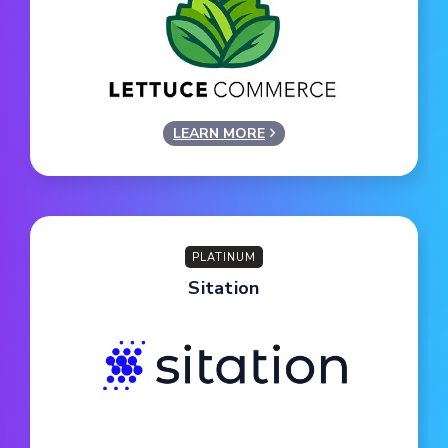
LEARN MORE
PLATINUM
Sitation