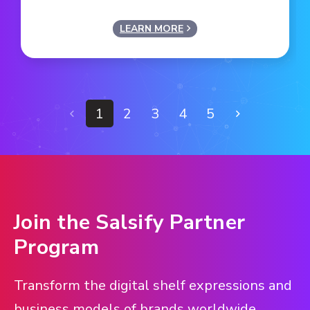
LEARN MORE
1
2
3
4
5
Join the Salsify Partner
Program
Transform the digital shelf expressions and
business models of brands worldwide.