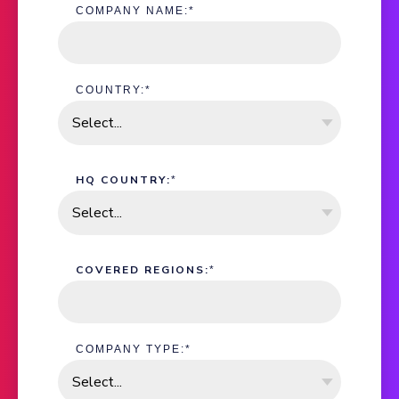
COMPANY NAME:
*
COUNTRY:
*
HQ COUNTRY:
*
COVERED REGIONS:
*
COMPANY TYPE:
*