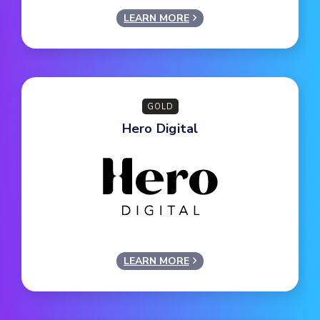
LEARN MORE
GOLD
Hero Digital
LEARN MORE