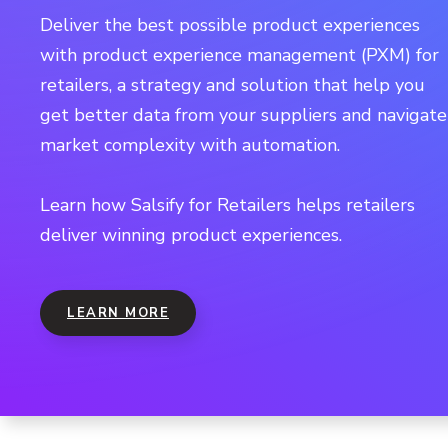
Deliver the best possible product experiences
with product experience management (PXM) for
retailers, a strategy and solution that help you
get better data from your suppliers and navigate
market complexity with automation.
Learn how Salsify for Retailers helps retailers
deliver winning product experiences.
LEARN MORE