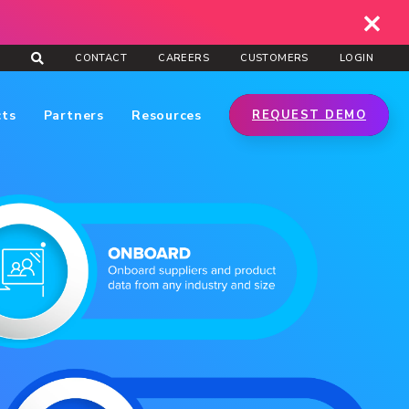
CONTACT
CAREERS
CUSTOMERS
LOGIN
cts
Partners
Resources
REQUEST DEMO