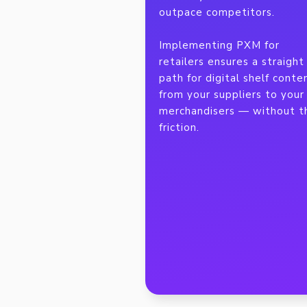
outpace competitors.
Implementing PXM for
retailers ensures a straight
path for digital shelf conte
from your suppliers to your
merchandisers — without t
friction.