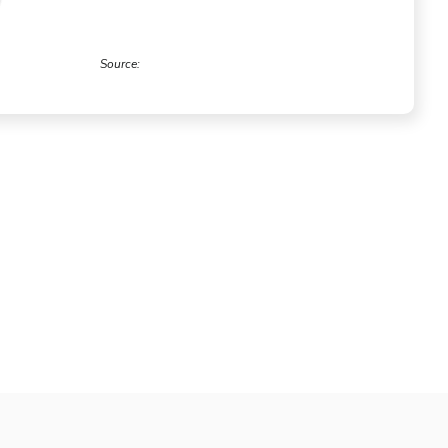
Source:
Forrester