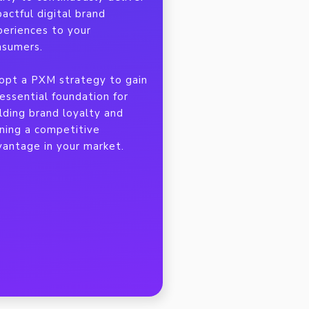
actful digital brand
periences to your
nsumers.
opt a PXM strategy to gain
essential foundation for
lding brand loyalty and
ining a competitive
vantage in your market.