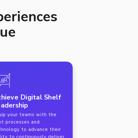
periences
lue
hieve Digital Shelf
adership
uip your teams with the
ght processes and
chnology to advance their
lity to continuously deliver