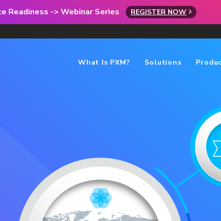
rce Readiness -> Webinar Series
REGISTER NOW
What Is PXM?
Solutions
Produ