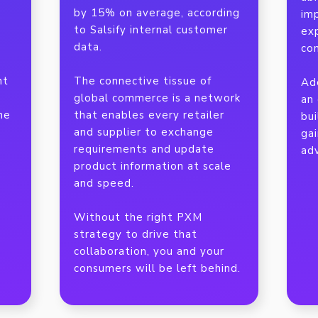
by 15% on average, according
imp
to Salsify internal customer
ex
data.
co
nt
The connective tissue of
Ad
global commerce is a network
an 
he
that enables every retailer
bui
and supplier to exchange
ga
requirements and update
ad
product information at scale
and speed.
Without the right PXM
strategy to drive that
collaboration, you and your
consumers will be left behind.