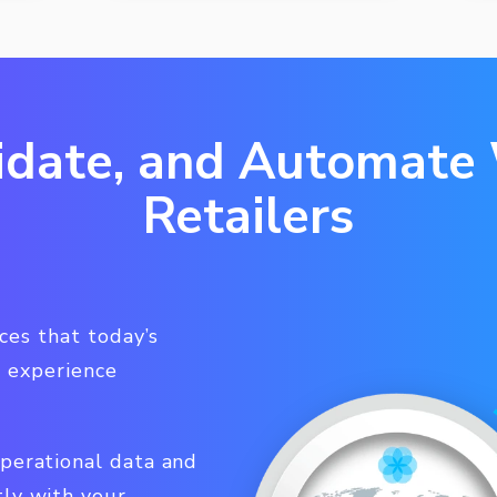
idate, and Automate
Retailers
es that today’s
 experience
operational data and
tly with your