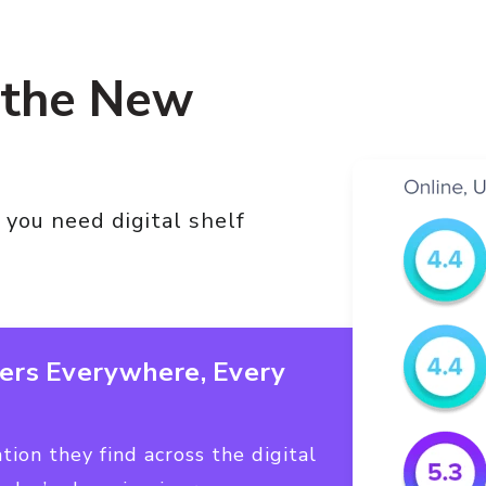
 the New
 you need digital shelf
ers Everywhere, Every
ion they find across the digital