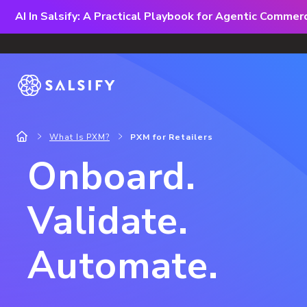
AI In Salsify: A Practical Playbook for Agentic Comme
What Is PXM?
PXM for Retailers
Onboard.
Validate.
Automate.