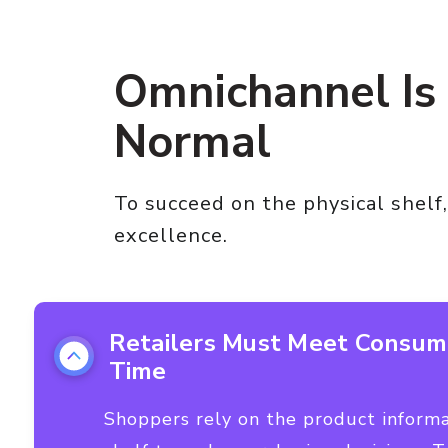
Omnichannel Is
Normal
To succeed on the physical shelf,
excellence.
Retailers Must Meet Consum
Time
Shoppers rely on the product informat