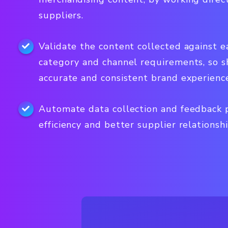
suppliers.
Validate the content collected against e
category and channel requirements, so 
accurate and consistent brand experienc
Automate data collection and feedback p
efficiency and better supplier relationshi