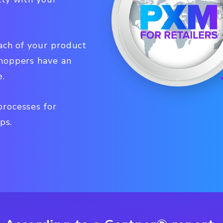
ach of your product
shoppers have an
e.
rocesses for
ps.