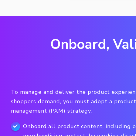
Onboard, Val
To manage and deliver the product experienc
shoppers demand, you must adopt a product
management (PXM) strategy.
Onboard all product content, including 
merchandising content, by working direc