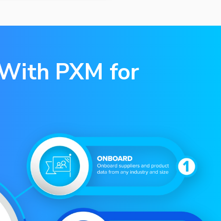
 With PXM for