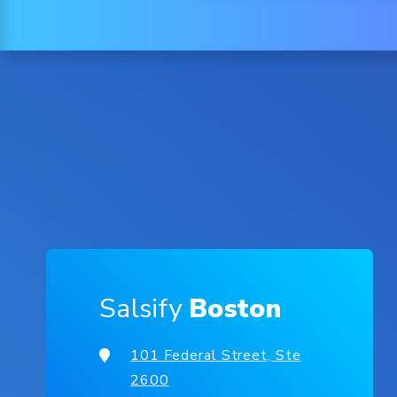
Salsify
Boston
101 Federal Street, Ste
2600