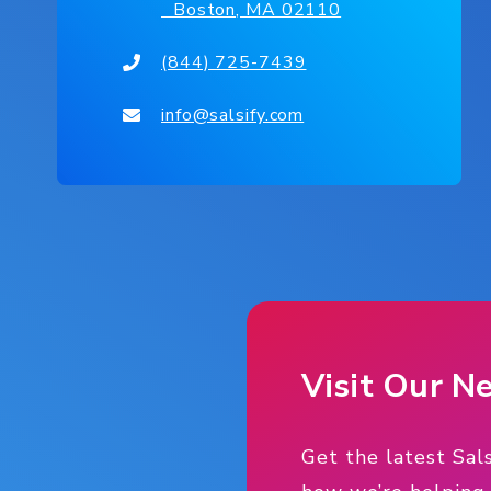
Boston, MA 02110
(844) 725-7439
info@salsify.com
Visit Our 
Get the latest Sal