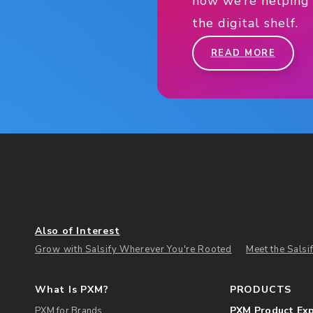
how we’re helping
the digital shelf.
READ MORE
Also of Interest
Grow with Salsify Wherever You're Rooted
Meet the Sals
What Is PXM?
PRODUCTS
PXM Product Ex
PXM for Brands