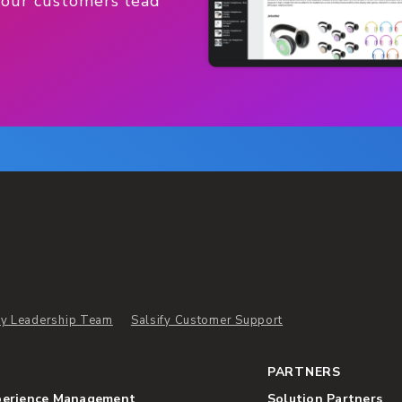
 our customers lead
ify Leadership Team
Salsify Customer Support
PARTNERS
perience Management
Solution Partners