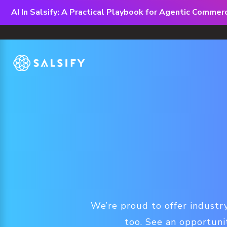
AI In Salsify: A Practical Playbook for Agentic Comme
We’re proud to offer industry
too. See an opportuni