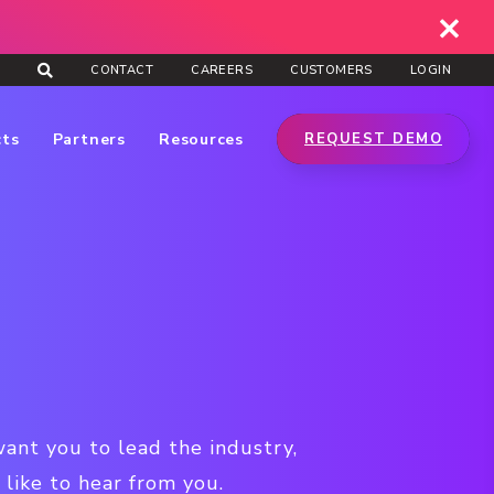
CONTACT
CAREERS
CUSTOMERS
LOGIN
cts
Partners
Resources
REQUEST DEMO
want you to lead the industry,
like to hear from you.