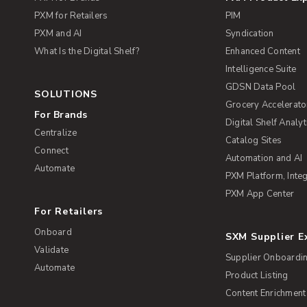
PXM for Retailers
PIM
PXM and AI
Syndication
What Is the Digital Shelf?
Enhanced Content
Intelligence Suite
GDSN Data Pool
SOLUTIONS
Grocery Accelerato
For Brands
Digital Shelf Analyt
Centralize
Catalog Sites
Connect
Automation and AI
Automate
PXM Platform, Integ
PXM App Center
For Retailers
Onboard
SXM Supplier 
Validate
Supplier Onboardi
Automate
Product Listing
Content Enrichment