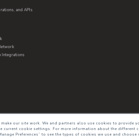
rations, and APIs
rk
Network
Integrations
s of Service
Security
Sitemap
Glossary
 make our site work. We and partners also use cookies to provide yo
he current cookie settings. For more information about the different 
Manage Preferences” to see the types of cookies we use and choose 