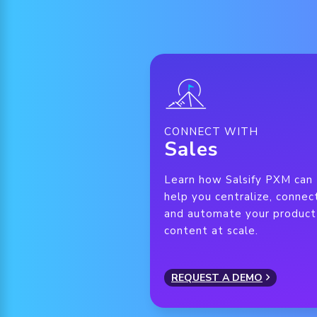
CONNECT WITH
Sales
Learn how Salsify PXM can
help you centralize, connec
and automate your product
content at scale.
REQUEST A DEMO