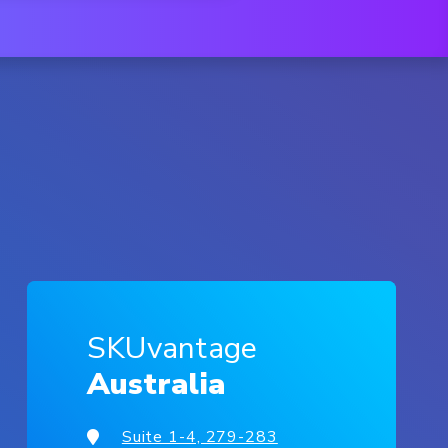
SKUvantage
Australia
Suite 1-4, 279-283