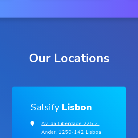
Our Locations
Salsify
Lisbon
Av. da Liberdade 225 2.
Andar, 1250-142 Lisboa