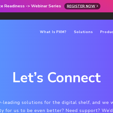
rce Readiness -> Webinar Series
REGISTER NOW
What Is PXM?
Solutions
Produ
Let’s Connect
-leading solutions for the digital shelf, and we 
ty for us to be even better? Need support? We’d 