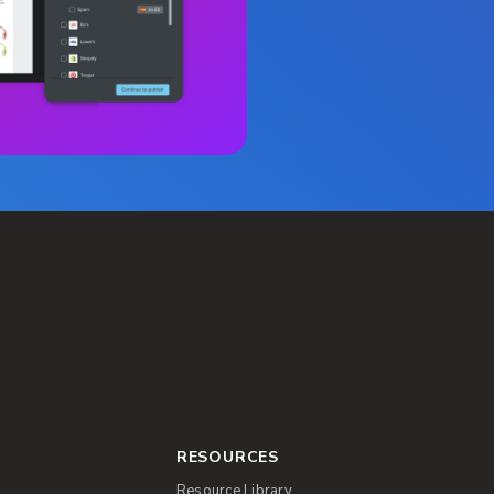
RESOURCES
Resource Library