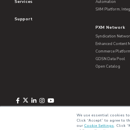
Services
Automation
SXM Platform, Integ
Support
PXM Network
Syndication Netwo
Enhanced Content 
Commerce Platform 
GDSN Data Pool
Open Catalog
Copyright © 2026 Salsify. All Rights Reserved
Privacy Policy
Term
We use essential cookies to
Click “Accept” to agree to t
our
Cookie Settings
.
Click “