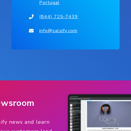
Portugal
(844) 725-7439
info@salsify.com
Newsroom
sify news and learn