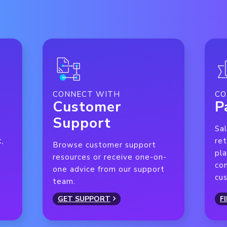
CONNECT WITH
CO
Customer
P
Support
Sal
t,
ret
Browse customer support
pla
resources or receive one-on-
con
one advice from our support
cu
team.
GET SUPPORT
F