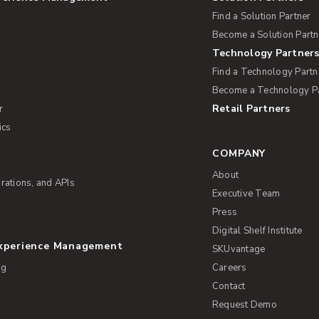
Find a Solution Partner
Become a Solution Partn
Technology Partner
Find a Technology Partn
Become a Technology P
Retail Partners
r
ics
COMPANY
About
rations, and APIs
Executive Team
Press
Digital Shelf Institute
Experience Management
SKUvantage
ng
Careers
Contact
Request Demo