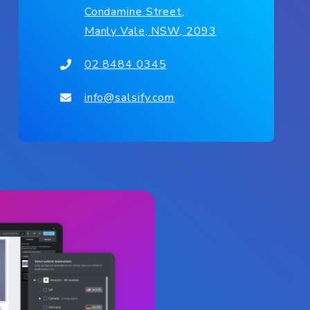
Condamine Street,
Manly Vale, NSW, 2093
02 8484 0345
info@salsify.com