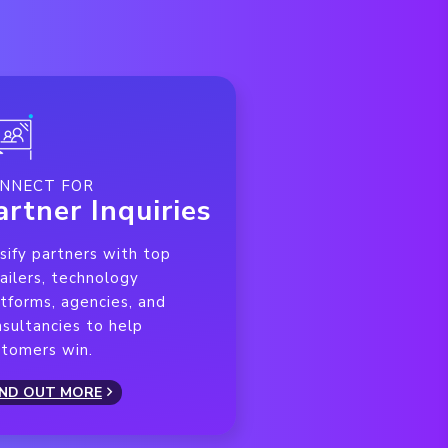
NNECT FOR
artner Inquiries
sify partners with top
ailers, technology
tforms, agencies, and
sultancies to help
stomers win.
IND OUT MORE