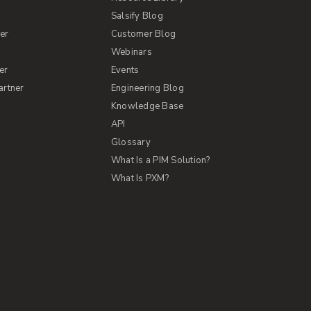
Salsify Blog
er
Customer Blog
s
Webinars
er
Events
artner
Engineering Blog
Knowledge Base
API
Glossary
What Is a PIM Solution?
What Is PXM?