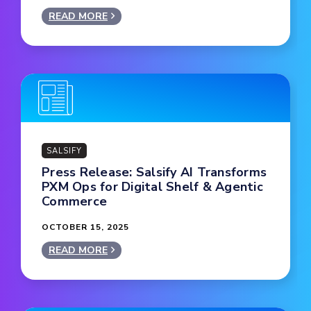
READ MORE
SALSIFY
Press Release: Salsify AI Transforms
PXM Ops for Digital Shelf & Agentic
Commerce
OCTOBER 15, 2025
READ MORE