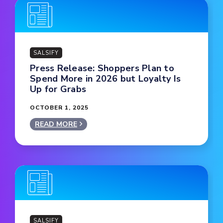
SALSIFY
Press Release: Shoppers Plan to
Spend More in 2026 but Loyalty Is
Up for Grabs
OCTOBER 1, 2025
READ MORE
SALSIFY