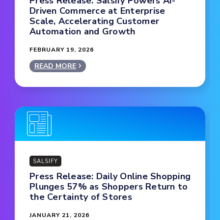
Press Release: Salsify Powers AI-
Driven Commerce at Enterprise
Scale, Accelerating Customer
Automation and Growth
FEBRUARY 19, 2026
READ MORE
SALSIFY
Press Release: Daily Online Shopping
Plunges 57% as Shoppers Return to
the Certainty of Stores
JANUARY 21, 2026