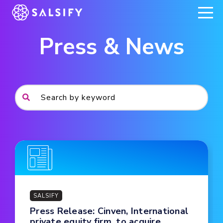
REGISTER NOW
Press & News
SALSIFY
Press Release: Cinven, International
private equity firm, to acquire