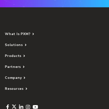
What Is PXM?
Solutions
Products
Partners
Company
Resources