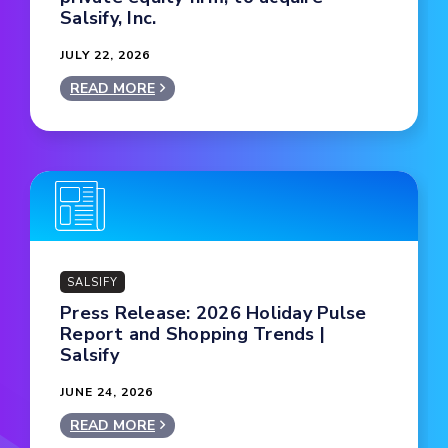
Salsify, Inc.
JULY 22, 2026
READ MORE
SALSIFY
Press Release: 2026 Holiday Pulse
Report and Shopping Trends |
Salsify
JUNE 24, 2026
READ MORE