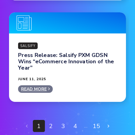
SALSIFY
Press Release: Salsify PXM GDSN
Wins “eCommerce Innovation of the
Year”
JUNE 11, 2025
READ MORE
1
2
3
4
15
…