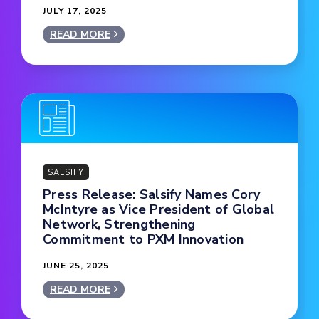
JULY 17, 2025
READ MORE
SALSIFY
Press Release: Salsify Names Cory
McIntyre as Vice President of Global
Network, Strengthening
Commitment to PXM Innovation
JUNE 25, 2025
READ MORE