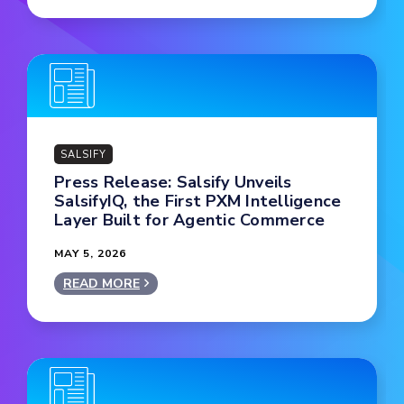
SALSIFY
Press Release: Salsify Unveils
SalsifyIQ, the First PXM Intelligence
Layer Built for Agentic Commerce
MAY 5, 2026
READ MORE