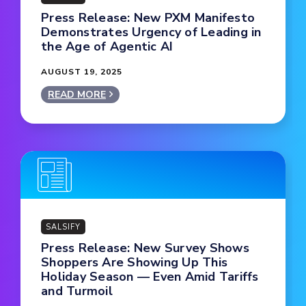
Press Release: New PXM Manifesto
Demonstrates Urgency of Leading in
the Age of Agentic AI
AUGUST 19, 2025
READ MORE
SALSIFY
Press Release: New Survey Shows
Shoppers Are Showing Up This
Holiday Season — Even Amid Tariffs
and Turmoil