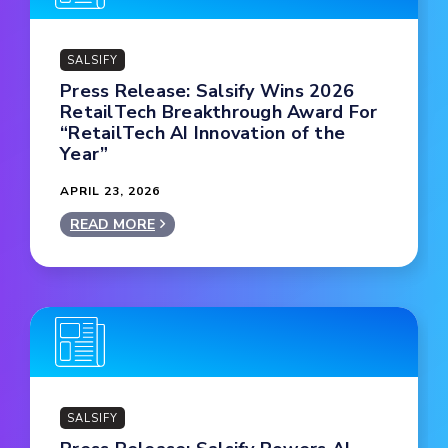
SALSIFY
Press Release: Salsify Wins 2026
RetailTech Breakthrough Award For
“RetailTech AI Innovation of the
Year”
APRIL 23, 2026
READ MORE
SALSIFY