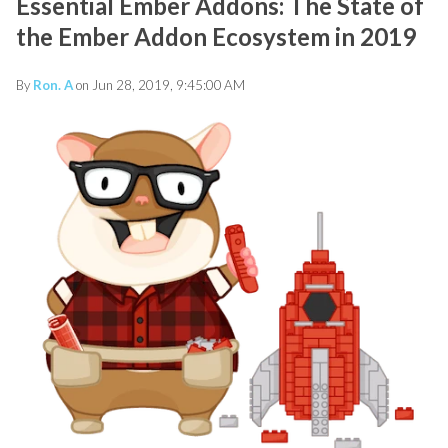
Essential Ember Addons: The State of
the Ember Addon Ecosystem in 2019
By
Ron. A
on Jun 28, 2019, 9:45:00 AM