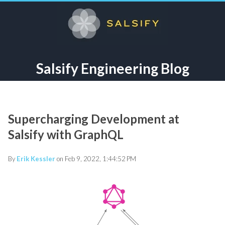
Salsify Engineering Blog
Supercharging Development at
Salsify with GraphQL
By
Erik Kessler
on Feb 9, 2022, 1:44:52 PM