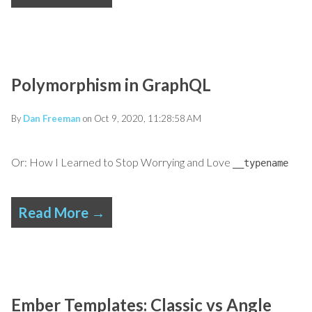
Polymorphism in GraphQL
By
Dan Freeman
on Oct 9, 2020, 11:28:58 AM
Or: How I Learned to Stop Worrying and Love
__typename
Read More →
Ember Templates: Classic vs Angle