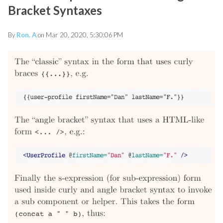
Bracket Syntaxes
By
Ron. A
on Mar 20, 2020, 5:30:06 PM