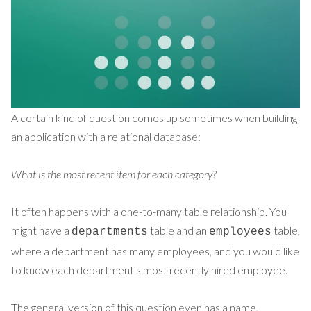
A certain kind of question comes up sometimes when building
an application with a relational database:
What is the most recent item for each category?
It often
happens
with a one-to-many table relationship. You
might have a
table and an
table,
departments
employees
where a department has many employees, and you would like
to know each department's most recently hired employee.
The general version of this question even has a name,