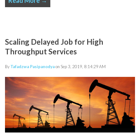
Read More →
Scaling Delayed Job for High
Throughput Services
By
Tafadzwa Pasipanodya
on Sep 3, 2019, 8:14:29 AM