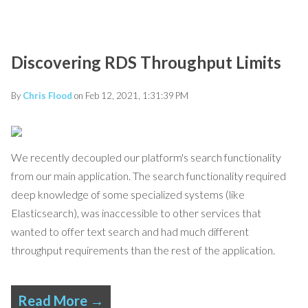
Discovering RDS Throughput Limits
By
Chris Flood
on Feb 12, 2021, 1:31:39 PM
We recently decoupled our platform's search functionality
from our main application. The search functionality required
deep knowledge of some specialized systems (like
Elasticsearch), was inaccessible to other services that
wanted to offer text search and had much different
throughput requirements than the rest of the application.
Read More →