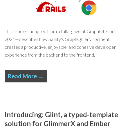
This article—adapted from
a talk I gave at GraphQL Conf.
2021
—describes how Salsify's GraphQL environment
creates a productive, enjoyable, and cohesive developer
experience from the backend to the frontend.
Read More →
Introducing: Glint, a typed-template
solution for GlimmerX and Ember