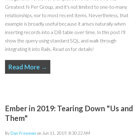
Greatest N Per Group, and it's not limited to one-to-many
relationships, nor to most recent items.
Nevertheless, that
example is broadly useful because it arises naturally when
inserting records into a DB table over time. In this post I'll
show the query using standard SQL and walk through
integrating it into Rails.
Read on for
details!
Read More →
Ember in 2019: Tearing Down "Us and
Them"
By
Dan Freeman
on Jun 11, 2019, 8:30:22 AM