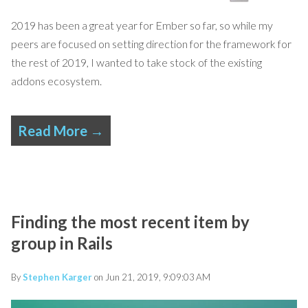
2019 has been a great year for Ember so far, so while my
peers are focused on setting direction for the framework for
the rest of 2019, I wanted to take stock of the existing
addons ecosystem.
Read More →
Finding the most recent item by
group in Rails
By
Stephen Karger
on Jun 21, 2019, 9:09:03 AM