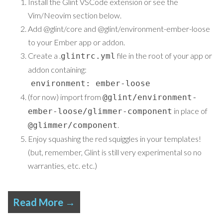
Install the
Glint VSCode extension
or see the
Vim/Neovim
section below.
Add
@glint/core
and
@glint/environment-ember-loose
to your Ember app or addon.
Create a .
file in the root of your app or
glintrc.yml
addon containing:
environment: ember-loose
(for now) import from
@glint/environment-
in place of
ember-loose/glimmer-component
.
@glimmer/component
Enjoy squashing the red squiggles in your templates!
(but, remember, Glint is still very experimental so no
warranties, etc. etc.)
Read More →