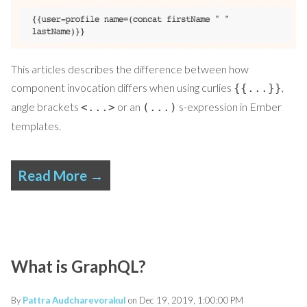
This articles describes the difference between how
component invocation differs when using curlies
,
{​{...}}
angle brackets
or an
s-expression in Ember
<...>
(...)
templates.
Read More →
What is GraphQL?
By
Pattra Audcharevorakul
on Dec 19, 2019, 1:00:00 PM