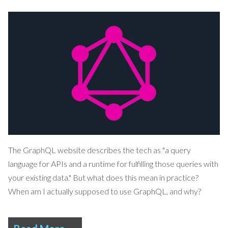
The
GraphQL
website describes the tech as "a query
language for APIs and a runtime for fulfilling those queries with
your existing data." But what does this mean in practice?
When am I actually supposed to use GraphQL, and why?