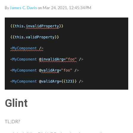
By
James C. Davis
on Mar 24, 2021, 12:45:34 PM
Glint
TL;DR?