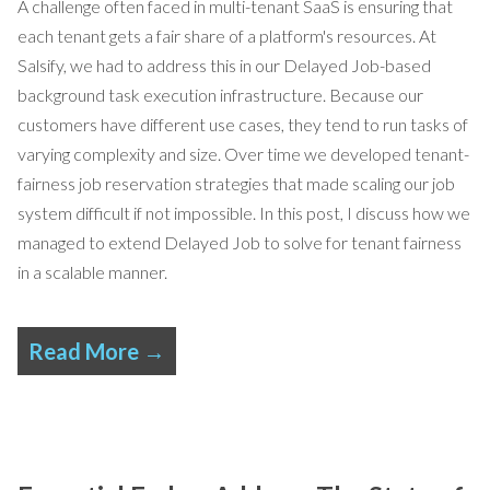
A challenge often faced in multi-tenant SaaS is ensuring that
each tenant gets a fair share of a platform's resources. At
Salsify, we had to address this in our
Delayed Job
-based
background task execution infrastructure. Because our
customers have different use cases, they tend to run tasks of
varying complexity and size. Over time we developed tenant-
fairness job reservation strategies that made scaling our job
system difficult if not impossible. In this post, I discuss how we
managed to extend Delayed Job to solve for tenant fairness
in a scalable manner.
Read More →