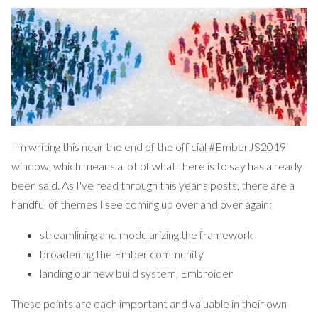
I'm writing this near the end of the official
#EmberJS2019
window
, which means a lot of what there is to say
has already
been said
. As I've read through this year's posts, there are a
handful of themes I see coming up over and over again:
streamlining and modularizing the framework
broadening the Ember community
landing our new build system,
Embroider
These points are each important and valuable in their own