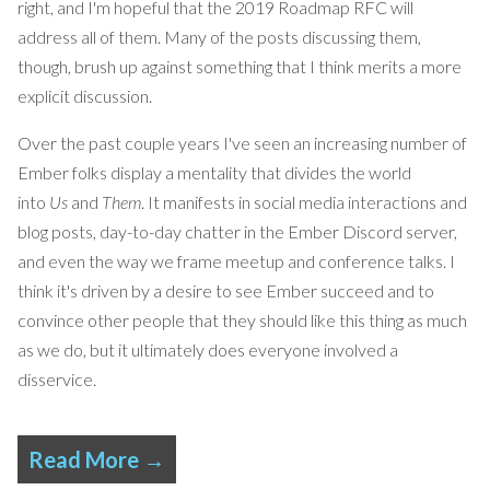
right, and I'm hopeful that the 2019 Roadmap RFC will
address all of them. Many of the posts discussing them,
though, brush up against something that I think merits a more
explicit discussion.
Over the past couple years I've seen an increasing number of
Ember folks display a mentality that divides the world
into
Us
and
Them
. It manifests in social media interactions and
blog posts, day-to-day chatter in the Ember Discord server,
and even the way we frame meetup and conference talks. I
think it's driven by a desire to see Ember succeed and to
convince other people that they should like this thing as much
as we do, but it ultimately does everyone involved a
disservice.
Read More →