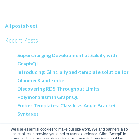
All posts
Next
Recent Posts
Supercharging Development at Salsify with
GraphQL
Introducing: Glint, a typed-template solution for
GlimmerX and Ember
Discovering RDS Throughput Limits
Polymorphism in GraphQL
Ember Templates: Classic vs Angle Bracket
Syntaxes
We use essential cookies to make our site work. We and partners also
use cookies to provide you a better user experience. Click “Accept” to
agree to the current cookie settings. For more information about the