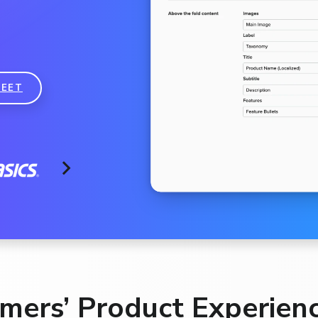
EET
ers’ Product Experienc