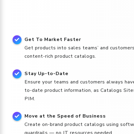
Get To Market Faster
Get products into sales teams’ and customers
content-rich product catalogs.
Stay Up-to-Date
Ensure your teams and customers always hav
to-date product information, as Catalogs Site
PIM.
Move at the Speed of Business
Create on-brand product catalogs using softwa
guardrails — no IT resources needed.