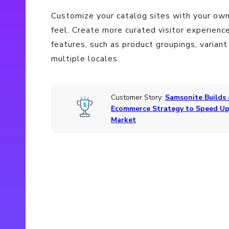
Customize your catalog sites with your own
feel. Create more curated visitor experienc
features, such as product groupings, variant
multiple locales.
Customer Story:
Samsonite Builds
Ecommerce Strategy to Speed Up
Market