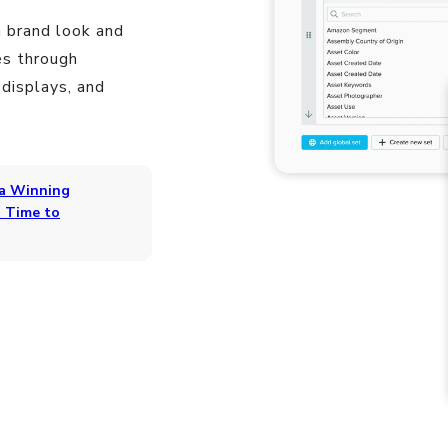
 brand look and
es through
 displays, and
 a Winning
 Time to