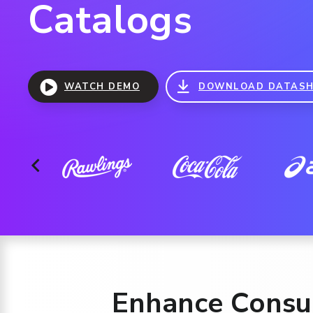
Catalogs
WATCH DEMO
DOWNLOAD DATASH
Enhance Consum