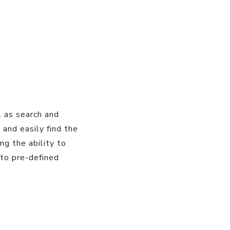
l as search and
y and easily find the
ing the ability to
nto pre-defined