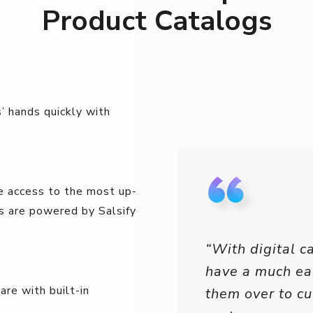
Product Catalogs
’ hands quickly with
e access to the most up-
s are powered by Salsify
“With digital c
have a much ea
re with built-in
them over to c