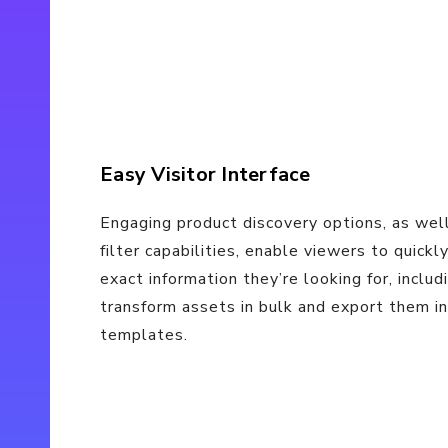
Easy Visitor Interface
Engaging product discovery options, as wel
filter capabilities, enable viewers to quickl
exact information they’re looking for, includ
transform assets in bulk and export them i
templates.