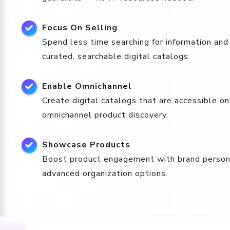
Focus On Selling
Spend less time searching for information and
curated, searchable digital catalogs.
Enable Omnichannel
Create digital catalogs that are accessible o
omnichannel product discovery.
Showcase Products
Boost product engagement with brand personal
advanced organization options.