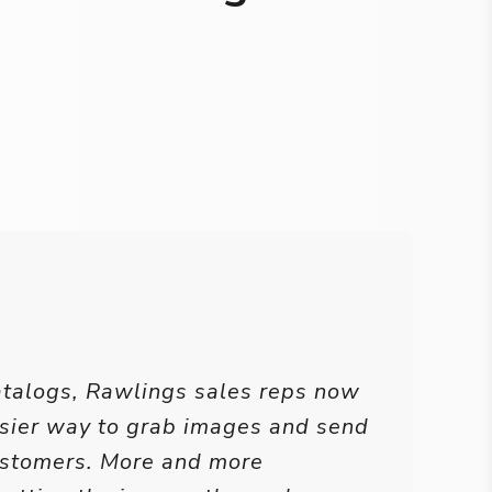
atalogs, Rawlings sales reps now
sier way to grab images and send
ustomers. More and more