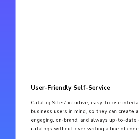
User-Friendly Self-Service
Catalog Sites’ intuitive, easy-to-use interf
business users in mind, so they can create
engaging, on-brand, and always up-to-date 
catalogs without ever writing a line of code