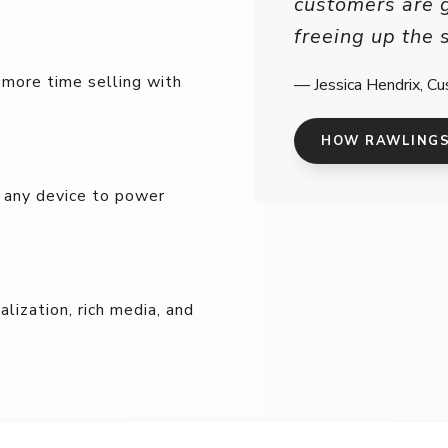
customers are 
freeing up the 
 more time selling with
— Jessica Hendrix, Cu
HOW RAWLINGS 
n any device to power
ization, rich media, and