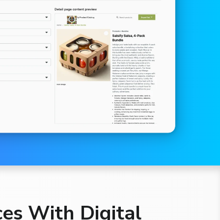
es With Digital