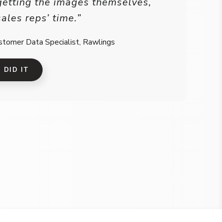
getting the images themselves,
sales reps’ time.”
stomer Data Specialist, Rawlings
DID IT