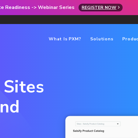
rce Readiness -> Webinar Series
REGISTER NOW
What Is PXM?
Solutions
Produ
 Sites
and