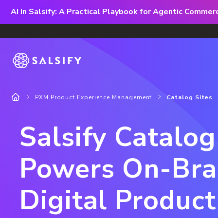
AI In Salsify: A Practical Playbook for Agentic Comme
PXM Product Experience Management
Catalog Sites
Salsify Catalog
Powers On-Br
Digital Product