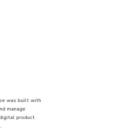
ace was built with
 and manage
digital product
.