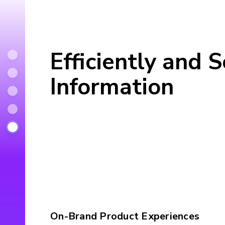
Efficiently and 
Information
On-Brand Product Experiences