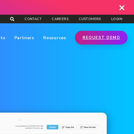
CONTACT
CAREERS
CUSTOMERS
LOGIN
cts
Partners
Resources
REQUEST DEMO