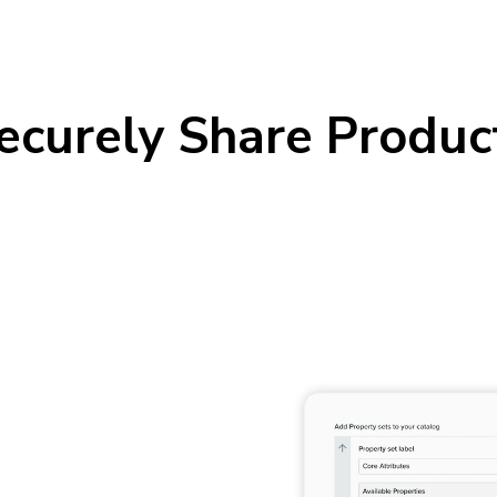
Securely Share Produc