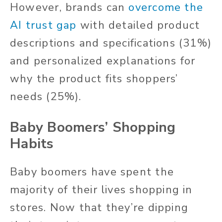
However, brands can
overcome the
AI trust gap
with detailed product
descriptions and specifications (31%)
and personalized explanations for
why the product fits shoppers’
needs (25%).
Baby Boomers’ Shopping
Habits
Baby boomers have spent the
majority of their lives shopping in
stores. Now that they’re dipping