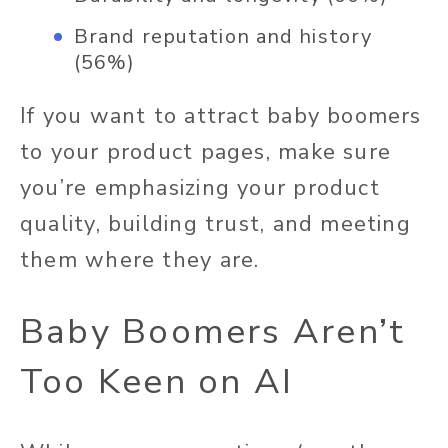
Brand reputation and history
(56%)
If you want to attract baby boomers
to your product pages, make sure
you’re emphasizing your product
quality, building trust, and meeting
them where they are.
Baby Boomers Aren’t
Too Keen on AI