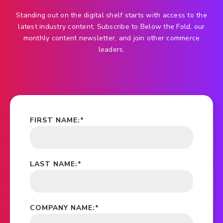
Standing out on the digital shelf starts with access to the
latest industry content. Subscribe to Below the Fold, our
monthly content newsletter, and join other commerce
leaders.
FIRST NAME:
*
LAST NAME:
*
COMPANY NAME:
*