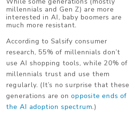
While some generations (mostly
millennials and Gen Z) are more
interested in AI, baby boomers are
much more resistant.
According to Salsify consumer
research, 55% of millennials don’t
use AI shopping tools, while 20% of
millennials trust and use them
regularly. (It’s no surprise that these
generations are on
opposite ends of
the AI adoption spectrum
.)