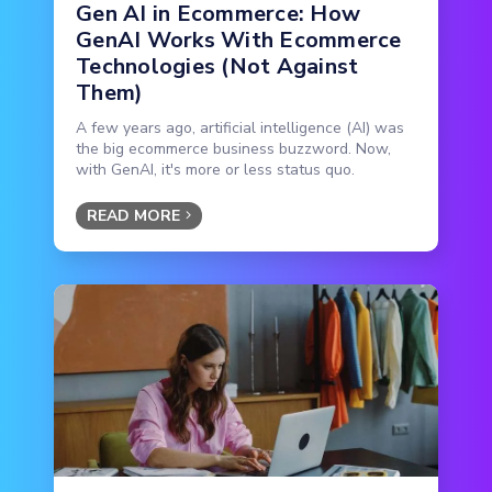
Gen AI in Ecommerce: How
GenAI Works With Ecommerce
Technologies (Not Against
Them)
A few years ago, artificial intelligence (AI) was
the big ecommerce business buzzword. Now,
with GenAI, it's more or less status quo.
READ MORE