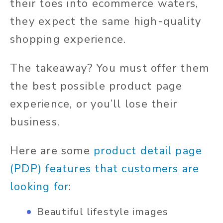
their toes into ecommerce waters,
they expect the same high-quality
shopping experience.
The takeaway? You must offer them
the best possible product page
experience, or you’ll lose their
business.
Here are some
product detail page
(PDP) features that customers are
looking for
:
Beautiful lifestyle images