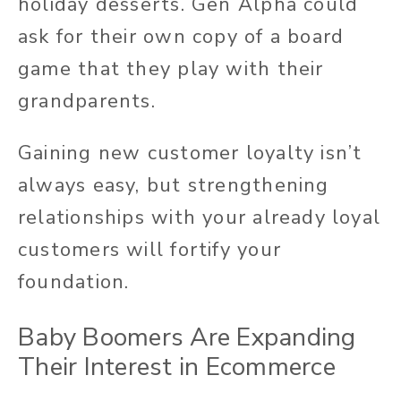
holiday desserts. Gen Alpha could
ask for their own copy of a board
game that they play with their
grandparents.
Gaining new customer loyalty isn’t
always easy, but strengthening
relationships with your already loyal
customers will fortify your
foundation.
Baby Boomers Are Expanding
Their Interest in Ecommerce