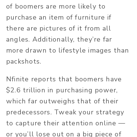
of boomers are more likely to
purchase an item of furniture if
there are pictures of it from all
angles. Additionally, they’re far
more drawn to lifestyle images than
packshots.
Nfinite reports that boomers have
$2.6 trillion in purchasing power,
which far outweighs that of their
predecessors. Tweak your strategy
to capture their attention online —
or you’ll lose out on a big piece of