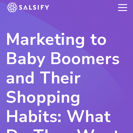
REGISTER NOW
Marketing to
Baby Boomers
and Their
Shopping
Habits: What