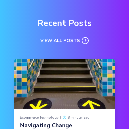
Recent Posts
VIEW ALL POSTS
Ecommerce Technology
|
8 minute read
Navigating Change