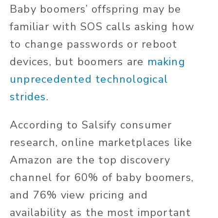
Baby boomers’ offspring may be
familiar with SOS calls asking how
to change passwords or reboot
devices, but boomers are
making
unprecedented technological
strides
.
According to Salsify consumer
research, online marketplaces like
Amazon are the top discovery
channel for 60% of baby boomers,
and 76% view pricing and
availability as the most important