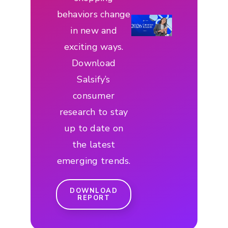
behaviors change
in new and
exciting ways.
Download
Salsify’s
consumer
research to stay
up to date on
the latest
emerging trends.
DOWNLOAD
REPORT