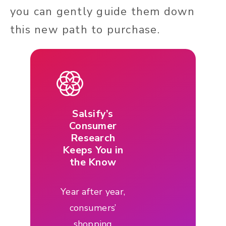
you can gently guide them down
this new path to purchase.
Salsify’s
Consumer
Research
Keeps You in
the Know
Year after year,
consumers’
shopping