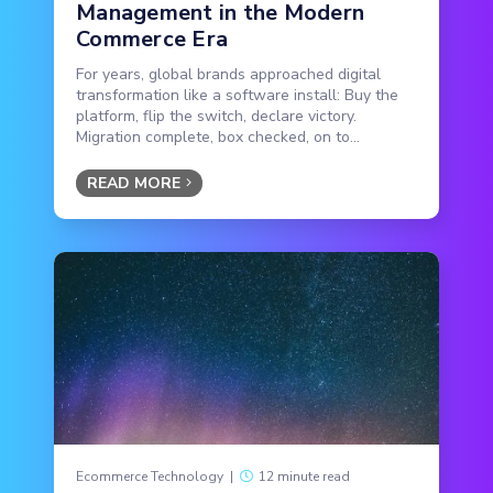
Management in the Modern
Commerce Era
For years, global brands approached digital
transformation like a software install: Buy the
platform, flip the switch, declare victory.
Migration complete, box checked, on to...
READ MORE
Ecommerce Technology
|
12 minute read