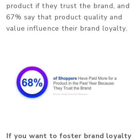
product if they trust the brand, and
67% say that product quality and
value influence their brand loyalty.
If you want to foster brand loyalty