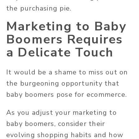
the purchasing pie.
Marketing to Baby
Boomers Requires
a Delicate Touch
It would be a shame to miss out on
the burgeoning opportunity that
baby boomers pose for ecommerce.
As you adjust your marketing to
baby boomers, consider their
evolving shopping habits and how