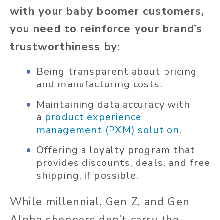
with your baby boomer customers,
you need to reinforce your brand’s
trustworthiness by:
Being transparent about pricing
and manufacturing costs.
Maintaining data accuracy with
a
product experience
management (PXM) solution
.
Offering a loyalty program that
provides discounts, deals, and free
shipping, if possible.
While millennial, Gen Z, and Gen
Alpha shoppers don’t carry the