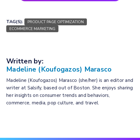
TAG(S):
PRODUCT PAGE OPTIMIZATION
ECOMMERCE MARKETING
Written by:
Madeline (Koufogazos) Marasco
Madeline (Koufogazos) Marasco (she/her) is an editor and
writer at Salsify, based out of Boston. She enjoys sharing
her insights on consumer trends and behaviors,
commerce, media, pop culture, and travel.