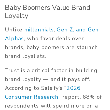
Baby Boomers Value Brand
Loyalty
Unlike
millennials
,
Gen Z, and Gen
Alphas
, who favor deals over
brands, baby boomers are staunch
brand loyalists.
Trust is a critical factor in building
brand loyalty — and it pays off.
According to Salsify’s “
2026
Consumer Research
” report, 68% of
respondents will spend more on a