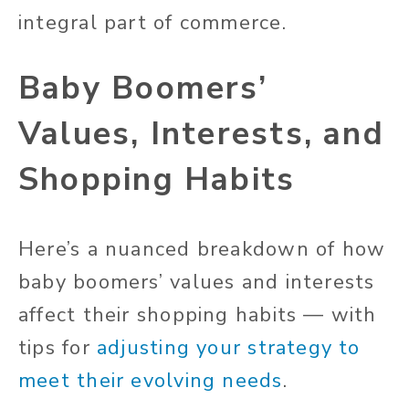
integral part of commerce.
Baby Boomers’
Values, Interests, and
Shopping Habits
Here’s a nuanced breakdown of how
baby boomers’ values and interests
affect their shopping habits — with
tips for
adjusting your strategy to
meet their evolving needs
.