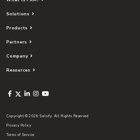
Solutions
Products
Partners
Company
Resources
Copyright © 2026 Salsify. All Rights Reserved
Privacy Policy
Terms of Service