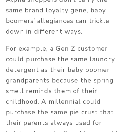
same brand loyalty gene, baby
boomers’ allegiances can trickle
down in different ways.
For example, a Gen Z customer
could purchase the same laundry
detergent as their baby boomer
grandparents because the spring
smell reminds them of their
childhood. A millennial could
purchase the same pie crust that
their parents always used for