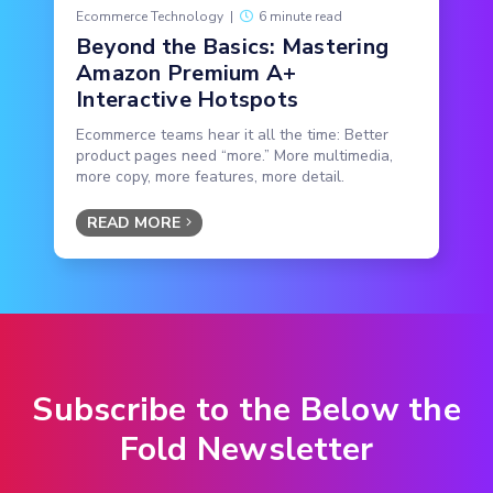
Ecommerce Technology
|
6 minute read
Beyond the Basics: Mastering
Amazon Premium A+
Interactive Hotspots
Ecommerce teams hear it all the time: Better
product pages need “more.” More multimedia,
more copy, more features, more detail.
READ MORE
Subscribe to the Below the
Fold Newsletter