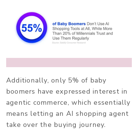
Additionally, only 5% of baby
boomers have expressed interest in
agentic commerce, which essentially
means letting an AI shopping agent
take over the buying journey.