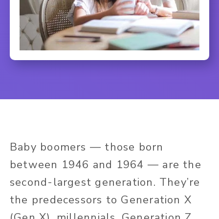
Baby boomers — those born
between 1946 and 1964 — are the
second-largest generation. They’re
the predecessors to Generation X
(Gen X), millennials, Generation Z