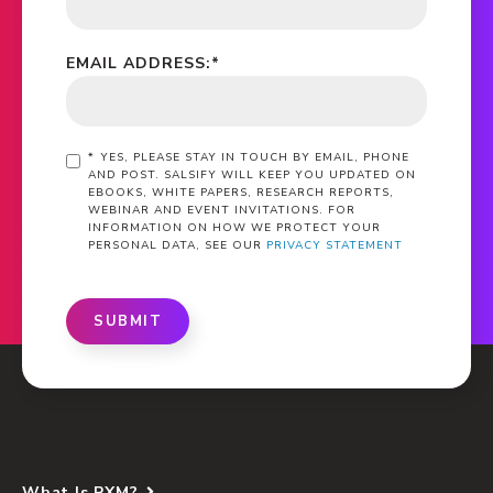
EMAIL ADDRESS:
*
*
YES, PLEASE STAY IN TOUCH BY EMAIL, PHONE
AND POST. SALSIFY WILL KEEP YOU UPDATED ON
EBOOKS, WHITE PAPERS, RESEARCH REPORTS,
WEBINAR AND EVENT INVITATIONS. FOR
INFORMATION ON HOW WE PROTECT YOUR
PERSONAL DATA, SEE OUR
PRIVACY STATEMENT
SUBMIT
What Is PXM?