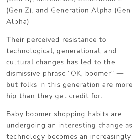
(Gen Z), and Generation Alpha (Gen
Alpha).
Their perceived resistance to
technological, generational, and
cultural changes has led to the
dismissive phrase “OK, boomer” —
but folks in this generation are more
hip than they get credit for.
Baby boomer shopping habits are
undergoing an interesting change as
technology becomes an increasingly