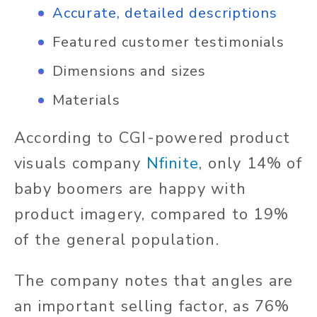
Ac
curate, detailed descriptions
Featured customer testimonials
Dimensions and sizes
Materials
According to CGI-powered product
visuals company
Nfinite
, only 14% of
baby boomers are happy with
product imagery, compared to 19%
of the general population.
The company notes that angles are
an important selling factor, as 76%