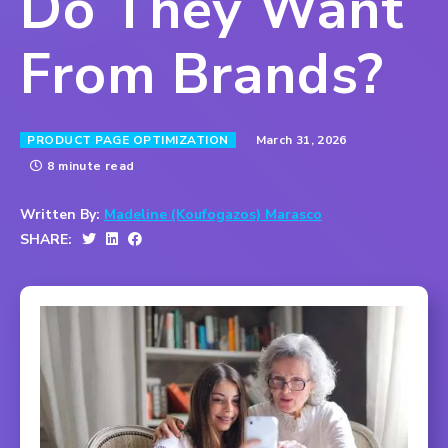
Do They Want
From Brands?
March 31, 2026
PRODUCT PAGE OPTIMIZATION
8 minute read
Written By:
Madeline (Koufogazos) Marasco
SHARE: