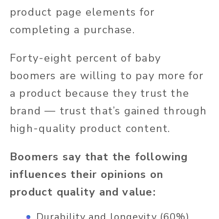
product page elements for
completing a purchase.
Forty-eight percent of baby
boomers are willing to pay more for
a product because they trust the
brand — trust that’s gained through
high-quality product content.
Boomers say that the following
influences their opinions on
product quality and value:
Durability and longevity (60%)