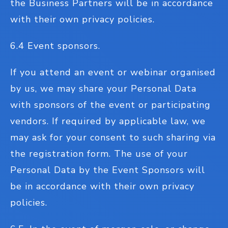
the Business Partners will be in accordance
with their own privacy policies.
6.4 Event sponsors.
If you attend an event or webinar organised
by us, we may share your Personal Data
with sponsors of the event or participating
vendors. If required by applicable law, we
may ask for your consent to such sharing via
the registration form. The use of your
Personal Data by the Event Sponsors will
be in accordance with their own privacy
policies.