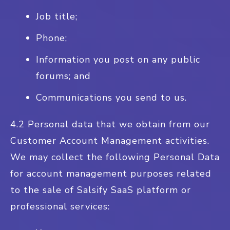
Job title;
Phone;
Information you post on any public
forums; and
Communications you send to us.
4.2 Personal data that we obtain from our
Customer Account Management activities.
We may collect the following Personal Data
for account management purposes related
to the sale of Salsify SaaS platform or
professional services: