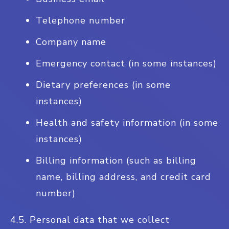
Telephone number
Company name
Emergency contact (in some instances)
Dietary preferences (in some
instances)
Health and safety information (in some
instances)
Billing information (such as billing
name, billing address, and credit card
number)
4.5. Personal data that we collect