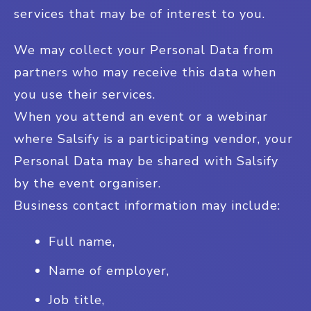
services that may be of interest to you.
We may collect your Personal Data from
partners who may receive this data when
you use their services.
When you attend an event or a webinar
where Salsify is a participating vendor, your
Personal Data may be shared with Salsify
by the event organiser.
Business contact information may include:
Full name,
Name of employer,
Job title,