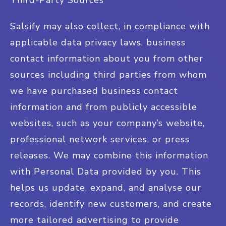
Third-Party Sources
Salsify may also collect, in compliance with
applicable data privacy laws, business
contact information about you from other
sources including third parties from whom
we have purchased business contact
information and from publicly accessible
websites, such as your company’s website,
professional network services, or press
releases. We may combine this information
with Personal Data provided by you. This
helps us update, expand, and analyse our
records, identify new customers, and create
more tailored advertising to provide