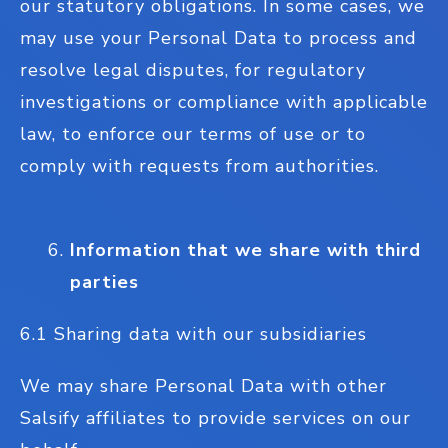
our statutory obligations. In some cases, we
may use your Personal Data to process and
resolve legal disputes, for regulatory
investigations or compliance with applicable
law, to enforce our terms of use or to
comply with requests from authorities.
Information that we share with third
parties
6.1 Sharing data with our subsidiaries
We may share Personal Data with other
Salsify affiliates to provide services on our