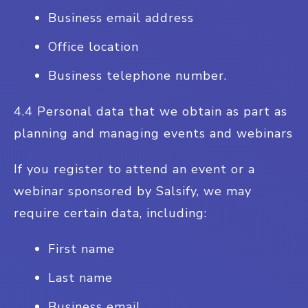
Business email address
Office location
Business telephone number.
4.4 Personal data that we obtain as part as
planning and managing events and webinars
If you register to attend an event or a
webinar sponsored by Salsify, we may
require certain data, including:
First name
Last name
Business email