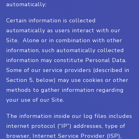
automatically:
Certain information is collected
automatically as users interact with our
Site. Alone or in combination with other
information, such automatically collected
information may constitute Personal Data.
Some of our service providers (described in
Section 5, below) may use cookies or other
methods to gather information regarding
your use of our Site.
The information inside our log files includes
internet protocol (“IP”) addresses, type of
browser, Internet Service Provider (ISP),