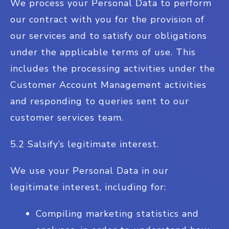
We process your Personal Data to perform
our contract with you for the provision of
our services and to satisfy our obligations
under the applicable terms of use. This
includes the processing activities under the
Customer Account Management activities
and responding to queries sent to our
customer services team.
5.2 Salsify’s legitimate interest.
We use your Personal Data in our
legitimate interest, including for:
Compiling marketing statistics and