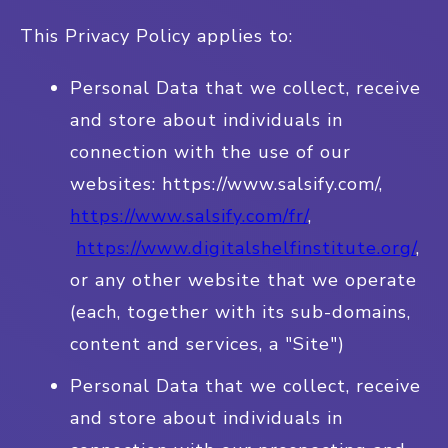
This Privacy Policy applies to:
Personal Data that we collect, receive
and store about individuals in
connection with the use of our
websites: https://www.salsify.com/,
https://www.salsify.com/fr/
,
https://www.digitalshelfinstitute.org/
,
or any other website that we operate
(each, together with its sub-domains,
content and services, a "Site")
Personal Data that we collect, receive
and store about individuals in