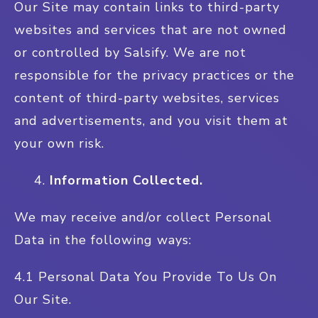
Our Site may contain links to third-party
websites and services that are not owned
or controlled by Salsify. We are not
responsible for the privacy practices or the
content of third-party websites, services
and advertisements, and you visit them at
your own risk.
Information Collected.
We may receive and/or collect Personal
Data in the following ways:
4.1 Personal Data You Provide To Us On
Our Site.