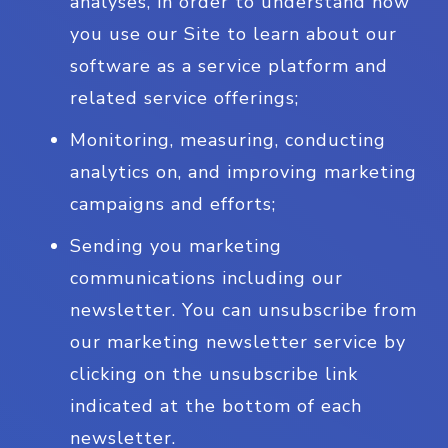
analyses, in order to understand how
you use our Site to learn about our
software as a service platform and
related service offerings;
Monitoring, measuring, conducting
analytics on, and improving marketing
campaigns and efforts;
Sending you marketing
communications including our
newsletter. You can unsubscribe from
our marketing newsletter service by
clicking on the unsubscribe link
indicated at the bottom of each
newsletter.