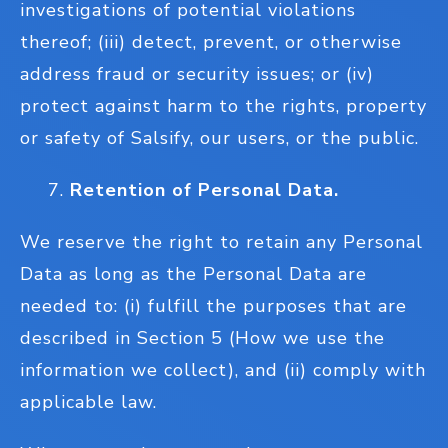
investigations of potential violations
thereof; (iii) detect, prevent, or otherwise
address fraud or security issues; or (iv)
protect against harm to the rights, property
or safety of Salsify, our users, or the public.
Retention of Personal Data.
We reserve the right to retain any Personal
Data as long as the Personal Data are
needed to: (i) fulfill the purposes that are
described in Section 5 (How we use the
information we collect), and (ii) comply with
applicable law.