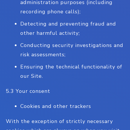
administration purposes (including
recording phone calls);
Detecting and preventing fraud and
other harmful activity;
Conducting security investigations and
risk assessments;
Ensuring the technical functionality of
our Site.
5.3 Your consent
Cookies and other trackers
With the exception of strictly necessary