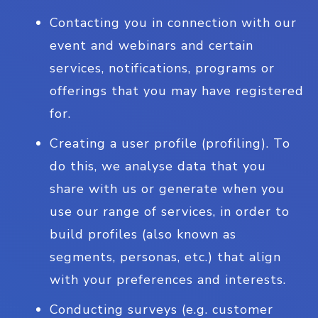
Contacting you in connection with our
event and webinars and certain
services, notifications, programs or
offerings that you may have registered
for.
Creating a user profile (profiling). To
do this, we analyse data that you
share with us or generate when you
use our range of services, in order to
build profiles (also known as
segments, personas, etc.) that align
with your preferences and interests.
Conducting surveys (e.g. customer