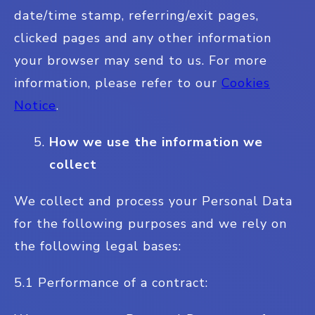
date/time stamp, referring/exit pages,
clicked pages and any other information
your browser may send to us. For more
information, please refer to our
Cookies
Notice
.
How we use the information we
collect
We collect and process your Personal Data
for the following purposes and we rely on
the following legal bases:
5.1 Performance of a contract: