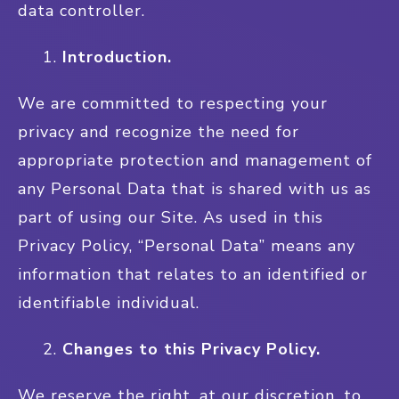
data controller.
Introduction.
We are committed to respecting your
privacy and recognize the need for
appropriate protection and management of
any Personal Data that is shared with us as
part of using our Site. As used in this
Privacy Policy, “Personal Data” means any
information that relates to an identified or
identifiable individual.
Changes to this Privacy Policy.
We reserve the right, at our discretion, to