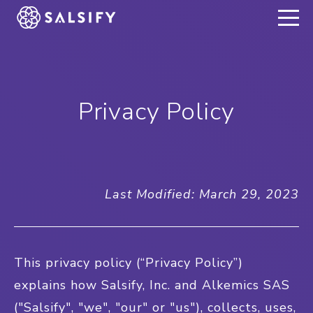
REGISTER NOW
Privacy Policy
Last Modified: March 29, 2023
This privacy policy (“Privacy Policy”)
explains how Salsify, Inc. and Alkemics SAS
("Salsify", "we", "our" or "us"), collects, uses,