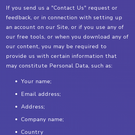
If you send us a "Contact Us" request or
feedback, or in connection with setting up
an account on our Site, or if you use any of
our free tools, or when you download any of
our content, you may be required to
provide us with certain information that
may constitute Personal Data, such as:
Your name;
Email address;
Address;
Company name;
Country