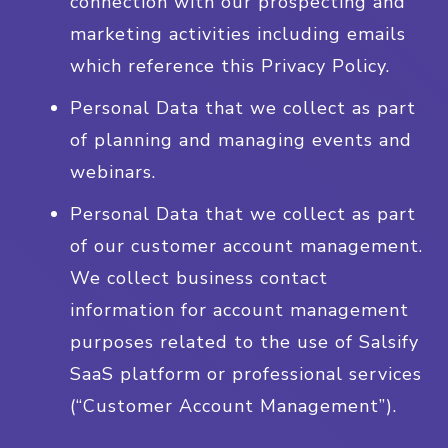
connection with our prospecting and
marketing activities including emails
which reference this Privacy Policy.
Personal Data that we collect as part
of planning and managing events and
webinars.
Personal Data that we collect as part
of our customer account management.
We collect business contact
information for account management
purposes related to the use of Salsify
SaaS platform or professional services
(“Customer Account Management”).