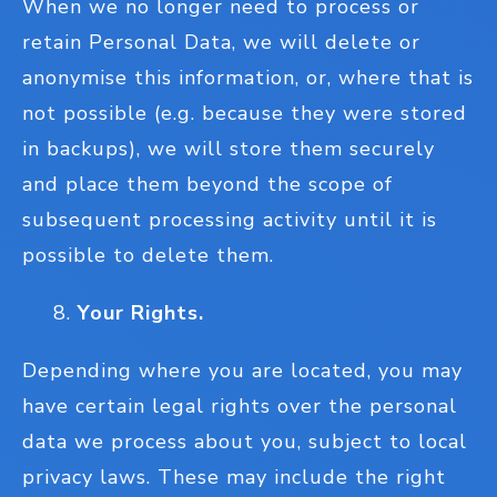
When we no longer need to process or
retain Personal Data, we will delete or
anonymise this information, or, where that is
not possible (e.g. because they were stored
in backups), we will store them securely
and place them beyond the scope of
subsequent processing activity until it is
possible to delete them.
Your Rights.
Depending where you are located, you may
have certain legal rights over the personal
data we process about you, subject to local
privacy laws. These may include the right