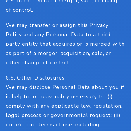
6.5. In the event of merger, sale, or change
of control.
We may transfer or assign this Privacy
Policy and any Personal Data to a third-
party entity that acquires or is merged with
as part of a merger, acquisition, sale, or
other change of control.
6.6. Other Disclosures.
We may disclose Personal Data about you if
is helpful or reasonably necessary to: (i)
comply with any applicable law, regulation,
legal process or governmental request; (ii)
enforce our terms of use, including