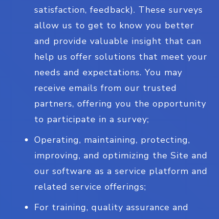
satisfaction, feedback). These surveys
allow us to get to know you better
and provide valuable insight that can
help us offer solutions that meet your
needs and expectations. You may
receive emails from our trusted
partners, offering you the opportunity
to participate in a survey;
Operating, maintaining, protecting,
improving, and optimizing the Site and
our software as a service platform and
related service offerings;
For training, quality assurance and