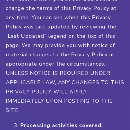
change the terms of this Privacy Policy at
any time. You can see when this Privacy
Policy was last updated by reviewing the
“Last Updated” legend on the top of this
page. We may provide you with notice of
material changes to the Privacy Policy as
appropriate under the circumstances.
UNLESS NOTICE IS REQUIRED UNDER
APPLICABLE LAW, ANY CHANGES TO THIS
PRIVACY POLICY WILL APPLY
IMMEDIATELY UPON POSTING TO THE
SITE.
Processing activities covered.