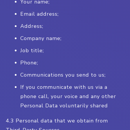
Your name;
Email address;
Address;
Company name;
Job title;
Phone;
Communications you send to us;
If you communicate with us via a
phone call, your voice and any other
Personal Data voluntarily shared
4.3 Personal data that we obtain from