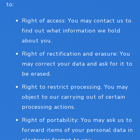
to:
Right of access: You may contact us to
find out what information we hold
about you.
Right of rectification and erasure: You
may correct your data and ask for it to
be erased.
Right to restrict processing. You may
object to our carrying out of certain
processing actions.
Right of portability: You may ask us to
forward items of your personal data in