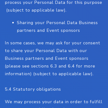
process your Personal Data for this purpose
(subject to applicable law).
Sharing your Personal Data Business
partners and Event sponsors
In some cases, we may ask for your consent
to share your Personal Data with our
Business partners and Event sponsors
(please see sections 6.3 and 6.4 for more
information) (subject to applicable law).
5.4 Statutory obligations
We may process your data in order to fulfill