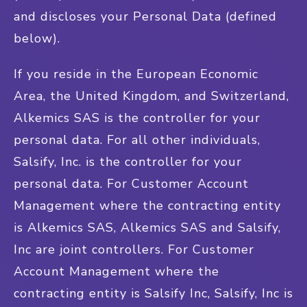
and discloses your Personal Data (defined
below).
If you reside in the European Economic
Area, the United Kingdom, and Switzerland,
Alkemics SAS is the controller for your
personal data. For all other individuals,
Salsify, Inc. is the controller for your
personal data. For Customer Account
Management where the contracting entity
is Alkemics SAS, Alkemics SAS and Salsify,
Inc are joint controllers. For Customer
Account Management where the
contracting entity is Salsify Inc, Salsify, Inc is