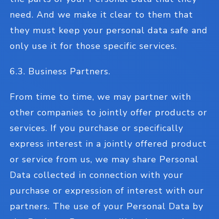
need. And we make it clear to them that
they must keep your personal data safe and
only use it for those specific services.
6.3. Business Partners.
From time to time, we may partner with
other companies to jointly offer products or
services. If you purchase or specifically
express interest in a jointly offered product
or service from us, we may share Personal
Data collected in connection with your
purchase or expression of interest with our
partners. The use of your Personal Data by