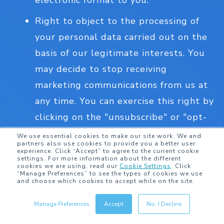
electronic format to you.
Right to object to the processing of
your personal data carried out on the
basis of our legitimate interests. You
may decide to stop receiving
marketing communications from us at
any time. You can exercise this right by
clicking on the "unsubscribe" or "opt-
out" link in marketing emails that we
We use essential cookies to make our site work. We and
partners also use cookies to provide you a better user
send you or by contacting us.
experience. Click “Accept” to agree to the current cookie
settings. For more information about the different
cookies we are using, read our
Cookie Settings
.
Click
Right not be subject to a decision
“Manage Preferences” to see the types of cookies we use
and choose which cookies to accept while on the site.
based solely on automated processing,
including profiling, which produces
Manage Preferences
Accept
No, I Decline
legal effects or otherwise significantly