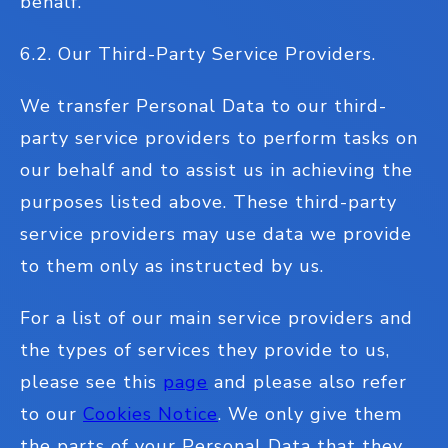
behalf.
6.2. Our Third-Party Service Providers.
We transfer Personal Data to our third-
party service providers to perform tasks on
our behalf and to assist us in achieving the
purposes listed above. These third-party
service providers may use data we provide
to them only as instructed by us.
For a list of our main service providers and
the types of services they provide to us,
please see this
page
and please also refer
to our
Cookies Notice
. We only give them
the parts of your Personal Data that they