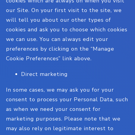
cookies which are always on when you visit
our Site. On your first visit to the site, we
will tell you about our other types of
cookies and ask you to choose which cookies
we can use. You can always edit your
preferences by clicking on the “Manage
Cookie Preferences” link above.
Direct marketing
In some cases, we may ask you for your
consent to process your Personal Data, such
as when we need your consent for
marketing purposes. Please note that we
may also rely on legitimate interest to