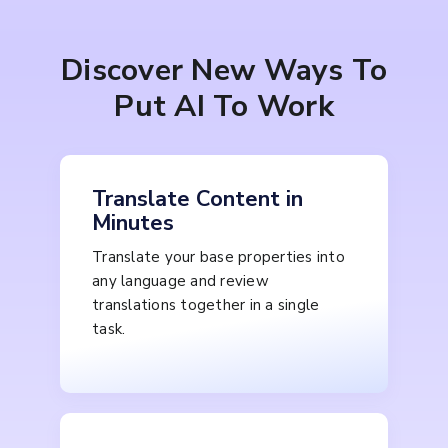
Discover New Ways To
Put AI To Work
Translate Content in
Minutes
Translate your base properties into
any language and review
translations together in a single
task.