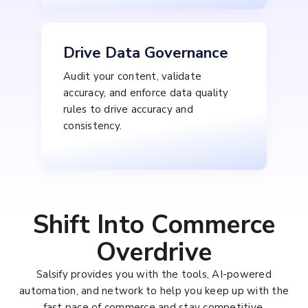
Drive Data Governance
Audit your content, validate
accuracy, and enforce data quality
rules to drive accuracy and
consistency.
Shift Into Commerce
Overdrive
Salsify provides you with the tools, AI-powered
automation, and network to help you keep up with the
fast pace of commerce and stay competitive.