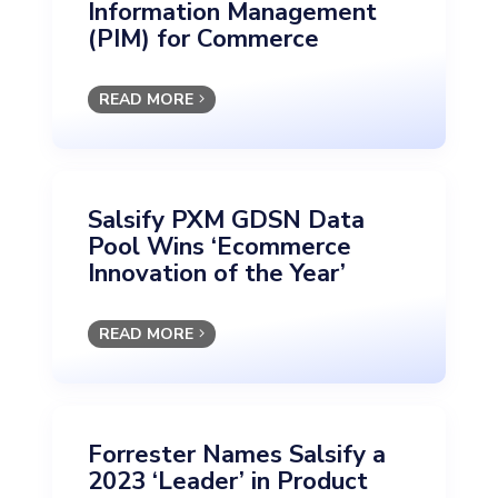
Information Management
(PIM) for Commerce
READ MORE
Salsify PXM GDSN Data
Pool Wins ‘Ecommerce
Innovation of the Year’
READ MORE
Forrester Names Salsify a
2023 ‘Leader’ in Product