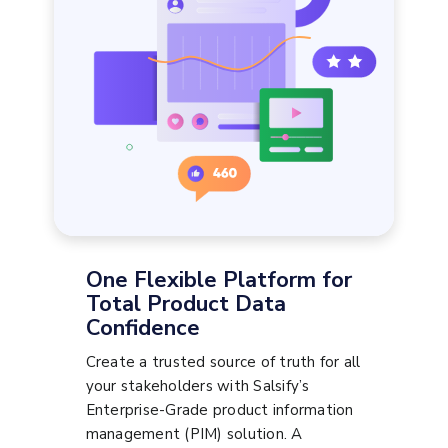
One Flexible Platform for
Total Product Data
Confidence
Create a trusted source of truth for all
your stakeholders with Salsify’s
Enterprise-Grade product information
management (PIM) solution. A