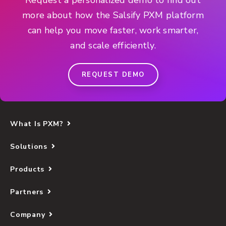
more about how the Salsify PXM platform
can help you move faster, work smarter,
and scale efficiently.
REQUEST DEMO
What Is PXM?
Solutions
Products
Partners
Company