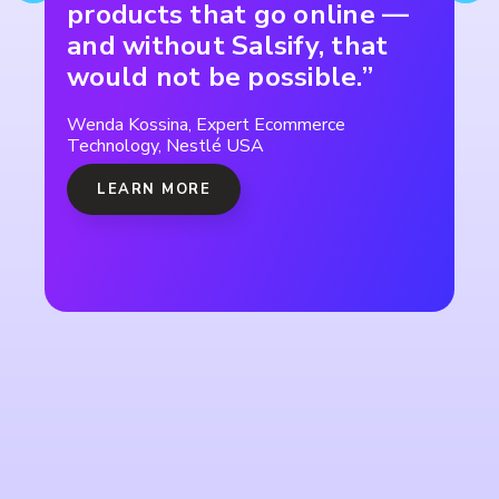
products that go online —
and without Salsify, that
would not be possible.”
Wenda Kossina, Expert Ecommerce
Technology, Nestlé USA
LEARN MORE