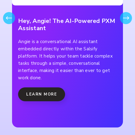
Hey, Angie! The AI-Powered PXM
Assistant
Angie is a conversational AI assistant
embedded directly within the Salsify
platform. It helps your team tackle complex
tasks through a simple, conversational
interface, making it easier than ever to get
work done.
LEARN MORE