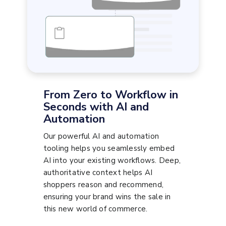
From Zero to Workflow in
Seconds with AI and
Automation
Our powerful AI and automation
tooling helps you seamlessly embed
AI into your existing workflows. Deep,
authoritative context helps AI
shoppers reason and recommend,
ensuring your brand wins the sale in
this new world of commerce.