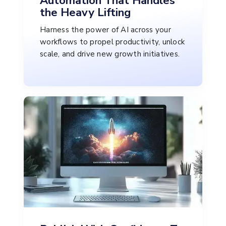
Automation That Handles
the Heavy Lifting
Harness the power of AI across your
workflows to propel productivity, unlock
scale, and drive new growth initiatives.