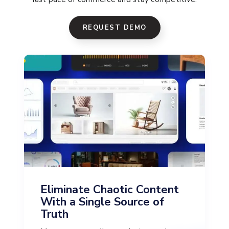
REQUEST DEMO
Eliminate Chaotic Content
With a Single Source of
Truth