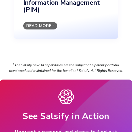
Information Management
(PIM)
READ MORE
The Salsify new AI capabilities are the subject of a patent portfolio
1
developed and maintained for the benefit of Salsify. All Rights Reserved.
See Salsify in Action
Request a personalized demo to find out