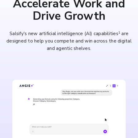
Accelerate Work and
Drive Growth
1
Salsify's new artificial intelligence (AI) capabilities
are
designed to help you compete and win across the digital
and agentic shelves.