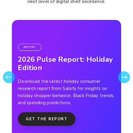
next level of digital shelf excellence.
REPORT
2026 Pulse Report: Holiday
Edition
Download the latest holiday consumer
research report from Salsify for insights on
holiday shopper behavior, Black Friday trends,
and spending predictions.
GET THE REPORT