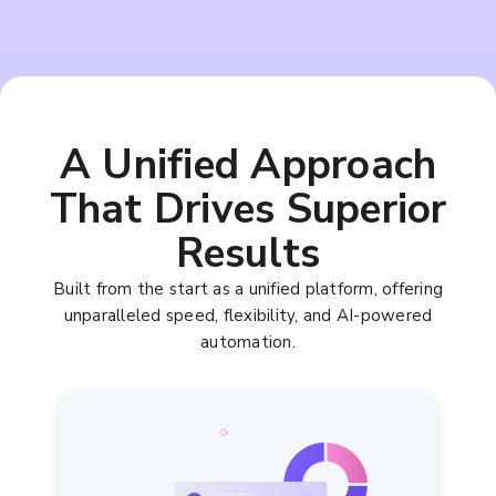
A Unified Approach
That Drives Superior
Results
Built from the start as a unified platform, offering
unparalleled speed, flexibility, and AI-powered
automation.