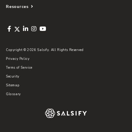
Resources
Copyright © 2026 Salsify. All Rights Reserved
Privacy Policy
Terms of Service
Security
Sitemap
Glossary