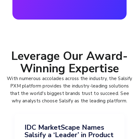
Leverage Our Award-
Winning Expertise
With numerous accolades across the industry, the Salsify
PXM platform provides the industry-leading solutions
that the world's biggest brands trust to succeed. See
why analysts choose Salsify as the leading platform.
IDC MarketScape Names
Salsify a ‘Leader’ in Product