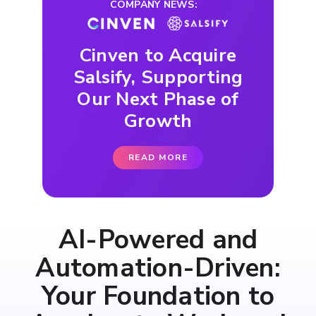
COMPANY NEWS:
Cinven to Acquire
Salsify, Supporting
Our Next Phase of
Growth
READ MORE
AI-Powered and
Automation-Driven:
Your Foundation to