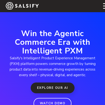
REGISTER NOW
Win the Agentic
Commerce Era with
Intelligent PXM
Salsify's Intelligent Product Experience Management
(PXM) platform powers commerce growth by turning
product data into revenue-driving experiences across
every shelf – physical, digital, and agentic.
EXPLORE OUR AI
WATCH DEMO