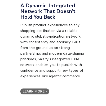
A Dynamic, Integrated
Network That Doesn’t
Hold You Back
Publish product experiences to any
shopping destination via a reliable,
dynamic global syndication network
with consistency and accuracy. Built
from the ground up on strong
partnerships and modern data-sharing
principles, Salsify’s integrated PXM
network enables you to publish with
confidence and support new types of
experiences, like agentic commerce.
LEARN MORE