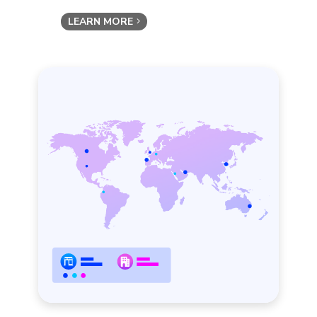
LEARN MORE