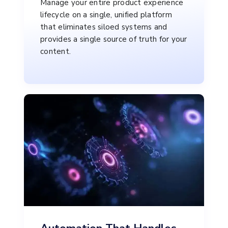
Manage your entire product experience
lifecycle on a single, unified platform
that eliminates siloed systems and
provides a single source of truth for your
content.