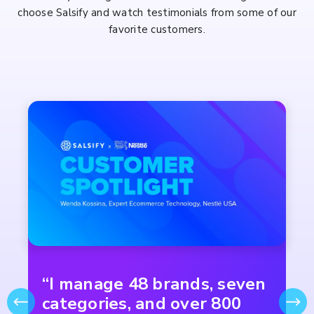
choose Salsify and watch testimonials from some of our
favorite customers.
“I manage 48 brands, seven
categories, and over 800