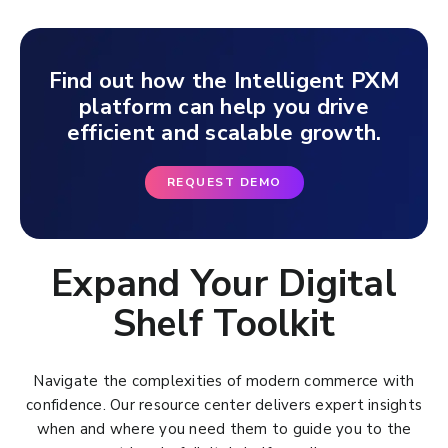
Find out how the Intelligent PXM
platform can help you drive
efficient and scalable growth.
REQUEST DEMO
Expand Your Digital
Shelf Toolkit
Navigate the complexities of modern commerce with
confidence. Our resource center delivers expert insights
when and where you need them to guide you to the