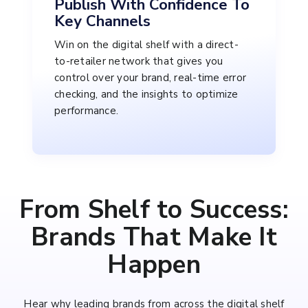
Publish With Confidence To
Key Channels
Win on the digital shelf with a direct-
to-retailer network that gives you
control over your brand, real-time error
checking, and the insights to optimize
performance.
From Shelf to Success:
Brands That Make It
Happen
Hear why leading brands from across the digital shelf