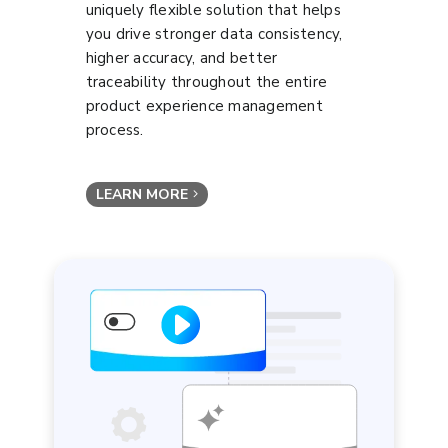
uniquely flexible solution that helps
you drive stronger data consistency,
higher accuracy, and better
traceability throughout the entire
product experience management
process.
LEARN MORE