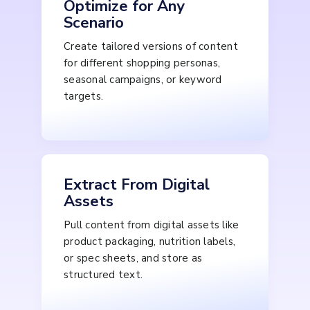
Optimize for Any
Scenario
Create tailored versions of content
for different shopping personas,
seasonal campaigns, or keyword
targets.
Extract From Digital
Assets
Pull content from digital assets like
product packaging, nutrition labels,
or spec sheets, and store as
structured text.