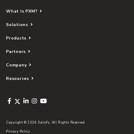
What Is PXM?
Solutions
Products
Partners
Company
Resources
Copyright © 2026 Salsify. All Rights Reserved
Privacy Policy