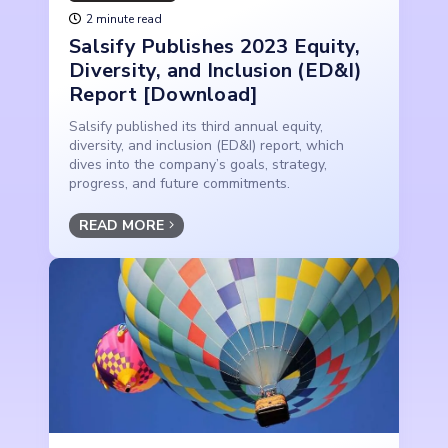
2 minute read
Salsify Publishes 2023 Equity,
Diversity, and Inclusion (ED&I)
Report [Download]
Salsify published its third annual equity,
diversity, and inclusion (ED&I) report, which
dives into the company’s goals, strategy,
progress, and future commitments.
READ MORE