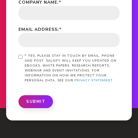
COMPANY NAME:
*
EMAIL ADDRESS:
*
*
YES, PLEASE STAY IN TOUCH BY EMAIL, PHONE
AND POST. SALSIFY WILL KEEP YOU UPDATED ON
EBOOKS, WHITE PAPERS, RESEARCH REPORTS,
WEBINAR AND EVENT INVITATIONS. FOR
INFORMATION ON HOW WE PROTECT YOUR
PERSONAL DATA, SEE OUR
PRIVACY STATEMENT
SUBMIT