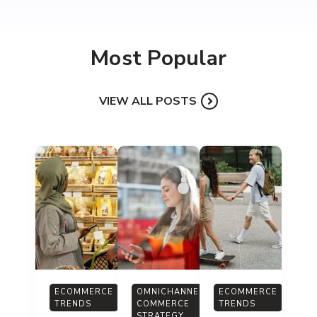
Most Popular
VIEW ALL POSTS
ECOMMERCE
OMNICHANNEL
ECOMMERCE
TRENDS
COMMERCE
TRENDS
STRATEGY