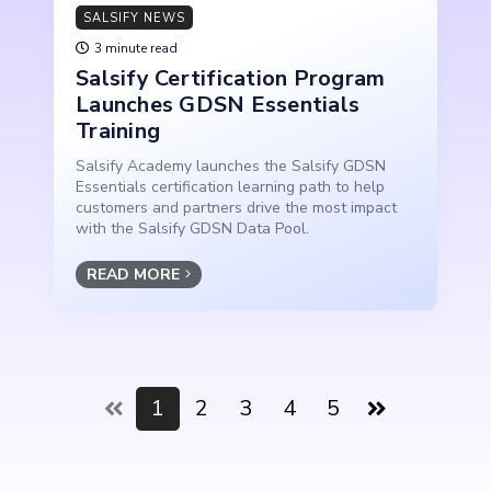
SALSIFY NEWS
3 minute read
Salsify Certification Program
Launches GDSN Essentials
Training
Salsify Academy launches the Salsify GDSN
Essentials certification learning path to help
customers and partners drive the most impact
with the Salsify GDSN Data Pool.
READ MORE
1
2
3
4
5