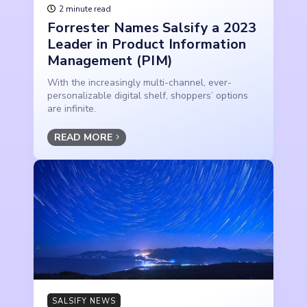
2 minute read
Forrester Names Salsify a 2023
Leader in Product Information
Management (PIM)
With the increasingly multi-channel, ever-
personalizable digital shelf, shoppers’ options
are infinite.
READ MORE
SALSIFY NEWS