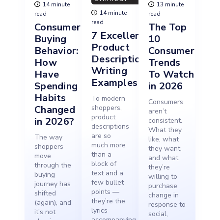
14 minute
13 minute
14 minute
read
read
read
Consumer
The Top
7 Excellent
Buying
10
Product
Behavior:
Consumer
Description
How
Trends
Writing
Have
To Watch
Examples
Spending
in 2026
Habits
To modern
Consumers
Changed
shoppers,
aren’t
product
in 2026?
consistent.
descriptions
What they
are so
The way
like, what
much more
shoppers
they want,
than a
move
and what
block of
through the
they’re
text and a
buying
willing to
few bullet
journey has
purchase
points —
shifted
change in
they’re the
(again), and
response to
lyrics
it’s not
social,
accompanying