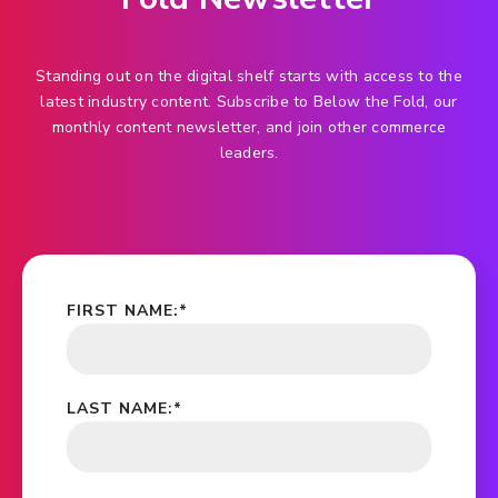
Standing out on the digital shelf starts with access to the
latest industry content. Subscribe to Below the Fold, our
monthly content newsletter, and join other commerce
leaders.
FIRST NAME:
*
LAST NAME:
*