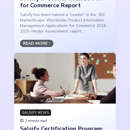
for Commerce Report
Salsify has been named a “Leader” in the “IDC
MarketScape: Worldwide Product Information
Management Applications for Commerce 2024-
2025 Vendor Assessment” report.
READ MORE
SALSIFY NEWS
2 minute read
Salsify Certification Program: