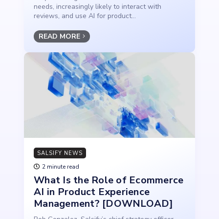
needs, increasingly likely to interact with
reviews, and use AI for product...
READ MORE
SALSIFY NEWS
2 minute read
What Is the Role of Ecommerce
AI in Product Experience
Management? [DOWNLOAD]