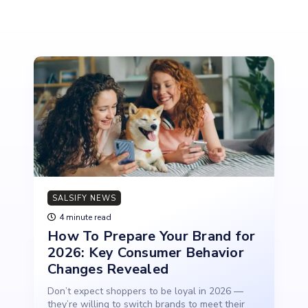
SALSIFY NEWS
4 minute read
How To Prepare Your Brand for
2026: Key Consumer Behavior
Changes Revealed
Don’t expect shoppers to be loyal in 2026 —
they’re willing to switch brands to meet their