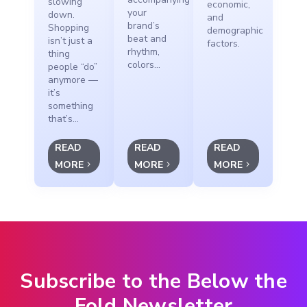
slowing
economic,
your
down.
and
brand’s
Shopping
demographic
beat and
isn’t just a
factors.
rhythm,
thing
colors...
people “do”
anymore —
it’s
something
that’s...
READ
READ
READ
MORE
MORE
MORE
Subscribe to the Below the
Fold Newsletter