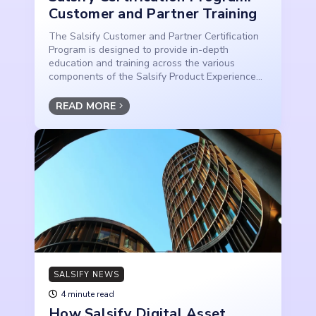
Customer and Partner Training
The Salsify Customer and Partner Certification
Program is designed to provide in-depth
education and training across the various
components of the Salsify Product Experience...
READ MORE
SALSIFY NEWS
4 minute read
How Salsify Digital Asset