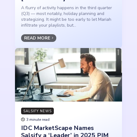
A flurry of activity happens in the third quarter
(Q3) — most notably, holiday planning and
strategizing. It might be too early to let Mariah
infiltrate your playlists, but...
READ MORE
SALSIFY NEWS
3 minute read
IDC MarketScape Names
Salsify a ‘Leader’ in 2025 PIM