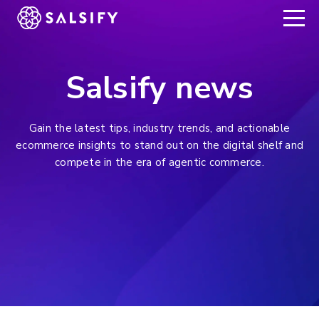
REGISTER NOW
Salsify news
Gain the latest tips, industry trends, and actionable
ecommerce insights to stand out on the digital shelf and
compete in the era of agentic commerce.