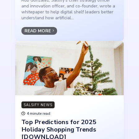
Rob Gonzalez, Salsify’s chief strategy officer
and innovation officer, and co-founder, wrote a
whitepaper to help digital shelf leaders better
understand how artificial...
READ MORE
SALSIFY NEWS
4 minute read
Top Predictions for 2025
Holiday Shopping Trends
[DOWNLOAD]