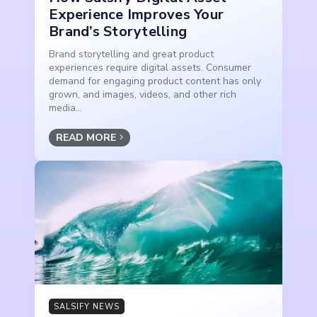
Experience Improves Your
Brand’s Storytelling
Brand storytelling and great product
experiences require digital assets. Consumer
demand for engaging product content has only
grown, and images, videos, and other rich
media...
READ MORE
SALSIFY NEWS