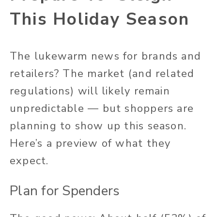
This Holiday Season
The lukewarm news for brands and
retailers? The market (and related
regulations) will likely remain
unpredictable — but shoppers are
planning to show up this season.
Here’s a preview of what they
expect.
Plan for Spenders