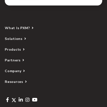
What Is PXM?
Solutions
Products
Partners
Company
Resources