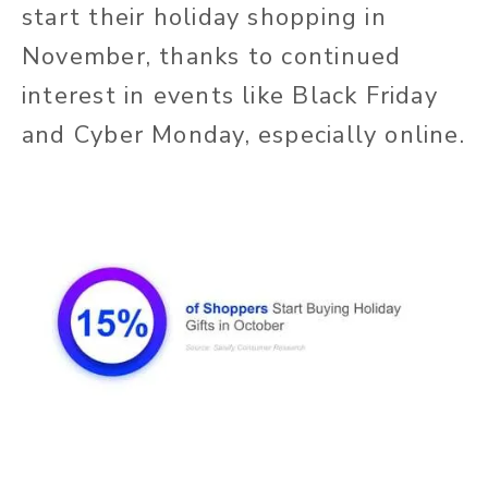
start their holiday shopping in
November, thanks to continued
interest in events like Black Friday
and Cyber Monday, especially online.