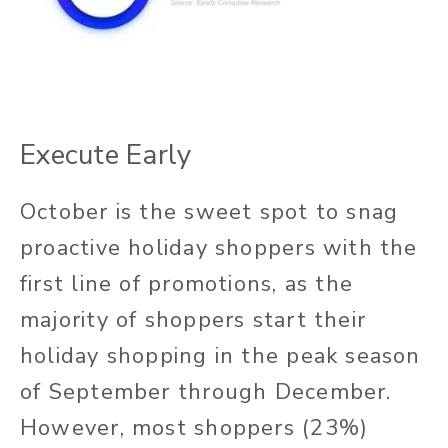
Execute Early
October is the sweet spot to snag
proactive holiday shoppers with the
first line of promotions, as the
majority of shoppers start their
holiday shopping in the peak season
of September through December.
However, most shoppers (23%)