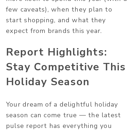
few caveats), when they plan to
start shopping, and what they
expect from brands this year.
Report Highlights:
Stay Competitive This
Holiday Season
Your dream of a delightful holiday
season can come true — the latest
pulse report has everything you