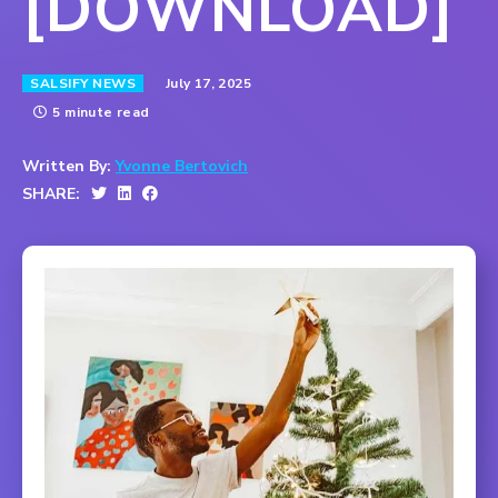
[DOWNLOAD]
July 17, 2025
SALSIFY NEWS
5 minute read
Written By:
Yvonne Bertovich
SHARE: