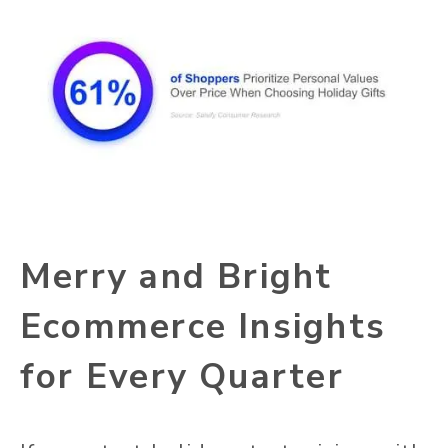
Merry and Bright
Ecommerce Insights
for Every Quarter