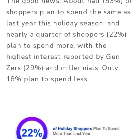
The good news: About half (53%) of
shoppers plan to spend the same as
last year this holiday season, and
nearly a quarter of shoppers (22%)
plan to spend more, with the
highest interest reported by Gen
Zers (29%) and millennials. Only
18% plan to spend less.