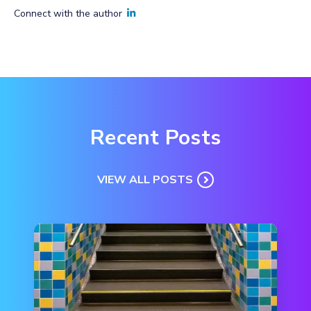
Connect with the author
Recent Posts
VIEW ALL POSTS