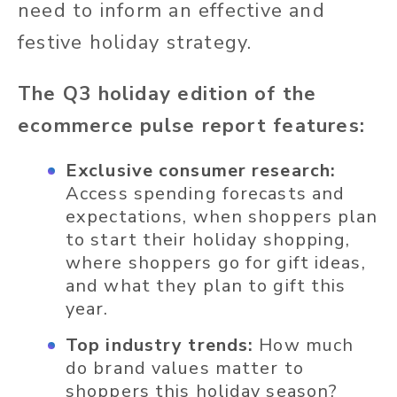
need to inform an effective and
festive holiday strategy.
The Q3 holiday edition of the
ecommerce pulse report features:
Exclusive consumer research:
Access spending forecasts and
expectations, when shoppers plan
to start their holiday shopping,
where shoppers go for gift ideas,
and what they plan to gift this
year.
Top industry trends:
How much
do brand values matter to
shoppers this holiday season?