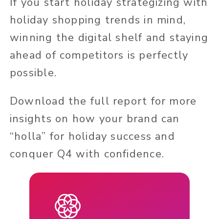
If you start holiday strategizing with
holiday shopping trends in mind,
winning the digital shelf and staying
ahead of competitors is perfectly
possible.
Download the full report for more
insights on how your brand can
“holla” for holiday success and
conquer Q4 with confidence.