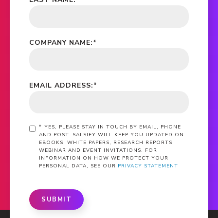
COMPANY NAME:
*
EMAIL ADDRESS:
*
*
YES, PLEASE STAY IN TOUCH BY EMAIL, PHONE
AND POST. SALSIFY WILL KEEP YOU UPDATED ON
EBOOKS, WHITE PAPERS, RESEARCH REPORTS,
WEBINAR AND EVENT INVITATIONS. FOR
INFORMATION ON HOW WE PROTECT YOUR
PERSONAL DATA, SEE OUR
PRIVACY STATEMENT
SUBMIT