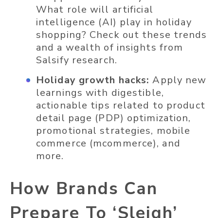
What role will artificial
intelligence (AI) play in holiday
shopping? Check out these trends
and a wealth of insights from
Salsify research.
Holiday growth hacks:
Apply new
learnings with digestible,
actionable tips related to product
detail page (PDP) optimization,
promotional strategies, mobile
commerce (mcommerce), and
more.
How Brands Can
Prepare To ‘Sleigh’