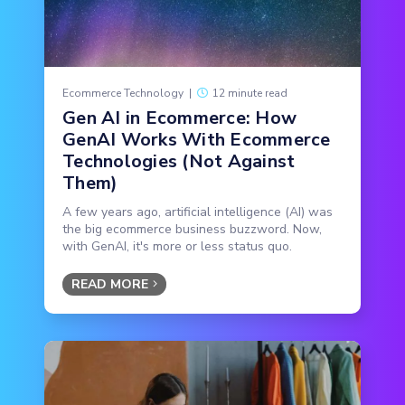
Ecommerce Technology
|
12 minute read
Gen AI in Ecommerce: How
GenAI Works With Ecommerce
Technologies (Not Against
Them)
A few years ago, artificial intelligence (AI) was
the big ecommerce business buzzword. Now,
with GenAI, it's more or less status quo.
READ MORE