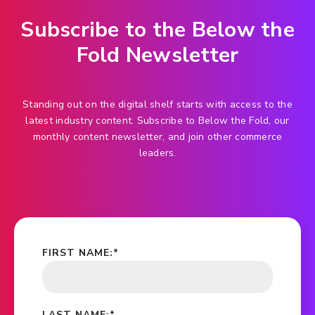
Subscribe to the Below the
Fold Newsletter
Standing out on the digital shelf starts with access to the
latest industry content. Subscribe to Below the Fold, our
monthly content newsletter, and join other commerce
leaders.
FIRST NAME:
*
LAST NAME:
*