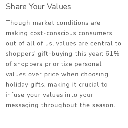
Share Your Values
Though market conditions are
making cost-conscious consumers
out of all of us, values are central to
shoppers’ gift-buying this year: 61%
of shoppers prioritize personal
values over price when choosing
holiday gifts, making it crucial to
infuse your values into your
messaging throughout the season.