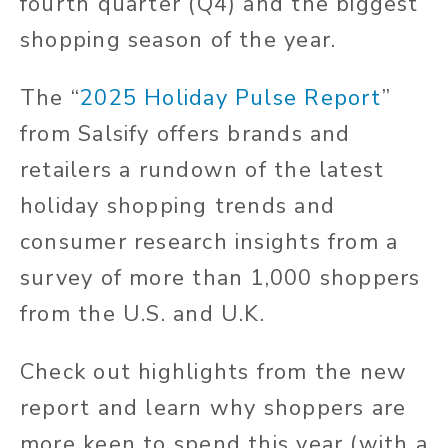
fourth quarter (Q4) and the biggest
shopping season of the year.
The “
2025 Holiday Pulse Report
”
from Salsify offers brands and
retailers a rundown of the latest
holiday shopping trends and
consumer research insights from a
survey of more than 1,000 shoppers
from the U.S. and U.K.
Check out highlights from the new
report and learn why shoppers are
more keen to spend this year (with a