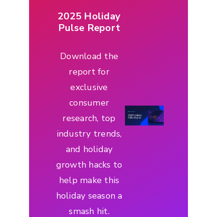
2025 Holiday
Pulse Report
Download the
report for
exclusive
consumer
research, top
industry trends,
and holiday
growth hacks to
help make this
holiday season a
smash hit.