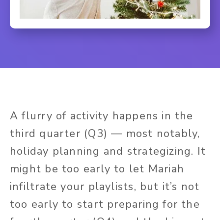
A flurry of activity happens in the
third quarter (Q3) — most notably,
holiday planning and strategizing. It
might be too early to let Mariah
infiltrate your playlists, but it’s not
too early to start preparing for the