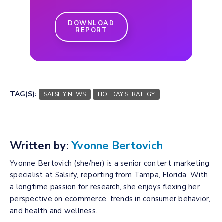
DOWNLOAD
REPORT
TAG(S):
SALSIFY NEWS
HOLIDAY STRATEGY
Written by:
Yvonne Bertovich
Yvonne Bertovich (she/her) is a senior content marketing
specialist at Salsify, reporting from Tampa, Florida. With
a longtime passion for research, she enjoys flexing her
perspective on ecommerce, trends in consumer behavior,
and health and wellness.