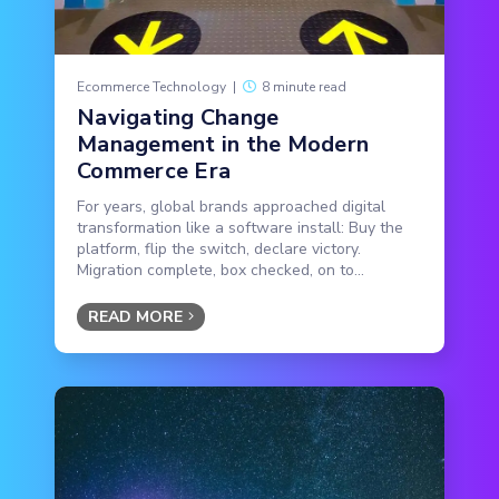
Ecommerce Technology
|
8 minute read
Navigating Change
Management in the Modern
Commerce Era
For years, global brands approached digital
transformation like a software install: Buy the
platform, flip the switch, declare victory.
Migration complete, box checked, on to...
READ MORE