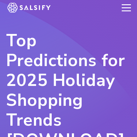
REGISTER NOW
Top
Predictions for
2025 Holiday
Shopping
Trends