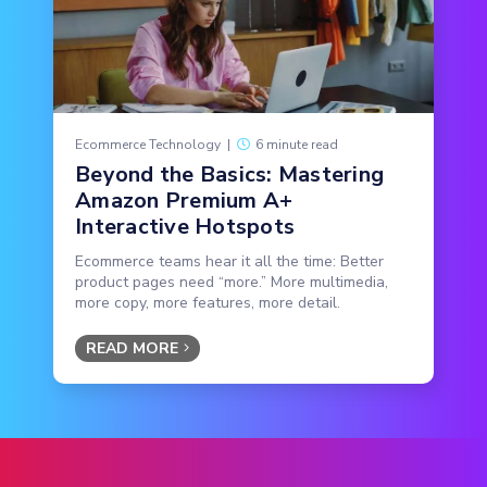
Ecommerce Technology
|
6 minute read
Beyond the Basics: Mastering
Amazon Premium A+
Interactive Hotspots
Ecommerce teams hear it all the time: Better
product pages need “more.” More multimedia,
more copy, more features, more detail.
READ MORE