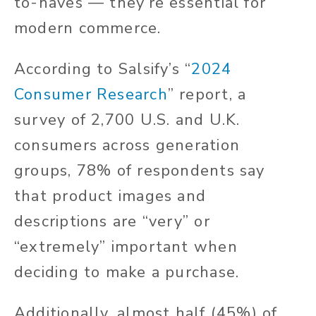
to-haves — they’re essential for
modern commerce.
According to Salsify’s “
2024
Consumer Research
” report, a
survey of 2,700 U.S. and U.K.
consumers across generation
groups, 78% of respondents say
that product images and
descriptions are “very” or
“extremely” important when
deciding to make a purchase.
Additionally, almost half (45%) of