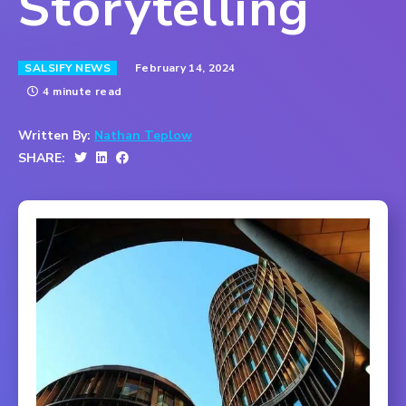
Storytelling
February 14, 2024
SALSIFY NEWS
4 minute read
Written By:
Nathan Teplow
SHARE: