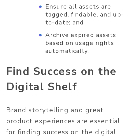
Ensure all assets are
tagged, findable, and up-
to-date; and
Archive expired assets
based on usage rights
automatically.
Find Success on the
Digital Shelf
Brand storytelling and great
product experiences are essential
for finding success on the digital