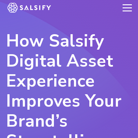
REGISTER NOW
How Salsify
Digital Asset
Experience
Improves Your
Brand’s