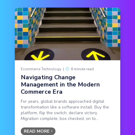
Ecommerce Technology
|
8 minute read
Navigating Change
Management in the Modern
Commerce Era
For years, global brands approached digital
transformation like a software install: Buy the
platform, flip the switch, declare victory.
Migration complete, box checked, on to...
READ MORE