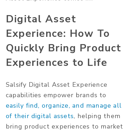
Digital Asset
Experience: How To
Quickly Bring Product
Experiences to Life
Salsify Digital Asset Experience
capabilities empower brands to
easily find, organize, and manage all
of their digital assets
, helping them
bring product experiences to market