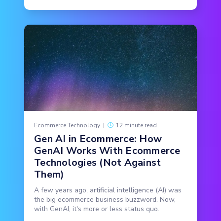
Ecommerce Technology
|
12 minute read
Gen AI in Ecommerce: How
GenAI Works With Ecommerce
Technologies (Not Against
Them)
A few years ago, artificial intelligence (AI) was
the big ecommerce business buzzword. Now,
with GenAI, it's more or less status quo.