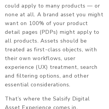
could apply to many products — or
none at all. A brand asset you might
want on 100% of your product
detail pages (PDPs) might apply to
all products. Assets should be
treated as first-class objects, with
their
own
workflows, user
experience (UX) treatment, search
and filtering options, and other
essential considerations.
That’s where the Salsify Digital
Asset Experience comes in.