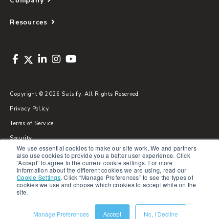
Company
Resources
Copyright © 2026 Salsify. All Rights Reserved
Privacy Policy
Terms of Service
Security
We use essential cookies to make our site work. We and partners
Sitemap
also use cookies to provide you a better user experience. Click
“Accept” to agree to the current cookie settings. For more
Glossary
information about the different cookies we are using, read our
Cookie Settings
.
Click “Manage Preferences” to see the types of
cookies we use and choose which cookies to accept while on the
site.
Manage Preferences
Accept
No, I Decline