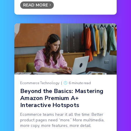
READ MORE
Ecommerce Technology
|
6 minute read
Beyond the Basics: Mastering
Amazon Premium A+
Interactive Hotspots
Ecommerce teams hear it all the time: Better
product pages need “more.” More multimedia,
more copy, more features, more detail.