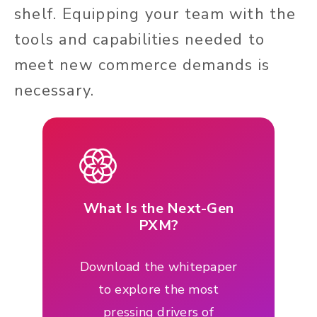
shelf. Equipping your team with the
tools and capabilities needed to
meet new commerce demands is
necessary.
What Is the Next-Gen
PXM?
Download the whitepaper
to explore the most
pressing drivers of