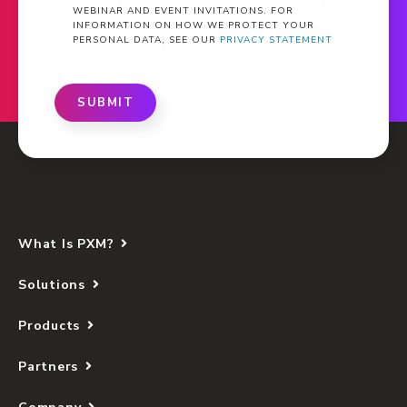
WEBINAR AND EVENT INVITATIONS. FOR
INFORMATION ON HOW WE PROTECT YOUR
PERSONAL DATA, SEE OUR
PRIVACY STATEMENT
SUBMIT
What Is PXM?
Solutions
Products
Partners