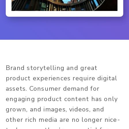
Brand storytelling and great
product experiences require digital
assets. Consumer demand for
engaging product content has only
grown, and images, videos, and
other rich media are no
longer nice-