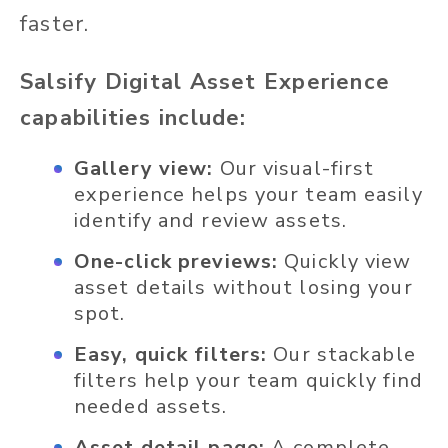
faster.
Salsify Digital Asset Experience
capabilities include:
Gallery view:
Our visual-first
experience helps your team easily
identify and review assets.
One-click previews:
Quickly view
asset details without losing your
spot.
Easy, quick filters:
Our stackable
filters help your team quickly find
needed assets.
Asset detail page:
A complete