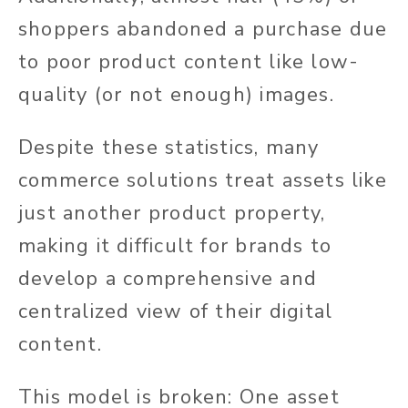
shoppers abandoned a purchase due
to poor product content like low-
quality (or not enough) images.
Despite these statistics, many
commerce solutions treat assets like
just another product property,
making it difficult for brands to
develop a comprehensive and
centralized view of their digital
content.
This model is broken: One asset