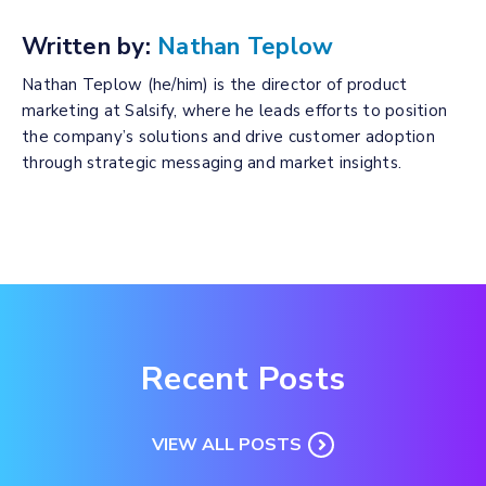
Written by:
Nathan Teplow
Nathan Teplow (he/him) is the director of product
marketing at Salsify, where he leads efforts to position
the company’s solutions and drive customer adoption
through strategic messaging and market insights.
Recent Posts
VIEW ALL POSTS