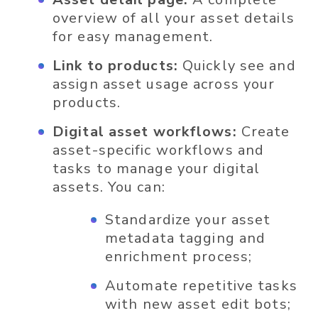
overview of all your asset details
for easy management.
Link to products:
Quickly see and
assign asset usage across your
products.
Digital asset workflows:
Create
asset-specific workflows and
tasks to manage your digital
assets. You can:
Standardize your asset
metadata tagging and
enrichment process;
Automate repetitive tasks
with new asset edit bots;