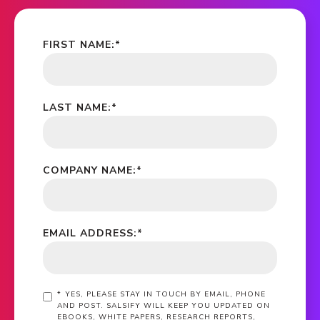
FIRST NAME:
*
LAST NAME:
*
COMPANY NAME:
*
EMAIL ADDRESS:
*
*
YES, PLEASE STAY IN TOUCH BY EMAIL, PHONE
AND POST. SALSIFY WILL KEEP YOU UPDATED ON
EBOOKS, WHITE PAPERS, RESEARCH REPORTS,