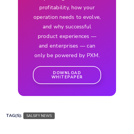
profitability, how your
operation needs to evolve,
and why successful
product experiences —
and enterprises — can
only be powered by PXM.
DOWNLOAD
WHITEPAPER
TAG(S):
SALSIFY NEWS