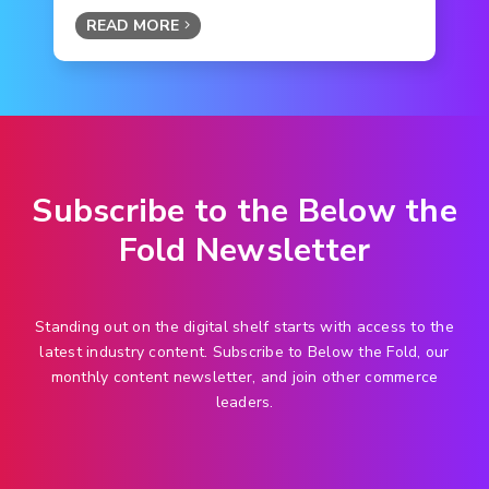
READ MORE
Subscribe to the Below the
Fold Newsletter
Standing out on the digital shelf starts with access to the
latest industry content. Subscribe to Below the Fold, our
monthly content newsletter, and join other commerce
leaders.