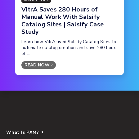
VitrA Saves 280 Hours of
Manual Work With Salsify
Catalog Sites | Salsify Case
Study
Learn how VitrA used Salsify Catalog Sites to
automate catalog creation and save 280 hours
of ...
READ NOW
What Is PXM?