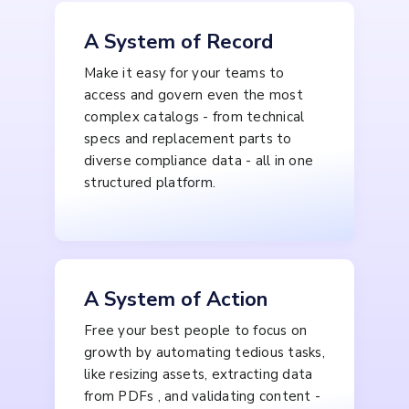
A System of Record
Make it easy for your teams to
access and govern even the most
complex catalogs - from technical
specs and replacement parts to
diverse compliance data - all in one
structured platform.
A System of Action
Free your best people to focus on
growth by automating tedious tasks,
like resizing assets, extracting data
from PDFs , and validating content -