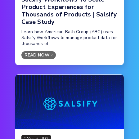
Product Experiences for
Thousands of Products | Salsify
Case Study
Learn how American Bath Group (ABG) uses
Salsify Workflows to manage product data for
thousands of ...
READ NOW
CASE STUDY