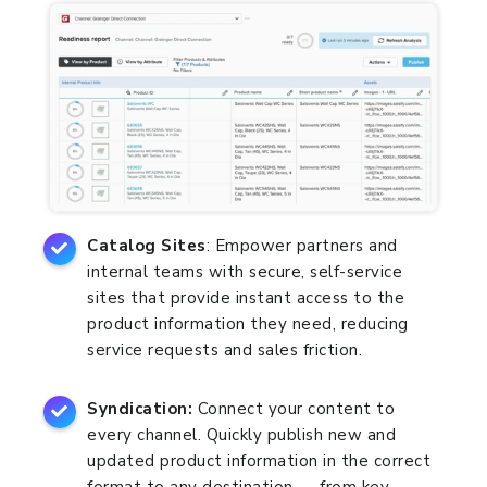
Catalog Sites
: Empower partners and
internal teams with secure, self-service
sites that provide instant access to the
product information they need, reducing
service requests and sales friction.
Syndication:
Connect your content to
every channel. Quickly publish new and
updated product information in the correct