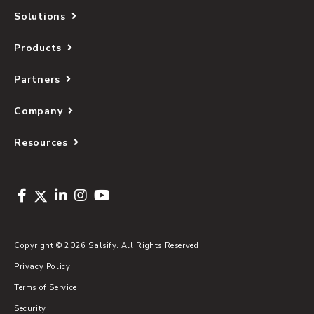
Solutions
Products
Partners
Company
Resources
Copyright © 2026 Salsify. All Rights Reserved
Privacy Policy
Terms of Service
Security