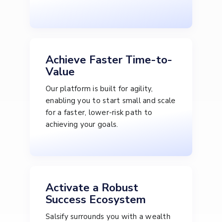
Achieve Faster Time-to-
Value
Our platform is built for agility,
enabling you to start small and scale
for a faster, lower-risk path to
achieving your goals.
Activate a Robust
Success Ecosystem
Salsify surrounds you with a wealth