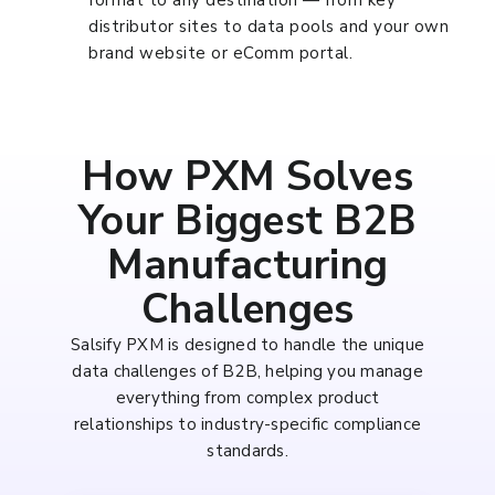
format to any destination — from key
distributor sites to data pools and your own
brand website or eComm portal.
How PXM Solves
Your Biggest B2B
Manufacturing
Challenges
Salsify PXM is designed to handle the unique
data challenges of B2B, helping you manage
everything from complex product
relationships to industry-specific compliance
standards.