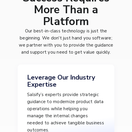
More Than a
Platform
Our best-in-class technology is just the
beginning. We don't just hand you software;
we partner with you to provide the guidance
and support you need to get value quickly.
Leverage Our Industry
Expertise
Salsify’s experts provide strategic
guidance to modernize product data
operations while helping you
manage the internal changes
needed to achieve tangible business
outcomes.