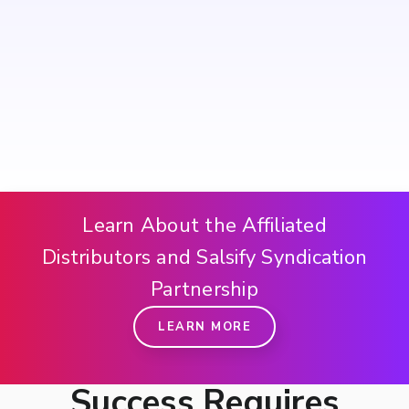
Learn About the Affiliated
Distributors and Salsify Syndication
Partnership
LEARN MORE
Success Requires