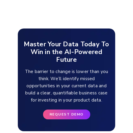
Master Your Data Today To
Win in the AI-Powered
Future
The barrier to change is lower than you
think. We’ll identify missed
opportunities in your current data and
build a clear, quantifiable business case
for investing in your product data.
REQUEST DEMO