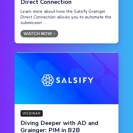
Direct Connection
Learn more about how the Salsify Grainger
Direct Connection allows you to automate the
submission ...
WATCH NOW
WEBINAR
Diving Deeper with AD and
Grainger: PIM in B2B