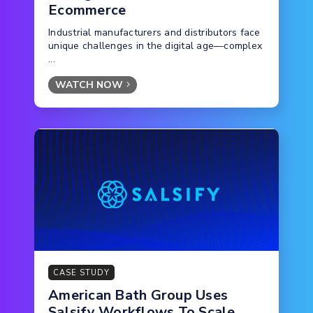
Ecommerce
Industrial manufacturers and distributors face
unique challenges in the digital age—complex
...
WATCH NOW
CASE STUDY
American Bath Group Uses
Salsify Workflows To Scale