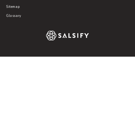
Sitemap
Glossary