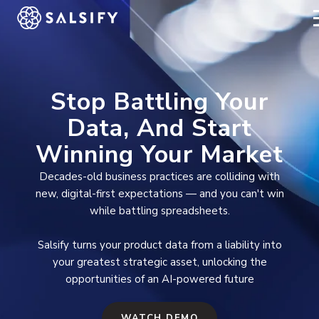
REGISTER NOW
Stop Battling Your
Data, And Start
Winning Your Market
Decades-old business practices are colliding with
new, digital-first expectations — and you can't win
while battling spreadsheets.
Salsify turns your product data from a liability into
your greatest strategic asset, unlocking the
opportunities of an AI-powered future
WATCH DEMO