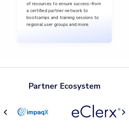
of resources to ensure success–from
a certified partner network to
bootcamps and training sessions to
regional user groups and more.
Partner Ecosystem