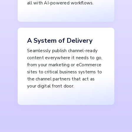
all with AI-powered workflows.
A System of Delivery
Seamlessly publish channel-ready
content everywhere it needs to go,
from your marketing or eCommerce
sites to critical business systems to
the channel partners that act as
your digital front door.