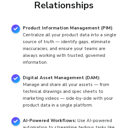
Relationships
Product Information Management (PIM)
:
Centralize all your product data into a single
source of truth — identify gaps, eliminate
inaccuracies, and ensure your teams are
always working with trusted, governed
information.
Digital Asset Management (DAM):
Manage and share all your assets — from
technical drawings and spec sheets to
marketing videos — side-by-side with your
product data in a single platform.
AI-Powered Workflows:
Use AI-powered
automation to streamline tedious tasks like