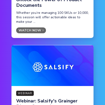
Documents
Whether you’re managing 100 SKUs or 10,000,
this session will offer actionable ideas to
make your ...
WATCH NOW
WEBINAR
Webinar: Salsify's Grainger