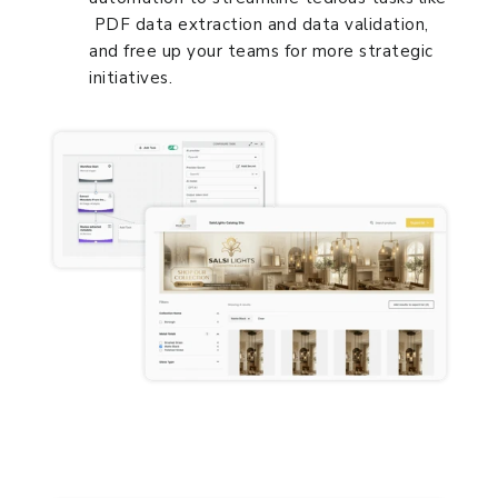
PDF data extraction and data validation,
and free up your teams for more strategic
initiatives.