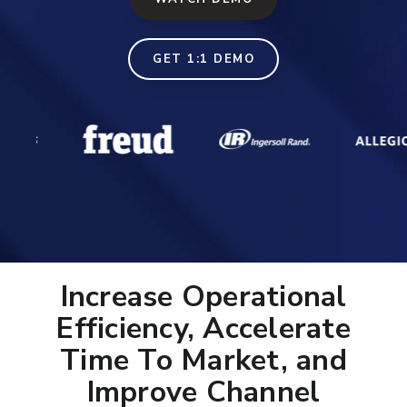
GET 1:1 DEMO
Increase Operational
Efficiency, Accelerate
Time To Market, and
Improve Channel