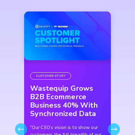
CUSTOMER STORY
Wastequip Grows
B2B Ecommerce
Business 40% With
Synchronized Data
"Our CEO’s vision is to show our
customers the full breadth of our