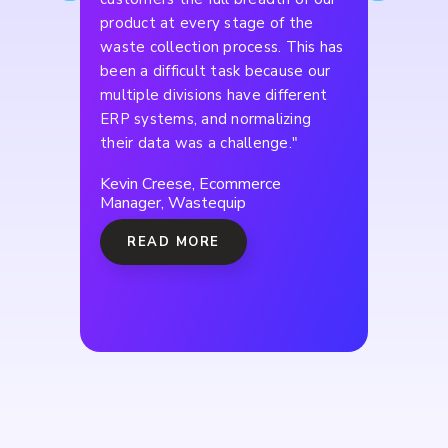
product at every stage of the
waste collection process. This has
been a difficult task because our
multiple divisions have different
ERP systems, and normalizing
their data was a challenge."
Kevin Creese, Ecommerce
Manager, Wastequip
READ MORE