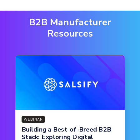
B2B Manufacturer
Resources
WEBINAR
Building a Best-of-Breed B2B
Stack: Exploring Digital