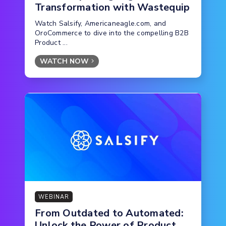
Transformation with Wastequip
Watch Salsify, Americaneagle.com, and
OroCommerce to dive into the compelling B2B
Product ...
WATCH NOW
WEBINAR
From Outdated to Automated:
Unlock the Power of Product