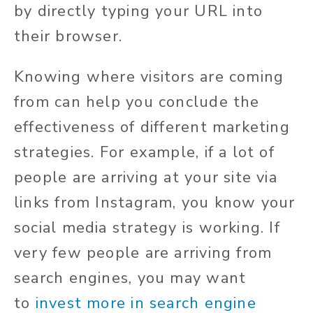
by directly typing your URL into
their browser.
Knowing where visitors are coming
from can help you conclude the
effectiveness of different marketing
strategies. For example, if a lot of
people are arriving at your site via
links from Instagram, you know your
social media strategy is working. If
very few people are arriving from
search engines, you may want
to
invest more in search engine