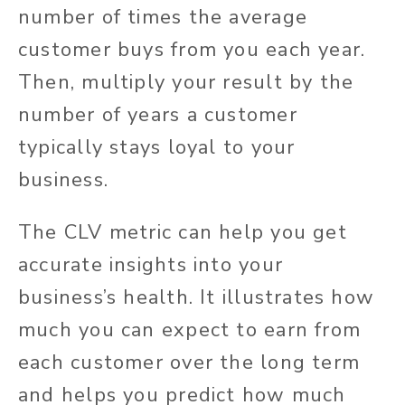
number of times the average
customer buys from you each year.
Then, multiply your result by the
number of years a customer
typically stays loyal to your
business.
The CLV metric can help you get
accurate insights into your
business’s health. It illustrates how
much you can expect to earn from
each customer over the long term
and helps you predict how much