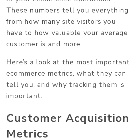
These numbers tell you everything
from how many site visitors you
have to how valuable your average
customer is and more.
Here’s a look at the most important
ecommerce metrics, what they can
tell you, and why tracking them is
important.
Customer Acquisition
Metrics