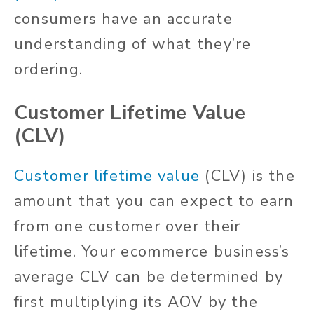
consumers have an accurate
understanding of what they’re
ordering.
Customer Lifetime Value
(CLV)
Customer lifetime value
(CLV) is the
amount that you can expect to earn
from one customer over their
lifetime. Your ecommerce business’s
average CLV can be determined by
first multiplying its AOV by the