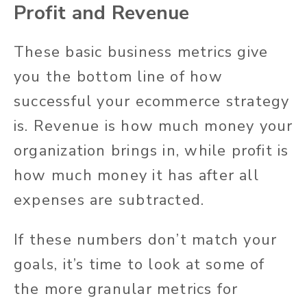
Profit and Revenue
These basic business metrics give
you the bottom line of how
successful your ecommerce strategy
is. Revenue is how much money your
organization brings in, while profit is
how much money it has after all
expenses are subtracted.
If these numbers don’t match your
goals, it’s time to look at some of
the more granular metrics for