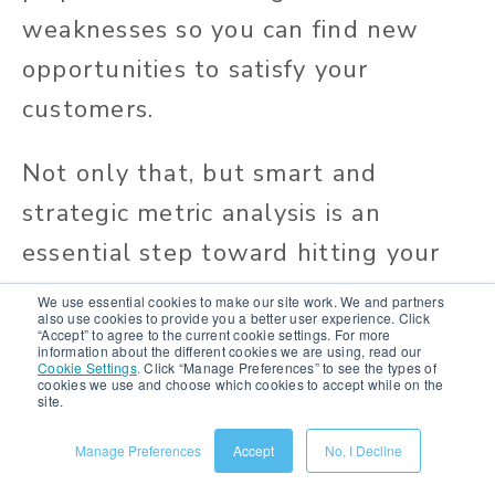
weaknesses so you can find new
opportunities to satisfy your
customers.
Not only that, but smart and
strategic metric analysis is an
essential step toward hitting your
KPIs.
We use essential cookies to make our site work. We and partners
also use cookies to provide you a better user experience. Click
“Accept” to agree to the current cookie settings. For more
information about the different cookies we are using, read our
Cookie Settings
.
Click “Manage Preferences” to see the types of
cookies we use and choose which cookies to accept while on the
site.
Manage Preferences
Accept
No, I Decline