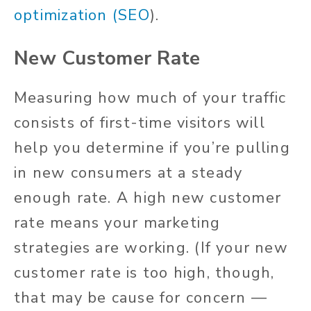
optimization (SEO
).
New Customer Rate
Measuring how much of your traffic
consists of first-time visitors will
help you determine if you’re pulling
in new consumers at a steady
enough rate. A high new customer
rate means your marketing
strategies are working. (If your new
customer rate is too high, though,
that may be cause for concern —