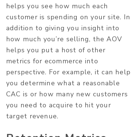
helps you see how much each
customer is spending on your site. In
addition to giving you insight into
how much you’re selling, the AOV
helps you put a host of other
metrics for ecommerce into
perspective. For example, it can help
you determine what a reasonable
CAC is or how many new customers
you need to acquire to hit your
target revenue.