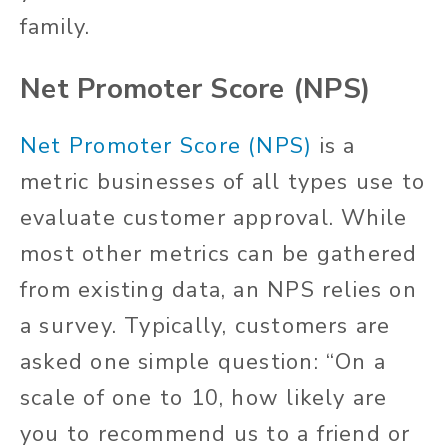
family.
Net Promoter Score (NPS)
Net Promoter Score (NPS)
is a
metric businesses of all types use to
evaluate customer approval. While
most other metrics can be gathered
from existing data, an NPS relies on
a survey. Typically, customers are
asked one simple question: “On a
scale of one to 10, how likely are
you to recommend us to a friend or