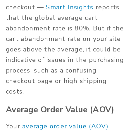
checkout —
Smart Insights
reports
that the global average cart
abandonment rate is 80%. But if the
cart abandonment rate on your site
goes above the average, it could be
indicative of issues in the purchasing
process, such as a confusing
checkout page or high shipping
costs.
Average Order Value (AOV)
Your
average order value (AOV)