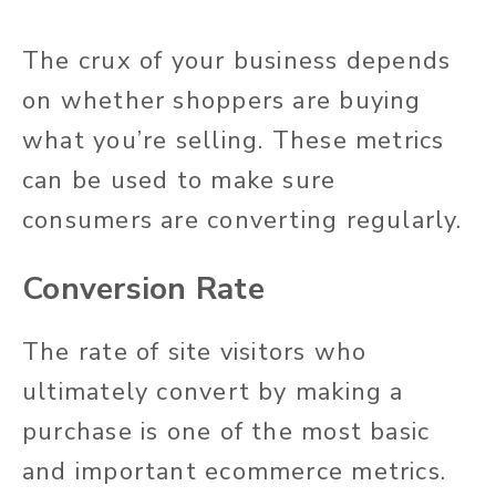
The crux of your business depends
on whether shoppers are buying
what you’re selling. These metrics
can be used to make sure
consumers are converting regularly.
Conversion Rate
The rate of site visitors who
ultimately convert by making a
purchase is one of the most basic
and important ecommerce metrics.