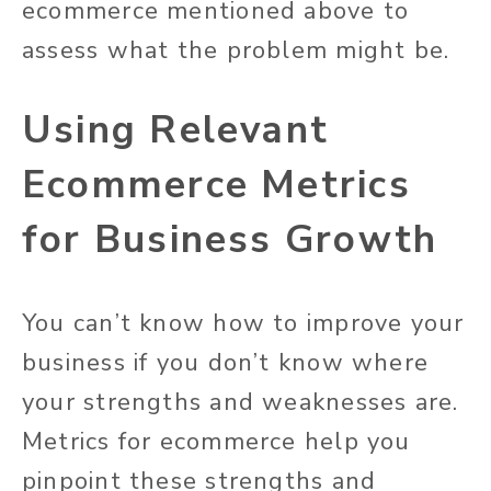
ecommerce mentioned above to
assess what the problem might be.
Using Relevant
Ecommerce Metrics
for Business Growth
You can’t know how to improve your
business if you don’t know where
your strengths and weaknesses are.
Metrics for ecommerce help you
pinpoint these strengths and