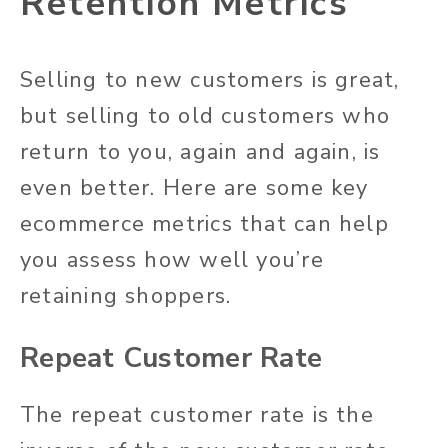
Retention Metrics
Selling to new customers is great,
but selling to old customers who
return to you, again and again, is
even better. Here are some key
ecommerce metrics that can help
you assess how well you’re
retaining shoppers.
Repeat Customer Rate
The repeat customer rate is the