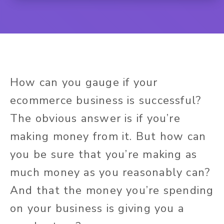
How can you gauge if your
ecommerce business is successful?
The obvious answer is if you’re
making money from it. But how can
you be sure that you’re making as
much money as you reasonably can?
And that the money you’re spending
on your business is giving you a