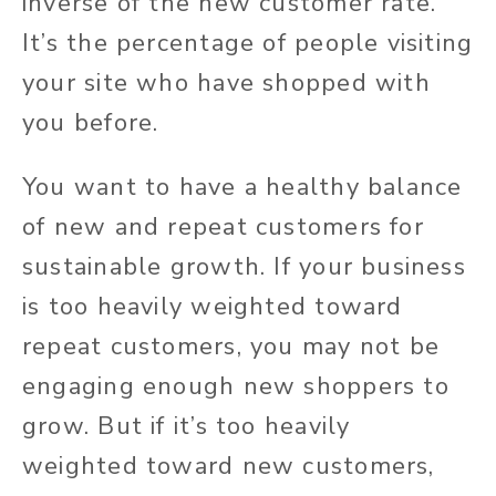
inverse of the new customer rate.
It’s the percentage of people visiting
your site who have shopped with
you before.
You want to have a healthy balance
of new and repeat customers for
sustainable growth. If your business
is too heavily weighted toward
repeat customers, you may not be
engaging enough new shoppers to
grow. But if it’s too heavily
weighted toward new customers,