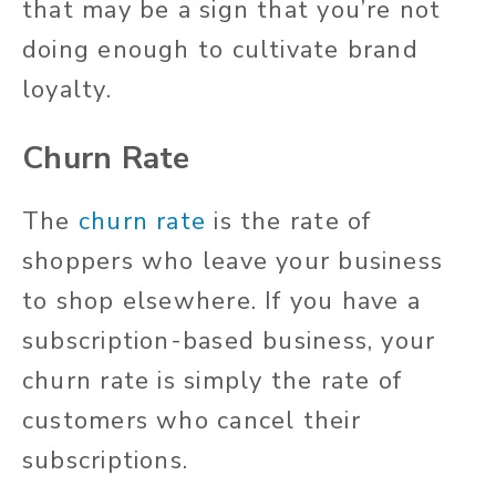
that may be a sign that you’re not
doing enough to cultivate brand
loyalty.
Churn Rate
The
churn rate
is the rate of
shoppers who leave your business
to shop elsewhere. If you have a
subscription-based business, your
churn rate is simply the rate of
customers who cancel their
subscriptions.