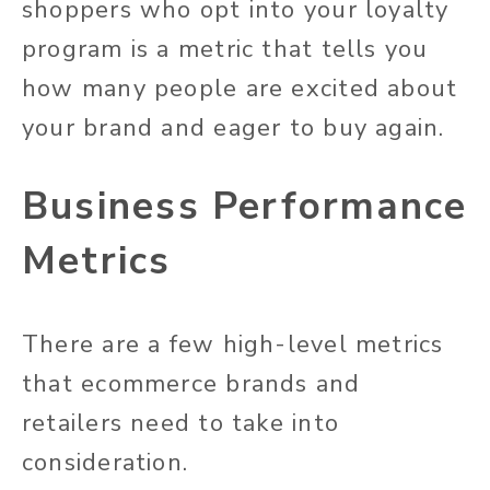
shoppers who opt into your loyalty
program is a metric that tells you
how many people are excited about
your brand and eager to buy again.
Business Performance
Metrics
There are a few high-level metrics
that ecommerce brands and
retailers need to take into
consideration.