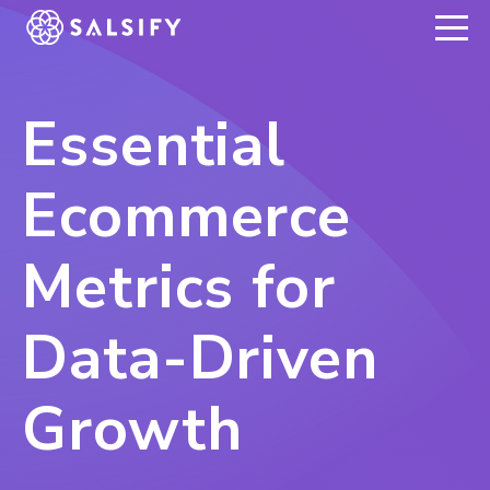
REGISTER NOW
Essential
Ecommerce
Metrics for
Data-Driven
Growth