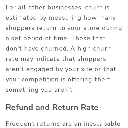
For all other businesses, churn is
estimated by measuring how many
shoppers return to your store during
a set period of time. Those that
don’t have churned. A high churn
rate may indicate that shoppers
aren’t engaged by your site or that
your competition is offering them
something you aren’t.
Refund and Return Rate
Frequent returns are an inescapable