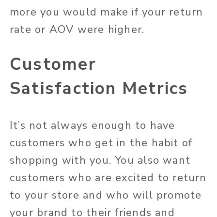
more you would make if your return
rate or AOV were higher.
Customer
Satisfaction Metrics
It’s not always enough to have
customers who get in the habit of
shopping with you. You also want
customers who are excited to return
to your store and who will promote
your brand to their friends and