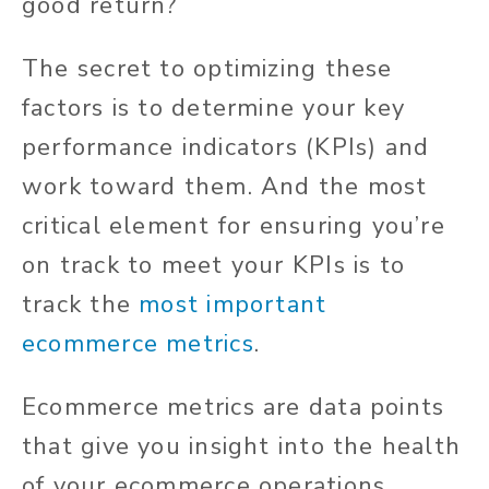
good return?
The secret to optimizing these
factors is to determine your key
performance indicators (KPIs) and
work toward them. And the most
critical element for ensuring you’re
on track to meet your KPIs is to
track the
most important
ecommerce metrics
.
Ecommerce metrics are data points
that give you insight into the health
of your ecommerce operations.