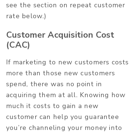
see the section on repeat customer
rate below.)
Customer Acquisition Cost
(CAC)
If marketing to new customers costs
more than those new customers
spend, there was no point in
acquiring them at all. Knowing how
much it costs to gain a new
customer can help you guarantee
you’re channeling your money into