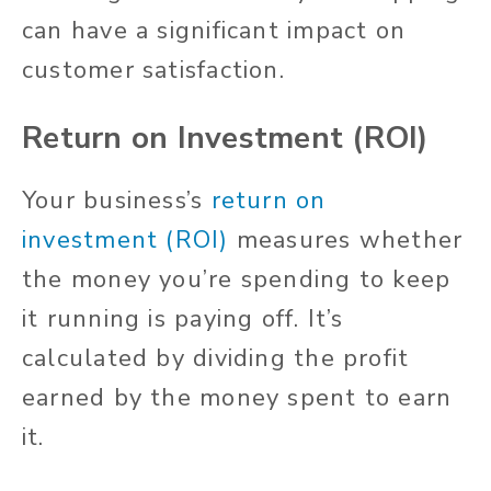
can have a significant impact on
customer satisfaction.
Return on Investment (ROI)
Your business’s
return on
investment (ROI)
measures whether
the money you’re spending to keep
it running is paying off. It’s
calculated by dividing the profit
earned by the money spent to earn
it.