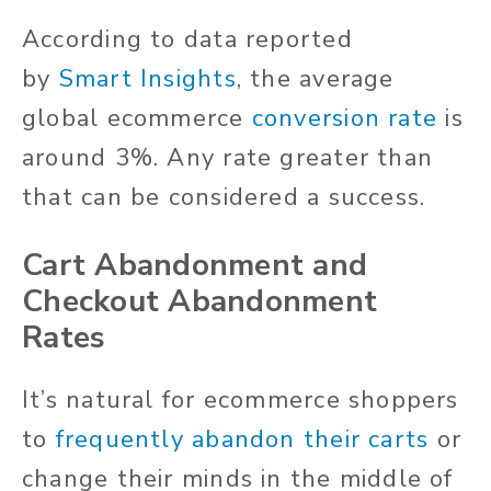
According to data reported
by
Smart Insights
, the average
global ecommerce
conversion rate
is
around 3%. Any rate greater than
that can be considered a success.
Cart Abandonment and
Checkout Abandonment
Rates
It’s natural for ecommerce shoppers
to
frequently abandon their carts
or
change their minds in the middle of