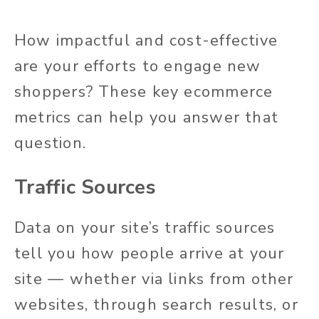
How impactful and cost-effective
are your efforts to engage new
shoppers? These key ecommerce
metrics can help you answer that
question.
Traffic Sources
Data on your site’s traffic sources
tell you how people arrive at your
site — whether via links from other
websites, through search results, or