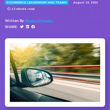
August 10, 2023
ECOMMERCE LEADERSHIP AND TEAMS
13 minute read
Written By:
Nicole D'Angelo
SHARE: