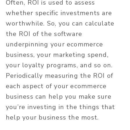
Often, ROI is used to assess
whether specific investments are
worthwhile. So, you can calculate
the ROI of the software
underpinning your ecommerce
business, your marketing spend,
your loyalty programs, and so on.
Periodically measuring the ROI of
each aspect of your ecommerce
business can help you make sure
you’re investing in the things that
help your business the most.