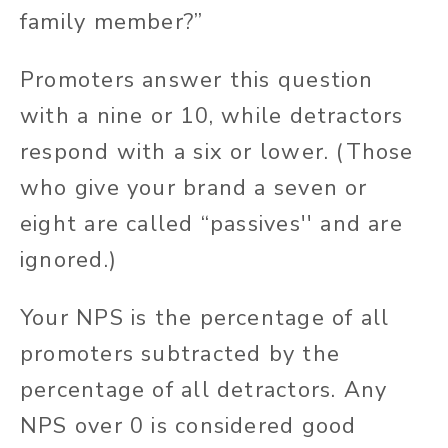
family member?”
Promoters answer this question
with a nine or 10, while detractors
respond with a six or lower. (Those
who give your brand a seven or
eight are called “passives'' and are
ignored.)
Your NPS is the percentage of all
promoters subtracted by the
percentage of all detractors. Any
NPS over 0 is considered good