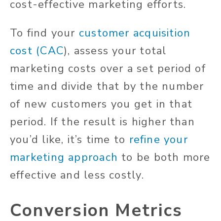
cost-effective marketing efforts.
To find your
customer acquisition
cost (CAC
), assess your total
marketing costs over a set period of
time and divide that by the number
of new customers you get in that
period. If the result is higher than
you’d like, it’s time to
refine your
marketing approach
to be both more
effective and less costly.
Conversion Metrics