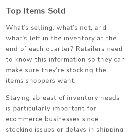
Top Items Sold
What’s selling, what’s not, and
what’s left in the inventory at the
end of each quarter? Retailers need
to know this information so they can
make sure they’re stocking the
items shoppers want.
Staying abreast of inventory needs
is particularly important for
ecommerce businesses since
stocking issues or delays in shipping