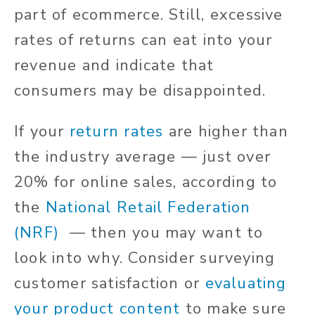
part of ecommerce. Still, excessive
rates of returns can eat into your
revenue and indicate that
consumers may be disappointed.
If your
return rates
are higher than
the industry average — just over
20% for online sales, according to
the
National Retail Federation
(NRF)
— then you may want to
look into why. Consider surveying
customer satisfaction or
evaluating
your product content
to make sure