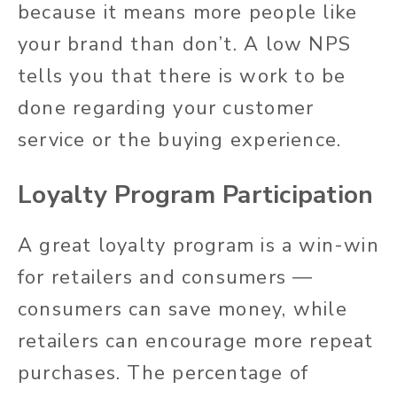
because it means more people like
your brand than don’t. A low NPS
tells you that there is work to be
done regarding your customer
service or the buying experience.
Loyalty Program Participation
A great loyalty program is a win-win
for retailers and consumers —
consumers can save money, while
retailers can encourage more repeat
purchases. The percentage of