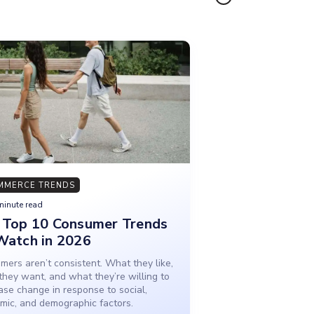
MMERCE TRENDS
minute read
 Top 10 Consumer Trends
Watch in 2026
ers aren’t consistent. What they like,
they want, and what they’re willing to
ase change in response to social,
mic, and demographic factors.