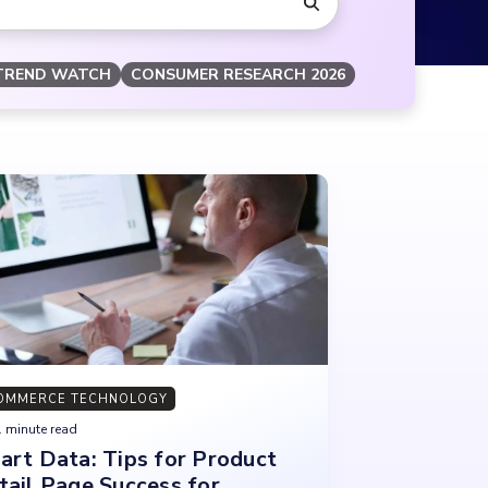
TREND WATCH
CONSUMER RESEARCH 2026
OMMERCE TECHNOLOGY
 minute read
art Data: Tips for Product
tail Page Success for