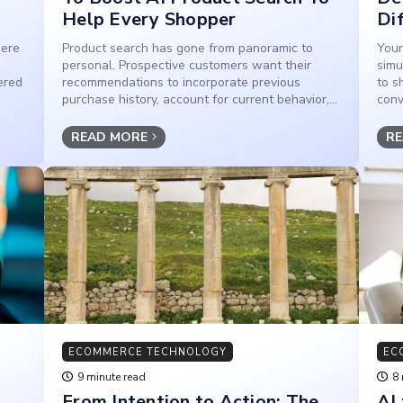
Help Every Shopper
Di
here
Product search has gone from panoramic to
Your
personal. Prospective customers want their
simu
ered
recommendations to incorporate previous
to s
purchase history, account for current behavior,...
conv
READ MORE
RE
ECOMMERCE TECHNOLOGY
EC
9 minute read
8 
From Intention to Action: The
AI