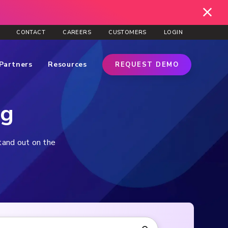
CONTACT
CAREERS
CUSTOMERS
LOGIN
Partners
Resources
REQUEST DEMO
og
stand out on the