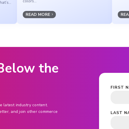
colors...
at’s...
READ MORE
REA
 Below the
FIRST 
e latest industry content.
etter, and join other commerce
LAST N