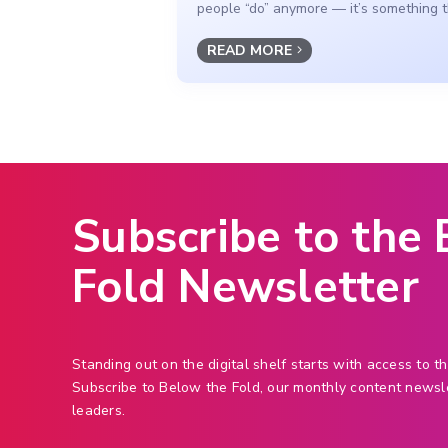
people “do” anymore — it’s something th
READ MORE
Subscribe to the
Fold Newsletter
Standing out on the digital shelf starts with access to th
Subscribe to Below the Fold, our monthly content newsl
leaders.