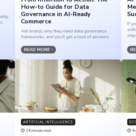
How-to Guide for Data
Me
Governance in AI-Ready
Su
lity,
Commerce
s.
If y
with
Ask brands why they need data governance
step
frameworks, and you’ll get a host of answers.
READ MORE
RE
ARTIFICIAL INTELLIGENCE
EC
14 minute read
6 