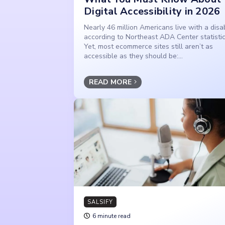
Digital Accessibility in 2026
Nearly 46 million Americans live with a disabi
according to Northeast ADA Center statistic
Yet, most ecommerce sites still aren’t as
accessible as they should be:...
READ MORE
SALSIFY
6 minute read