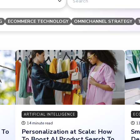
G
ECOMMERCE TECHNOLOGY
OMNICHANNEL STRATEGY
ARTIFICIAL INTELLIGENCE
EC
14 minute read
11
 To
Personalization at Scale: How
Sm
To Boost AI Product Search To
De