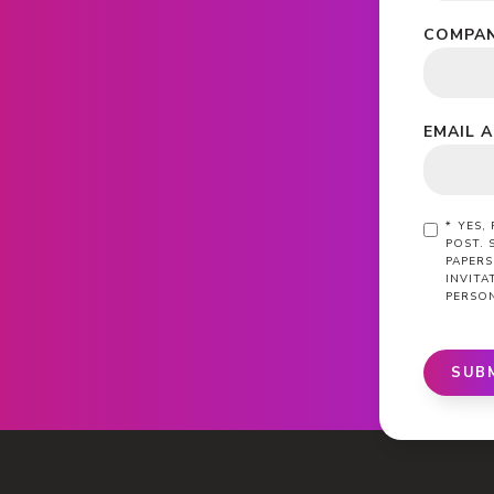
COMPAN
EMAIL 
*
YES,
POST. 
PAPERS
INVIT
PERSO
SUB