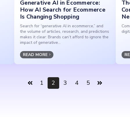
Generative AI in Ecommerce:
The
How AI Search for Ecommerce
Co
Is Changing Shopping
Ne
Search for “generative AI in ecommerce,” and
Comm
the volume of articles, research, and predictions
digi
makes it clear: Brands can’t afford to ignore the
impact of generative...
READ MORE
RE
1
2
3
4
5