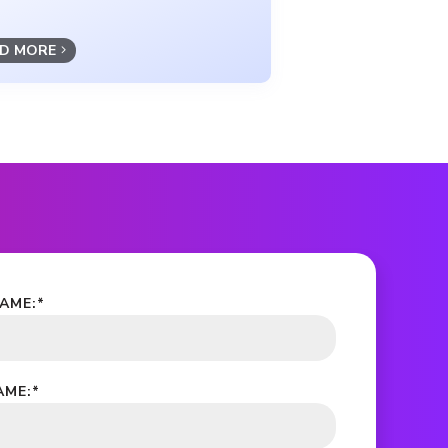
D MORE
NAME:
*
AME:
*