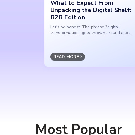
What to Expect From
Unpacking the Digital Shelf:
B2B Edition
Let’s be honest. The phrase "digital
transformation" gets thrown around a lot.
READ MORE
Most Popular