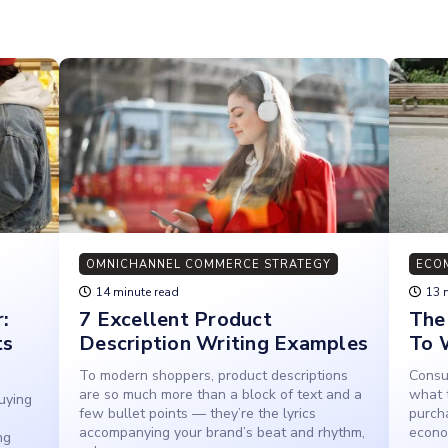
OMNICHANNEL COMMERCE STRATEGY
ECO
14 minute read
13 
:
7 Excellent Product
The
ts
Description Writing Examples
To 
To modern shoppers, product descriptions
Consum
are so much more than a block of text and a
what 
uying
few bullet points — they’re the lyrics
purch
accompanying your brand’s beat and rhythm,
econo
ng