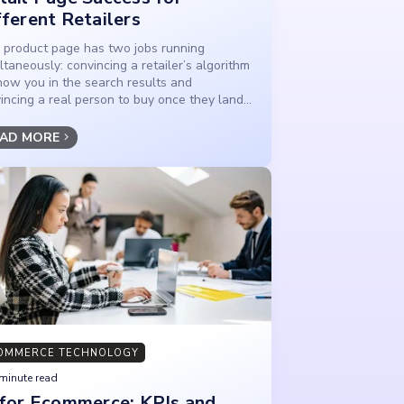
fferent Retailers
 product page has two jobs running
ltaneously: convincing a retailer’s algorithm
how you in the search results and
incing a real person to buy once they land...
AD MORE
OMMERCE TECHNOLOGY
minute read
 for Ecommerce: KPIs and