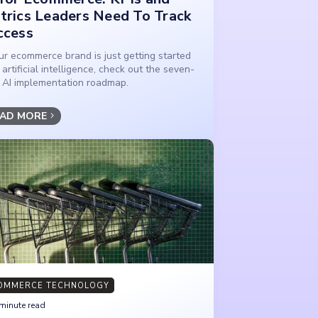
trics Leaders Need To Track
ccess
our ecommerce brand is just getting started
 artificial intelligence, check out the seven-
 AI implementation roadmap.
AD MORE
OMMERCE TECHNOLOGY
minute read