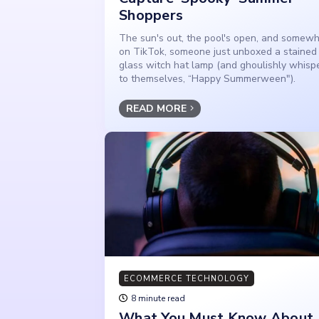
Shoppers
The sun's out, the pool's open, and somew
on TikTok, someone just unboxed a stained
glass witch hat lamp (and ghoulishly whisp
to themselves, “Happy Summerween").
READ MORE
ECOMMERCE TECHNOLOGY
8 minute read
What You Must Know About