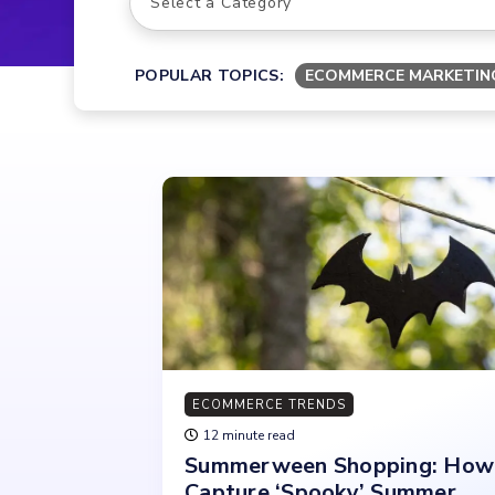
POPULAR TOPICS:
ECOMMERCE MARKETIN
ECOMMERCE TRENDS
12 minute read
Summerween Shopping: How
Capture ‘Spooky’ Summer