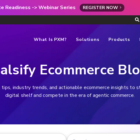
rce Readiness -> Webinar Series
REGISTER NOW
What Is PXM?
Solutions
Products
alsify Ecommerce Bl
 tips, industry trends, and actionable ecommerce insights to 
digital shelf and compete in the era of agentic commerce.