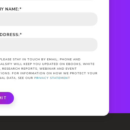
Y NAME:
*
ADDRESS:
*
 PLEASE STAY IN TOUCH BY EMAIL, PHONE AND
SALSIFY WILL KEEP YOU UPDATED ON EBOOKS, WHITE
, RESEARCH REPORTS, WEBINAR AND EVENT
ATIONS. FOR INFORMATION ON HOW WE PROTECT YOUR
NAL DATA, SEE OUR
PRIVACY STATEMENT
MIT