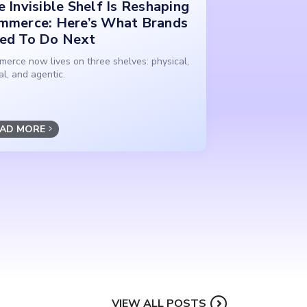
 Invisible Shelf Is Reshaping
mmerce: Here’s What Brands
ed To Do Next
erce now lives on three shelves: physical,
tal, and agentic.
AD MORE
VIEW ALL POSTS