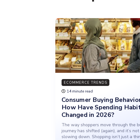
ECOMMERCE TRENDS
14 minute read
Consumer Buying Behavior
How Have Spending Habi
Changed in 2026?
The way shoppers move through the b
journey has shifted (again), and it’s not
slowing down. Shopping isn’t just a thi