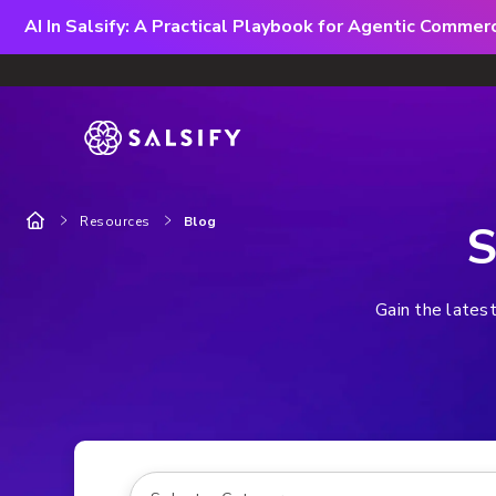
AI In Salsify: A Practical Playbook for Agentic Comme
Resources
Blog
S
Gain the latest