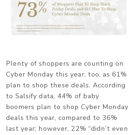
Plenty of shoppers are counting on
Cyber Monday this year, too, as 61%
plan to shop these deals. According
to Salsify data, 44% of baby
boomers plan to shop Cyber Monday
deals this year, compared to 36%
last year; however, 22% “didn’t even