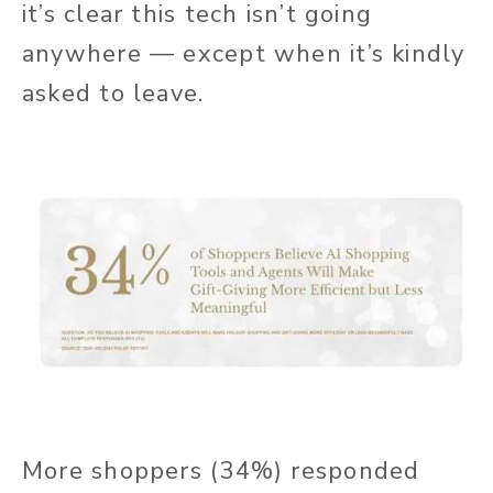
it’s clear this tech isn’t going
anywhere — except when it’s kindly
asked to leave.
More shoppers (34%) responded