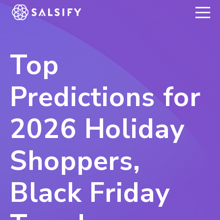
REGISTER NOW
Top
Predictions for
2026 Holiday
Shoppers,
Black Friday