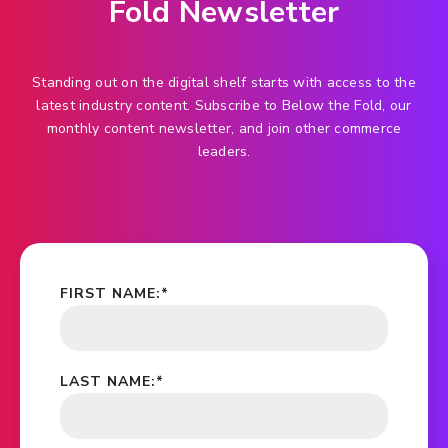
Fold Newsletter
Standing out on the digital shelf starts with access to the
latest industry content. Subscribe to Below the Fold, our
monthly content newsletter, and join other commerce
leaders.
FIRST NAME:
*
LAST NAME:
*