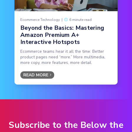
Ecommerce Technology
|
6 minute read
Beyond the Basics: Mastering
Amazon Premium A+
Interactive Hotspots
Ecommerce teams hear it all the time: Better
product pages need “more.” More multimedia,
more copy, more features, more detail.
READ MORE
Subscribe to the Below the