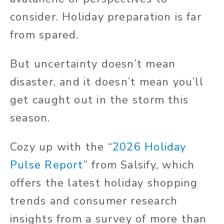
consider. Holiday preparation is far
from spared.
But uncertainty doesn’t mean
disaster, and it doesn’t mean you’ll
get caught out in the storm this
season.
Cozy up with the “
2026 Holiday
Pulse Report
” from Salsify, which
offers the latest holiday shopping
trends and consumer research
insights from a survey of more than