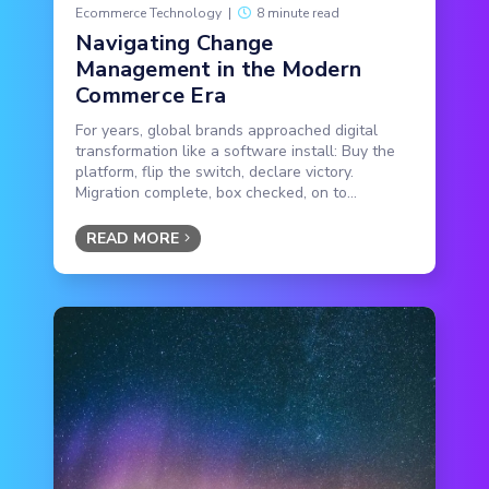
Ecommerce Technology
|
8 minute read
Navigating Change
Management in the Modern
Commerce Era
For years, global brands approached digital
transformation like a software install: Buy the
platform, flip the switch, declare victory.
Migration complete, box checked, on to...
READ MORE