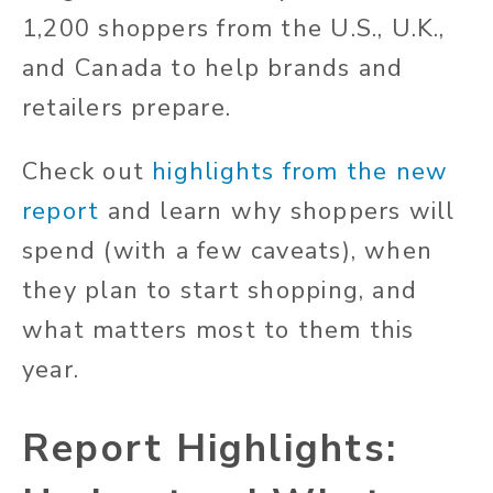
1,200 shoppers from the U.S., U.K.,
and Canada to help brands and
retailers prepare.
Check out
highlights from the new
report
and learn why shoppers will
spend (with a few caveats), when
they plan to start shopping, and
what matters most to them this
year.
Report Highlights: