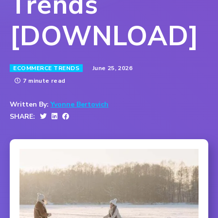
Trends
[DOWNLOAD]
June 25, 2026
ECOMMERCE TRENDS
7 minute read
Written By:
Yvonne Bertovich
SHARE: