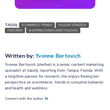
TAG(S):
ECOMMERCE TRENDS
HOLIDAY STRATEGY
FEATURED
SHOPPING EVENTS AND HOLIDAYS
Written by:
Yvonne Bertovich
Yvonne Bertovich (she/her) is a senior content marketing
specialist at Salsify, reporting from Tampa, Florida. With
a longtime passion for research, she enjoys flexing her
perspective on ecommerce, trends in consumer behavior,
and health and wellness.
Connect with the author