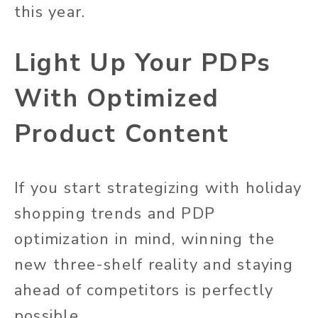
this year.
Light Up Your PDPs
With Optimized
Product Content
If you start strategizing with holiday
shopping trends and PDP
optimization in mind, winning the
new three-shelf reality and staying
ahead of competitors is perfectly
possible.