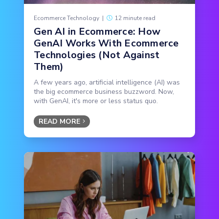
Ecommerce Technology
|
12 minute read
Gen AI in Ecommerce: How
GenAI Works With Ecommerce
Technologies (Not Against
Them)
A few years ago, artificial intelligence (AI) was
the big ecommerce business buzzword. Now,
with GenAI, it's more or less status quo.
READ MORE