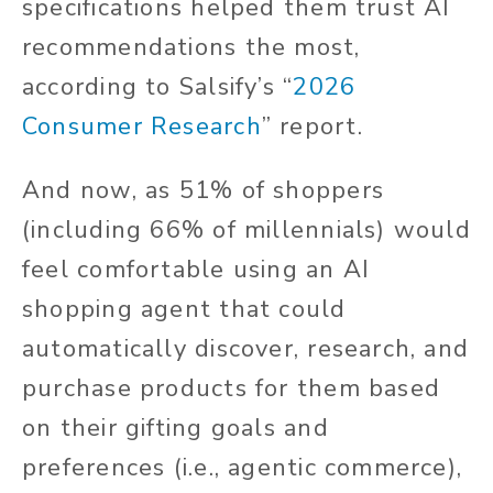
specifications helped them trust AI
recommendations the most,
according to Salsify’s “
2026
Consumer Research
” report.
And now, as 51% of shoppers
(including 66% of millennials) would
feel comfortable using an AI
shopping agent that could
automatically discover, research, and
purchase products for them based
on their gifting goals and
preferences (i.e., agentic commerce),