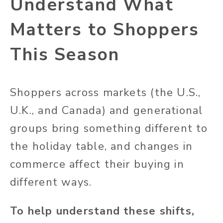
Understand What
Matters to Shoppers
This Season
Shoppers across markets (the U.S.,
U.K., and Canada) and generational
groups bring something different to
the holiday table, and changes in
commerce affect their buying in
different ways.
To help understand these shifts,