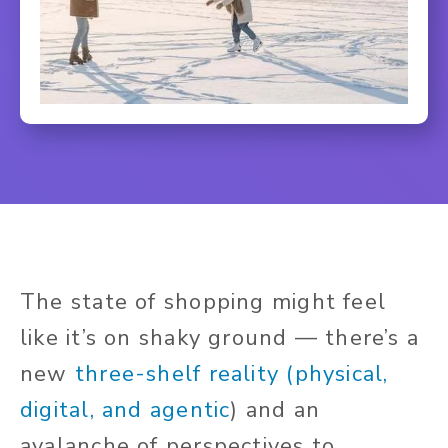
The state of shopping might feel
like it’s on shaky ground — there’s a
new
three-shelf reality (physical,
digital, and agentic
) and an
avalanche of perspectives to