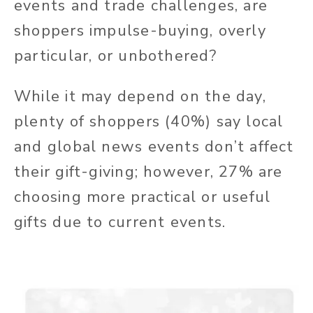
events and trade challenges, are
shoppers impulse-buying, overly
particular, or unbothered?
While it may depend on the day,
plenty of shoppers (40%) say local
and global news events don’t affect
their gift-giving; however, 27% are
choosing more practical or useful
gifts due to current events.