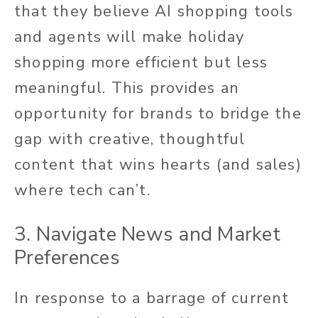
that they believe AI shopping tools
and agents will make holiday
shopping more efficient but less
meaningful. This provides an
opportunity for brands to bridge the
gap with creative, thoughtful
content that wins hearts (and sales)
where tech can’t.
3. Navigate News and Market
Preferences
In response to a barrage of current