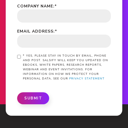
COMPANY NAME:
*
EMAIL ADDRESS:
*
*
YES, PLEASE STAY IN TOUCH BY EMAIL, PHONE
AND POST. SALSIFY WILL KEEP YOU UPDATED ON
EBOOKS, WHITE PAPERS, RESEARCH REPORTS,
WEBINAR AND EVENT INVITATIONS. FOR
INFORMATION ON HOW WE PROTECT YOUR
PERSONAL DATA, SEE OUR
PRIVACY STATEMENT
SUBMIT