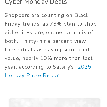
Cyber Monday Deals
Shoppers are counting on Black
Friday trends, as 73% plan to shop
either in-store, online, or a mix of
both. Thirty-nine percent view
these deals as having significant
value, nearly 10% more than last
year, according to Salsify’s “
2025
Holiday Pulse Report
.”