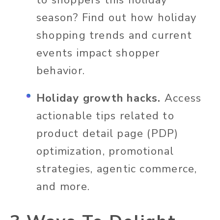
season? Find out how holiday
shopping trends and current
events impact shopper
behavior.
Holiday growth hacks.
Access
actionable tips related to
product detail page (PDP)
optimization, promotional
strategies, agentic commerce,
and more.