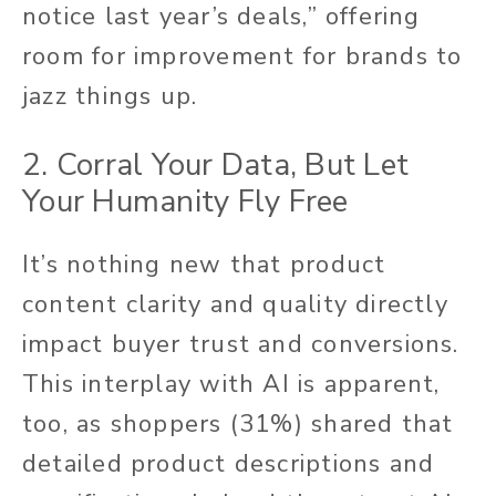
notice last year’s deals,” offering
room for improvement for brands to
jazz things up.
2. Corral Your Data, But Let
Your Humanity Fly Free
It’s nothing new that product
content clarity and quality directly
impact buyer trust and conversions.
This interplay with AI is apparent,
too, as shoppers (31%) shared that
detailed product descriptions and