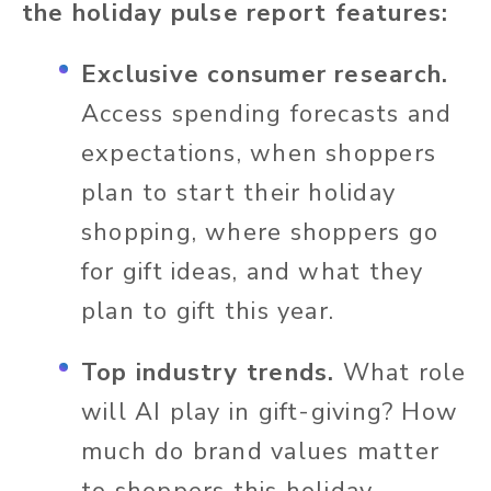
the holiday pulse report features:
Exclusive consumer research.
Access spending forecasts and
expectations, when shoppers
plan to start their holiday
shopping, where shoppers go
for gift ideas, and what they
plan to gift this year.
Top industry trends.
What role
will AI play in gift-giving? How
much do brand values matter
to shoppers this holiday