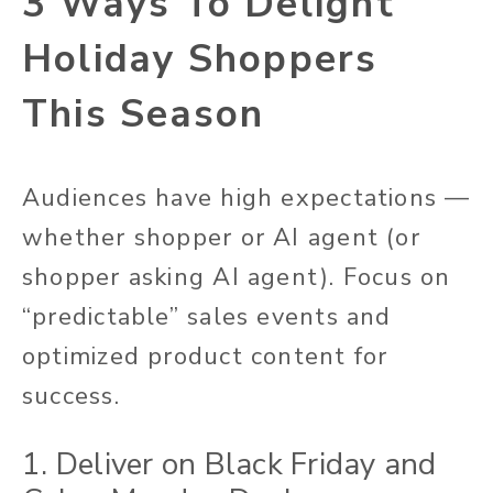
3 Ways To Delight
Holiday Shoppers
This Season
Audiences have high expectations —
whether shopper or AI agent (or
shopper asking AI agent). Focus on
“predictable” sales events and
optimized product content for
success.
1. Deliver on Black Friday and