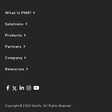
What Is PXM?
Solutions
Products
Partners
Company
Resources
Copyright © 2026 Salsify. All Rights Reserved