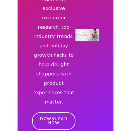
exclusive
consumer
research, top
industry trends,
and holiday
growth hacks to
help delight
shoppers with
product
experiences that
matter.
DOWNLOAD
NOW