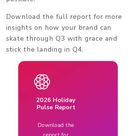
Download the full report for more
insights on how your brand can
skate through Q3 with grace and
stick the landing in Q4.
2026 Holiday
Pulse Report
Download the
report for