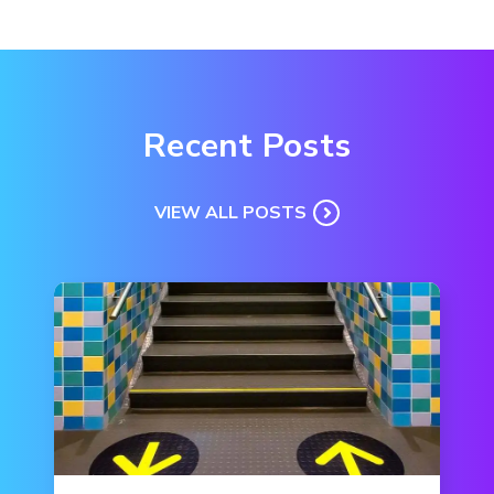
Recent Posts
VIEW ALL POSTS