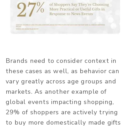
Brands need to consider context in
these cases as well, as behavior can
vary greatly across age groups and
markets. As another example of
global events impacting shopping,
29% of shoppers are actively trying
to buy more domestically made gifts