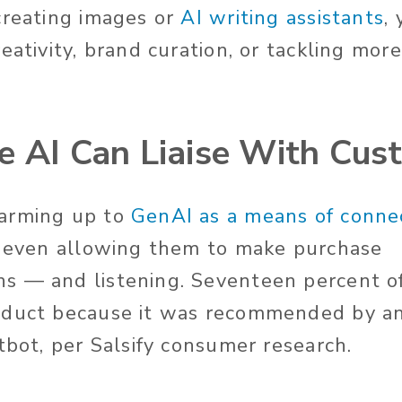
creating images or
AI writing assistants
,
eativity, brand curation, or tackling mo
e AI Can Liaise With Cus
arming up to
GenAI as a means of connec
, even allowing them to make purchase
s — and listening.
Seventeen
percent o
oduct because it was recommended by a
atbot
, per Salsify consumer research
.