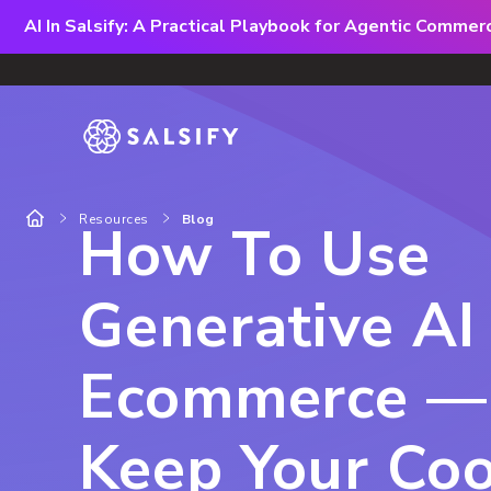
AI In Salsify: A Practical Playbook for Agentic Comme
Resources
Blog
How To Use
Generative AI 
Ecommerce —
Keep Your Coo