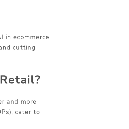
AI in ecommerce
and cutting
Retail?
er
and more
Ps), cater to