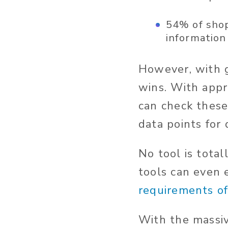
54% of shop
information
However, with 
wins. With appr
can check these
data points for 
No tool is tota
tools can even
requirements of
With the massi