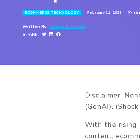
February 11, 2025
ECOMMERCE TECHNOLOGY
18 
Written By:
Yvonne Bertovich
SHARE:
Disclaimer:
None
(GenAI).
(Shocki
With the rising
content, ecomme