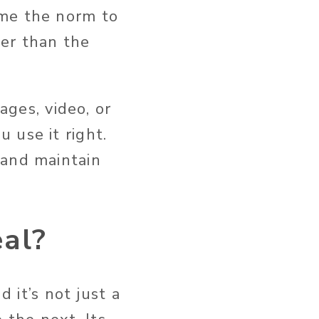
ome the norm to
er than the
ages, video, or
u use it right.
 and maintain
eal?
and
it’s
not just a