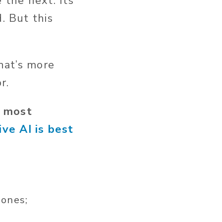
 the next.
Its
.
But this
at’s
more
or.
t most
ve AI is best
 ones;