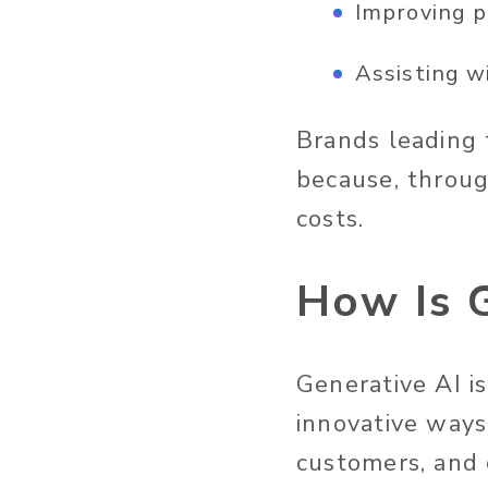
Improving p
Assisting w
Brands leading 
because, throug
costs.
How Is G
Generative AI
i
innovative ways
customers, and