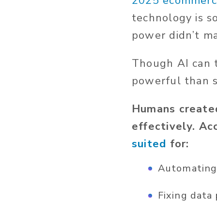
2025 ecommerc
technology is s
power
didn’t
man
Though AI can te
powerful than
Humans created
effectively. Ac
suited
for:
Automating 
Fixing data