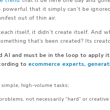
e trend
that’ll
be here one day and gone
o powerful that it
simply
can’t
be ignored
ifest out of thin air.
ach itself, it
didn’t
create itself. And
wh
 something
that’s
been
created
? Its creat
 AI and must be in the loop to apply i
cording to
ecommerce experts, generati
simple, high-volume tasks;
 problems, not necessarily
“
hard
”
or creative