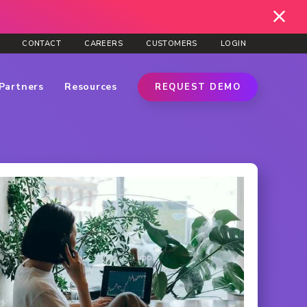
CONTACT
CAREERS
CUSTOMERS
LOGIN
Partners
Resources
REQUEST DEMO