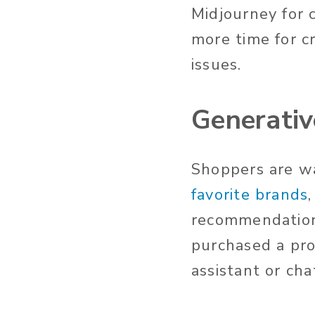
Midjourney for 
more time for cr
issues.
Generativ
Shoppers are w
favorite brands
recommendation
purchased a pr
assistant or ch