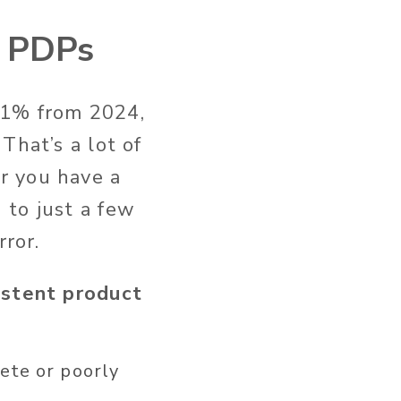
s PDPs
11% from 2024,
.
That’s
a lot of
r you have a
 to just a few
rror.
istent product
ete or poorly