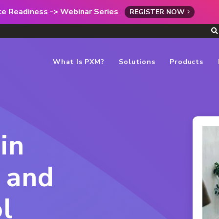
rce Readiness -> Webinar Series
REGISTER NOW
What Is PXM?
Solutions
Products
in
 and
l