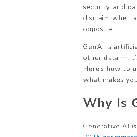
security, and d
disclaim when ar
opposite.
GenAI is artific
other data —
it
Here’s
how to us
what makes you
Why Is G
Generative AI i