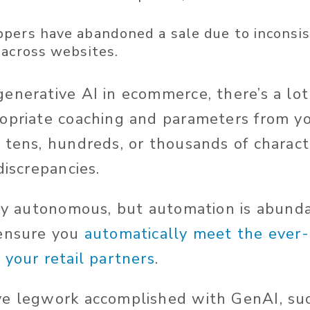
pers have abandoned a sale due to inconsi
 across websites
.
generative AI in ecommerce,
there’s
a lot
opriate coaching and parameters from yo
 tens, hundreds, or thousands of charact
discrepancies.
lly autonomous, but automation is abund
 ensure you
automatically meet the ever
 your retail partners
.
ve legwork accomplished with GenAI, su