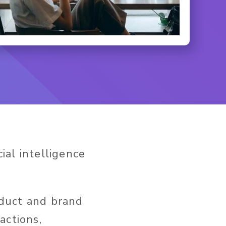
cial intelligence
oduct and brand
actions,