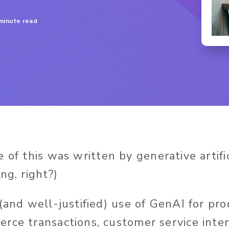
minute read
 of this
was written
by
generative artifi
ng, right?)
 (and well-justified) use of GenAI for pr
rce transactions, customer service inter