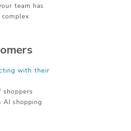
 your team has
re complex
tomers
ting with their
f shoppers
n AI shopping