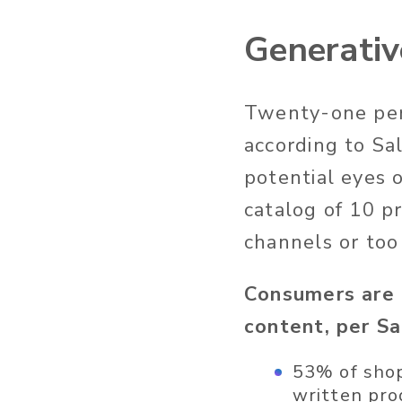
Generativ
Twenty-one perc
according to
Sal
potential eyes 
catalog of 10 p
channels or too
Consumers
are 
content, per S
53% of shop
written pro