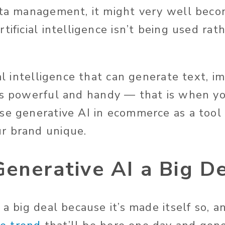
ata management, it might very well bec
tificial intelligence
isn’t
being used rath
ial intelligence that can generate text, im
’s
powerful and handy — that is
when
yo
e generative AI in ecommerce as a tool
r brand unique.
enerative AI a Big D
s a big deal because
it’s
made
itself so, 