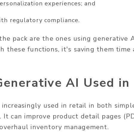
ersonalization
experiences;
and
ith regulatory compliance.
the pack are the ones using generative 
h these functions,
it's
saving them time 
enerative AI Used in 
s increasingly used
in retail in
both
simpl
. It can improve product detail pages (PD
 overhaul inventory management.