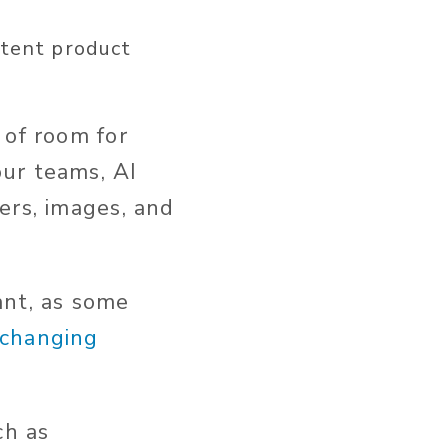
stent
product
 of room for
ur teams, AI
ers, images, and
ant
, as some
-changing
ch as