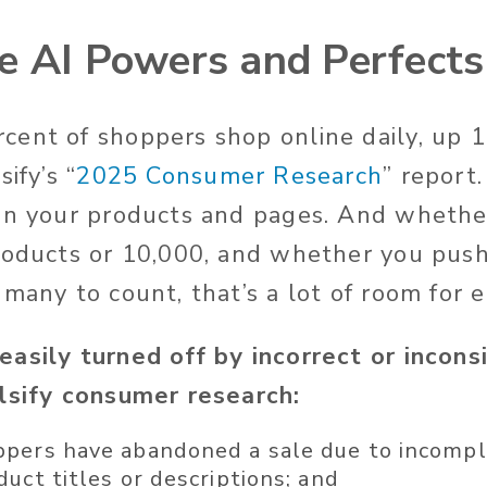
e AI Powers and Perfect
ent of shoppers shop online daily, up 
sify’s
“
2025 Consumer Research
”
report
on your products and pages. And whethe
roducts or 10,000, and whether you push
 many to count,
that’s
a lot of room for e
easily turned off
by incorrect or incons
alsify consumer research:
pers have abandoned a sale due to incompl
duct titles or
descriptions;
and