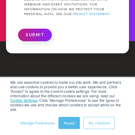
WEBINAR AND EVENT INVITATIONS. FOR
INFORMATION ON HOW WE PROTECT YOUR
PERSONAL DATA, SEE OUR
PRIVACY STATEMENT
SUBMIT
What Is PXM?
We use essential cookies to make our site work. We and partners
also use cookies to provide you a better user experience. Click
“Accept” to agree to the current cookie settings. For more
Solutions
information about the different cookies we are using, read our
Cookie Settings
.
Click “Manage Preferences” to see the types of
cookies we use and choose which cookies to accept while on the
Products
site.
Partners
Manage Preferences
Accept
No, I Decline