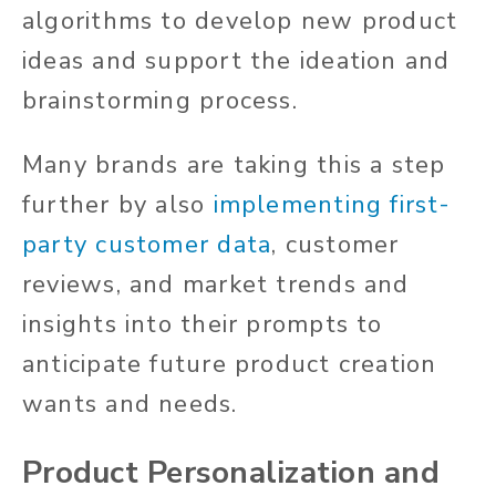
algorithms to develop new product
ideas and support the ideation and
brainstorming process.
Many brands are taking this a step
further by also
implementing first-
party customer data
, customer
reviews, and market trends and
insights into their prompts to
anticipate future product creation
wants and needs.
Product Personalization and