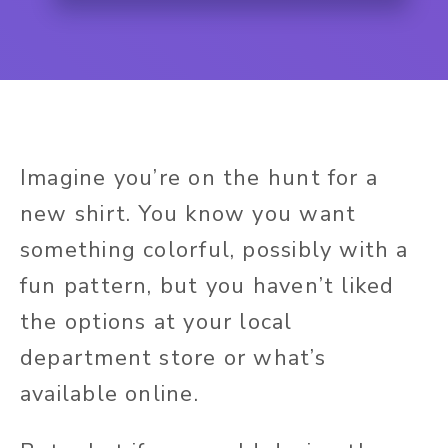
Imagine you’re on the hunt for a
new shirt. You know you want
something colorful, possibly with a
fun pattern, but you haven’t liked
the options at your local
department store or what’s
available online.