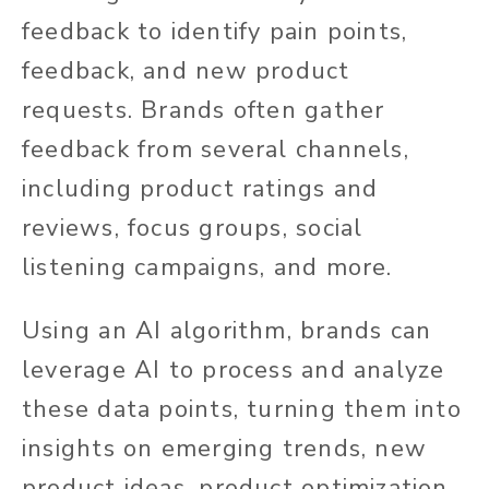
feedback to identify pain points,
feedback, and new product
requests. Brands often gather
feedback from several channels,
including product ratings and
reviews, focus groups, social
listening campaigns, and more.
Using an AI algorithm, brands can
leverage AI to process and analyze
these data points, turning them into
insights on emerging trends, new
product ideas, product optimization