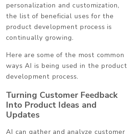
personalization and customization,
the list of beneficial uses for the
product development process is
continually growing.
Here are some of the most common
ways AI is being used in the product
development process.
Turning Customer Feedback
Into Product Ideas and
Updates
AI can gather and analyze customer