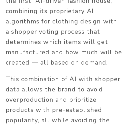
the first “AI-driven fashion house,”
combining its proprietary AI
algorithms for clothing design with
a shopper voting process that
determines which items will get
manufactured and how much will be
created — all based on demand.
This combination of AI with shopper
data allows the brand to avoid
overproduction and prioritize
products with pre-established
popularity, all while avoiding the