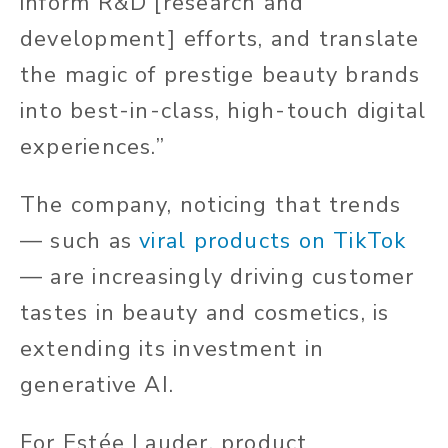
inform R&D [research and
development] efforts, and translate
the magic of prestige beauty brands
into best-in-class, high-touch digital
experiences.”
The company, noticing that trends
— such as
viral products on TikTok
— are increasingly driving customer
tastes in beauty and cosmetics, is
extending its investment in
generative AI.
For Estée Lauder, product