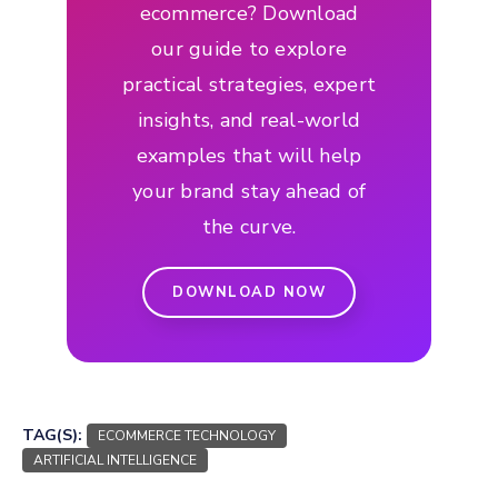
ecommerce? Download
our guide to explore
practical strategies, expert
insights, and real-world
examples that will help
your brand stay ahead of
the curve.
DOWNLOAD NOW
TAG(S):
ECOMMERCE TECHNOLOGY
ARTIFICIAL INTELLIGENCE