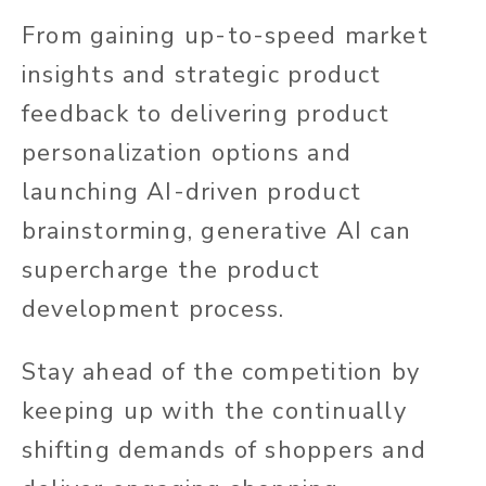
From gaining up-to-speed market
insights and strategic product
feedback to delivering product
personalization options and
launching AI-driven product
brainstorming, generative AI can
supercharge the product
development process.
Stay ahead of the competition by
keeping up with the continually
shifting demands of shoppers and