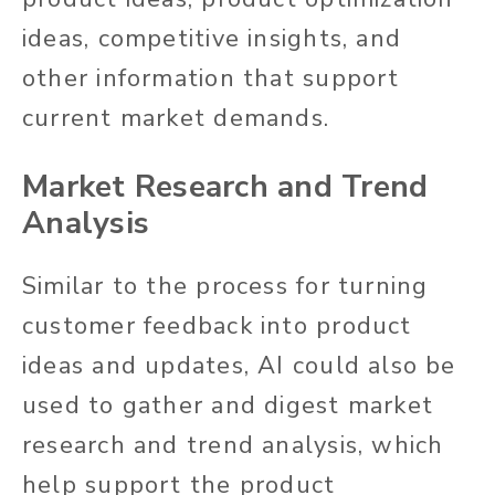
ideas, competitive insights, and
other information that support
current market demands.
Market Research and Trend
Analysis
Similar to the process for turning
customer feedback into product
ideas and updates, AI could also be
used to gather and digest market
research and trend analysis, which
help support the product