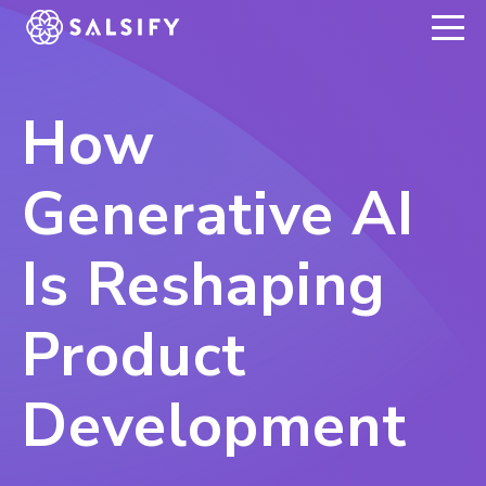
REGISTER NOW
How
Generative AI
Is Reshaping
Product
Development