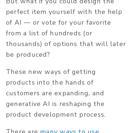
But what if you could design the
perfect item yourself with the help
of AI — or vote for your favorite
from a list of hundreds (or
thousands) of options that will later
be produced?
These new ways of getting
products into the hands of
customers are expanding, and
generative AI is reshaping the
product development process.
There are
many ways to use