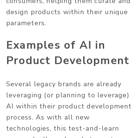
consumers, helping them curate and
design products within their unique
parameters.
Examples of AI in
Product Development
Several legacy brands are already
leveraging (or planning to leverage)
AI within their product development
process. As with all new
technologies, this test-and-learn