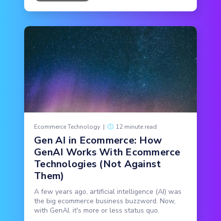
Ecommerce Technology
|
12 minute read
Gen AI in Ecommerce: How
GenAI Works With Ecommerce
Technologies (Not Against
Them)
A few years ago, artificial intelligence (AI) was
the big ecommerce business buzzword. Now,
with GenAI, it's more or less status quo.