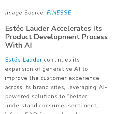
Image Source:
FINESSE
Estée Lauder Accelerates Its
Product Development Process
With AI
Estée Lauder
continues its
expansion of generative AI to
improve the customer experience
across its brand sites, leveraging AI-
powered solutions to “better
understand consumer sentiment,