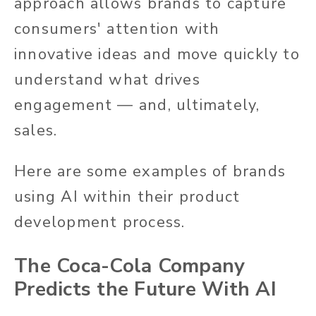
approach allows brands to capture
consumers' attention with
innovative ideas and move quickly to
understand what drives
engagement — and, ultimately,
sales.
Here are some examples of brands
using AI within their product
development process.
The Coca-Cola Company
Predicts the Future With AI