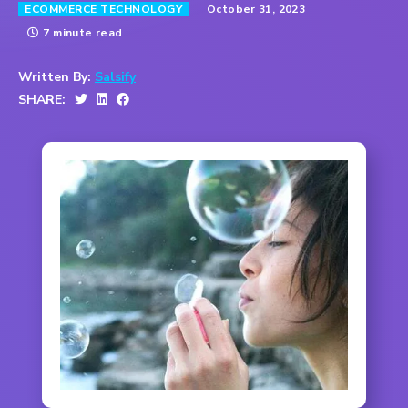
October 31, 2023
ECOMMERCE TECHNOLOGY
7 minute read
Written By:
Salsify
SHARE: