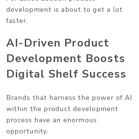
development is about to get a lot
faster.
AI-Driven Product
Development Boosts
Digital Shelf Success
Brands that harness the power of AI
within the product development
process have an enormous
opportunity.