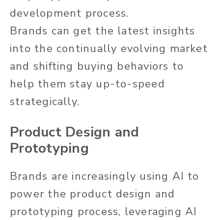
development process.
Brands can get the latest insights
into the continually evolving market
and shifting buying behaviors to
help them stay up-to-speed
strategically.
Product Design and
Prototyping
Brands are increasingly using AI to
power the product design and
prototyping process, leveraging AI