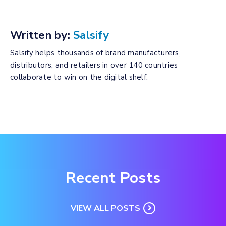
Written by:
Salsify
Salsify helps thousands of brand manufacturers,
distributors, and retailers in over 140 countries
collaborate to win on the digital shelf.
Recent Posts
VIEW ALL POSTS