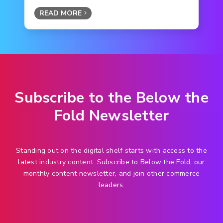
READ MORE
Subscribe to the Below the
Fold Newsletter
Standing out on the digital shelf starts with access to the
latest industry content. Subscribe to Below the Fold, our
monthly content newsletter, and join other commerce
leaders.