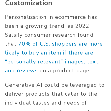
Customization
Personalization in ecommerce has
been a growing trend, as 2022
Salsify consumer research found
that
70% of U.S. shoppers are more
likely to buy an item if there are
“personally relevant” images, text,
and reviews
on a product page.
Generative AI could be leveraged to
deliver products that cater to the
individual tastes and needs of