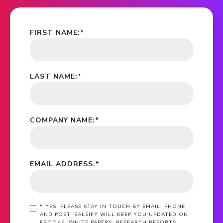
FIRST NAME:
*
LAST NAME:
*
COMPANY NAME:
*
EMAIL ADDRESS:
*
*
YES, PLEASE STAY IN TOUCH BY EMAIL, PHONE
AND POST. SALSIFY WILL KEEP YOU UPDATED ON
EBOOKS, WHITE PAPERS, RESEARCH REPORTS,