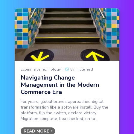
Ecommerce Technology
|
8 minute read
Navigating Change
Management in the Modern
Commerce Era
For years, global brands approached digital
transformation like a software install: Buy the
platform, flip the switch, declare victory.
Migration complete, box checked, on to...
READ MORE