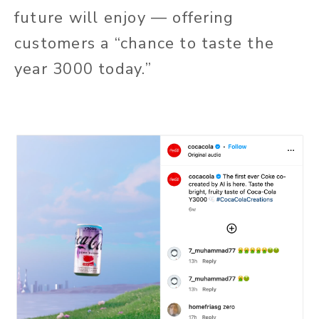
future will enjoy — offering
customers a “chance to taste the
year 3000 today.”