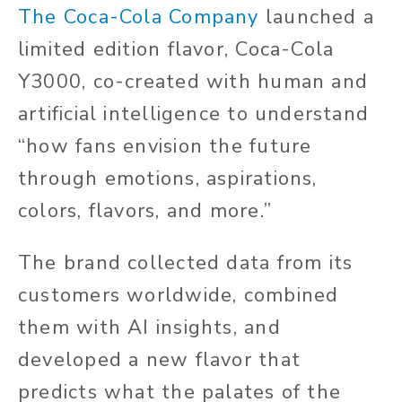
The Coca-Cola Company
launched a
limited edition flavor, Coca-Cola
Y3000, co-created with human and
artificial intelligence to understand
“how fans envision the future
through emotions, aspirations,
colors, flavors, and more.”
The brand collected data from its
customers worldwide, combined
them with AI insights, and
developed a new flavor that
predicts what the palates of the