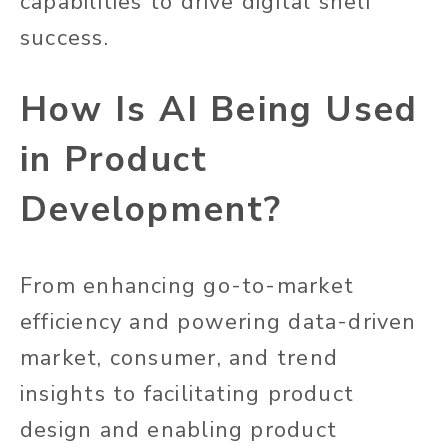
capabilities to drive digital shelf
success.
How Is AI Being Used
in Product
Development?
From enhancing go-to-market
efficiency and powering data-driven
market, consumer, and trend
insights to facilitating product
design and enabling product