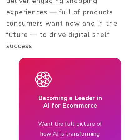
deliver engaging shopping
experiences — full of products
consumers want now and in the
future — to drive digital shelf
success.
Becoming a Leader in
AI for Ecommerce
Want the full picture of
how AI is transforming