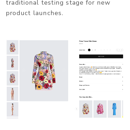
traditional testing stage for new
product launches.