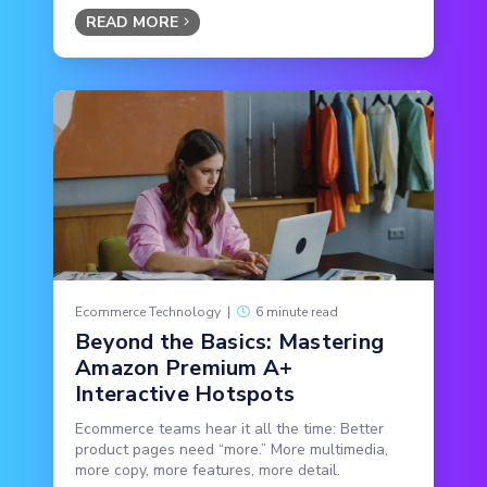
READ MORE
Ecommerce Technology
|
6 minute read
Beyond the Basics: Mastering
Amazon Premium A+
Interactive Hotspots
Ecommerce teams hear it all the time: Better
product pages need “more.” More multimedia,
more copy, more features, more detail.