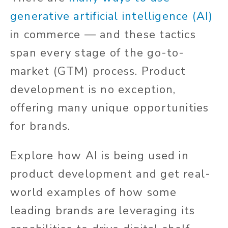
generative artificial intelligence (AI)
in commerce — and these tactics
span every stage of the go-to-
market (GTM) process. Product
development is no exception,
offering many unique opportunities
for brands.
Explore how AI is being used in
product development and get real-
world examples of how some
leading brands are leveraging its