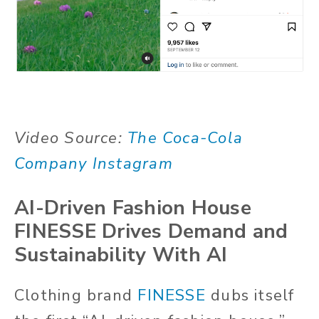
Video Source:
The Coca-Cola
Company Instagram
AI-Driven Fashion House
FINESSE Drives Demand and
Sustainability With AI
Clothing brand
FINESSE
dubs itself