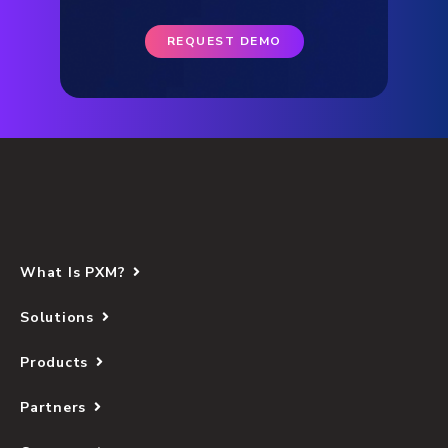
REQUEST DEMO
What Is PXM?
Solutions
Products
Partners