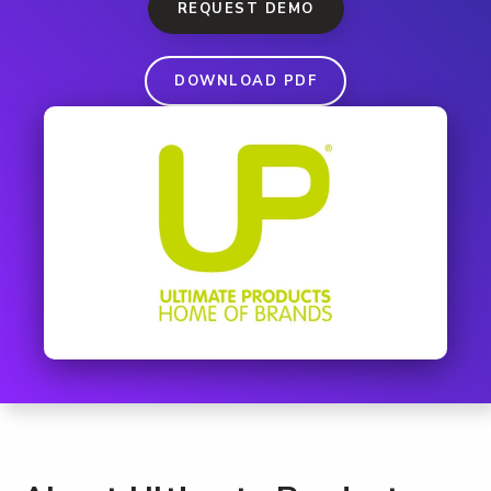
REQUEST DEMO
DOWNLOAD PDF