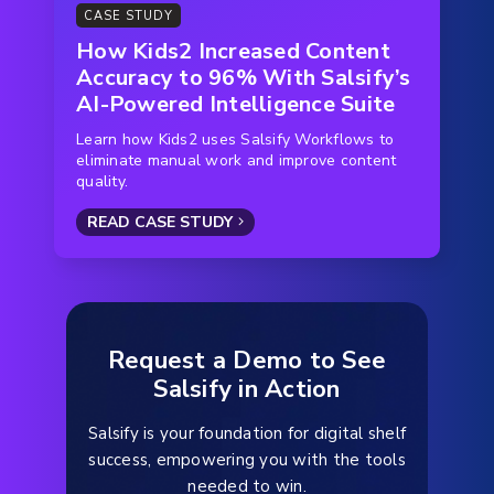
CASE STUDY
How Kids2 Increased Content
Accuracy to 96% With Salsify’s
AI-Powered Intelligence Suite
Learn how Kids2 uses Salsify Workflows to
eliminate manual work and improve content
quality.
READ CASE STUDY
Request a Demo to See
Salsify in Action
Salsify is your foundation for digital shelf
success, empowering you with the tools
needed to win.