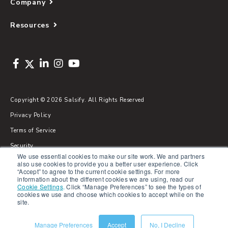
Company
Resources
Copyright © 2026 Salsify. All Rights Reserved
Privacy Policy
Terms of Service
Security
We use essential cookies to make our site work. We and partners
Sitemap
also use cookies to provide you a better user experience. Click
“Accept” to agree to the current cookie settings. For more
Glossary
information about the different cookies we are using, read our
Cookie Settings
.
Click “Manage Preferences” to see the types of
cookies we use and choose which cookies to accept while on the
site.
Manage Preferences
Accept
No, I Decline