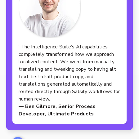
“The Intelligence Suite’s AI capabilities
completely transformed how we approach
localized content. We went from manually
translating and tweaking copy to having alt
text, first-draft product copy, and
translations generated automatically and
routed directly through Salsify workflows for
human review.”
— Ben Gilmore, Senior Process
Developer, Ultimate Products