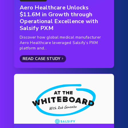
Aero Healthcare Unlocks
$11.6M in Growth through
Operational Excellence with
Salsify PXM
Discover how global medical manufacturer
Aero Healthcare leveraged Salsify’s PXM
platform and...
READ CASE STUDY