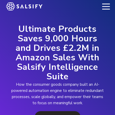
REGISTER NOW
Ultimate Products
Saves 9,000 Hours
and Drives £2.2M in
Amazon Sales With
Salsify Intelligence
Suite
How the consumer goods company built an AI-
powered automation engine to eliminate redundant
processes, scale globally, and empower their teams
to focus on meaningful work.