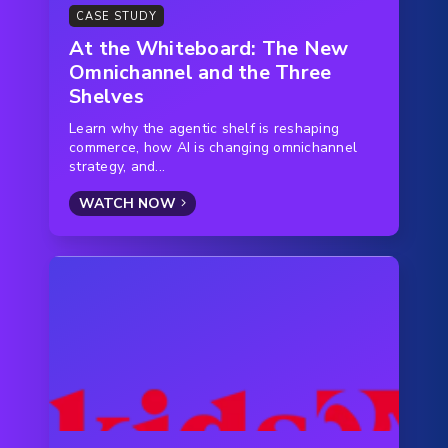
CASE STUDY
At the Whiteboard: The New
Omnichannel and the Three
Shelves
Learn why the agentic shelf is reshaping
commerce, how AI is changing omnichannel
strategy, and...
WATCH NOW