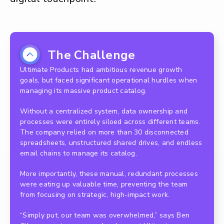
The Challenge
Ultimate Products had ambitious revenue growth
goals, but faced significant operational hurdles when
managing its massive product catalog.
Without a centralized system, data ownership and
processes were entirely siloed across different teams.
The company relied on more than 30 disconnected
spreadsheets, unstructured shared drives, and endless
email chains to manage its catalog.
More importantly, these manual, redundant processes
were eating up valuable time, preventing the team
from focusing on strategic, high-impact work.
“Simply put, our team was overwhelmed,” says Ben