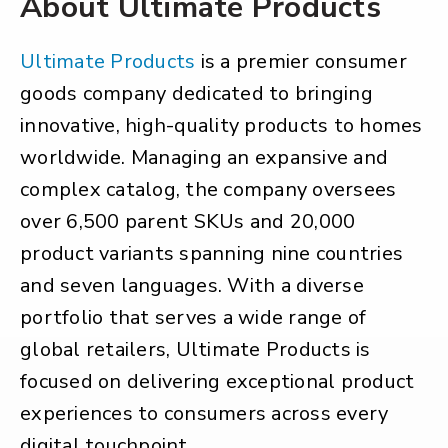
About Ultimate Products
Ultimate Products
is a premier consumer
goods company dedicated to bringing
innovative, high-quality products to homes
worldwide. Managing an expansive and
complex catalog, the company oversees
over 6,500 parent SKUs and 20,000
product variants spanning nine countries
and seven languages. With a diverse
portfolio that serves a wide range of
global retailers, Ultimate Products is
focused on delivering exceptional product
experiences to consumers across every
digital touchpoint.