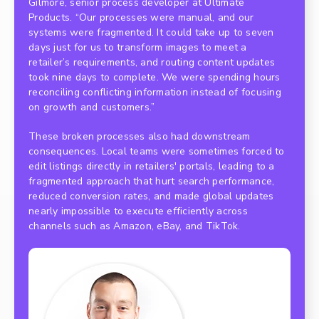
Gilmore, senior process developer at Ultimate
Products. “Our processes were manual, and our
systems were fragmented. It could take up to seven
days just for us to transform images to meet a
retailer’s requirements, and routing content updates
took nine days to complete. We were spending hours
reconciling conflicting information instead of focusing
on growth and customers.”
These broken processes also had downstream
consequences. Local teams were sometimes forced to
edit listings directly in retailers' portals, leading to a
fragmented approach that hurt search performance,
reduced conversion rates, and made global updates
nearly impossible to execute efficiently across
channels such as Amazon, eBay, and TikTok.