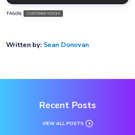
TAG(S):
CUSTOMER VOICES
Written by:
Sean Donovan
Recent Posts
VIEW ALL POSTS