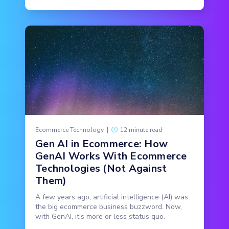
Ecommerce Technology
|
12 minute read
Gen AI in Ecommerce: How
GenAI Works With Ecommerce
Technologies (Not Against
Them)
A few years ago, artificial intelligence (AI) was
the big ecommerce business buzzword. Now,
with GenAI, it's more or less status quo.