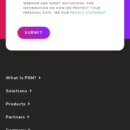
WEBINAR AND EVENT INVITATIONS. FOR
INFORMATION ON HOW WE PROTECT YOUR
PERSONAL DATA, SEE OUR
PRIVACY STATEMENT
SUBMIT
What Is PXM?
Solutions
Products
Partners