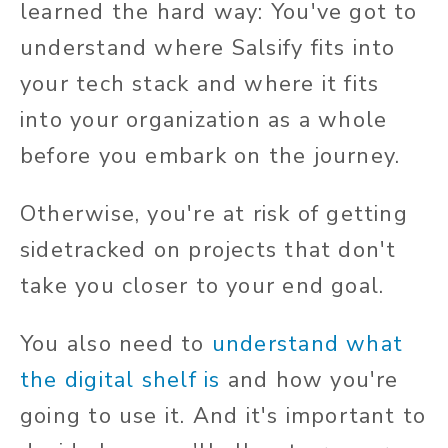
learned the hard way: You've got to
understand where Salsify fits into
your tech stack and where it fits
into your organization as a whole
before you embark on the journey.
Otherwise, you're at risk of getting
sidetracked on projects that don't
take you closer to your end goal.
You also need to
understand what
the digital shelf is
and how you're
going to use it. And it's important to