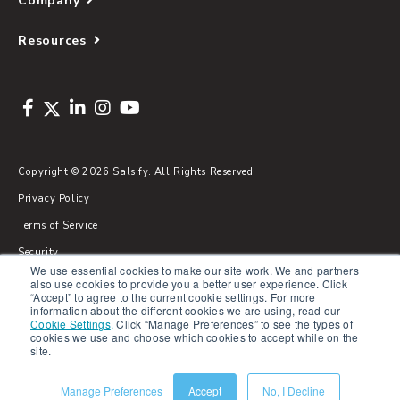
Company
Resources
Copyright © 2026 Salsify. All Rights Reserved
Privacy Policy
Terms of Service
Security
We use essential cookies to make our site work. We and partners
Sitemap
also use cookies to provide you a better user experience. Click
“Accept” to agree to the current cookie settings. For more
Glossary
information about the different cookies we are using, read our
Cookie Settings
.
Click “Manage Preferences” to see the types of
cookies we use and choose which cookies to accept while on the
site.
Manage Preferences
Accept
No, I Decline