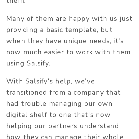
them.
Many of them are happy with us just
providing a basic template, but
when they have unique needs, it's
now much easier to work with them
using Salsify.
With Salsify's help, we've
transitioned from a company that
had trouble managing our own
digital shelf to one that's now
helping our partners understand
how they can manage their whole