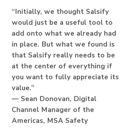
“Initially, we thought Salsify
would just be a useful tool to
add onto what we already had
in place. But what we found is
that Salsify really needs to be
at the center of everything if
you want to fully appreciate its
value.”
— Sean Donovan, Digital
Channel Manager of the
Americas, MSA Safety