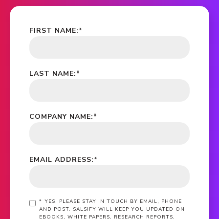
FIRST NAME:
*
LAST NAME:
*
COMPANY NAME:
*
EMAIL ADDRESS:
*
*
YES, PLEASE STAY IN TOUCH BY EMAIL, PHONE
AND POST. SALSIFY WILL KEEP YOU UPDATED ON
EBOOKS, WHITE PAPERS, RESEARCH REPORTS,