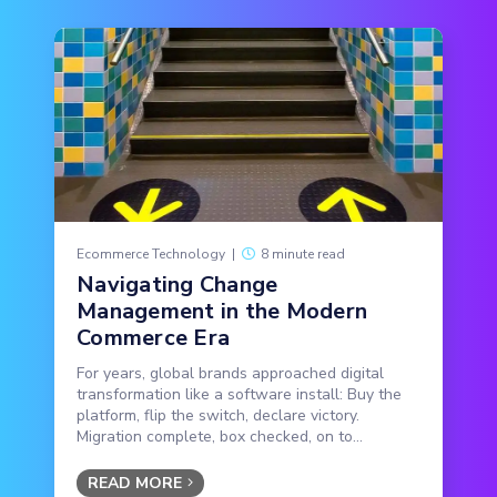
Ecommerce Technology
|
8 minute read
Navigating Change
Management in the Modern
Commerce Era
For years, global brands approached digital
transformation like a software install: Buy the
platform, flip the switch, declare victory.
Migration complete, box checked, on to...
READ MORE