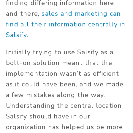
finding differing information here
and there,
sales and marketing can
find all their information centrally in
Salsify
.
Initially trying to use Salsify as a
bolt-on solution meant that the
implementation wasn’t as efficient
as it could have been, and we made
a few mistakes along the way.
Understanding the central location
Salsify should have in our
organization has helped us be more