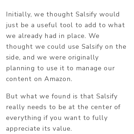
Initially, we thought Salsify would
just be a useful tool to add to what
we already had in place. We
thought we could use Salsify on the
side, and we were originally
planning to use it to manage our
content on Amazon.
But what we found is that Salsify
really needs to be at the center of
everything if you want to fully
appreciate its value.