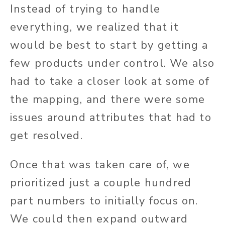
Instead of trying to handle
everything, we realized that it
would be best to start by getting a
few products under control. We also
had to take a closer look at some of
the mapping, and there were some
issues around attributes that had to
get resolved.
Once that was taken care of, we
prioritized just a couple hundred
part numbers to initially focus on.
We could then expand outward