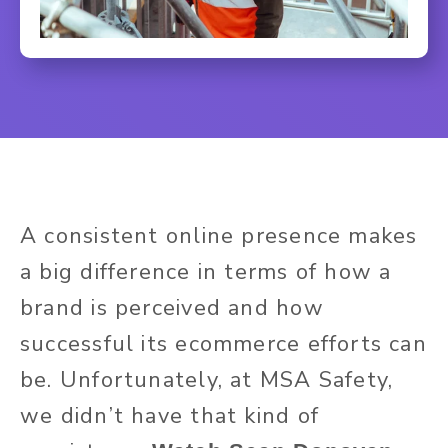
A consistent online presence makes
a big difference in terms of how a
brand is perceived and how
successful its ecommerce efforts can
be. Unfortunately, at MSA Safety,
we didn’t have that kind of