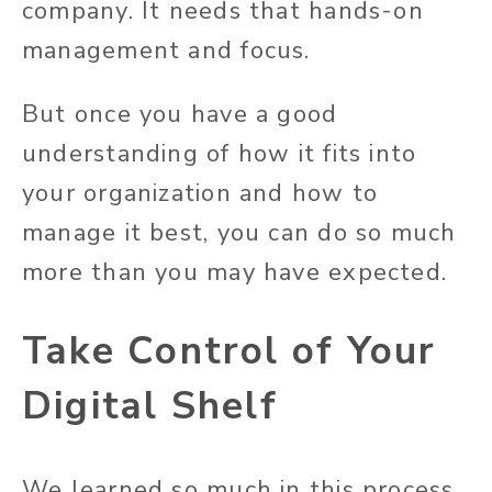
company. It needs that hands-on
management and focus.
But once you have a good
understanding of how it fits into
your organization and how to
manage it best, you can do so much
more than you may have expected.
Take Control of Your
Digital Shelf
We learned so much in this process,