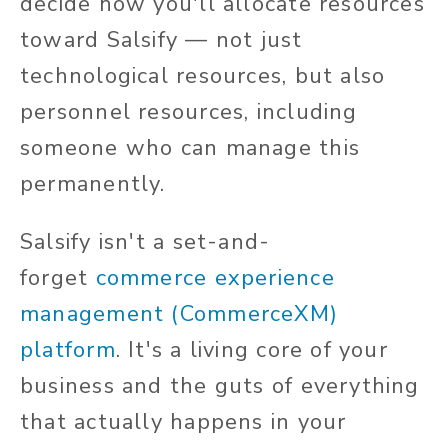
decide how you'll allocate resources
toward Salsify — not just
technological resources, but also
personnel resources, including
someone who can manage this
permanently.
Salsify isn't a set-and-
forget
commerce experience
management (CommerceXM)
platform
. It's a living core of your
business and the guts of everything
that actually happens in your