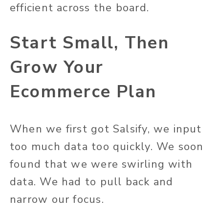
efficient across the board.
Start Small, Then
Grow Your
Ecommerce Plan
When we first got Salsify, we input
too much data too quickly. We soon
found that we were swirling with
data. We had to pull back and
narrow our focus.