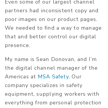
Even some of our largest channel
partners had inconsistent copy and
poor images on our product pages.
We needed to find a way to manage
that and better control our digital
presence.
My name is Sean Donovan, and I’m
the digital channel manager of the
Americas at
MSA Safety
. Our
company specializes in safety
equipment, supplying workers with
everything from personal protection