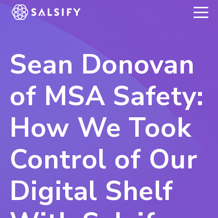
REGISTER NOW
Sean Donovan
of MSA Safety:
How We Took
Control of Our
Digital Shelf