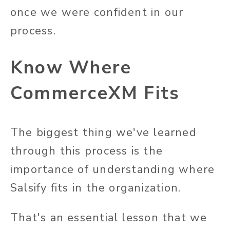
once we were confident in our
process.
Know Where
CommerceXM Fits
The biggest thing we've learned
through this process is the
importance of understanding where
Salsify fits in the organization.
That's an essential lesson that we