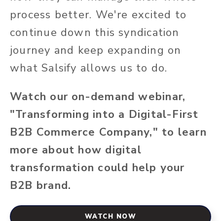
process better. We're excited to
continue down this syndication
journey and keep expanding on
what Salsify allows us to do.
Watch our on-demand webinar,
"Transforming into a Digital-First
B2B Commerce Company," to learn
more about how digital
transformation could help your
B2B brand.
WATCH NOW