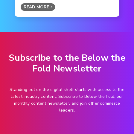
READ MORE
Subscribe to the Below the
Fold Newsletter
Standing out on the digital shelf starts with access to the
latest industry content. Subscribe to Below the Fold, our
monthly content newsletter, and join other commerce
leaders.