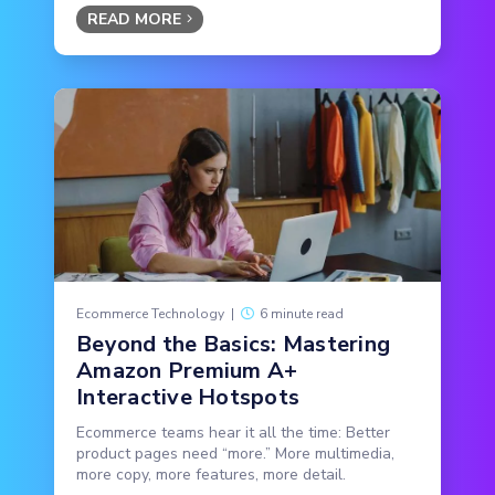
READ MORE
Ecommerce Technology
|
6 minute read
Beyond the Basics: Mastering
Amazon Premium A+
Interactive Hotspots
Ecommerce teams hear it all the time: Better
product pages need “more.” More multimedia,
more copy, more features, more detail.