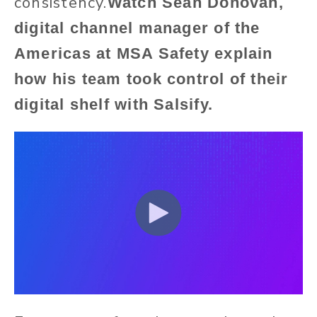
consistency.
Watch
Sean Donovan,
digital channel manager of the
Americas at MSA Safety explain
how his team took control of their
digital shelf with Salsify.