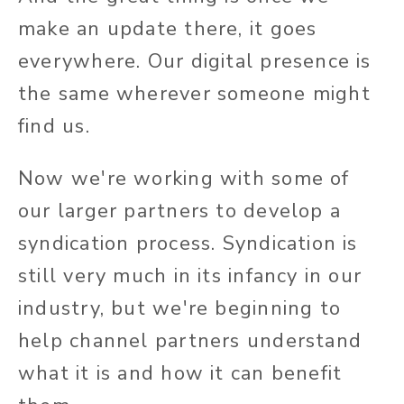
make an update there, it goes
everywhere. Our digital presence is
the same wherever someone might
find us.
Now we're working with some of
our larger partners to develop a
syndication process. Syndication is
still very much in its infancy in our
industry, but we're beginning to
help channel partners understand
what it is and how it can benefit