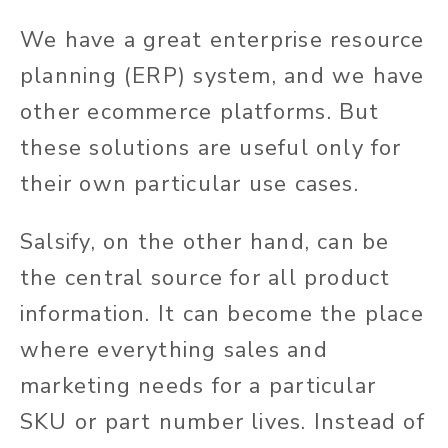
We have a great enterprise resource
planning (ERP) system, and we have
other ecommerce platforms. But
these solutions are useful only for
their own particular use cases.
Salsify, on the other hand, can be
the central source for all product
information. It can become the place
where everything sales and
marketing needs for a particular
SKU or part number lives. Instead of