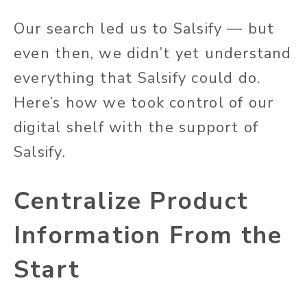
Our search led us to Salsify — but
even then, we didn’t yet understand
everything that Salsify could do.
Here’s how we took control of our
digital shelf with the support of
Salsify.
Centralize Product
Information From the
Start