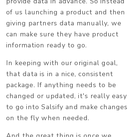
provide data in advance. So instead
of us launching a product and then
giving partners data manually, we
can make sure they have product
information ready to go.
In keeping with our original goal,
that data is in a nice, consistent
package. If anything needs to be
changed or updated, it's really easy
to go into Salsify and make changes
on the fly when needed.
And the great thing is once we