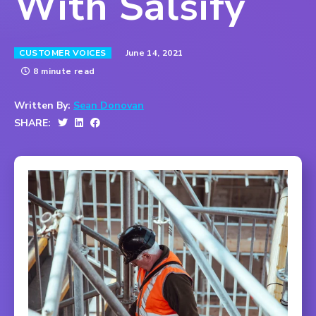
With Salsify
June 14, 2021
CUSTOMER VOICES
8 minute read
Written By:
Sean Donovan
SHARE: