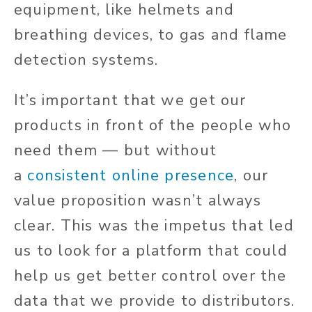
equipment, like helmets and
breathing devices, to gas and flame
detection systems.
It’s important that we get our
products in front of the people who
need them — but without
a
consistent online presence
, our
value proposition wasn’t always
clear. This was the impetus that led
us to look for a platform that could
help us get better control over the
data that we provide to distributors.