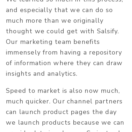
and especially that we can do so
much more than we originally
thought we could get with Salsify.
Our marketing team benefits
immensely from having a repository
of information where they can draw
insights and analytics.
Speed to market is also now much,
much quicker. Our channel partners
can launch product pages the day
we launch products because we can