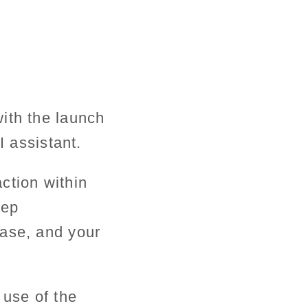
ith the launch
I assistant.
ction within
eep
base, and your
 use of the