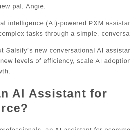
 new pal, Angie.
cial intelligence (AI)-powered PXM assistan
complex tasks through a simple, conversat
t Salsify’s new conversational AI assista
new levels of efficiency, scale AI adoptio
wth.
n AI Assistant for
rce?
rofessionals, an AI assistant for ecomme