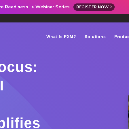
rce Readiness -> Webinar Series
REGISTER NOW
What Is PXM?
Solutions
Produ
Focus:
I
lifies