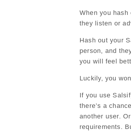
When you hash o
they listen or a
Hash out your S
person, and they
you will feel bett
Luckily, you won’
If you use Sals
there’s a chance
another user. Or
requirements. Bu