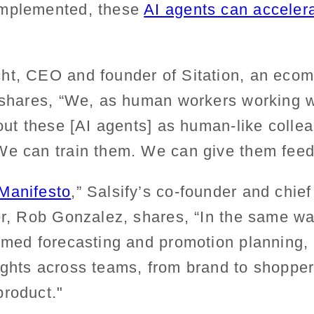
implemented, these
AI agents can accelera
ht, CEO and founder of Sitation, an eco
, shares, “We, as human workers working 
bout these [AI agents] as human-like coll
We can train them. We can give them feed
Manifesto
,” Salsify’s co-founder and chie
cer, Rob Gonzalez, shares, “In the same 
rmed forecasting and promotion planning, 
ights across teams, from brand to shopper
product."