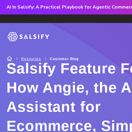
AI In Salsify: A Practical Playbook for Agentic Comme
Resources
Customer Blog
Salsify Feature 
How Angie, the A
Assistant for
Ecommerce, Simp