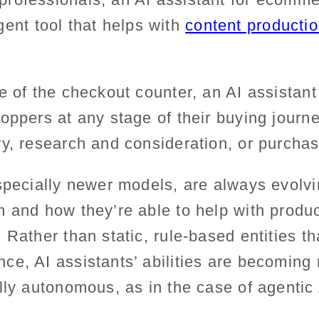
ligent tool that helps with
content production
e of the checkout counter, an AI assistan
oppers at any stage of their buying journe
ry, research and consideration, or purch
specially newer models, are always evolvi
 and how they’re able to help with product
 Rather than static, rule-based entities th
e, AI assistants’ abilities are becoming 
lly autonomous, as in the case of agentic 