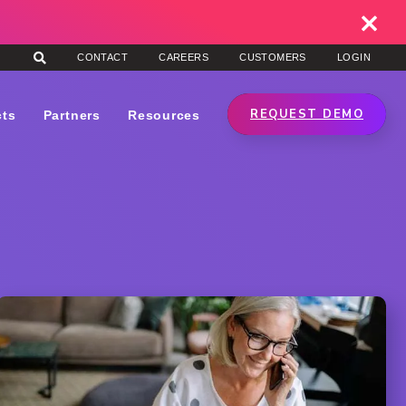
CONTACT
CAREERS
CUSTOMERS
LOGIN
REQUEST DEMO
cts
Partners
Resources