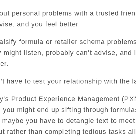
ut personal problems with a trusted frien
dvise, and you feel better.
alsify formula or retailer schema problem
 might listen, probably can’t advise, and l
er.
t have to test your relationship with the la
ify’s Product Experience Management (PXM
 you might end up sifting through formula
 maybe you have to detangle text to meet 
t rather than completing tedious tasks al