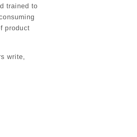
d trained to
-consuming
of product
rs write,