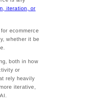
, iteration, or
t for ecommerce
y, whether it be
ase.
ng, both in how
ivity or
at rely heavily
more iterative,
AI.