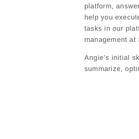
platform, answer
help you execut
tasks in our pla
management at S
Angie’s initial s
summarize, opti