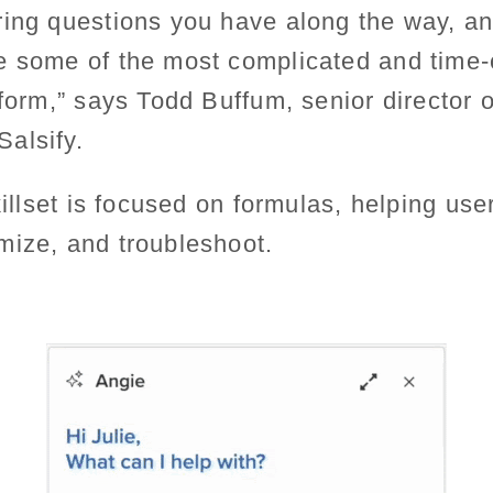
ing questions you have along the way, an
e some of the most complicated and time
tform,” says Todd Buffum, senior director 
alsify.
killset is focused on formulas, helping use
mize, and troubleshoot.