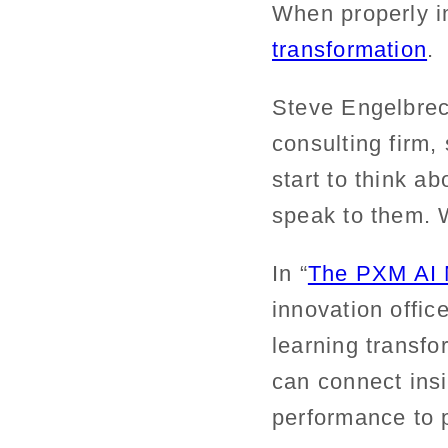
When properly 
transformation
.
Steve Engelbrec
consulting firm
start to think a
speak to them. 
In “
The PXM AI 
innovation offi
learning transfo
can connect ins
performance to 