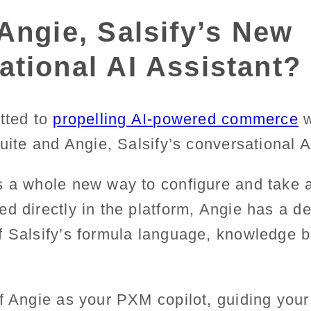
Angie, Salsify’s New
tional AI Assistant?
tted to
propelling AI-powered commerce
w
Suite and Angie, Salsify’s conversational A
s a whole new way to configure and take a
d directly in the platform, Angie has a d
f Salsify’s formula language, knowledge 
f Angie as your PXM copilot, guiding your