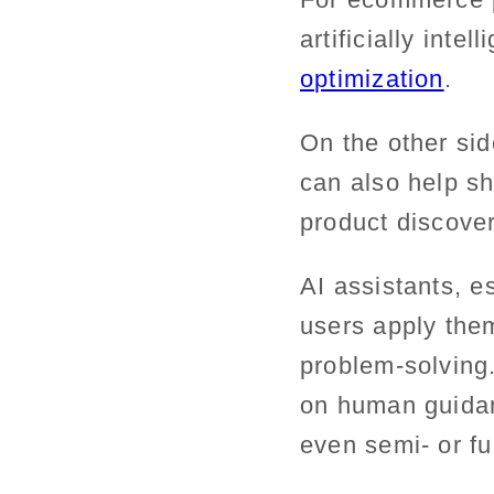
artificially intel
optimization
.
On the other sid
can also help sh
product discove
AI assistants, e
users apply them
problem-solving.
on human guidanc
even semi- or fu