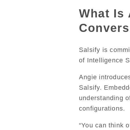
What Is 
Conversa
Salsify is commi
of Intelligence 
Angie introduce
Salsify. Embedde
understanding o
configurations.
“You can think o