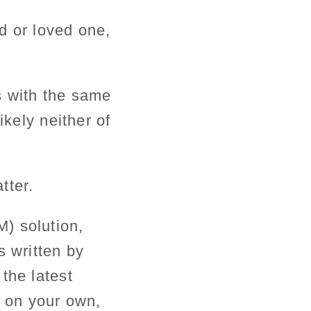
d or loved one,
s with the same
ikely neither of
tter.
) solution,
s written by
the latest
l on your own,