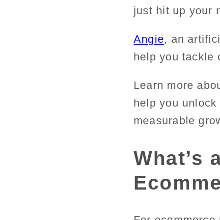
just hit up your
Angie
, an artifi
help you tackle 
Learn more abou
help you unlock 
measurable gro
What’s a
Ecomme
For ecommerce p