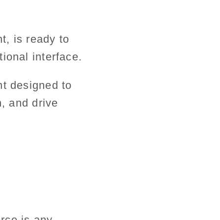
t, is ready to
ional interface.
nt designed to
n, and drive
rce is any