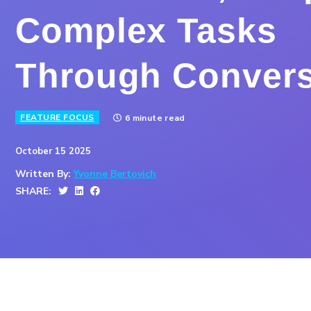
Complex Tasks
Through Convers
FEATURE FOCUS
6 minute read
October 15 2025
Written By:
Yvonne Bertovich
SHARE: