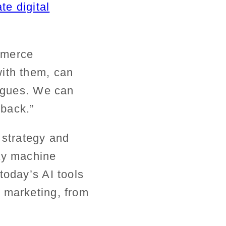
te digital
mmerce
with them, can
eagues. We can
back.”
f strategy and
way machine
today’s AI tools
 marketing, from