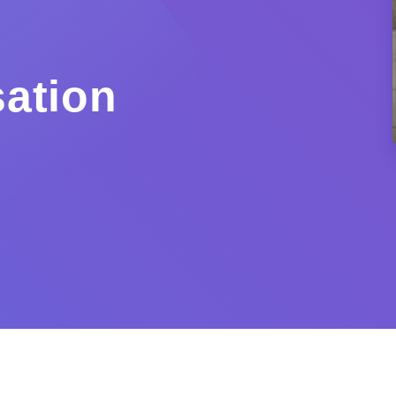
ation