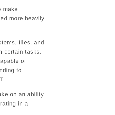
to make
lied more heavily
tems, files, and
 certain tasks.
apable of
nding to
T.
ake on an ability
rating in a