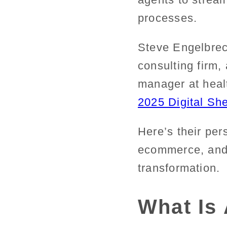
processes.
Steve Engelbrec
consulting firm
manager at healt
2025 Digital Sh
Here’s their pers
ecommerce
, an
transformation.
What Is 