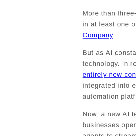
More than three-
in at least one 
Company
.
But as AI const
technology. In r
entirely new con
integrated into
automation plat
Now, a new AI t
businesses oper
agents to strea