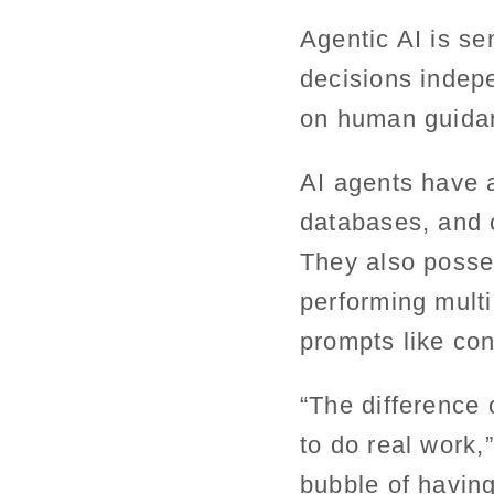
Agentic AI is s
decisions indepe
on human guida
AI agents have a
databases, and 
They also posse
performing multi
prompts like co
“The difference o
to do real work,”
bubble of having