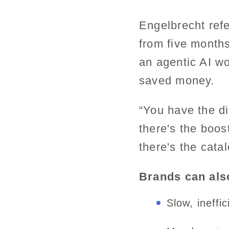
Engelbrecht ref
from five month
an agentic AI wo
saved money.
“You have the di
there's the boos
there's the cata
Brands can also
Slow, ineffi