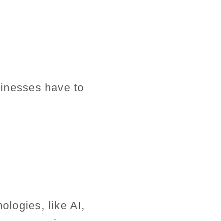
usinesses have to
ologies, like AI,