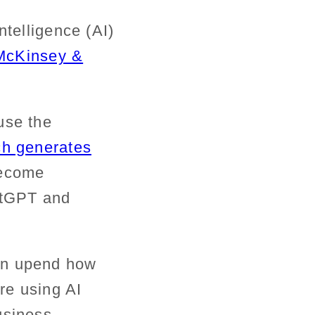
ntelligence (AI)
McKinsey &
use the
ch generates
ecome
hatGPT and
in upend how
are
using
AI
usiness