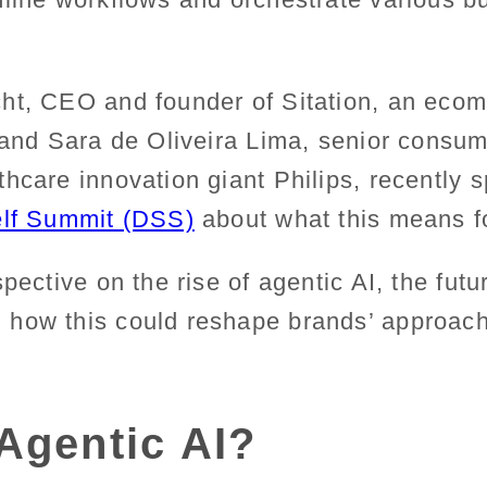
ht, CEO and founder of Sitation, an eco
, and Sara de Oliveira Lima, senior consu
hcare innovation giant Philips, recently 
elf Summit (DSS)
about what this means f
pective on the rise of agentic AI, the futur
d how this could reshape
brands’ approac
Agentic AI?