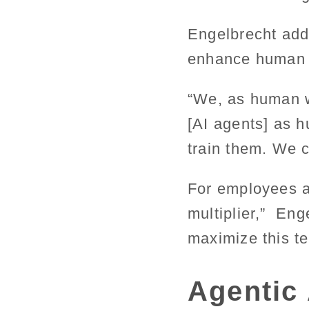
Engelbrecht adds
enhance human 
“We, as human w
[AI agents] as 
train them. We 
For employees an
multiplier,” Eng
maximize this te
Agentic 