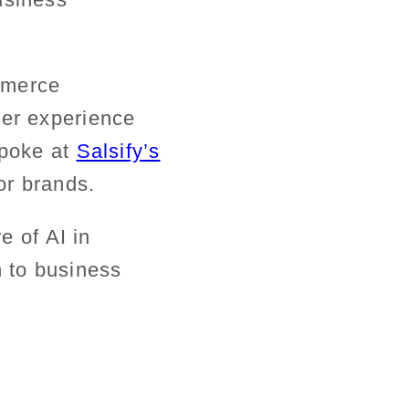
mmerce
mer experience
spoke at
Salsify’s
or brands.
e of AI in
h
to business