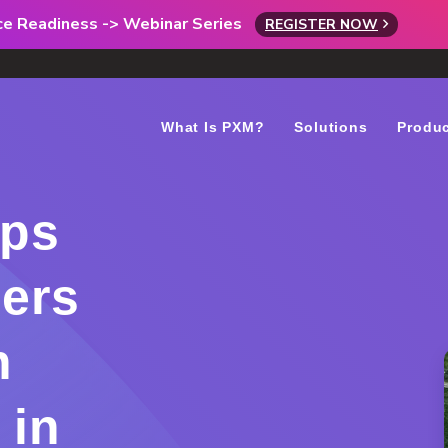
rce Readiness -> Webinar Series
REGISTER NOW
What Is PXM?
Solutions
Produ
ips
ers
n
 in