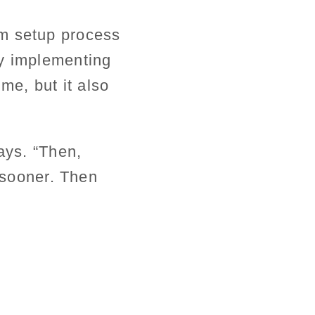
em setup process
by implementing
me, but it also
ays. “Then,
t sooner. Then