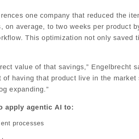
erences one company that reduced the it
s, on average, to two weeks per product 
rkflow. This optimization not only saved ti
rect value of that savings,” Engelbrecht s
t of having that product live in the marke
log expanding.”
 apply agentic AI to:
cient processes