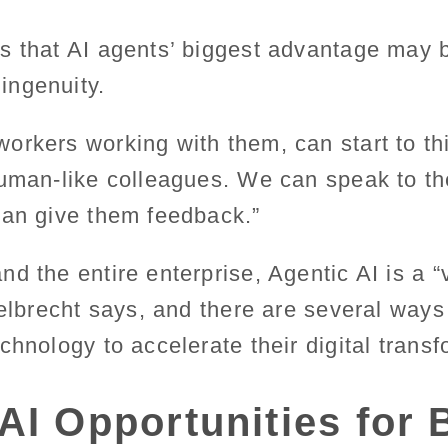
 that AI agents’ biggest advantage may be
ingenuity.
orkers working with them, can start to th
human-like colleagues. We can speak to 
can give them feedback.”
d the entire enterprise, Agentic AI is a “
elbrecht says, and there are several way
chnology to accelerate their digital transf
AI Opportunities for