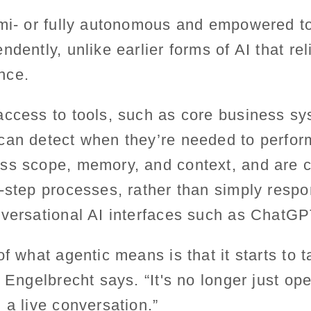
emi- or fully autonomous and empowered 
ndently, unlike earlier forms of AI that re
nce.
ccess to tools, such as core business sys
can detect when they’re needed to perform
ss scope, memory, and context, and are c
-step processes, rather than simply respo
nversational AI interfaces such as ChatGP
f what agentic means is that it starts to t
 Engelbrecht says. “It's no longer just ope
 a live conversation.”