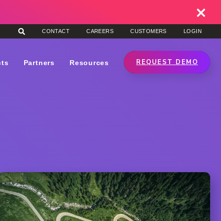
CONTACT
CAREERS
CUSTOMERS
LOGIN
REQUEST DEMO
cts
Partners
Resources