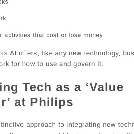
sks
ork
 activities that cost or lose money
fits AI offers, like any new technology, b
ork for how to use and govern it.
ng Tech as a ‘Value
r’ at Philips
stinctive approach to integrating new techn