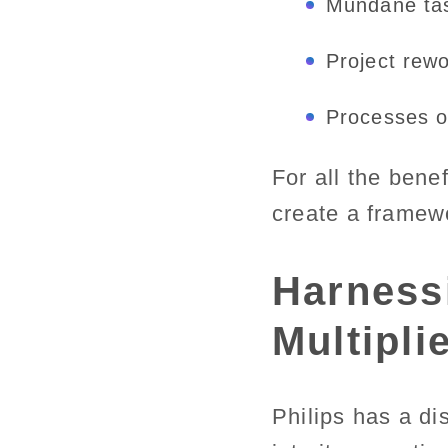
Mundane ta
Project rew
Processes or
For all the bene
create a framew
Harnessi
Multiplie
Philips has a di