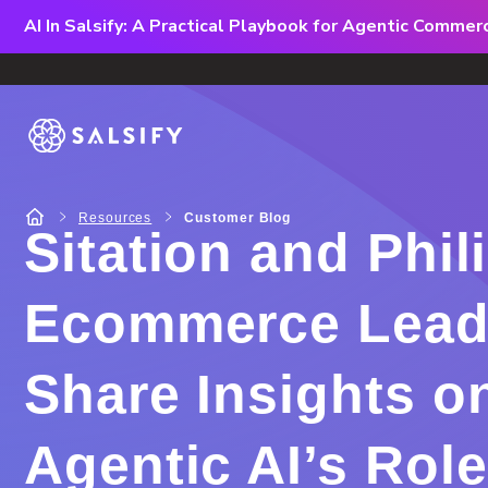
AI In Salsify: A Practical Playbook for Agentic Comme
Resources
Customer Blog
Sitation and Phil
Ecommerce Lead
Share Insights o
Agentic AI’s Role