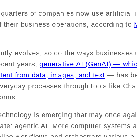
quarters of companies now use artificial i
of their business operations, according to
antly evolves, so do the ways businesses 
ecent years,
generative AI (GenAI) — whi
tent from data, images, and text
— has b
 everyday processes through tools like C
forms.
echnology is emerging that may once aga
ate: agentic AI.
More
computer systems 
mline workflows and
orchestrate
various b