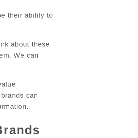
 their ability to
ink about these
them. We can
value
s brands can
ormation.
 Brands