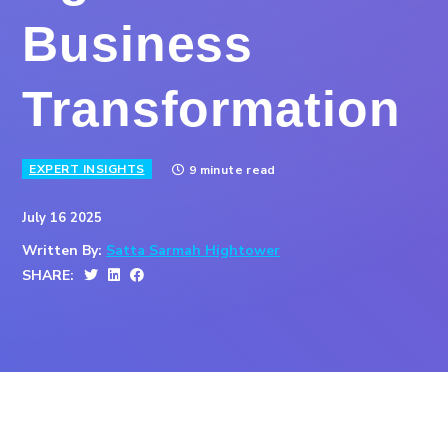
Business
Transformation
EXPERT INSIGHTS
9 minute read
July 16 2025
Written By:
Satta Sarmah Hightower
SHARE: