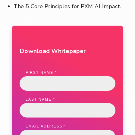
The 5 Core Principles for PXM AI Impact.
Download Whitepaper
FIRST NAME:
*
LAST NAME:
*
EMAIL ADDRESS:
*