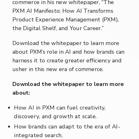
commerce in his new whitepaper, “The
PXM AI Manifesto: How AI Transforms
Product Experience Management (PXM),
the Digital Shelf, and Your Career.”
Download the whitepaper to learn more
about PXM’s role in AI and how brands can
harness it to create greater efficiency and
usher in this new era of commerce.
Download the whitepaper to learn more
about:
How AI in PXM can fuel creativity,
discovery, and growth at scale.
How brands can adapt to the era of AI-
integrated search.