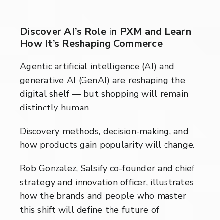
Discover AI’s Role in PXM and Learn
How It’s Reshaping Commerce
Agentic artificial intelligence (AI) and
generative AI (GenAI) are reshaping the
digital shelf — but shopping will remain
distinctly human.
Discovery methods, decision-making, and
how products gain popularity will change.
Rob Gonzalez, Salsify co-founder and chief
strategy and innovation officer, illustrates
how the brands and people who master
this shift will define the future of