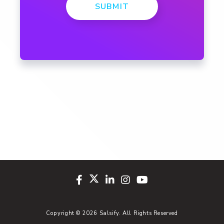
SUBMIT
Copyright © 2026 Salsify. All Rights Reserved