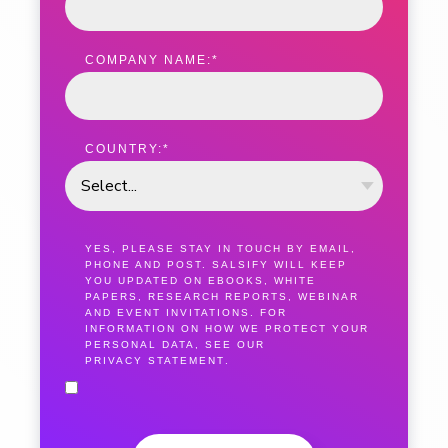
COMPANY NAME:
*
COUNTRY:
*
YES, PLEASE STAY IN TOUCH BY EMAIL,
PHONE AND POST. SALSIFY WILL KEEP
YOU UPDATED ON EBOOKS, WHITE
PAPERS, RESEARCH REPORTS, WEBINAR
AND EVENT INVITATIONS. FOR
INFORMATION ON HOW WE PROTECT YOUR
PERSONAL DATA, SEE OUR
PRIVACY STATEMENT
.