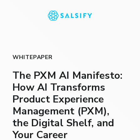
WHITEPAPER
The PXM AI Manifesto:
How AI Transforms
Product Experience
Management (PXM),
the Digital Shelf, and
Your Career