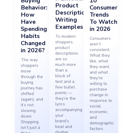
Buying
10
Product
Behavior:
Consumer
Description
How
Trends
Writing
Have
To Watch
Examples
Spending
in 2026
Habits
To modern
Consumers
Changed
shoppers,
aren’t
product
in 2026?
consistent.
descriptions
What they
are so
The way
like, what
much more
shoppers
they want,
than a
move
and what
block of
through the
they’re
text and a
buying
willing to
few bullet
journey has
purchase
points —
shifted
change in
they’re the
(again), and
response to
lyrics
it’s not
social,
accompanying
slowing
economic,
your
down.
and
brand’s
Shopping
demographic
beat and
isn’t just a
factors.
rhythm,