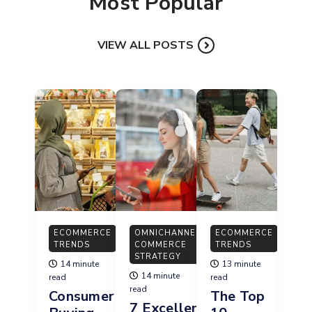
Most Popular
VIEW ALL POSTS
ECOMMERCE
OMNICHANNEL
ECOMMERCE
TRENDS
COMMERCE
TRENDS
STRATEGY
14 minute
13 minute
14 minute
read
read
read
Consumer
The Top
7 Excellent