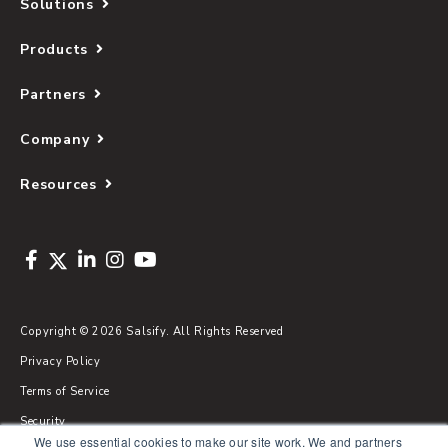
Solutions
Products
Partners
Company
Resources
Copyright © 2026 Salsify. All Rights Reserved
Privacy Policy
Terms of Service
Security
We use essential cookies to make our site work. We and partners