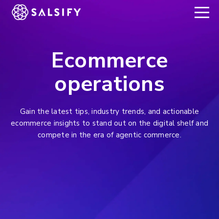
REGISTER NOW
Ecommerce
operations
Gain the latest tips, industry trends, and actionable
ecommerce insights to stand out on the digital shelf and
compete in the era of agentic commerce.