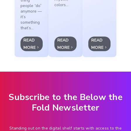
thing
colors...
people “do”
anymore —
it’s
something
that’s...
READ
READ
READ
MORE
MORE
MORE
Subscribe to the Below the
Fold Newsletter
Standing out on the digital shelf starts with access to the