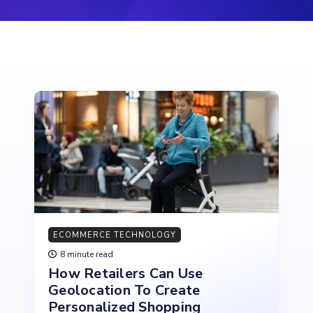
ECOMMERCE TECHNOLOGY
8 minute read
How Retailers Can Use
Geolocation To Create
Personalized Shopping