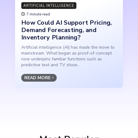
ARTIFICIAL INTELLIGENCE
7 minute read
How Could AI Support Pricing,
Demand Forecasting, and
Inventory Planning?
Artificial intelligence (AI) has made the move to
mainstream. What began as proof-of-concept
now underpins familiar functions such as
predictive text and TV show...
READ MORE