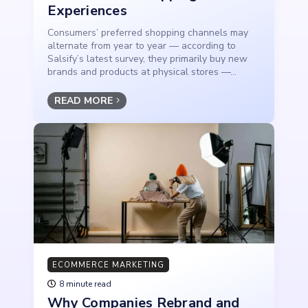
Experiences
Consumers’ preferred shopping channels may
alternate from year to year — according to
Salsify’s latest survey, they primarily buy new
brands and products at physical stores —...
READ MORE
ECOMMERCE MARKETING
8 minute read
Why Companies Rebrand and