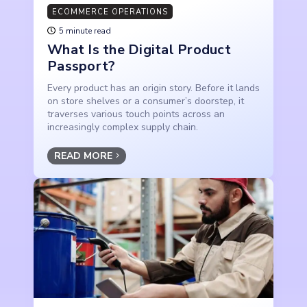
ECOMMERCE OPERATIONS
5 minute read
What Is the Digital Product
Passport?
Every product has an origin story. Before it lands
on store shelves or a consumer’s doorstep, it
traverses various touch points across an
increasingly complex supply chain.
READ MORE