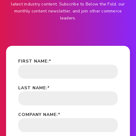
latest industry content. Subscribe to Below the Fold, our
monthly content newsletter, and join other commerce
leaders.
FIRST NAME:
*
LAST NAME:
*
COMPANY NAME:
*