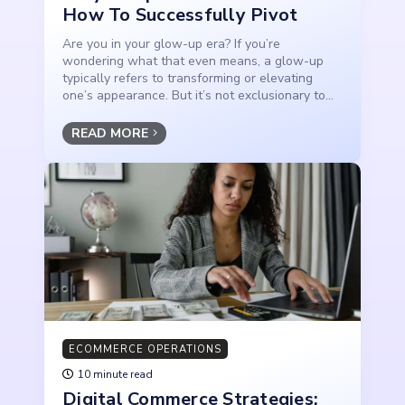
How To Successfully Pivot
Are you in your glow-up era? If you’re
wondering what that even means, a glow-up
typically refers to transforming or elevating
one’s appearance. But it’s not exclusionary to...
READ MORE
ECOMMERCE OPERATIONS
10 minute read
Digital Commerce Strategies: