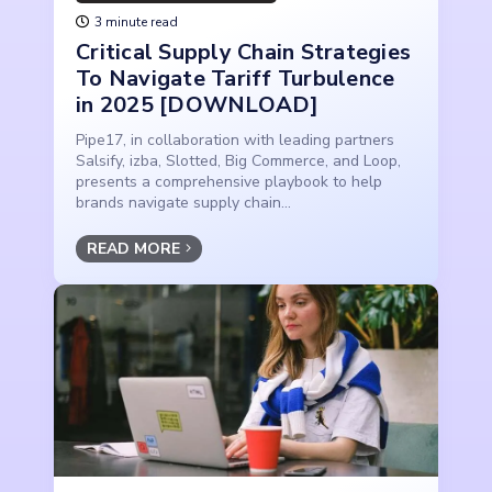
3 minute read
Critical Supply Chain Strategies
To Navigate Tariff Turbulence
in 2025 [DOWNLOAD]
Pipe17, in collaboration with leading partners
Salsify, izba, Slotted, Big Commerce, and Loop,
presents a comprehensive playbook to help
brands navigate supply chain...
READ MORE