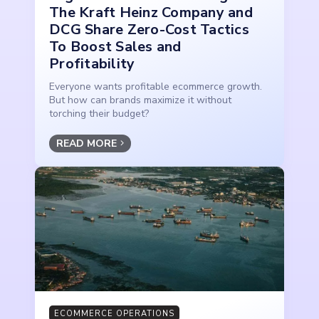
The Kraft Heinz Company and
DCG Share Zero-Cost Tactics
To Boost Sales and
Profitability
Everyone wants profitable ecommerce growth.
But how can brands maximize it without
torching their budget?
READ MORE
ECOMMERCE OPERATIONS