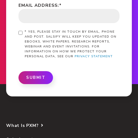
EMAIL ADDRESS:
*
*
YES, PLEASE STAY IN TOUCH BY EMAIL, PHONE
AND POST. SALSIFY WILL KEEP YOU UPDATED ON
EBOOKS, WHITE PAPERS, RESEARCH REPORTS,
WEBINAR AND EVENT INVITATIONS. FOR
INFORMATION ON HOW WE PROTECT YOUR
PERSONAL DATA, SEE OUR
PRIVACY STATEMENT
SUBMIT
What Is PXM?