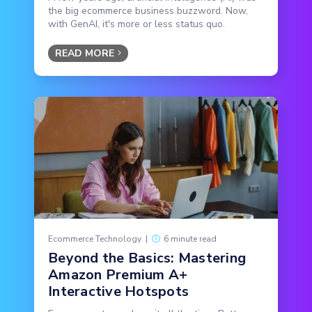
the big ecommerce business buzzword. Now,
with GenAI, it's more or less status quo.
READ MORE
Ecommerce Technology
|
6 minute read
Beyond the Basics: Mastering
Amazon Premium A+
Interactive Hotspots