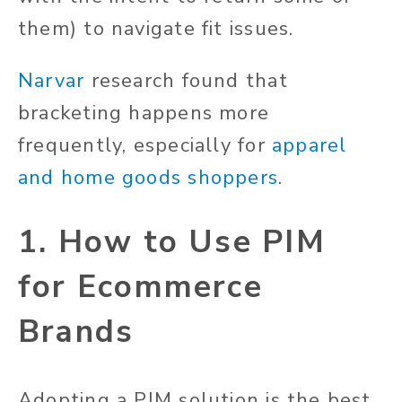
them) to navigate fit issues.
Narvar
research found that
bracketing happens more
frequently, especially for
apparel
and home goods shoppers
.
1. How to Use PIM
for Ecommerce
Brands
Adopting a PIM solution is the best