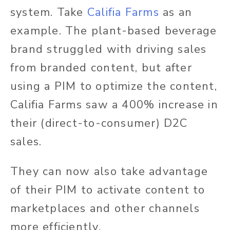
system. Take
Califia Farms
as an
example. The plant-based beverage
brand struggled with driving sales
from branded content, but after
using a PIM to optimize the content,
Califia Farms saw a 400% increase in
their (direct-to-consumer) D2C
sales.
They can now also take advantage
of their PIM to activate content to
marketplaces and other channels
more efficiently.