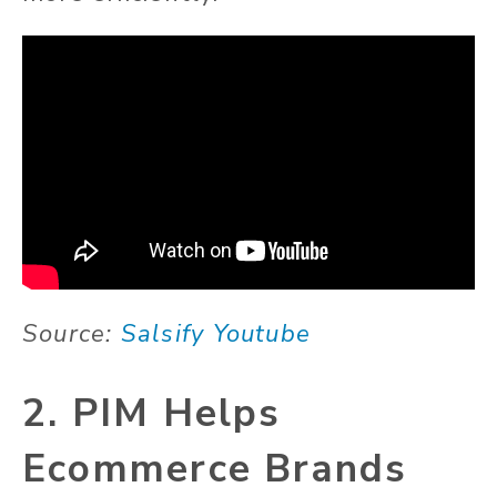
Source:
Salsify Youtube
2. PIM Helps
Ecommerce Brands