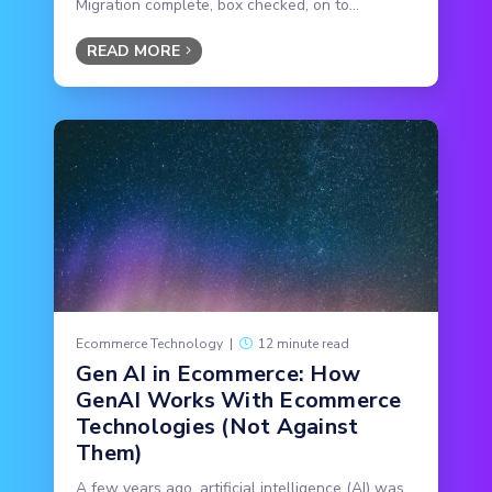
Migration complete, box checked, on to...
READ MORE
Ecommerce Technology
|
12 minute read
Gen AI in Ecommerce: How
GenAI Works With Ecommerce
Technologies (Not Against
Them)
A few years ago, artificial intelligence (AI) was