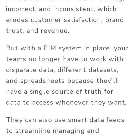
incorrect, and inconsistent, which
erodes customer satisfaction, brand
trust, and revenue.
But with a PIM system in place, your
teams no longer have to work with
disparate data, different datasets,
and spreadsheets because they’ll
have a single source of truth for
data to access whenever they want.
They can also use smart data feeds
to streamline managing and