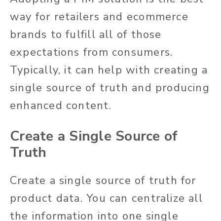
way for retailers and ecommerce
brands to fulfill all of those
expectations from consumers.
Typically, it can help with creating a
single source of truth and producing
enhanced content.
Create a Single Source of
Truth
Create a single source of truth for
product data. You can centralize all
the information into one single