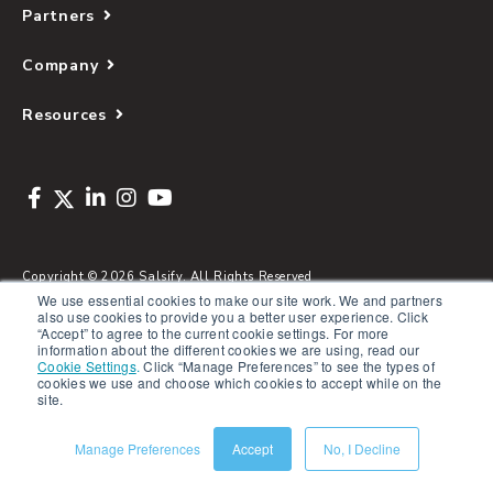
Partners
Company
Resources
Copyright © 2026 Salsify. All Rights Reserved
We use essential cookies to make our site work. We and partners
Privacy Policy
also use cookies to provide you a better user experience. Click
“Accept” to agree to the current cookie settings. For more
Terms of Service
information about the different cookies we are using, read our
Cookie Settings
.
Click “Manage Preferences” to see the types of
Security
cookies we use and choose which cookies to accept while on the
site.
Sitemap
Glossary
Manage Preferences
Accept
No, I Decline