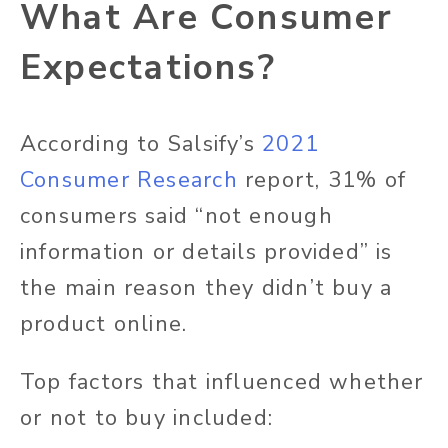
What Are Consumer
Expectations?
According to Salsify’s
2021
Consumer Research
report, 31% of
consumers said “not enough
information or details provided” is
the main reason they didn’t buy a
product online.
Top factors that influenced whether
or not to buy included: