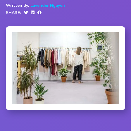
Written By:
Lavender Nguyen
SHARE: