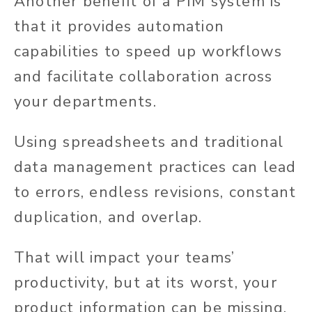
Another benefit of a PIM system is
that it provides automation
capabilities to speed up workflows
and facilitate collaboration across
your departments.
Using spreadsheets and traditional
data management practices can lead
to errors, endless revisions, constant
duplication, and overlap.
That will impact your teams’
productivity, but at its worst, your
product information can be missing,