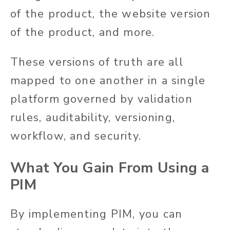
of the product, the website version
of the product, and more.
These versions of truth are all
mapped to one another in a single
platform governed by validation
rules, auditability, versioning,
workflow, and security.
What You Gain From Using a
PIM
By implementing PIM, you can