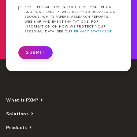
*
YES, PLEASE STAY IN TOUCH BY EMAIL, PHONE
AND POST. SALSIFY WILL KEEP YOU UPDATED ON
EBOOKS, WHITE PAPERS, RESEARCH REPORTS,
WEBINAR AND EVENT INVITATIONS. FOR
INFORMATION ON HOW WE PROTECT YOUR
PERSONAL DATA, SEE OUR
PRIVACY STATEMENT
SUBMIT
What Is PXM?
Solutions
Products