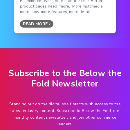
Ecommerce teams hear it all the time: Better
product pages need “more.” More multimedia,
more copy, more features, more detail.
READ MORE
Subscribe to the Below the
Fold Newsletter
Standing out on the digital shelf starts with access to the
latest industry content. Subscribe to Below the Fold, our
monthly content newsletter, and join other commerce
leaders.