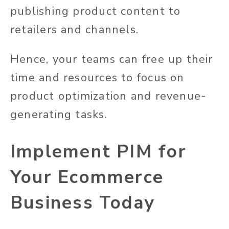
publishing product content to
retailers and channels.
Hence, your teams can free up their
time and resources to focus on
product optimization and revenue-
generating tasks.
Implement PIM for
Your Ecommerce
Business Today