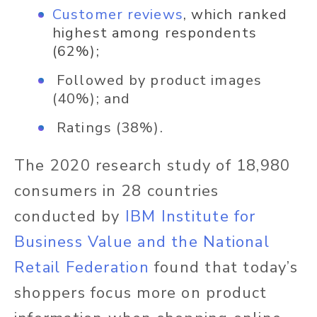
Customer reviews
, which ranked
highest among respondents
(62%);
Followed by product images
(40%); and
Ratings (38%).
The 2020 research study of 18,980
consumers in 28 countries
conducted by
IBM Institute for
Business Value and the National
Retail Federation
found that today’s
shoppers focus more on product