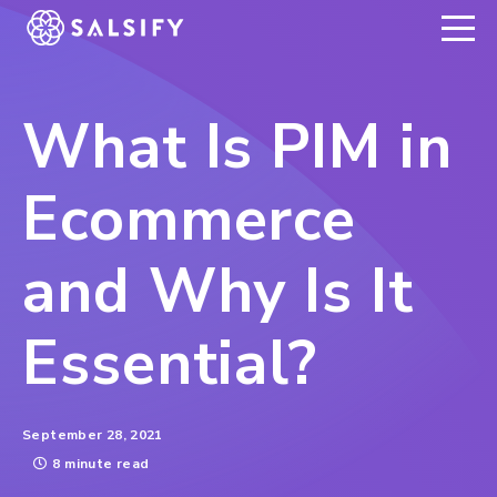
REGISTER NOW
What Is PIM in
Ecommerce
and Why Is It
Essential?
September 28, 2021
8 minute read