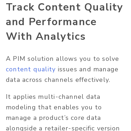
Track Content Quality
and Performance
With Analytics
A PIM solution allows you to solve
content quality
issues and manage
data across channels effectively.
It applies multi-channel data
modeling that enables you to
manage a product’s core data
alongside a retailer-specific version