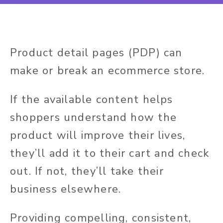
Product detail pages (PDP) can
make or break an ecommerce store.
If the available content helps
shoppers understand how the
product will improve their lives,
they’ll add it to their cart and check
out. If not, they’ll take their
business elsewhere.
Providing compelling, consistent,