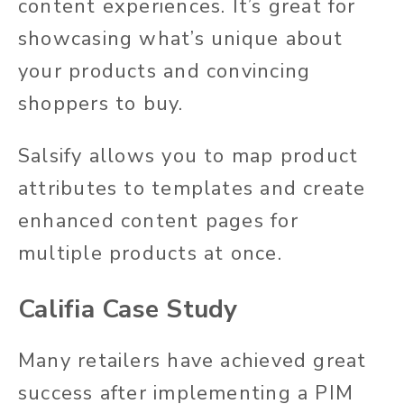
content experiences. It’s great for
showcasing what’s unique about
your products and convincing
shoppers to buy.
Salsify allows you to map product
attributes to templates and create
enhanced content pages for
multiple products at once.
Califia Case Study
Many retailers have achieved great
success after implementing a PIM