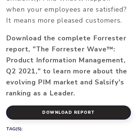
when your employees are satisfied?
It means more pleased customers.
Download the complete Forrester
report, "The Forrester Wave™:
Product Information Management,
Q2 2021," to learn more about the
evolving PIM market and Salsify's
ranking as a Leader.
DOWNLOAD REPORT
TAG(S):