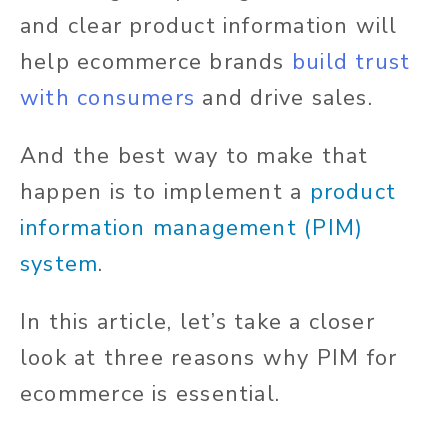
and clear product information will
help ecommerce brands
build trust
with consumers
and drive sales.
And the best way to make that
happen is to implement a
product
information management (PIM)
system
.
In this article, let’s take a closer
look at three reasons why PIM for
ecommerce is essential.