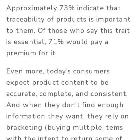
Approximately 73% indicate that
traceability of products is important
to them. Of those who say this trait
is essential, 71% would pay a
premium for it.
Even more, today’s consumers
expect product content to be
accurate, complete, and consistent.
And when they don’t find enough
information they want, they rely on
bracketing (buying multiple items
with the intent to return some of