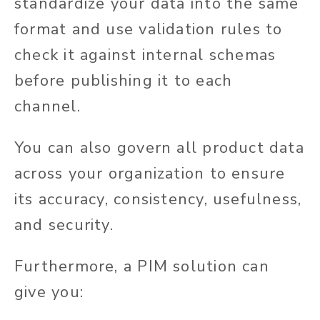
standardize your data into the same
format and use validation rules to
check it against internal schemas
before publishing it to each
channel.
You can also govern all product data
across your organization to ensure
its accuracy, consistency, usefulness,
and security.
Furthermore, a PIM solution can
give you: