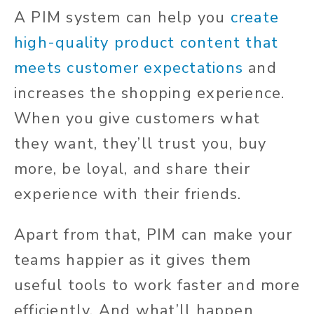
A PIM system can help you
create
high-quality product content that
meets customer expectations
and
increases the shopping experience.
When you give customers what
they want, they’ll trust you, buy
more, be loyal, and share their
experience with their friends.
Apart from that, PIM can make your
teams happier as it gives them
useful tools to work faster and more
efficiently. And what’ll happen