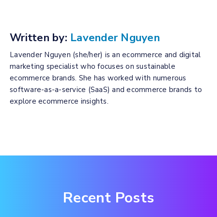
Written by:
Lavender Nguyen
Lavender Nguyen (she/her) is an ecommerce and digital
marketing specialist who focuses on sustainable
ecommerce brands. She has worked with numerous
software-as-a-service (SaaS) and ecommerce brands to
explore ecommerce insights.
Recent Posts