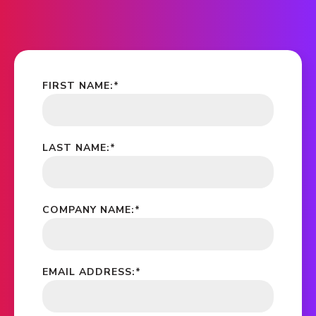
FIRST NAME:
*
LAST NAME:
*
COMPANY NAME:
*
EMAIL ADDRESS:
*