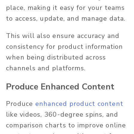
place, making it easy for your teams
to access, update, and manage data.
This will also ensure accuracy and
consistency for product information
when being distributed across
channels and platforms.
Produce Enhanced Content
Produce
enhanced product content
like videos, 360-degree spins, and
comparison charts to improve online