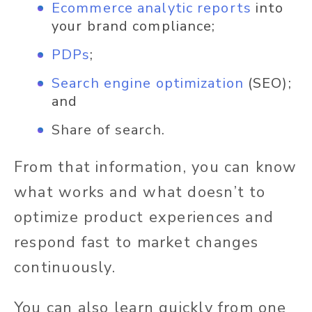
Ecommerce analytic reports
into
your brand compliance;
PDPs
;
Search engine optimization
(SEO);
and
Share of search.
From that information, you can know
what works and what doesn’t to
optimize product experiences and
respond fast to market changes
continuously.
You can also learn quickly from one