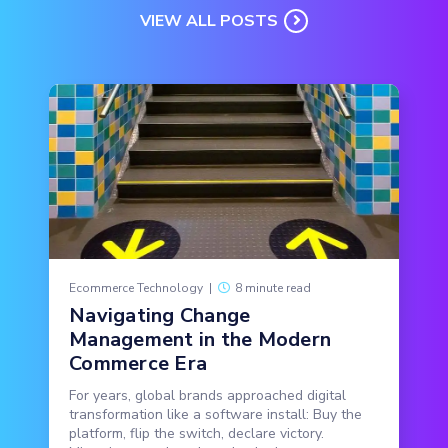
VIEW ALL POSTS
Ecommerce Technology
|
8 minute read
Navigating Change
Management in the Modern
Commerce Era
For years, global brands approached digital
transformation like a software install: Buy the
platform, flip the switch, declare victory.