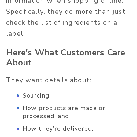
information when shopping online.
Specifically, they do more than just
check the list of ingredients on a
label.
Here's What Customers Care
About
They want details about:
Sourcing;
How products are made or
processed; and
How they’re delivered.