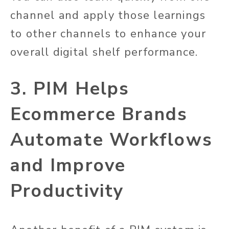
channel and apply those learnings
to other channels to enhance your
overall digital shelf performance.
3. PIM Helps
Ecommerce Brands
Automate Workflows
and Improve
Productivity