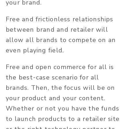
your brand.
Free and frictionless relationships
between brand and retailer will
allow all brands to compete on an
even playing field.
Free and open commerce for all is
the best-case scenario for all
brands. Then, the focus will be on
your product and your content.
Whether or not you have the funds
to launch products to a retailer site