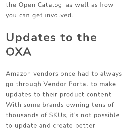
the Open Catalog, as well as how
you can get involved.
Updates to the
OXA
Amazon vendors once had to always
go through Vendor Portal to make
updates to their product content.
With some brands owning tens of
thousands of SKUs, it’s not possible
to update and create better