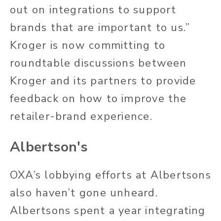
out on integrations to support
brands that are important to us.”
Kroger is now committing to
roundtable discussions between
Kroger and its partners to provide
feedback on how to improve the
retailer-brand experience.
Albertson's
OXA’s lobbying efforts at Albertsons
also haven’t gone unheard.
Albertsons spent a year integrating