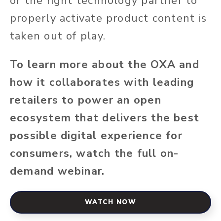
or the right technology partner to
properly activate product content is
taken out of play.
To learn more about the OXA and
how it collaborates with leading
retailers to power an open
ecosystem that delivers the best
possible digital experience for
consumers, watch the full on-
demand webinar.
WATCH NOW