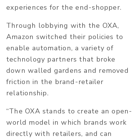
experiences for the end-shopper.
Through lobbying with the OXA,
Amazon switched their policies to
enable automation, a variety of
technology partners that broke
down walled gardens and removed
friction in the brand-retailer
relationship.
“The OXA stands to create an open-
world model in which brands work
directly with retailers, and can