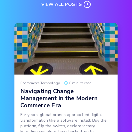
VIEW ALL POSTS
Ecommerce Technology
|
8 minute read
Navigating Change
Management in the Modern
Commerce Era
For years, global brands approached digital
transformation like a software install: Buy the
platform, flip the switch, declare victory.
Migration complete, box checked, on to...