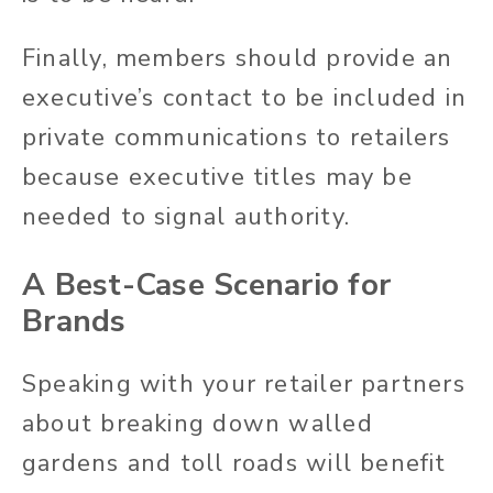
Finally, members should provide an
executive’s contact to be included in
private communications to retailers
because executive titles may be
needed to signal authority.
A Best-Case Scenario for
Brands
Speaking with your retailer partners
about breaking down walled
gardens and toll roads will benefit