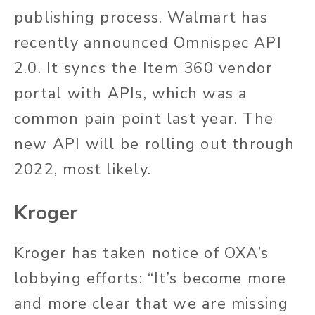
publishing process. Walmart has
recently announced Omnispec API
2.0. It syncs the Item 360 vendor
portal with APIs, which was a
common pain point last year. The
new API will be rolling out through
2022, most likely.
Kroger
Kroger has taken notice of OXA’s
lobbying efforts: “It’s become more
and more clear that we are missing