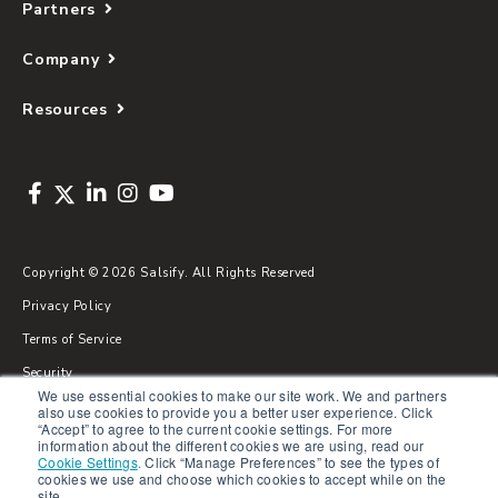
Partners
Company
Resources
Copyright © 2026 Salsify. All Rights Reserved
Privacy Policy
Terms of Service
Security
We use essential cookies to make our site work. We and partners
Sitemap
also use cookies to provide you a better user experience. Click
“Accept” to agree to the current cookie settings. For more
Glossary
information about the different cookies we are using, read our
Cookie Settings
.
Click “Manage Preferences” to see the types of
cookies we use and choose which cookies to accept while on the
site.