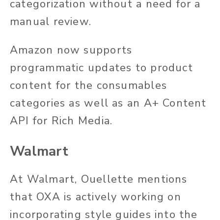
categorization without a need for a
manual review.
Amazon now supports
programmatic updates to product
content for the consumables
categories as well as an A+ Content
API for Rich Media.
Walmart
At Walmart, Ouellette mentions
that OXA is actively working on
incorporating style guides into the