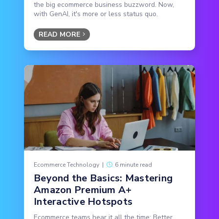
the big ecommerce business buzzword. Now,
with GenAI, it's more or less status quo.
READ MORE
Ecommerce Technology
|
6 minute read
Beyond the Basics: Mastering
Amazon Premium A+
Interactive Hotspots
Ecommerce teams hear it all the time: Better