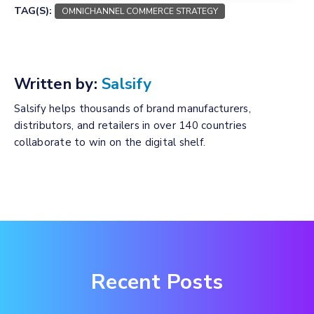
TAG(S):
OMNICHANNEL COMMERCE STRATEGY
Written by:
Salsify
Salsify helps thousands of brand manufacturers,
distributors, and retailers in over 140 countries
collaborate to win on the digital shelf.
Recent Posts