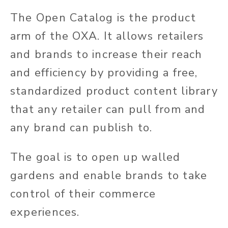
The Open Catalog is the product
arm of the OXA. It allows retailers
and brands to increase their reach
and efficiency by providing a free,
standardized product content library
that any retailer can pull from and
any brand can publish to.
The goal is to open up walled
gardens and enable brands to take
control of their commerce
experiences.