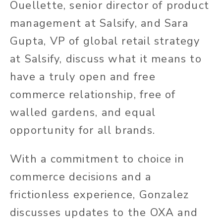
Ouellette, senior director of product
management at Salsify, and Sara
Gupta, VP of global retail strategy
at Salsify, discuss what it means to
have a truly open and free
commerce relationship, free of
walled gardens, and equal
opportunity for all brands.
With a commitment to choice in
commerce decisions and a
frictionless experience, Gonzalez
discusses updates to the OXA and