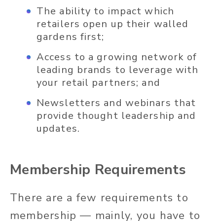
The ability to impact which
retailers open up their walled
gardens first;
Access to a growing network of
leading brands to leverage with
your retail partners; and
Newsletters and webinars that
provide thought leadership and
updates.
Membership Requirements
There are a few requirements to
membership — mainly, you have to