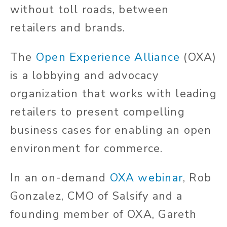
without toll roads, between
retailers and brands.
The
Open Experience Alliance
(OXA)
is a lobbying and advocacy
organization that works with leading
retailers to present compelling
business cases for enabling an open
environment for commerce.
In an on-demand
OXA webinar
, Rob
Gonzalez, CMO of Salsify and a
founding member of OXA, Gareth