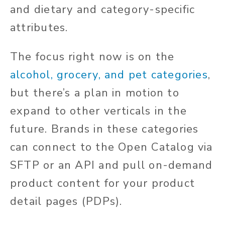
and dietary and category-specific
attributes.
The focus right now is on the
alcohol, grocery, and pet categories
,
but there’s a plan in motion to
expand to other verticals in the
future. Brands in these categories
can connect to the Open Catalog via
SFTP or an API and pull on-demand
product content for your product
detail pages (PDPs).