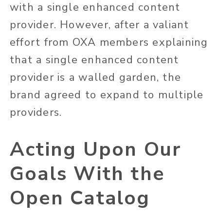
with a single enhanced content
provider. However, after a valiant
effort from OXA members explaining
that a single enhanced content
provider is a walled garden, the
brand agreed to expand to multiple
providers.
Acting Upon Our
Goals With the
Open Catalog