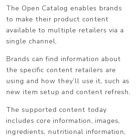
The Open Catalog enables brands
to make their product content
available to multiple retailers via a
single channel.
Brands can find information about
the specific content retailers are
using and how they’ll use it, such as
new item setup and content refresh.
The supported content today
includes core information, images,
ingredients, nutritional information,