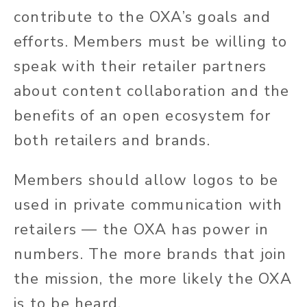
contribute to the OXA’s goals and
efforts. Members must be willing to
speak with their retailer partners
about content collaboration and the
benefits of an open ecosystem for
both retailers and brands.
Members should allow logos to be
used in private communication with
retailers — the OXA has power in
numbers. The more brands that join
the mission, the more likely the OXA
is to be heard.