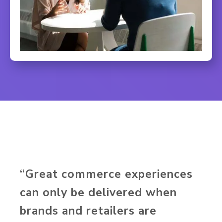
“Great commerce experiences
can only be delivered when
brands and retailers are