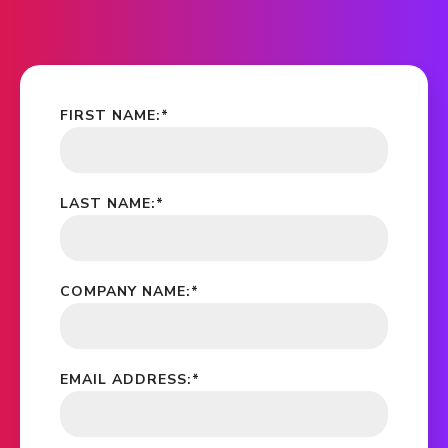
FIRST NAME:
*
LAST NAME:
*
COMPANY NAME:
*
EMAIL ADDRESS:
*