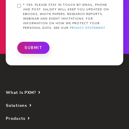
*
YES, PLEASE STAY IN TOUCH BY EMAIL, PHONE
AND POST. SALSIFY WILL KEEP YOU UPDATED ON
EBOOKS, WHITE PAPERS, RESEARCH REPORTS,
WEBINAR AND EVENT INVITATIONS. FOR
INFORMATION ON HOW WE PROTECT YOUR
PERSONAL DATA, SEE OUR
PRIVACY STATEMENT
SUBMIT
What Is PXM?
Solutions
Products