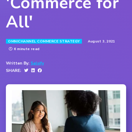
'Commerce for
All'
August 3, 2021
OMNICHANNEL COMMERCE STRATEGY
6 minute read
Written By:
Salsify
SHARE: