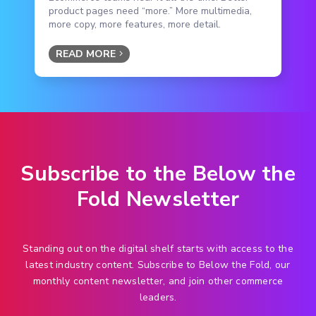
product pages need “more.” More multimedia,
more copy, more features, more detail.
READ MORE
Subscribe to the Below the
Fold Newsletter
Standing out on the digital shelf starts with access to the
latest industry content. Subscribe to Below the Fold, our
monthly content newsletter, and join other commerce
leaders.