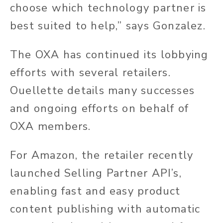
choose which technology partner is
best suited to help,” says Gonzalez.
The OXA has continued its lobbying
efforts with several retailers.
Ouellette details many successes
and ongoing efforts on behalf of
OXA members.
For Amazon, the retailer recently
launched Selling Partner API’s,
enabling fast and easy product
content publishing with automatic