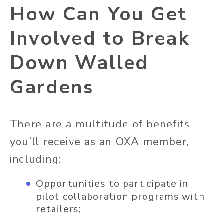
How Can You Get
Involved to Break
Down Walled
Gardens
There are a multitude of benefits
you’ll receive as an OXA member,
including:
Opportunities to participate in
pilot collaboration programs with
retailers;