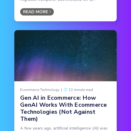
READ MORE
Ecommerce Technology
|
12 minute read
Gen AI in Ecommerce: How
GenAI Works With Ecommerce
Technologies (Not Against
Them)
A few years ago, artificial intelligence (AI) was