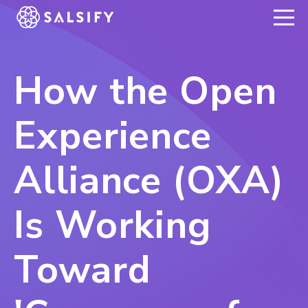
REGISTER NOW
How the Open
Experience
Alliance (OXA)
Is Working
Toward