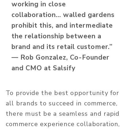
working in close
collaboration… walled gardens
prohibit this, and intermediate
the relationship between a
brand and its retail customer.”
— Rob Gonzalez, Co-Founder
and CMO at Salsify
To provide the best opportunity for
all brands to succeed in commerce,
there must be a seamless and rapid
commerce experience collaboration,