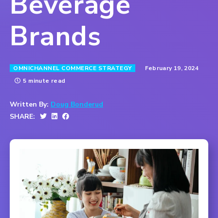
Beverage
Brands
February 19, 2024
OMNICHANNEL COMMERCE STRATEGY
5 minute read
Written By:
Doug Bonderud
SHARE: