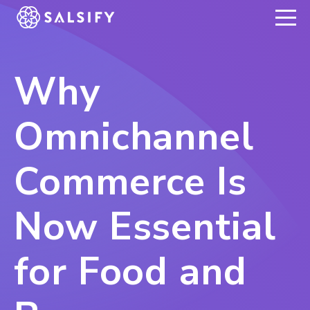
REGISTER NOW
Why
Omnichannel
Commerce Is
Now Essential
for Food and