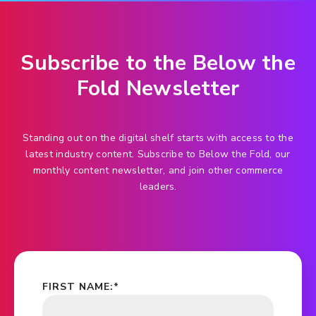
Subscribe to the Below the
Fold Newsletter
Standing out on the digital shelf starts with access to the
latest industry content. Subscribe to Below the Fold, our
monthly content newsletter, and join other commerce
leaders.
FIRST NAME:
*