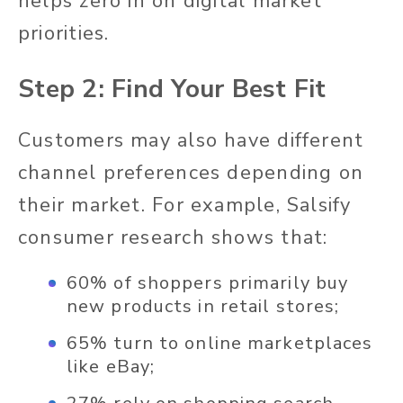
helps zero in on digital market
priorities.
Step 2: Find Your Best Fit
Customers may also have different
channel preferences depending on
their market. For example, Salsify
consumer research shows that:
60% of shoppers primarily buy
new products in retail stores;
65% turn to online marketplaces
like eBay;