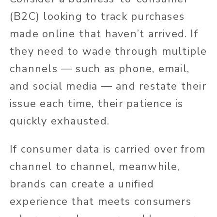
(B2C) looking to track purchases
made online that haven’t arrived. If
they need to wade through multiple
channels — such as phone, email,
and social media — and restate their
issue each time, their patience is
quickly exhausted.
If consumer data is carried over from
channel to channel, meanwhile,
brands can create a unified
experience that meets consumers