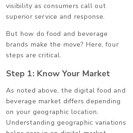
visibility as consumers call out
superior service and response.
But how do food and beverage
brands make the move? Here, four
steps are critical.
Step 1: Know Your Market
As noted above, the digital food and
beverage market differs depending
on your geographic location.
Understanding geographic variations