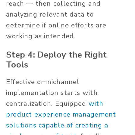
reach — then collecting and
analyzing relevant data to
determine if online efforts are
working as intended.
Step 4: Deploy the Right
Tools
Effective omnichannel
implementation starts with
centralization. Equipped
with
product experience management
solutions capable of creating a