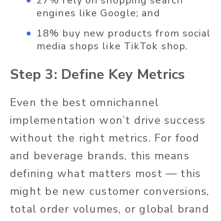
27% rely on shopping search
engines like Google; and
18% buy new products from social
media shops like TikTok shop.
Step 3: Define Key Metrics
Even the best omnichannel
implementation won’t drive success
without the right metrics. For food
and beverage brands, this means
defining what matters most — this
might be new customer conversions,
total order volumes, or global brand