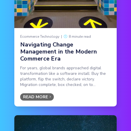
Ecommerce Technology
|
8 minute read
Navigating Change
Management in the Modern
Commerce Era
For years, global brands approached digital
transformation like a software install: Buy the
platform, flip the switch, declare victory.
Migration complete, box checked, on to...
READ MORE