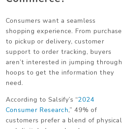
Consumers want a seamless
shopping experience. From purchase
to pickup or delivery, customer
support to order tracking, buyers
aren’t interested in jumping through
hoops to get the information they
need.
According to
Salsify’s “
2024
Consumer Research
,”
49% of
customers prefer a blend of physical