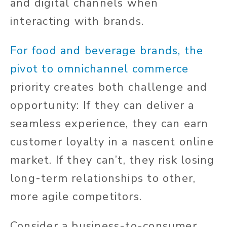
and digital channels when
interacting with brands.
For food and beverage brands, the
pivot to omnichannel commerce
priority creates both challenge and
opportunity: If they can deliver a
seamless experience, they can earn
customer loyalty in a nascent online
market. If they can’t, they risk losing
long-term relationships to other,
more agile competitors.
Consider a business-to-consumer