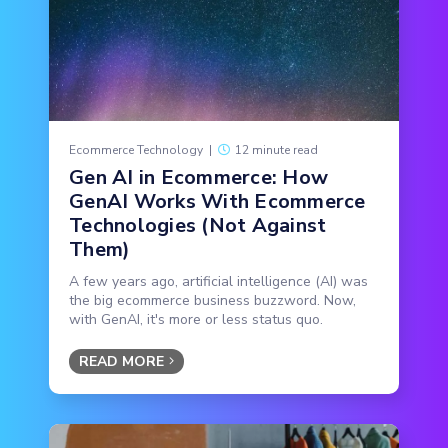
Ecommerce Technology
|
12 minute read
Gen AI in Ecommerce: How
GenAI Works With Ecommerce
Technologies (Not Against
Them)
A few years ago, artificial intelligence (AI) was
the big ecommerce business buzzword. Now,
with GenAI, it's more or less status quo.
READ MORE