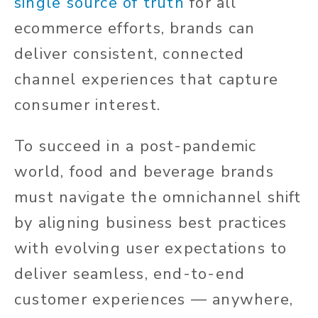
single source of truth
for all
ecommerce efforts, brands can
deliver consistent, connected
channel experiences that capture
consumer interest.
To succeed in a post-pandemic
world, food and beverage brands
must navigate the omnichannel shift
by aligning business best practices
with evolving user expectations to
deliver seamless, end-to-end
customer experiences — anywhere,