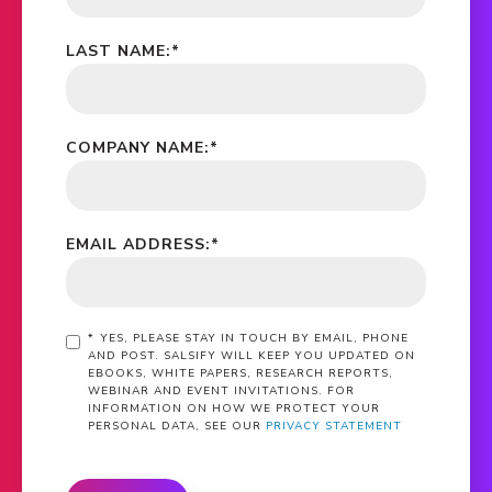
LAST NAME:
*
COMPANY NAME:
*
EMAIL ADDRESS:
*
*
YES, PLEASE STAY IN TOUCH BY EMAIL, PHONE
AND POST. SALSIFY WILL KEEP YOU UPDATED ON
EBOOKS, WHITE PAPERS, RESEARCH REPORTS,
WEBINAR AND EVENT INVITATIONS. FOR
INFORMATION ON HOW WE PROTECT YOUR
PERSONAL DATA, SEE OUR
PRIVACY STATEMENT