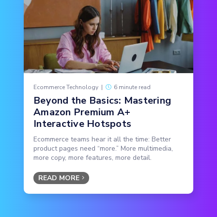
Ecommerce Technology
|
6 minute read
Beyond the Basics: Mastering
Amazon Premium A+
Interactive Hotspots
Ecommerce teams hear it all the time: Better
product pages need “more.” More multimedia,
more copy, more features, more detail.
READ MORE