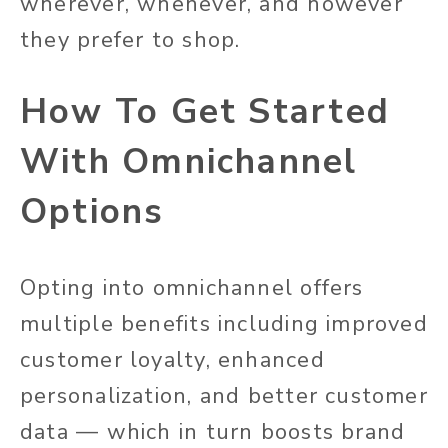
wherever, whenever, and however
they prefer to shop.
How To Get Started
With Omnichannel
Options
Opting into omnichannel offers
multiple benefits including improved
customer loyalty, enhanced
personalization, and better customer
data — which in turn boosts brand