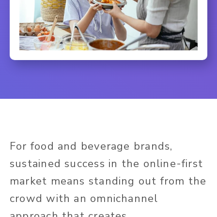
For food and beverage brands,
sustained success in the online-first
market means standing out from the
crowd with an omnichannel
approach that creates