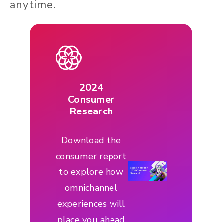
anytime.
2024
Consumer
Research
Download the
consumer report
to explore how
omnichannel
experiences will
place you ahead