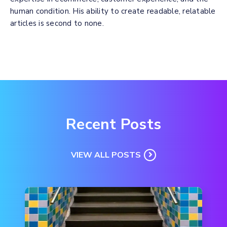
human condition. His ability to create readable, relatable
articles is second to none.
Recent Posts
VIEW ALL POSTS