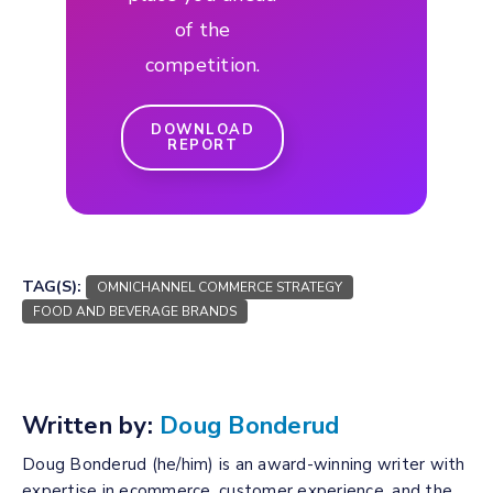
of the
competition.
DOWNLOAD
REPORT
TAG(S):
OMNICHANNEL COMMERCE STRATEGY
FOOD AND BEVERAGE BRANDS
Written by:
Doug Bonderud
Doug Bonderud (he/him) is an award-winning writer with
expertise in ecommerce, customer experience, and the