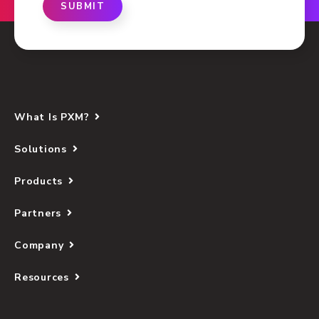
SUBMIT
What Is PXM?
Solutions
Products
Partners
Company
Resources