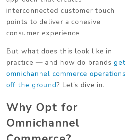
interconnected customer
touch
points
to deliver a cohesive
consumer experience.
But what does this look like in
practice — and how do brands
get
omnichannel commerce operations
off the ground
? Let’s dive in.
Why Opt for
Omnichannel
Commerce?