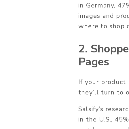
in Germany, 47%
images and prod
where to shop 
2. Shoppe
Pages
If your product
they’ll turn to
Salsify’s resea
in the U.S., 45