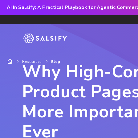
AI In Salsify: A Practical Playbook for Agentic Comme
Resources
Blog
Why High-Con
Product Page
More Importa
Ever