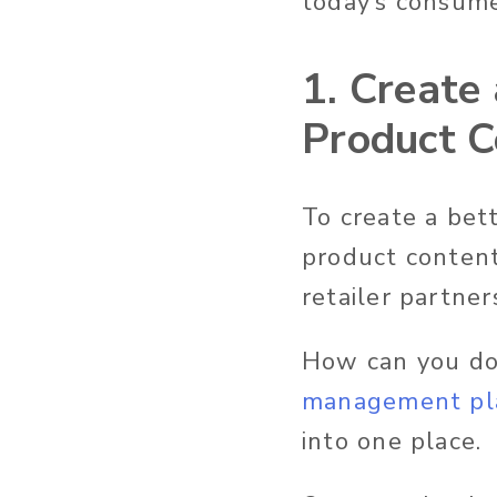
today’s consume
1. Create 
Product C
To create a bet
product content
retailer partner
How can you do 
management pl
into one place.