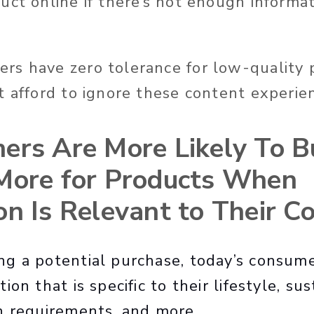
uct online if there’s not enough informat
s have zero tolerance for low-quality 
t afford to ignore these content experie
ers Are More Likely To B
More for Products When
on Is Relevant to Their C
g a potential purchase, today’s consum
on that is specific to their lifestyle, sus
h requirements, and more.