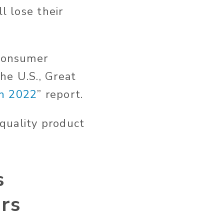
l lose their
consumer
he U.S., Great
h 2022
” report.
quality product
s
ors