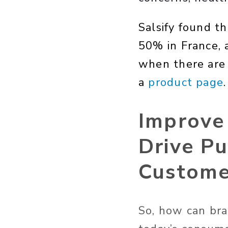
Salsify found th
50% in France, 
when there are 
a
product page
.
Improve
Drive Pu
Custome
So, how can bra