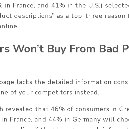
 in France, and 41% in the U.S.) selected
uct descriptions” as a top-three reason 
online.
rs Won’t Buy From Bad P
 page lacks the detailed information con
 one of your competitors instead.
rch revealed that 46% of consumers in Gr
% in France, and 44% in Germany will cho