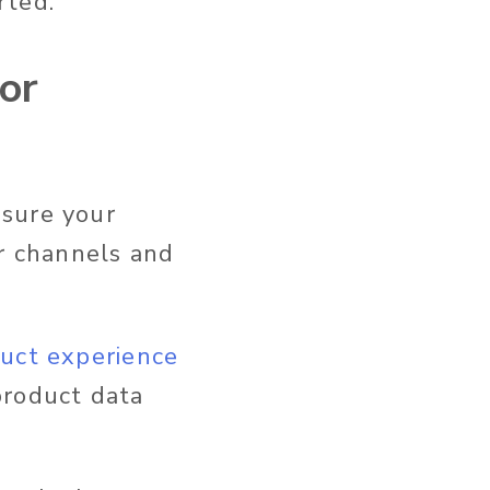
rted.
for
nsure your
ur channels and
uct experience
product data