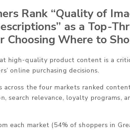
ers Rank “Quality of Im
escriptions” as a Top-Th
r Choosing Where to Sh
at high-quality product content is a criti
rs’ online purchasing decisions.
rs across the four markets ranked conten
on, search relevance, loyalty programs, 
m each market (54% of shoppers in Grea