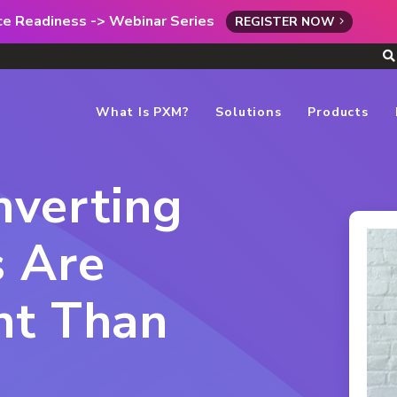
rce Readiness -> Webinar Series
REGISTER NOW
What Is PXM?
Solutions
Products
verting
s Are
nt Than