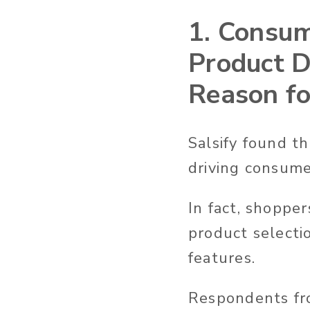
1. Consum
Product D
Reason fo
Salsify found th
driving consume
In fact, shoppe
product selecti
features.
Respondents fro