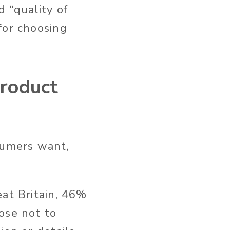
 “quality of
for choosing
roduct
sumers want,
eat Britain, 46%
ose not to