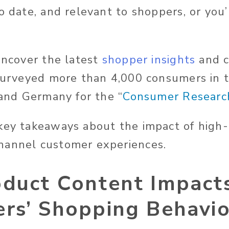
o date, and relevant to shoppers, or you’l
 uncover the latest
shopper insights
and 
 surveyed more than 4,000 consumers in t
 and Germany for the “
Consumer Researc
key takeaways about the impact of high-
hannel customer experiences.
duct Content Impact
rs’ Shopping Behavi