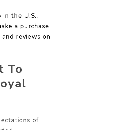
in the U.S.,
make a purchase
, and reviews on
t To
Loyal
ectations of