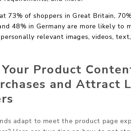
at 73% of shoppers in Great Britain, 70% 
and 48% in Germany are more likely to 
personally relevant images, videos, text
 Your Product Conten
rchases and Attract 
rs
nds adapt to meet the product page exp