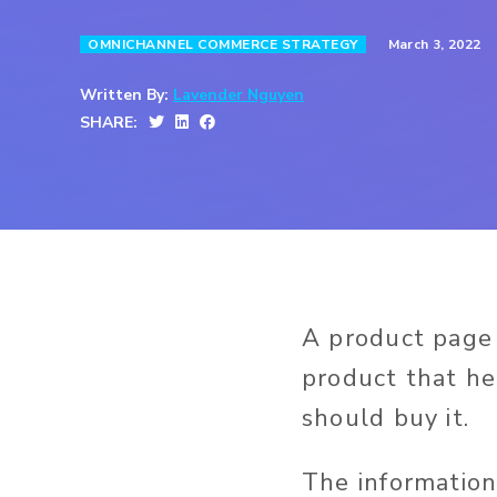
March 3, 2022
OMNICHANNEL COMMERCE STRATEGY
Written By:
Lavender Nguyen
SHARE:
A product page
product that he
should buy it.
The information