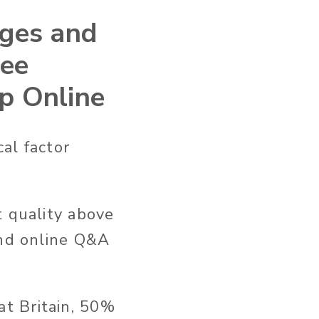
ages and
ree
op Online
cal factor
t quality above
and online Q&A
t Britain, 50%