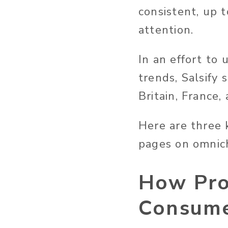
consistent, up t
attention.
In an effort to
trends, Salsify
Britain, France,
Here are three 
pages on omnic
How Pro
Consume