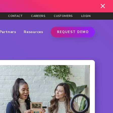
CONTACT
CAREERS
CUSTOMERS
LOGIN
Partners
Resources
REQUEST DEMO