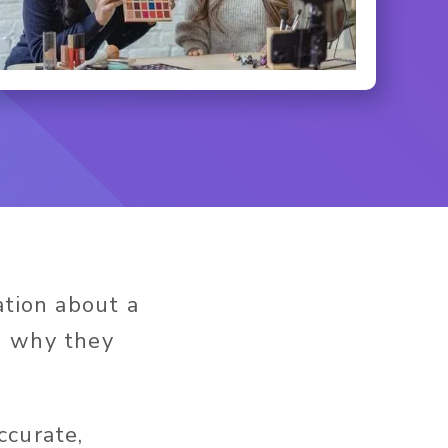
ation about a
d why they
ccurate,