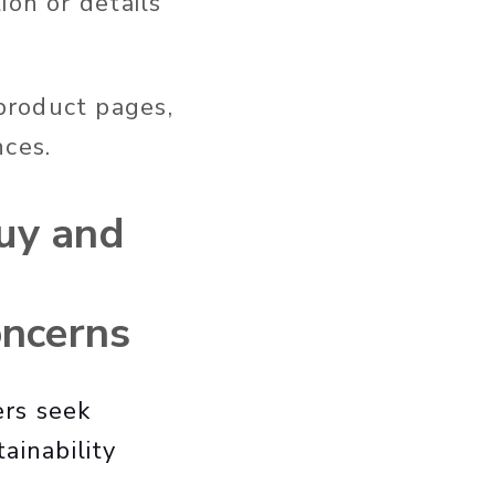
ion or details
product pages,
nces.
uy and
oncerns
ers seek
tainability