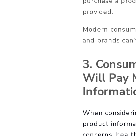
purchase a prod
provided.
Modern consumer
and brands can’
3. Consum
Will Pay 
Informati
When considerin
product informati
concerns, healt