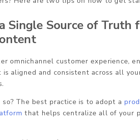
rs? Here are two tips on how to get sta
a Single Source of Truth 
ontent
ter omnichannel customer experience, e
 is aligned and consistent across all yo
s.
so? The best practice is to adopt a
prod
atform
that helps centralize all of your 