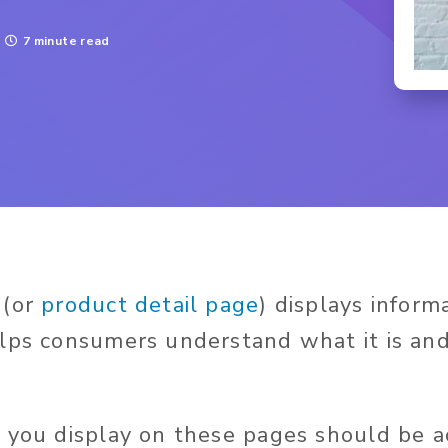
7 minute read
 (or
product detail page
) displays inform
lps consumers understand what it is an
 you display on these pages should be a