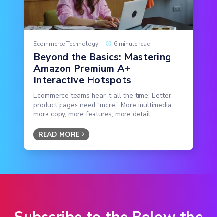
Ecommerce Technology
|
6 minute read
Beyond the Basics: Mastering
Amazon Premium A+
Interactive Hotspots
Ecommerce teams hear it all the time: Better
product pages need “more.” More multimedia,
more copy, more features, more detail.
READ MORE
Subscribe to the Below the