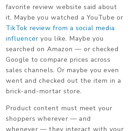
favorite review website said
about
it
. Maybe you watched a YouTube or
TikTok review from a social media
influencer
you like. Maybe you
searched on Amazon — or checked
Google to compare prices across
sales channels. Or maybe you even
went and
checked out the item in a
brick-and-mortar store.
Product content must meet your
shoppers wherever — and
whenever — they interact with your