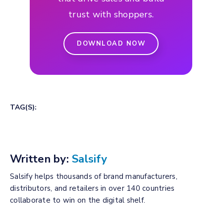
trust with shoppers.
DOWNLOAD NOW
TAG(S):
Written by:
Salsify
Salsify helps thousands of brand manufacturers,
distributors, and retailers in over 140 countries
collaborate to win on the digital shelf.