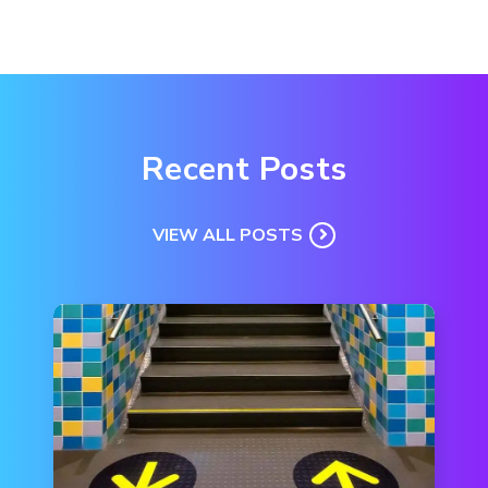
Recent Posts
VIEW ALL POSTS