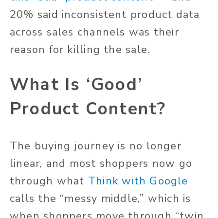
20% said inconsistent product data
across sales channels was their
reason for killing the sale.
What Is ‘Good’
Product Content?
The buying journey is no longer
linear, and most shoppers now go
through what
Think with Google
calls the “messy middle,” which is
when shoppers move through “twin