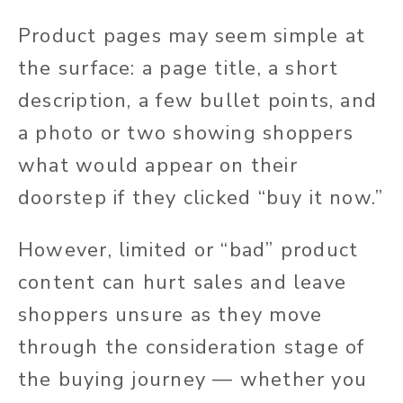
Product pages may seem simple at
the surface: a page title, a short
description, a few bullet points, and
a photo or two showing shoppers
what would appear on their
doorstep if they clicked “buy it now.”
However, limited or “bad” product
content can hurt sales and leave
shoppers unsure as they move
through the consideration stage of
the buying journey — whether you