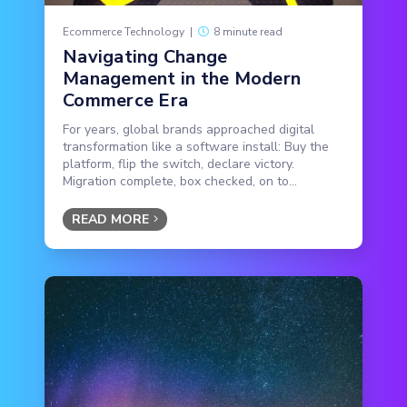
Ecommerce Technology
|
8 minute read
Navigating Change
Management in the Modern
Commerce Era
For years, global brands approached digital
transformation like a software install: Buy the
platform, flip the switch, declare victory.
Migration complete, box checked, on to...
READ MORE