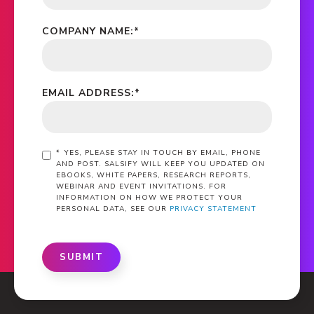
COMPANY NAME:
*
EMAIL ADDRESS:
*
*
YES, PLEASE STAY IN TOUCH BY EMAIL, PHONE
AND POST. SALSIFY WILL KEEP YOU UPDATED ON
EBOOKS, WHITE PAPERS, RESEARCH REPORTS,
WEBINAR AND EVENT INVITATIONS. FOR
INFORMATION ON HOW WE PROTECT YOUR
PERSONAL DATA, SEE OUR
PRIVACY STATEMENT
SUBMIT