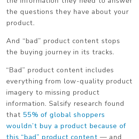
the information they need to answer
the questions they have
about your
product.
And “bad” product content stops
the buying journey in its tracks.
“Bad” product content includes
everything from low-quality product
imagery to missing product
information. Salsify research found
that
55% of global shoppers
wouldn’t buy a product because of
this “bad” product content
— and