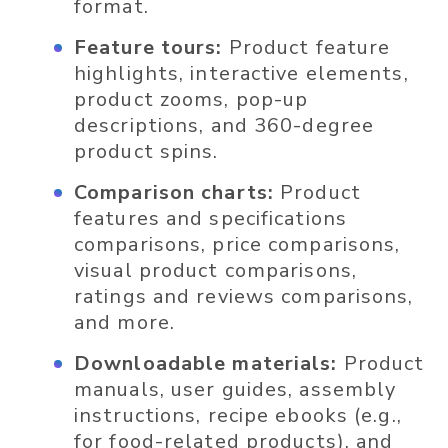
format.
Feature tours:
Product feature
highlights, interactive elements,
product zooms, pop-up
descriptions, and 360-degree
product spins.
Comparison charts:
Product
features and specifications
comparisons, price comparisons,
visual product comparisons,
ratings and reviews comparisons,
and more.
Downloadable materials:
Product
manuals, user guides, assembly
instructions, recipe ebooks (e.g.,
for food-related products), and