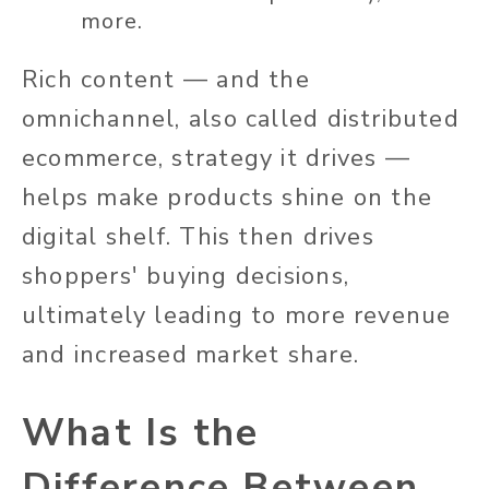
more.
Rich content — and the
omnichannel, also called distributed
ecommerce, strategy it drives —
helps make products shine on the
digital shelf. This then drives
shoppers' buying decisions,
ultimately leading to more revenue
and increased market share.
What Is the
Difference Between