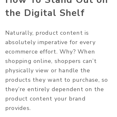
the Digital Shelf
Naturally, product content is
absolutely
imperative for every
ecommerce effort. Why?
When
shopping online, shoppers can’t
physically view or handle the
products they want to purchase, so
they’re entirely dependent on the
product content your brand
provides
.