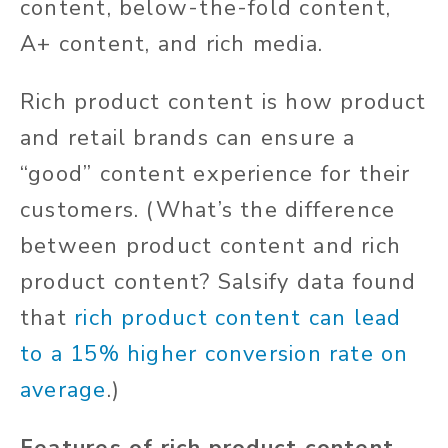
content, below-the-fold content,
A+ content, and rich media.
Rich product content is how product
and retail brands can ensure a
“good” content experience for their
customers. (What’s the difference
between product content and rich
product content? Salsify data found
that
rich product content can lead
to a 15% higher conversion rate on
average
.)