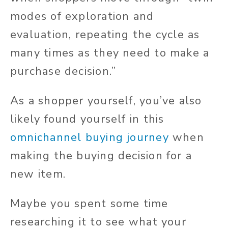
modes of exploration and
evaluation, repeating the cycle as
many times as they need to make a
purchase decision.”
As a shopper
yourself
, you’ve
also
likely found yourself in
this
omnichannel buying journey
when
making the
buying decision for
a
new item.
Maybe you spent some time
researching it to see what your