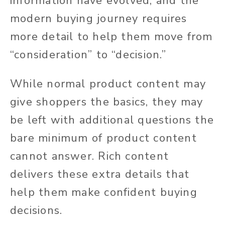
information have evolved, and the
modern buying journey requires
more detail to help them move from
“consideration” to “decision.”
While normal product content may
give shoppers the basics, they may
be left with additional questions the
bare minimum of product content
cannot answer. Rich content
delivers these extra details that
help them make confident buying
decisions.