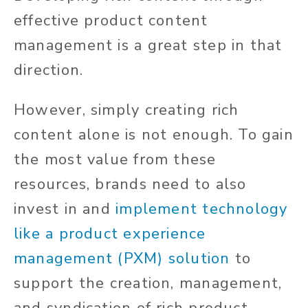
effective product content
management is a great step in that
direction.
However, simply creating rich
content alone is not enough. To gain
the most value from these
resources, brands
need to
also
invest in and
implement technology
like a product experience
management (PXM) solution
to
support the creation, management,
and syndication of rich product