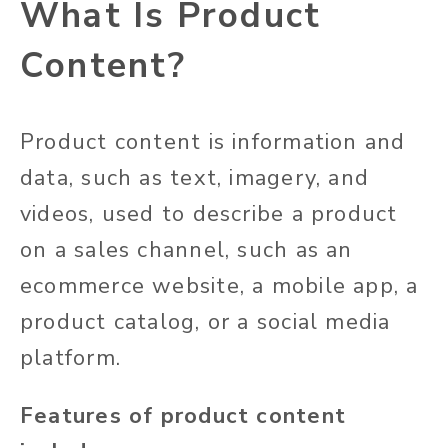
What Is Product
Content?
Product content is information and
data, such as text, imagery, and
videos, used to describe a product
on a sales channel, such as an
ecommerce website, a mobile app, a
product catalog, or a social media
platform.
Features of product content