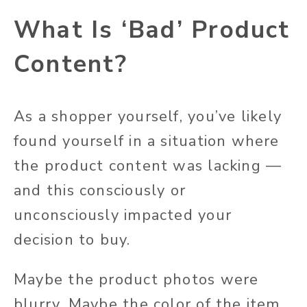
What Is ‘Bad’ Product
Content?
As a shopper
yourself
, you’ve likely
found yourself in a situation where
the product content was lacking —
and this consciously or
unconsciously impacted your
decision to buy.
Maybe the product photos were
blurry.
Maybe the
color of the item