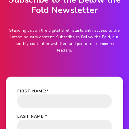
Fold Newsletter
Standing out on the digital shelf starts with access to the
latest industry content. Subscribe to Below the Fold, our
monthly content newsletter, and join other commerce
leaders.
FIRST NAME:
*
LAST NAME:
*