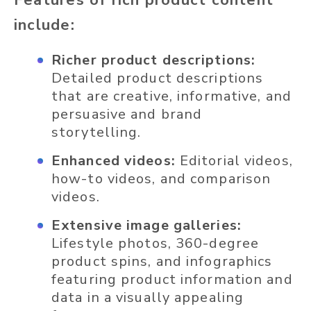
Features of rich product content
include:
Richer product descriptions:
Detailed product descriptions
that are creative, informative, and
persuasive and brand
storytelling.
Enhanced videos:
Editorial videos,
how-to videos, and comparison
videos.
Extensive image galleries:
Lifestyle photos, 360-degree
product spins, and infographics
featuring product information and
data in a visually appealing