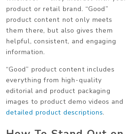
product or retail brand.
“Good”
product content
not only
meets
them there
, but also
gives them
helpful, consistent, and engaging
information.
“Good” product content includes
everything from high-quality
editorial and
product
packaging
images to product demo videos and
detailed product descriptions
.
How To Stand Out on