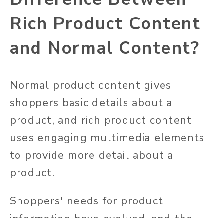
Rich Product Content
and Normal Content?
Normal product content gives
shoppers basic details about a
product, and rich product content
uses engaging multimedia elements
to provide more
detail about a
product
.
Shoppers' needs for product