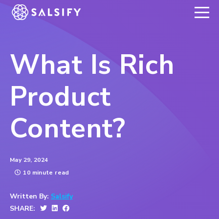
REGISTER NOW
What Is Rich
Product
Content?
May 29, 2024
10 minute read
Written By:
Salsify
SHARE: