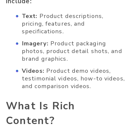
include:
Text:
Product descriptions,
pricing, features, and
specifications.
Imagery:
Product packaging
photos, product detail shots, and
brand graphics.
Videos:
Product demo videos,
testimonial videos, how-to videos,
and comparison videos.
What Is Rich
Content?