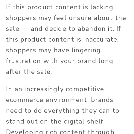
If this product content is lacking,
shoppers may feel unsure about the
sale — and decide to abandon it. If
this product content is inaccurate,
shoppers may
have lingering
frustration
with your brand long
after the sale.
In an increasingly competitive
ecommerce environment, brands
need to
do everything they can to
stand out on the digital shelf.
Developing rich
content through