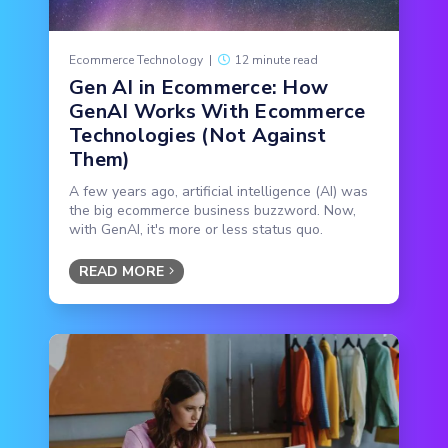
Ecommerce Technology
|
12 minute read
Gen AI in Ecommerce: How
GenAI Works With Ecommerce
Technologies (Not Against
Them)
A few years ago, artificial intelligence (AI) was
the big ecommerce business buzzword. Now,
with GenAI, it's more or less status quo.
READ MORE