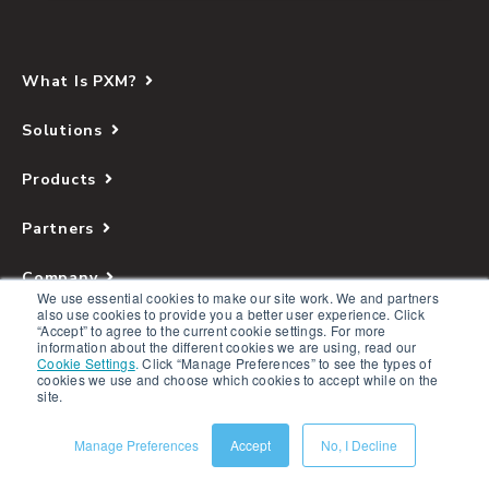
What Is PXM?
Solutions
Products
Partners
Company
We use essential cookies to make our site work. We and partners
also use cookies to provide you a better user experience. Click
Resources
“Accept” to agree to the current cookie settings. For more
information about the different cookies we are using, read our
Cookie Settings
.
Click “Manage Preferences” to see the types of
cookies we use and choose which cookies to accept while on the
site.
Manage Preferences
Accept
No, I Decline
Copyright © 2026 Salsify. All Rights Reserved