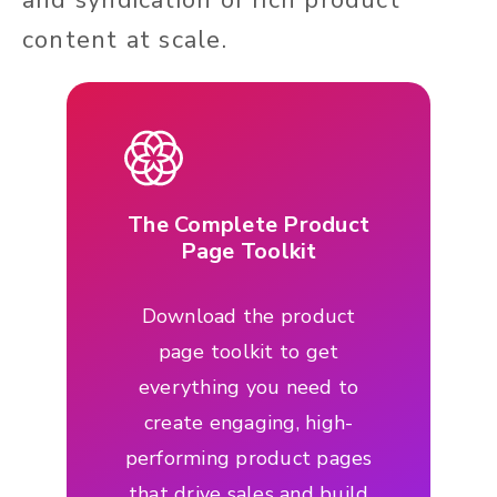
content at scale.
The Complete Product
Page Toolkit
Download the product
page toolkit to get
everything you need to
create engaging, high-
performing product pages
that drive sales and build