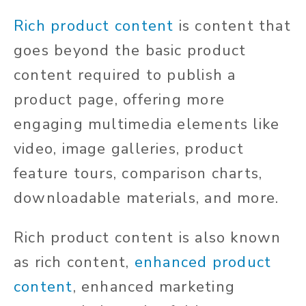
Rich product content
is content that
goes beyond the basic product
content required to publish a
product page, offering more
engaging multimedia elements like
video, image galleries, product
feature tours, comparison charts,
downloadable materials, and more.
Rich product content is also known
as rich content,
enhanced product
content
, enhanced marketing