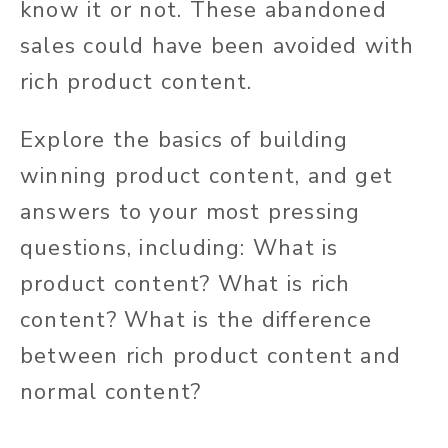
know it or not.
These abandoned
sales could have been avoided with
rich product content
.
Explore the basics of building
winning product content, and get
answers to your most pressing
questions, including: What is
product content? What is rich
content? What is the difference
between rich product content and
normal content?