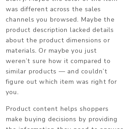
was different
across the sales
channels you browsed.
Maybe the
product description lacked details
about the product dimensions or
materials. Or maybe you
just
weren’t sure how it compared to
similar products — and couldn’t
figure out which item was right for
you.
Product content helps shoppers
make buying decisions by providing