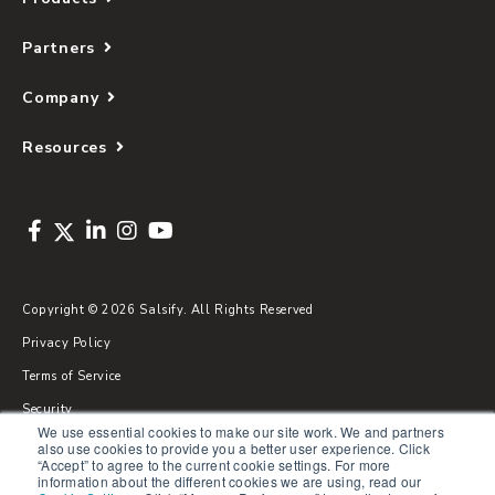
Partners
Company
Resources
Copyright © 2026 Salsify. All Rights Reserved
Privacy Policy
Terms of Service
Security
We use essential cookies to make our site work. We and partners
Sitemap
also use cookies to provide you a better user experience. Click
“Accept” to agree to the current cookie settings. For more
Glossary
information about the different cookies we are using, read our