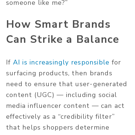
someone like me?”
How Smart Brands
Can Strike a Balance
If
AI is increasingly responsible
for
surfacing products, then brands
need to ensure that user-generated
content (UGC) — including social
media influencer content — can act
effectively as a “credibility filter”
that helps shoppers determine