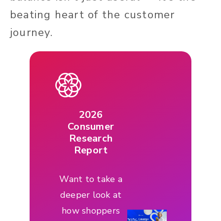
beating heart of the customer
journey.
2026
Consumer
Research
Report
Want to take a
deeper look at
how shoppers