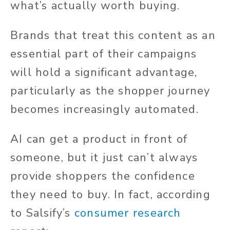
what’s actually worth buying.
Brands that treat this content as an
essential part of their campaigns
will hold a significant advantage,
particularly as the shopper journey
becomes increasingly automated.
AI can get a product in front of
someone, but it just can’t always
provide shoppers the confidence
they need to buy. In fact, according
to Salsify’s
consumer research