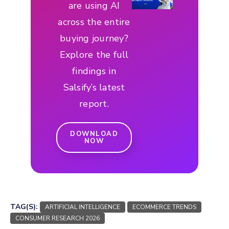
are using AI
across the entire
buying journey?
Explore the full
findings in
Salsify’s latest
report.
DOWNLOAD
NOW
TAG(S):
ARTIFICIAL INTELLIGENCE
ECOMMERCE TRENDS
CONSUMER RESEARCH 2026