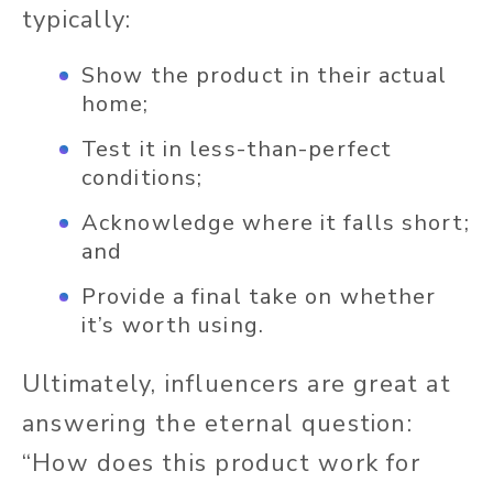
typically:
Show the product in their actual
home;
Test it in less-than-perfect
conditions;
Acknowledge where it falls short;
and
Provide a final take on whether
it’s worth using.
Ultimately, influencers are great at
answering the eternal question:
“How does this product work for