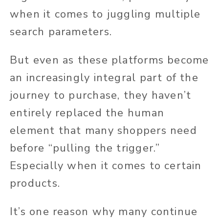
when it comes to juggling multiple
search parameters.
But even as these platforms become
an increasingly integral part of the
journey to purchase, they haven’t
entirely replaced the human
element that many shoppers need
before “pulling the trigger.”
Especially when it comes to certain
products.
It’s one reason why many continue