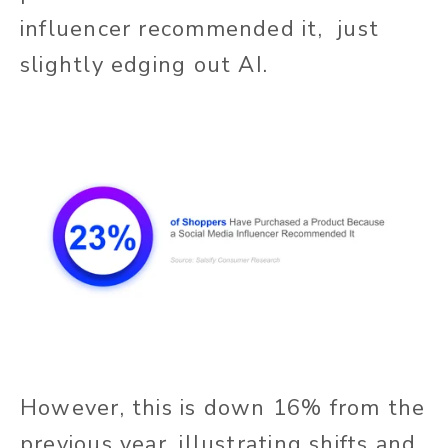
influencer recommended it, just
slightly edging out AI.
However, this is down 16% from the
previous year, illustrating shifts and