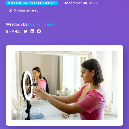
December 30, 2025
ARTIFICIAL INTELLIGENCE
6 minute read
Written By:
Chris Caesar
SHARE: