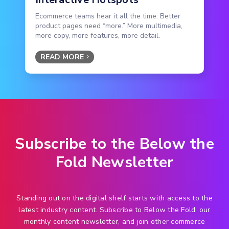
Ecommerce teams hear it all the time: Better
product pages need “more.” More multimedia,
more copy, more features, more detail.
READ MORE
Subscribe to the Below the
Fold Newsletter
Standing out on the digital shelf starts with access to the
latest industry content. Subscribe to Below the Fold, our
monthly content newsletter, and join other commerce