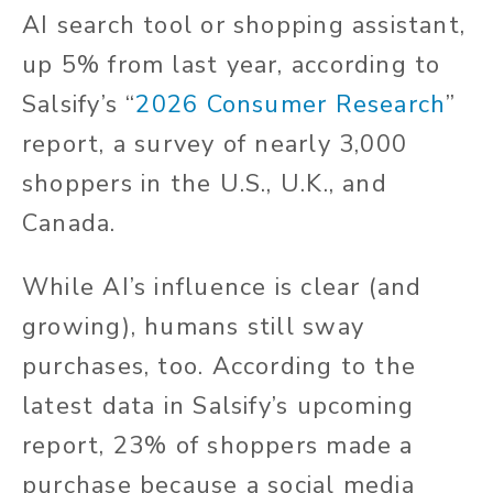
AI search tool or shopping assistant,
up 5% from last year, according to
Salsify’s “
2026 Consumer Research
”
report, a survey of nearly 3,000
shoppers in the U.S., U.K., and
Canada.
While AI’s influence is clear (and
growing), humans still sway
purchases, too. According to the
latest data in Salsify’s upcoming
report, 23% of shoppers made a
purchase because a social media