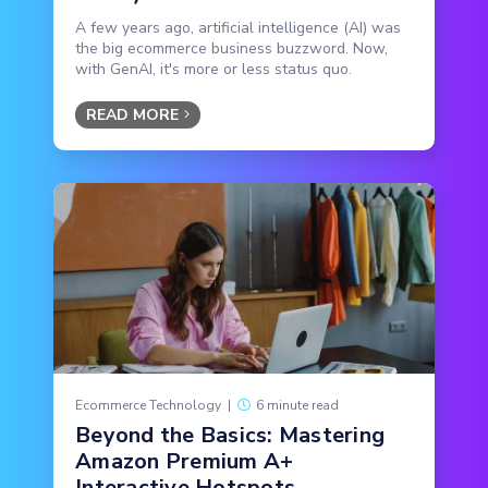
A few years ago, artificial intelligence (AI) was
the big ecommerce business buzzword. Now,
with GenAI, it's more or less status quo.
READ MORE
Ecommerce Technology
|
6 minute read
Beyond the Basics: Mastering
Amazon Premium A+
Interactive Hotspots