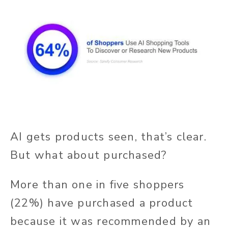
AI gets products seen, that’s clear.
But what about purchased?
More than one in five shoppers
(22%) have purchased a product
because it was recommended by an