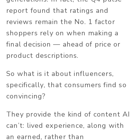
report found that ratings and
reviews remain the No. 1 factor
shoppers rely on when making a
final decision — ahead of price or
product descriptions.
So what is it about influencers,
specifically, that consumers find so
convincing?
They provide the kind of content AI
can’t: lived experience, along with
an earned, rather than