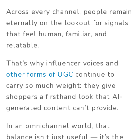
Across every channel, people remain
eternally on the lookout for signals
that feel human, familiar, and
relatable.
That’s why influencer voices and
other forms of UGC
continue to
carry so much weight: they give
shoppers a firsthand look that AI-
generated content can’t provide.
In an omnichannel world, that
balance isn’t just useful — it’s the