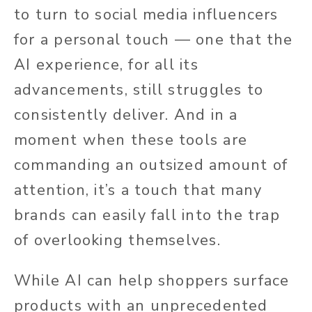
to turn to social media influencers
for a personal touch — one that the
AI experience, for all its
advancements, still struggles to
consistently deliver. And in a
moment when these tools are
commanding an outsized amount of
attention, it’s a touch that many
brands can easily fall into the trap
of overlooking themselves.
While AI can help shoppers surface
products with an unprecedented