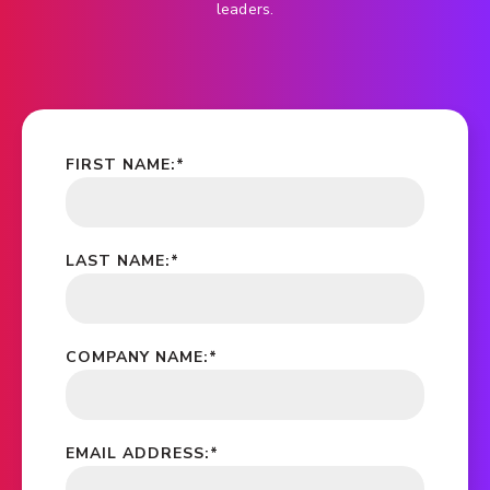
leaders.
FIRST NAME:
*
LAST NAME:
*
COMPANY NAME:
*
EMAIL ADDRESS:
*