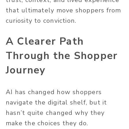
that ultimately move shoppers from
curiosity to conviction.
A Clearer Path
Through the Shopper
Journey
AI has changed how shoppers
navigate the digital shelf, but it
hasn’t quite changed why they
make the choices they do.