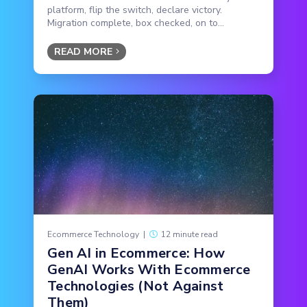
platform, flip the switch, declare victory.
Migration complete, box checked, on to...
READ MORE
Ecommerce Technology
|
12 minute read
Gen AI in Ecommerce: How
GenAI Works With Ecommerce
Technologies (Not Against
Them)