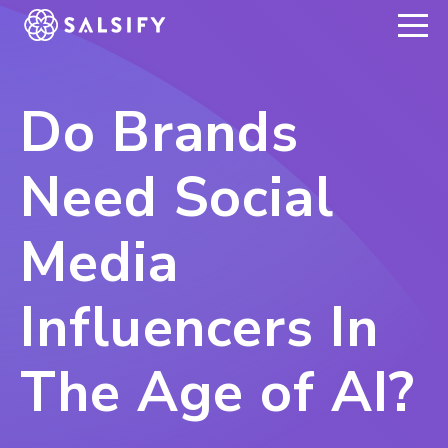
REGISTER NOW
Do Brands
Need Social
Media
Influencers In
The Age of AI?