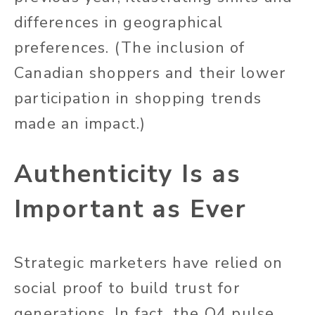
differences in geographical
preferences. (The inclusion of
Canadian shoppers and their lower
participation in shopping trends
made an impact.)
Authenticity Is as
Important as Ever
Strategic marketers have relied on
social proof to build trust for
generations. In fact, the Q4 pulse