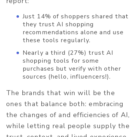
report:
Just 14% of shoppers shared that
they trust AI shopping
recommendations alone and use
these tools regularly.
Nearly a third (27%) trust AI
shopping tools for some
purchases but verify with other
sources (hello, influencers!).
The brands that win will be the
ones that balance both: embracing
the changes of and efficiencies of AI,
while letting real people supply the
trust, context, and lived experience