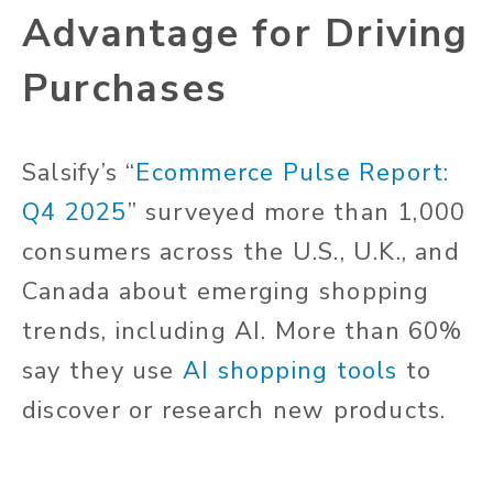
Advantage for Driving
Purchases
Salsify’s “
Ecommerce Pulse Report:
Q4 2025
” surveyed more than 1,000
consumers across the U.S., U.K., and
Canada about emerging shopping
trends, including AI. More than 60%
say they use
AI shopping tools
to
discover or research new products.