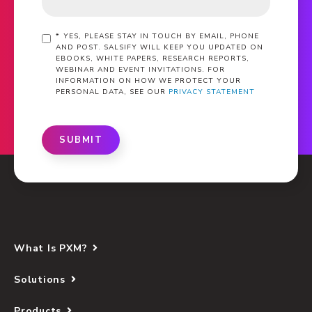
*
YES, PLEASE STAY IN TOUCH BY EMAIL, PHONE
AND POST. SALSIFY WILL KEEP YOU UPDATED ON
EBOOKS, WHITE PAPERS, RESEARCH REPORTS,
WEBINAR AND EVENT INVITATIONS. FOR
INFORMATION ON HOW WE PROTECT YOUR
PERSONAL DATA, SEE OUR
PRIVACY STATEMENT
SUBMIT
What Is PXM?
Solutions
Products