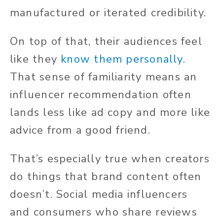
manufactured or iterated credibility.
On top of that, their audiences feel
like they
know them personally
.
That sense of familiarity means an
influencer recommendation often
lands less like ad copy and more like
advice from a good friend.
That’s especially true when creators
do things that brand content often
doesn’t. Social media influencers
and consumers who share reviews