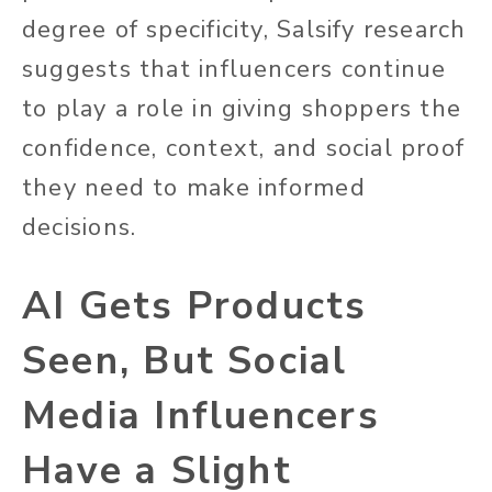
degree of specificity, Salsify research
suggests that influencers continue
to play a role in giving shoppers the
confidence, context, and social proof
they need to make informed
decisions.
AI Gets Products
Seen, But Social
Media Influencers
Have a Slight