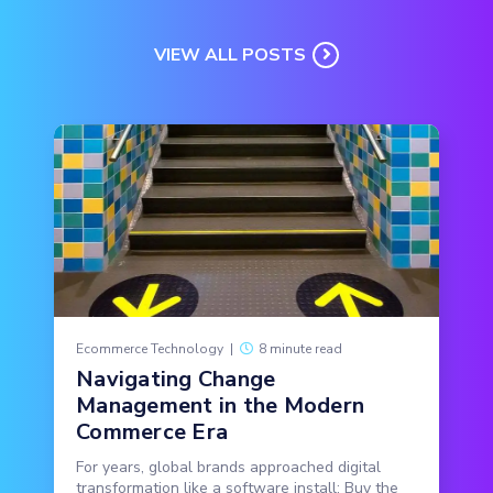
VIEW ALL POSTS
Ecommerce Technology
|
8 minute read
Navigating Change
Management in the Modern
Commerce Era
For years, global brands approached digital
transformation like a software install: Buy the