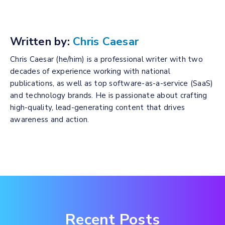
Written by:
Chris Caesar
Chris Caesar (he/him) is a professional writer with two
decades of experience working with national
publications, as well as top software-as-a-service (SaaS)
and technology brands. He is passionate about crafting
high-quality, lead-generating content that drives
awareness and action.
Recent Posts