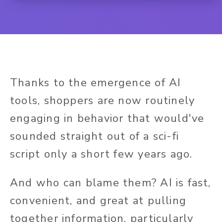
Thanks to the emergence of AI
tools, shoppers are now routinely
engaging in behavior that would've
sounded straight out of a sci-fi
script only a short few years ago.
And who can blame them? AI is fast,
convenient, and great at pulling
together information, particularly