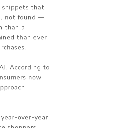
) snippets that
d, not found —
n than a
mined than ever
urchases.
AI. According to
consumers now
approach
 year-over-year
ose shoppers