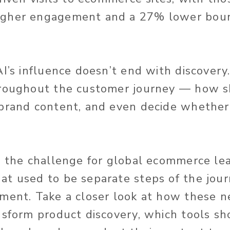
gher engagement and a 27% lower boun
I’s influence doesn’t end with discovery.
hroughout the customer journey — how s
brand content, and even decide whether 
s the challenge for global ecommerce lea
t used to be separate steps of the journ
ment. Take a closer look at how these 
nsform product discovery, which tools sh