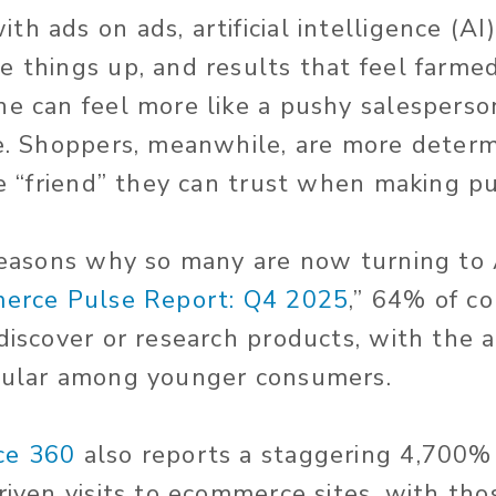
h ads on ads, artificial intelligence (AI
e things up, and results that feel farme
ne can feel more like a pushy salesperso
ce. Shoppers, meanwhile, are more deter
ble “friend” they can trust when making p
 reasons why so many are now turning to 
erce Pulse Report: Q4 2025
,” 64% of 
 discover or research products, with the 
opular among younger consumers.
ce 360
also reports a staggering 4,700%
driven visits to ecommerce sites, with th