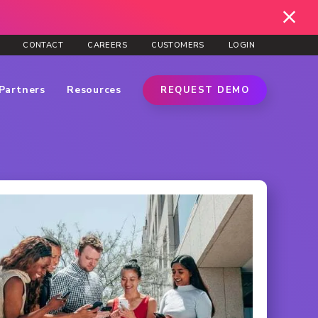
CONTACT
CAREERS
CUSTOMERS
LOGIN
Partners
Resources
REQUEST DEMO