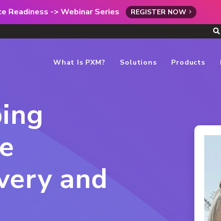
rce Readiness -> Webinar Series
REGISTER NOW
What Is PXM?
Solutions
Products
ing
ce
very and