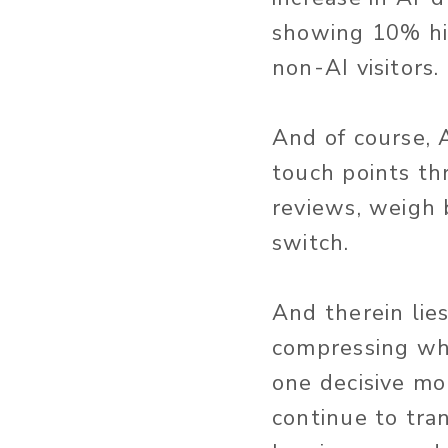
showing 10% hi
non-AI visitors.
And of course, A
touch points t
reviews, weigh 
switch.
And therein lie
compressing wha
one decisive mo
continue to tra