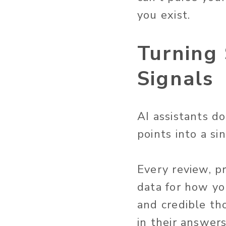
you exist.
Turning 
Signals
AI assistants d
points into a si
Every review, p
data for how yo
and credible tho
in their answers