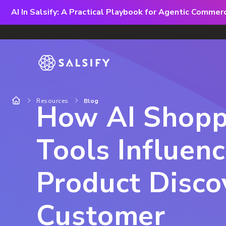
AI In Salsify: A Practical Playbook for Agentic Comme
Resources
Blog
How AI Shopp
Tools Influen
Product Disco
Customer