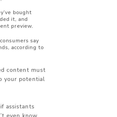
y’ve bought
ed it, and
ment preview.
 consumers say
nds, according to
ed content must
o your potential
f assistants
n’t even know