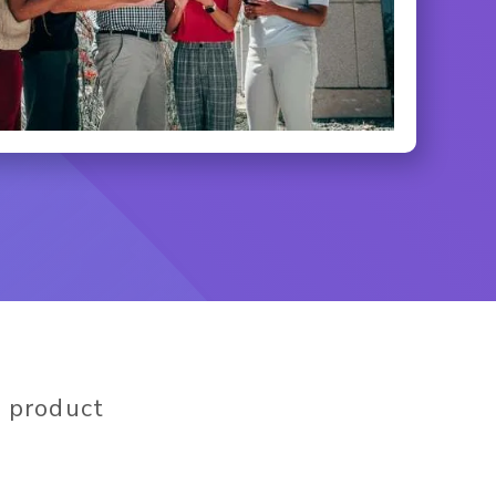
 product