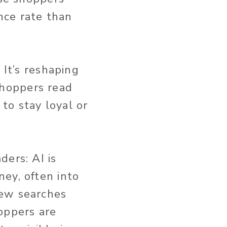
ce rate than
 It’s reshaping
hoppers read
to stay loyal or
ders: AI is
ey, often into
new searches
oppers are