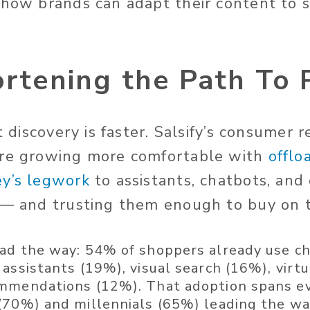
 how brands can adapt their content to st
ortening the Path To
at discovery is faster. Salsify’s consumer 
are growing
more comfortable with
offlo
ey’s legwork
to assistants, chatbots, and
 — and trusting them enough to buy on t
ad the way:
54% of shoppers already use ch
 assistants (19%), visual search (16%), virt
mmendations (12%). That adoption spans ev
(70%) and millennials (65%) leading the wa