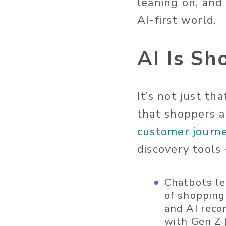
leaning on, and
AI-first world.
AI Is Sh
It’s not just th
that shoppers 
customer journ
discovery tools
Chatbots le
of shopping
and AI reco
with Gen Z 