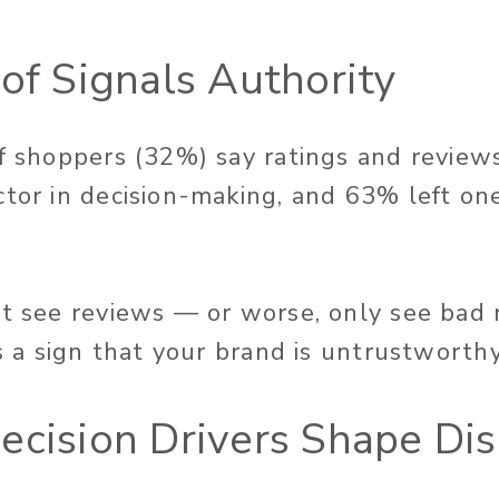
oof Signals Authority
of shoppers (32%) say ratings and reviews
ctor in decision-making, and 63% left o
’t see reviews — or worse, only see bad
as a sign that your brand is untrustworthy
ecision Drivers Shape Di