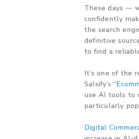
These days — wit
confidently mak
the search engi
definitive sour
to find a relia
It’s one of the
Salsify’s “
Ecomm
use AI tools to
particularly p
Digital Commer
increase in AI-