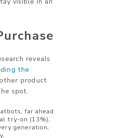
ay visible in an
 Purchase
research reveals
ading the
 other product
he spot.
atbots, far ahead
ual try-on (13%),
ery generation,
y.