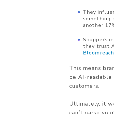
They influe
something b
another 17%
Shoppers in
they trust A
Bloomreac
This means bra
be AI-readable 
customers.
Ultimately, it 
can’t parse you