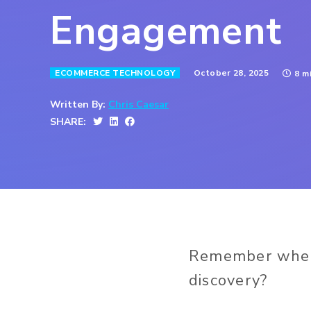
Engagement
October 28, 2025
ECOMMERCE TECHNOLOGY
8 m
Written By:
Chris Caesar
SHARE:
Remember when 
discovery?