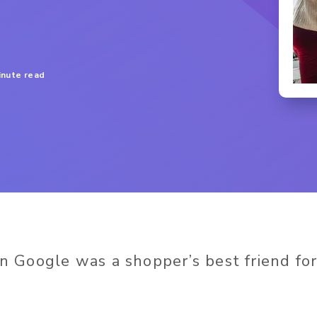
inute read
Google was a shopper’s best friend for