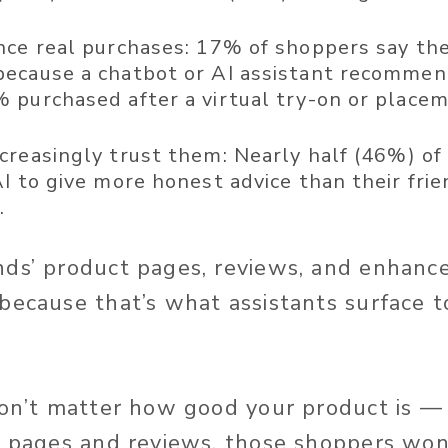
nce real purchases:
17% of shoppers say the
ecause a chatbot or AI assistant recommend
 purchased after a virtual try-on or place
creasingly trust them:
Nearly half (46%) of
I to give more honest advice than their frie
h
.
nds’ product pages, reviews, and enhanc
because that’s what assistants surface t
won’t matter how good your product is — i
r pages and reviews, those shoppers wo