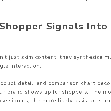
Shopper Signals Into
on’t just skim content; they synthesize m
ngle interaction.
roduct detail, and comparison chart beco
ur brand shows up for shoppers. The mo
se signals, the more likely assistants ar
.