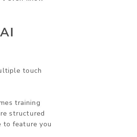
 AI
ultiple touch
mes training
re structured
e to feature you