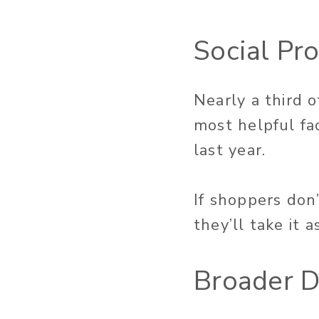
Social Pr
Nearly a third 
most helpful fa
last year.
If shoppers don
they’ll take it 
Broader D