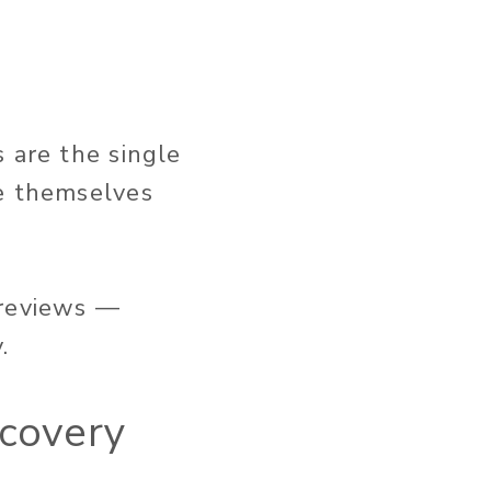
 are the single
ne themselves
 reviews —
.
scovery