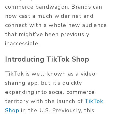
commerce bandwagon. Brands can
now cast a much wider net and
connect with a whole new audience
that might’ve been previously
inaccessible.
Introducing TikTok Shop
TikTok is well-known as a video-
sharing app, but it’s quickly
expanding into social commerce
territory with the launch of
TikTok
Shop
in the U.S. Previously, this