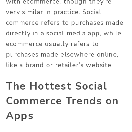
with ecommerce, though they’re
very similar in practice. Social
commerce refers to purchases made
directly in a social media app, while
ecommerce usually refers to
purchases made elsewhere online,
like a brand or retailer’s website.
The Hottest Social
Commerce Trends on
Apps