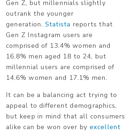
Gen Z, but millennials slightly
outrank the younger
generation.
Statista
reports that
Gen Z Instagram users are
comprised of 13.4% women and
16.8% men aged 18 to 24, but
millennial users are comprised of
14.6% women and 17.1% men.
It can be a balancing act trying to
appeal to different demographics,
but keep in mind that all consumers
alike can be won over by
excellent