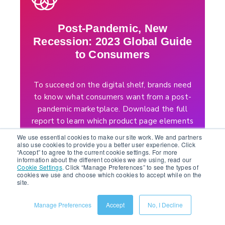
Post-Pandemic, New
Recession: 2023 Global Guide
to Consumers
To succeed on the digital shelf, brands need
to know what consumers want from a post-
pandemic marketplace. Download the full
report to learn which product page elements
and channels to prioritize to stay profitable
We use essential cookies to make our site work. We and partners
and grow your business this year.
also use cookies to provide you a better user experience. Click
“Accept” to agree to the current cookie settings. For more
information about the different cookies we are using, read our
Cookie Settings
.
Click “Manage Preferences” to see the types of
DOWNLOAD REPORT
cookies we use and choose which cookies to accept while on the
site.
Manage Preferences
Accept
No, I Decline