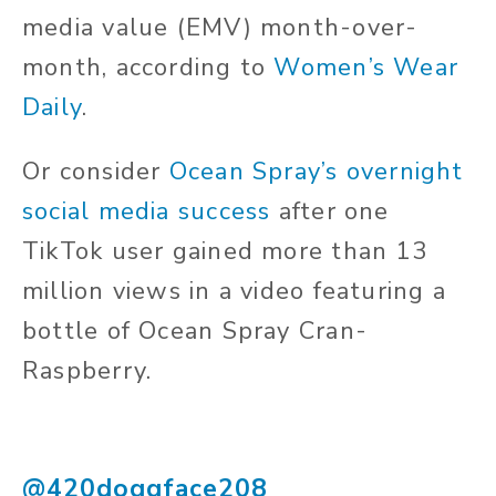
media value (EMV) month-over-
month, according to
Women’s Wear
Daily
.
Or consider
Ocean Spray’s overnight
social media success
after one
TikTok user gained more than 13
million views in a video featuring a
bottle of Ocean Spray Cran-
Raspberry.
@420doggface208