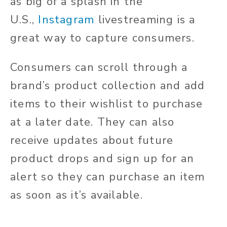
as big of a splash in the
U.S.,
Instagram
livestreaming is a
great way to capture consumers.
Consumers can scroll through a
brand’s product collection and add
items to their wishlist to purchase
at a later date. They can also
receive updates about future
product drops and sign up for an
alert so they can purchase an item
as soon as it’s available.