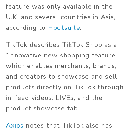
feature was only available in the
U.K. and several countries in Asia,
according to
Hootsuite
.
TikTok describes TikTok Shop as an
“innovative new shopping feature
which enables merchants, brands,
and creators to showcase and sell
products directly on TikTok through
in-feed videos, LIVEs, and the
product showcase tab.”
Axios
notes that TikTok also has