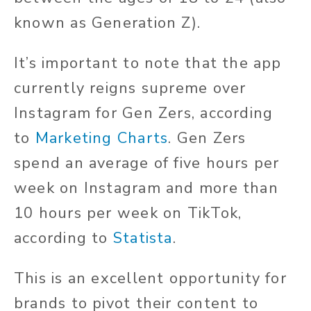
known as Generation Z).
It’s important to note that the app
currently reigns supreme over
Instagram for Gen Zers, according
to
Marketing Charts
. Gen Zers
spend an average of five hours per
week on Instagram and more than
10 hours per week on TikTok,
according to
Statista
.
This is an excellent opportunity for
brands to pivot their content to