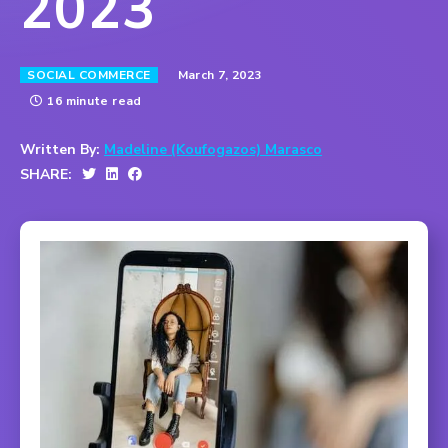
2023
March 7, 2023
SOCIAL COMMERCE
16 minute read
Written By:
Madeline (Koufogazos) Marasco
SHARE: