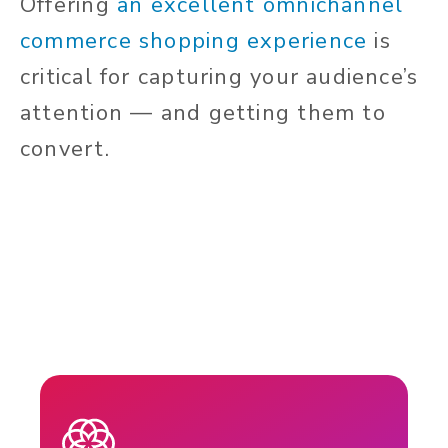
Offering
an excellent omnichannel
commerce shopping experience
is
critical for capturing your audience’s
attention — and getting them to
convert.