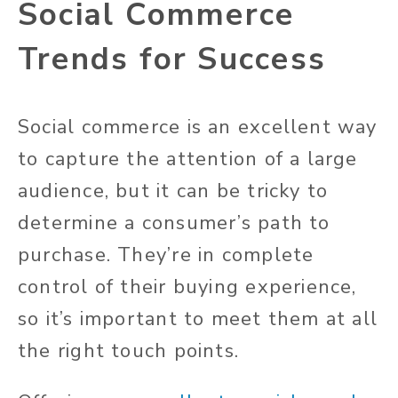
Social Commerce
Trends for Success
Social commerce is an excellent way
to capture the attention of a large
audience, but it can be tricky to
determine a consumer’s path to
purchase. They’re in complete
control of their buying experience,
so it’s important to meet them at all
the right touch points.