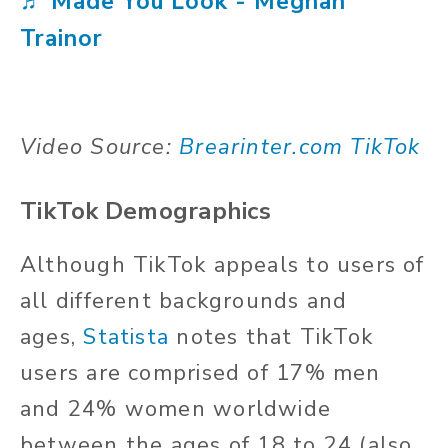
♬ Made You Look - Meghan
Trainor
Video Source:
Brearinter.com TikTok
TikTok Demographics
Although TikTok appeals to users of
all different backgrounds and
ages,
Statista
notes that TikTok
users are comprised of 17% men
and 24% women worldwide
between the ages of 18 to 24 (also