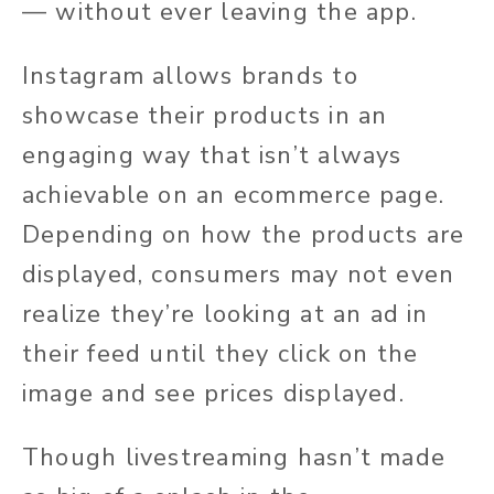
— without ever leaving the app.
Instagram allows brands to
showcase their products in an
engaging way that isn’t always
achievable on an ecommerce page.
Depending on how the products are
displayed, consumers may not even
realize they’re looking at an ad in
their feed until they click on the
image and see prices displayed.
Though livestreaming hasn’t made