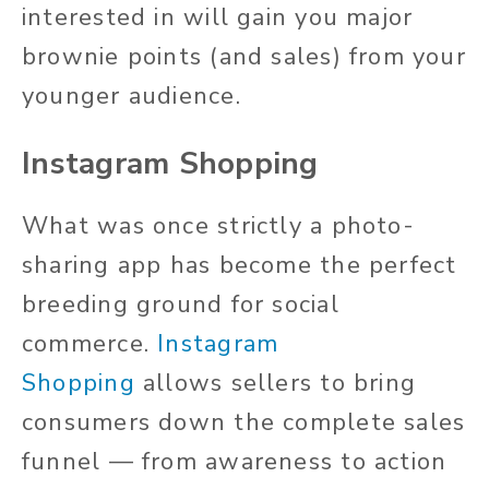
interested in will gain you major
brownie points (and sales) from your
younger audience.
Instagram Shopping
What was once strictly a photo-
sharing app has become the perfect
breeding ground for social
commerce.
Instagram
Shopping
allows sellers to bring
consumers down the complete sales
funnel — from awareness to action