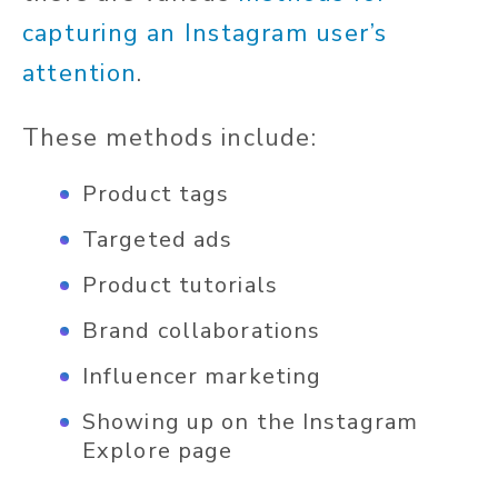
capturing an Instagram user’s
attention
.
These methods include:
Product tags
Targeted ads
Product tutorials
Brand collaborations
Influencer marketing
Showing up on the Instagram
Explore page