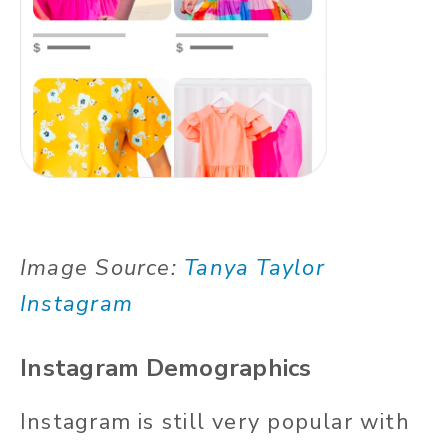
Image Source:
Tanya Taylor
Instagram
Instagram Demographics
Instagram is still very popular with