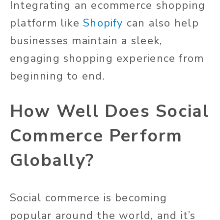
Integrating an ecommerce shopping
platform like
Shopify
can also help
businesses maintain a sleek,
engaging shopping experience from
beginning to end.
How Well Does Social
Commerce Perform
Globally?
Social commerce is becoming
popular around the world, and it’s