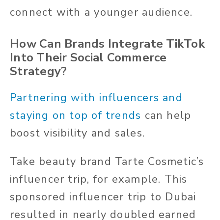
connect with a younger audience.
How Can Brands Integrate TikTok
Into Their Social Commerce
Strategy?
Partnering with influencers and
staying on top of trends
can help
boost visibility and sales.
Take beauty brand Tarte Cosmetic’s
influencer trip, for example. This
sponsored influencer trip to Dubai
resulted in nearly doubled earned