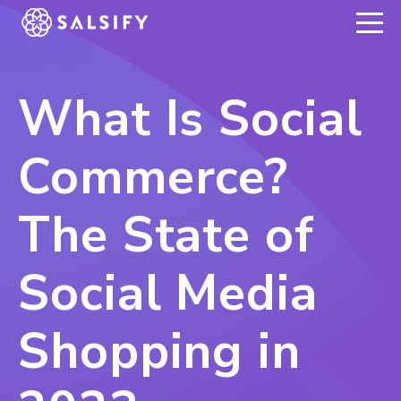
REGISTER NOW
What Is Social
Commerce?
The State of
Social Media
Shopping in