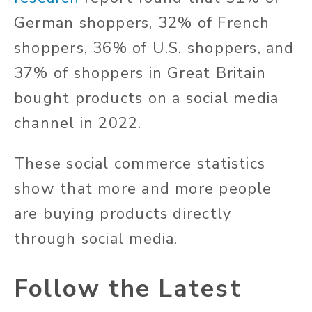
German shoppers, 32% of French
shoppers, 36% of U.S. shoppers, and
37% of shoppers in Great Britain
bought products on a social media
channel in 2022.
These social commerce statistics
show that more and more people
are buying products directly
through social media.
Follow the Latest