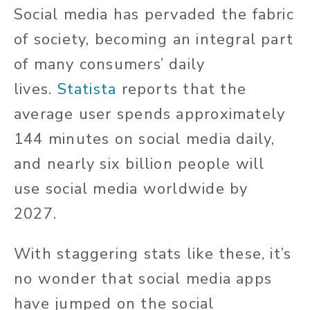
Social media has pervaded the fabric
of society, becoming an integral part
of many consumers’ daily
lives.
Statista
reports that the
average user spends approximately
144 minutes on social media daily,
and nearly six billion people will
use social media worldwide by
2027.
With staggering stats like these, it’s
no wonder that social media apps
have jumped on the social