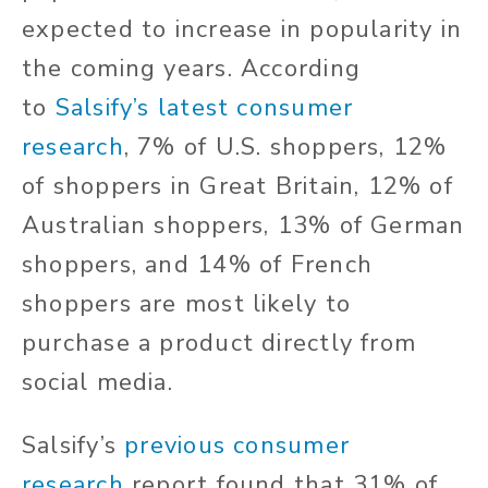
expected to increase in popularity in
the coming years. According
to
Salsify’s latest consumer
research
, 7% of U.S. shoppers, 12%
of shoppers in Great Britain, 12% of
Australian shoppers, 13% of German
shoppers, and 14% of French
shoppers are most likely to
purchase a product directly from
social media.
Salsify’s
previous consumer
research
report found that 31% of