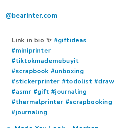
@bearinter.com
Link in bio ✨️
#giftideas
#miniprinter
#tiktokmademebuyit
#scrapbook
#unboxing
#stickerprinter
#todolist
#draw
#asmr
#gift
#journaling
#thermalprinter
#scrapbooking
#journaling