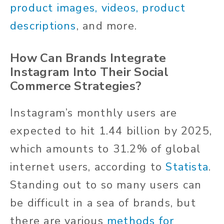
product images, videos, product
descriptions
, and more.
How Can Brands Integrate
Instagram Into Their Social
Commerce Strategies?
Instagram’s monthly users are
expected to hit 1.44 billion by 2025,
which amounts to 31.2% of global
internet users, according to
Statista
.
Standing out to so many users can
be difficult in a sea of brands, but
there are various
methods for