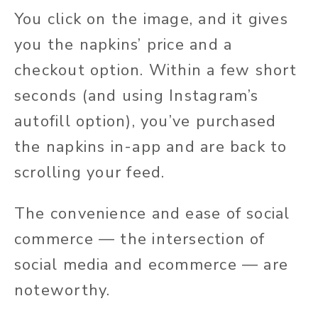
You click on the image, and it gives
you the napkins’ price and a
checkout option. Within a few short
seconds (and using Instagram’s
autofill option), you’ve purchased
the napkins in-app and are back to
scrolling your feed.
The convenience and ease of social
commerce — the intersection of
social media and ecommerce — are
noteworthy.