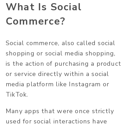
What Is Social
Commerce?
Social commerce, also called social
shopping or social media shopping,
is the action of purchasing a product
or service directly within a social
media platform like Instagram or
TikTok.
Many apps that were once strictly
used for social interactions have