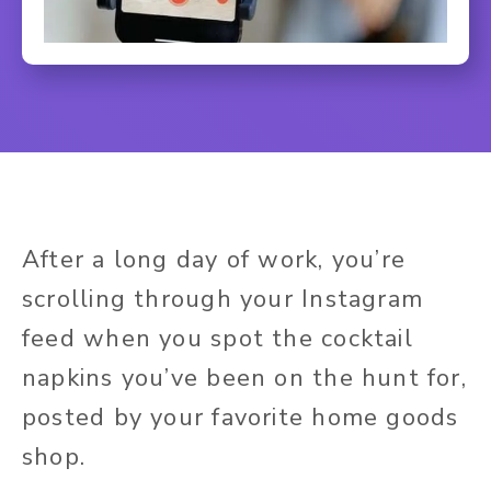
After a long day of work, you’re
scrolling through your Instagram
feed when you spot the cocktail
napkins you’ve been on the hunt for,
posted by your favorite home goods
shop.