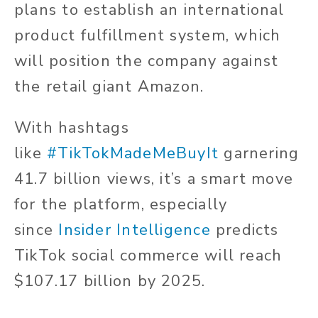
plans to establish an international
product fulfillment system, which
will position the company against
the retail giant Amazon.
With hashtags
like
#TikTokMadeMeBuyIt
garnering
41.7 billion views, it’s a smart move
for the platform, especially
since
Insider Intelligence
predicts
TikTok social commerce will reach
$107.17 billion by 2025.