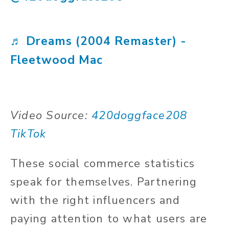
♬ Dreams (2004 Remaster) -
Fleetwood Mac
Video Source:
420doggface208
TikTok
These social commerce statistics
speak for themselves. Partnering
with the right influencers and
paying attention to what users are