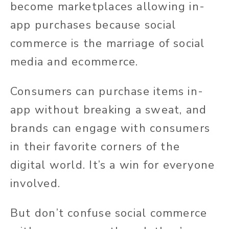
become marketplaces allowing in-
app purchases because social
commerce is the marriage of social
media and ecommerce.
Consumers can purchase items in-
app without breaking a sweat, and
brands can engage with consumers
in their favorite corners of the
digital world. It’s a win for everyone
involved.
But don’t confuse social commerce