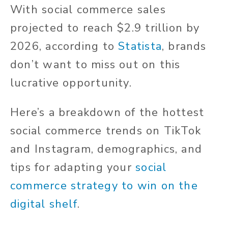
With social commerce sales
projected to reach $2.9 trillion by
2026, according to
Statista
, brands
don’t want to miss out on this
lucrative opportunity.
Here’s a breakdown of the hottest
social commerce trends on TikTok
and Instagram, demographics, and
tips for adapting your
social
commerce strategy to win on the
digital shelf
.