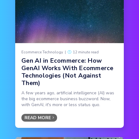
Ecommerce Technology
|
12 minute read
Gen AI in Ecommerce: How
GenAI Works With Ecommerce
Technologies (Not Against
Them)
A few years ago, artificial intelligence (AI) was
the big ecommerce business buzzword. Now,
with GenAI, it's more or less status quo.
READ MORE