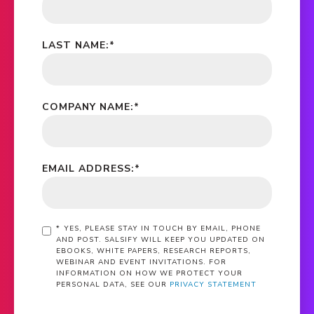
LAST NAME:
*
COMPANY NAME:
*
EMAIL ADDRESS:
*
*
YES, PLEASE STAY IN TOUCH BY EMAIL, PHONE
AND POST. SALSIFY WILL KEEP YOU UPDATED ON
EBOOKS, WHITE PAPERS, RESEARCH REPORTS,
WEBINAR AND EVENT INVITATIONS. FOR
INFORMATION ON HOW WE PROTECT YOUR
PERSONAL DATA, SEE OUR
PRIVACY STATEMENT