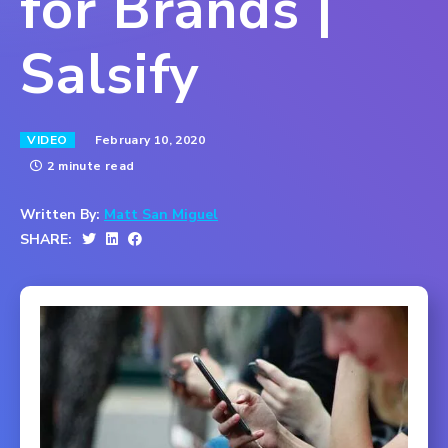
for Brands |
Salsify
February 10, 2020
VIDEO
2 minute read
Written By:
Matt San Miguel
SHARE: