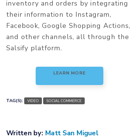
inventory and orders by integrating
their information to Instagram,
Facebook, Google Shopping Actions,
and other channels, all through the
Salsify platform.
LEARN MORE
TAG(S):
VIDEO
SOCIAL COMMERCE
Written by:
Matt San Miguel