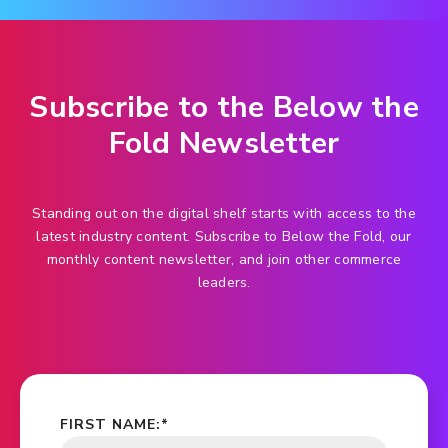
Subscribe to the Below the
Fold Newsletter
Standing out on the digital shelf starts with access to the
latest industry content. Subscribe to Below the Fold, our
monthly content newsletter, and join other commerce
leaders.
FIRST NAME:
*