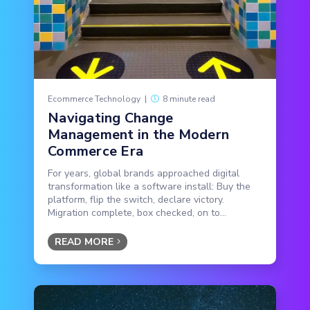
Ecommerce Technology
|
8 minute read
Navigating Change
Management in the Modern
Commerce Era
For years, global brands approached digital
transformation like a software install: Buy the
platform, flip the switch, declare victory.
Migration complete, box checked, on to...
READ MORE