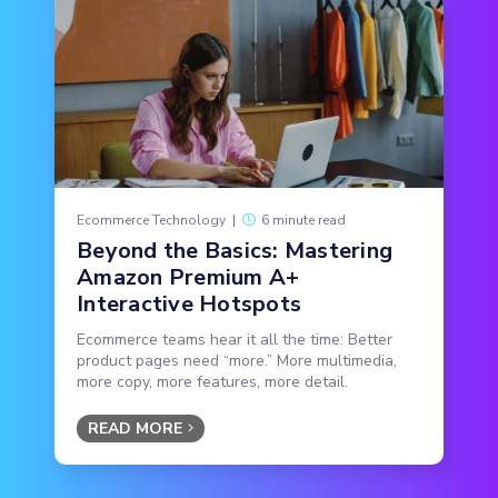
Ecommerce Technology
|
6 minute read
Beyond the Basics: Mastering
Amazon Premium A+
Interactive Hotspots
Ecommerce teams hear it all the time: Better
product pages need “more.” More multimedia,
more copy, more features, more detail.
READ MORE