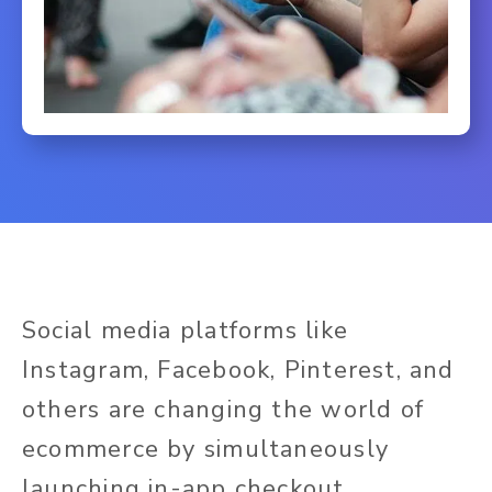
Social media platforms like
Instagram, Facebook, Pinterest, and
others are changing the world of
ecommerce by simultaneously
launching in-app checkout