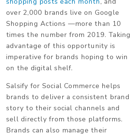
shopping posts each month
, and
over 2,000 brands live on Google
Shopping Actions —more than 10
times the number from 2019. Taking
advantage of this opportunity is
imperative for brands hoping to win
on the digital shelf.
Salsify for Social Commerce helps
brands to deliver a consistent brand
story to their social channels and
sell directly from those platforms.
Brands can also manage their