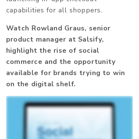
capabilities for all shoppers.
Watch Rowland Graus, senior
product manager at Salsify,
highlight the rise of social
commerce and the opportunity
available for brands trying to win
on the digital shelf.