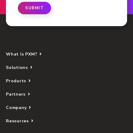
SUBMIT
What Is PXM?
Solutions
Products
Partners
Company
Resources