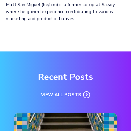
Matt San Miguel (he/him) is a former co-op at Salsify,
where he gained experience contributing to various
marketing and product initiatives.
Recent Posts
VIEW ALL POSTS