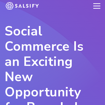
REGISTER NOW
Social
Commerce Is
an Exciting
New
Opportunity