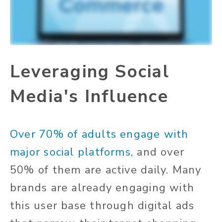
Leveraging Social
Media's Influence
Over 70% of adults engage with
major social platforms
, and over
50% of them are active daily. Many
brands are already engaging with
this user base through digital ads