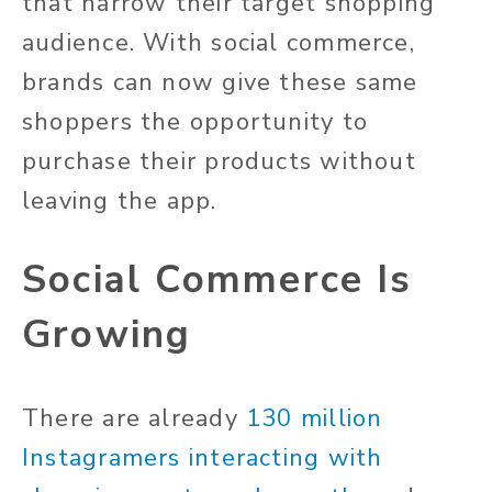
that narrow their target shopping
audience. With social commerce,
brands can now give these same
shoppers the opportunity to
purchase their products without
leaving the app.
Social Commerce Is
Growing
There are already
130 million
Instagramers interacting with