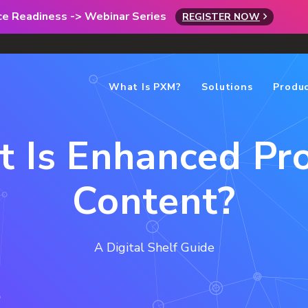
rce Readiness -> Webinar Series
REGISTER NOW
What Is PXM?
Solutions
Produ
 Is Enhanced Pr
Content?
A Digital Shelf Guide