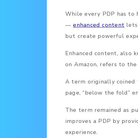
While every PDP has to h
—
enhanced content
lets
but create powerful expe
Enhanced content, also k
on Amazon, refers to the
A term originally coined 
page, “below the fold” e
The term remained as pub
improves a PDP by provid
experience.