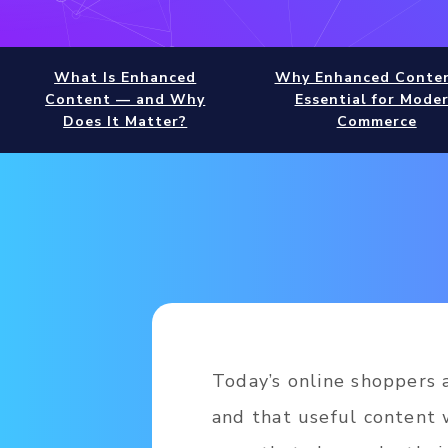
What Is Enhanced
Why Enhanced Conten
Content — and Why
Essential for Mode
Does It Matter?
Commerce
Today’s online shoppers a
and that useful content 