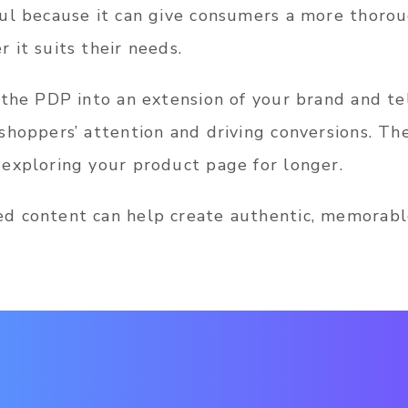
ul because it can give consumers a more thoro
 it suits their needs.
 the PDP into an extension of your brand and te
shoppers’ attention and driving conversions. Th
exploring your product page for longer.
d content can help create authentic, memorabl