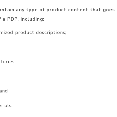
ntain any type of product content that goes
 a PDP, including:
mized product descriptions;
leries;
 and
ials.