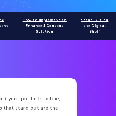
he
How to Implement an
Stand Out on
tent
Enhanced Content
the Digital
Solution
Shelf
ind your products online,
s that stand out are the