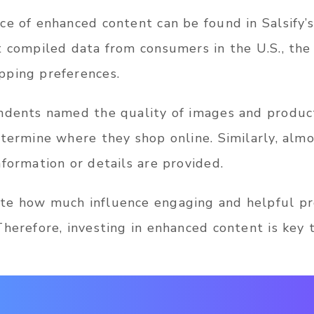
e of enhanced content can be found in Salsify’s
t compiled data from consumers in the U.S., the 
pping preferences.
ndents named the quality of images and product
etermine where they shop online. Similarly, almo
formation or details are provided.
te how much influence engaging and helpful pr
herefore, investing in enhanced content is key 