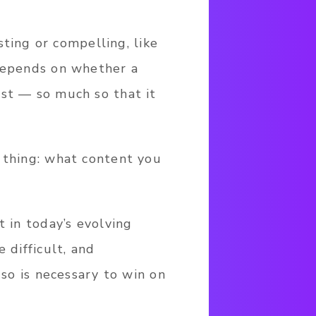
ing or compelling, like
 depends on whether a
est — so much so that it
 thing: what content you
t in today’s evolving
 difficult, and
 so is necessary to win on