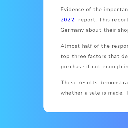
Evidence of the importanc
2022
” report. This repor
Germany about their sho
Almost half of the respo
top three factors that d
purchase if not enough in
These results demonstra
whether a sale is made. T