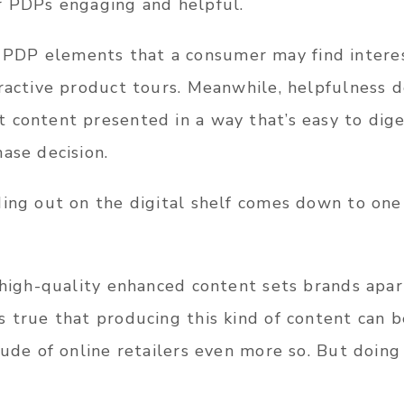
r PDPs engaging and helpful.
DP elements that a consumer may find interest
eractive product tours. Meanwhile, helpfulness
 content presented in a way that’s easy to dig
ase decision.
ding out on the digital shelf comes down to one
 high-quality enhanced content sets brands apar
 true that producing this kind of content can be
tude of online retailers even more so. But doing