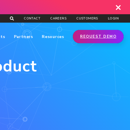
CONTACT
CAREERS
CUSTOMERS
LOGIN
cts
Partners
Resources
REQUEST DEMO
oduct