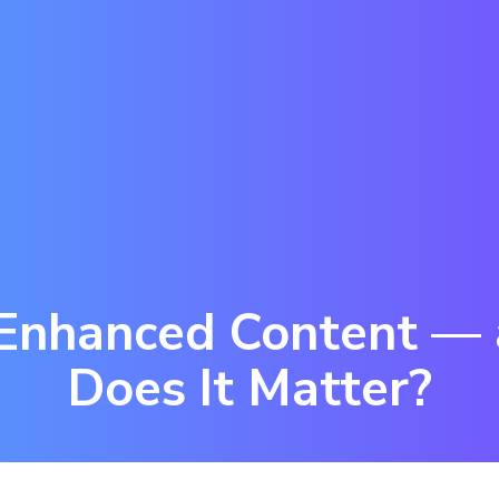
 Enhanced Content —
Does It Matter?