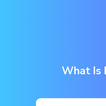
What Is