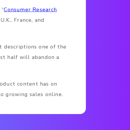
 “
Consumer Research
U.K., France, and
 descriptions one of the
st half will abandon a
oduct content has on
to growing sales online.