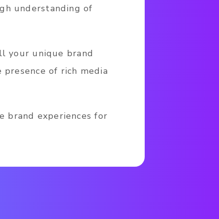
ugh understanding of
ll your unique brand
e presence of rich media
e brand experiences for