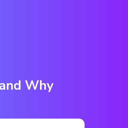
 and Why