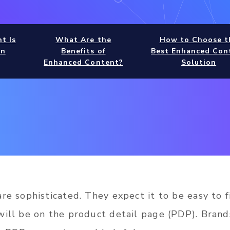
t Is
What Are the
How to Choose t
rn
Benefits of
Best Enhanced Con
Enhanced Content?
Solution
re sophisticated. They expect it to be easy to f
will be on the product detail page (PDP). Brand