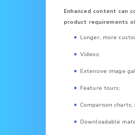
Enhanced content can co
product requirements of
Longer, more custo
Videos;
Extensive image gal
Feature tours;
Comparison charts;
Downloadable mater