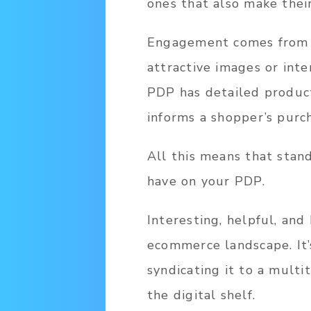
ones that also make thei
Engagement comes from P
attractive images or int
PDP has detailed product
informs a shopper’s purch
All this means that stan
have on your PDP.
Interesting, helpful, and
ecommerce landscape. It’s
syndicating it to a multi
the digital shelf.