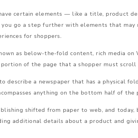
ave certain elements — like a title, product de
 you go a step further with elements that may n
riences for shoppers.
nown as below-the-fold content, rich media on
 portion of the page that a shopper must scroll
to describe a newspaper that has a physical fol
ncompasses anything on the bottom half of the 
lishing shifted from paper to web, and today,
ing additional details about a product and givi