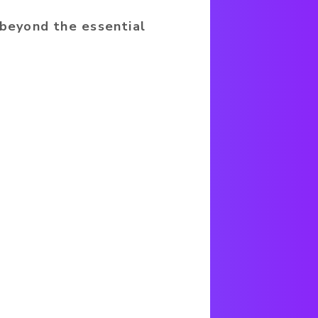
 beyond the essential