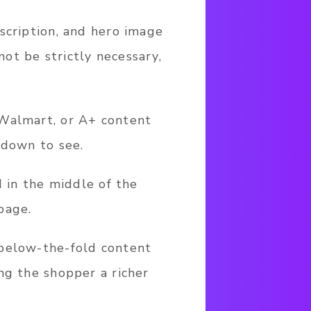
scription, and hero image
ot be strictly necessary,
 Walmart, or A+ content
 down to see.
d in the middle of the
page.
 below-the-fold content
ng the shopper a richer