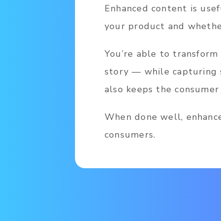
Enhanced content is usef
your product and whether
You’re able to transform
story — while capturing 
also keeps the consumer 
When done well, enhance
consumers.