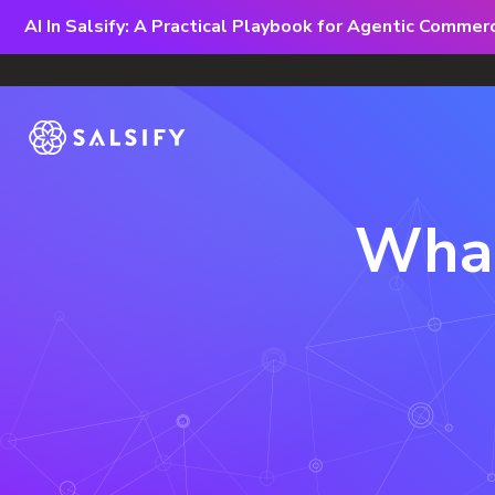
AI In Salsify: A Practical Playbook for Agentic Comme
What