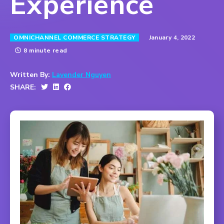
Experience
January 4, 2022
OMNICHANNEL COMMERCE STRATEGY
8 minute read
Written By:
Lavender Nguyen
SHARE: