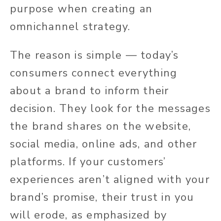
purpose when creating an
omnichannel strategy.
The reason is simple — today’s
consumers connect everything
about a brand to inform their
decision. They look for the messages
the brand shares on the website,
social media, online ads, and other
platforms. If your customers’
experiences aren’t aligned with your
brand’s promise, their trust in you
will erode, as emphasized by