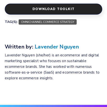
DOWNLOAD TOOLKIT
TAG(S):
OMNICHANNEL COMMERCE STRATEGY
Written by:
Lavender Nguyen
Lavender Nguyen (she/her) is an ecommerce and digital
marketing specialist who focuses on sustainable
ecommerce brands. She has worked with numerous
software-as-a-service (SaaS) and ecommerce brands to
explore ecommerce insights.