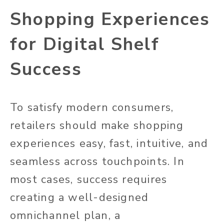
Shopping Experiences
for Digital Shelf
Success
To satisfy modern consumers,
retailers should make shopping
experiences easy, fast, intuitive, and
seamless across touchpoints. In
most cases, success requires
creating a well-designed
omnichannel plan, a