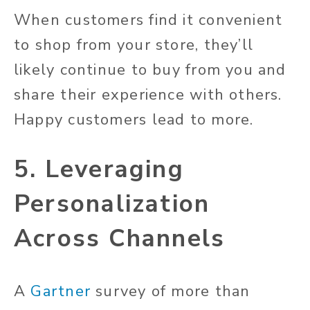
When customers find it convenient
to shop from your store, they’ll
likely continue to buy from you and
share their experience with others.
Happy customers lead to more.
5. Leveraging
Personalization
Across Channels
A
Gartner
survey of more than