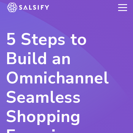
REGISTER NOW
5 Steps to
Build an
Omnichannel
Seamless
Shopping