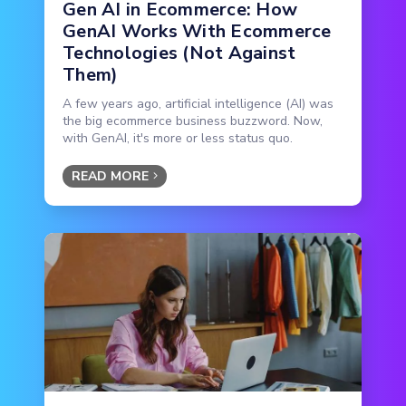
Gen AI in Ecommerce: How
GenAI Works With Ecommerce
Technologies (Not Against
Them)
A few years ago, artificial intelligence (AI) was
the big ecommerce business buzzword. Now,
with GenAI, it's more or less status quo.
READ MORE