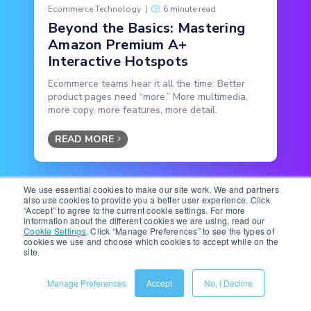
Ecommerce Technology
|
6 minute read
Beyond the Basics: Mastering
Amazon Premium A+
Interactive Hotspots
Ecommerce teams hear it all the time: Better
product pages need “more.” More multimedia,
more copy, more features, more detail.
READ MORE
We use essential cookies to make our site work. We and partners
also use cookies to provide you a better user experience. Click
“Accept” to agree to the current cookie settings. For more
information about the different cookies we are using, read our
Cookie Settings
.
Click “Manage Preferences” to see the types of
cookies we use and choose which cookies to accept while on the
Subscribe to the Below the
site.
Fold Newsletter
Manage Preferences
Accept
No, I Decline