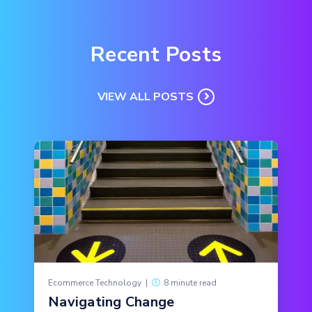
Recent Posts
VIEW ALL POSTS
Ecommerce Technology
|
8 minute read
Navigating Change