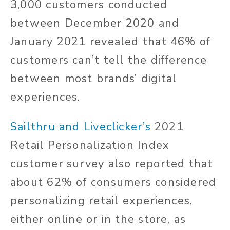
3,000 customers conducted
between December 2020 and
January 2021 revealed that 46% of
customers can’t tell the difference
between most brands’ digital
experiences.
Sailthru and Liveclicker’s
2021
Retail Personalization Index
customer survey also reported that
about 62% of consumers considered
personalizing retail experiences,
either online or in the store, as