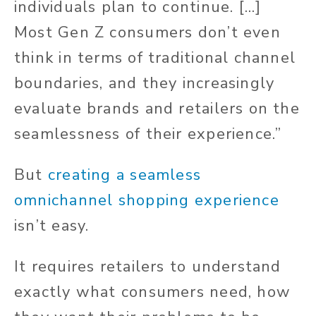
individuals plan to continue. [...]
Most Gen Z consumers don’t even
think in terms of traditional channel
boundaries, and they increasingly
evaluate brands and retailers on the
seamlessness of their experience.”
But
creating a seamless
omnichannel shopping experience
isn’t easy.
It requires retailers to understand
exactly what consumers need, how