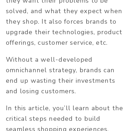
they want their problems to be
solved, and what they expect when
they shop. It also forces brands to
upgrade their technologies, product
offerings, customer service, etc.
Without a well-developed
omnichannel strategy, brands can
end up wasting their investments
and losing customers.
In this article, you’ll learn about the
critical steps needed to build
seamless shopping experiences.