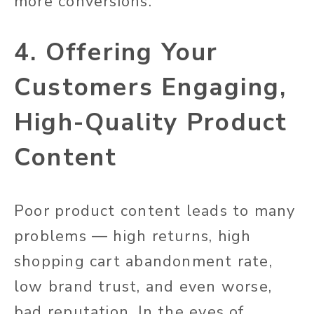
more conversions.
4. Offering Your
Customers Engaging,
High-Quality Product
Content
Poor product content leads to many
problems — high returns, high
shopping cart abandonment rate,
low brand trust, and even worse,
bad reputation. In the eyes of