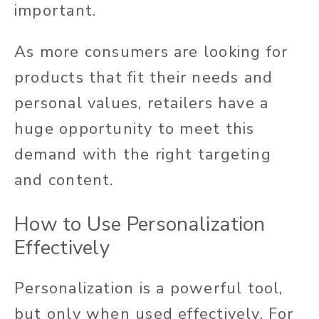
important.
As more consumers are looking for
products that fit their needs and
personal values, retailers have a
huge opportunity to meet this
demand with the right targeting
and content.
How to Use Personalization
Effectively
Personalization is a powerful tool,
but only when used effectively. For