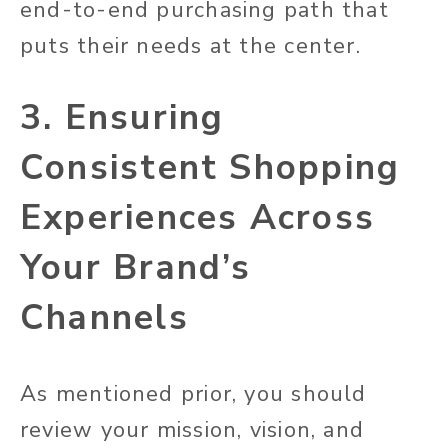
end-to-end purchasing path that
puts their needs at the center.
3. Ensuring
Consistent Shopping
Experiences Across
Your Brand’s
Channels
As mentioned prior, you should
review your mission, vision, and