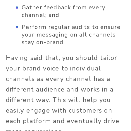
Gather feedback from every
channel; and
Perform regular audits to ensure
your messaging on all channels
stay on-brand.
Having said that, you should tailor
your brand voice to individual
channels as every channel has a
different audience and works in a
different way. This will help you
easily engage with customers on
each platform and eventually drive