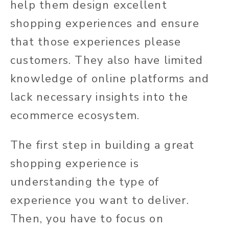
help them design excellent
shopping experiences and ensure
that those experiences please
customers. They also have limited
knowledge of online platforms and
lack necessary insights into the
ecommerce ecosystem.
The first step in building a great
shopping experience is
understanding the type of
experience you want to deliver.
Then, you have to focus on