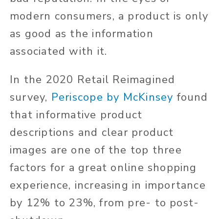
modern consumers, a product is only
as good as the information
associated with it.
In the 2020 Retail Reimagined
survey,
Periscope by McKinsey
found
that informative product
descriptions and clear product
images are one of the top three
factors for a great online shopping
experience, increasing in importance
by 12% to 23%, from pre- to post-