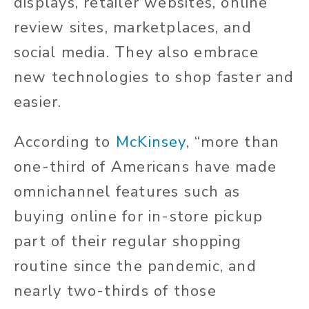
displays, retailer websites, online
review sites, marketplaces, and
social media. They also embrace
new technologies to shop faster and
easier.
According to
McKinsey
, “more than
one-third of Americans have made
omnichannel features such as
buying online for in-store pickup
part of their regular shopping
routine since the pandemic, and
nearly two-thirds of those