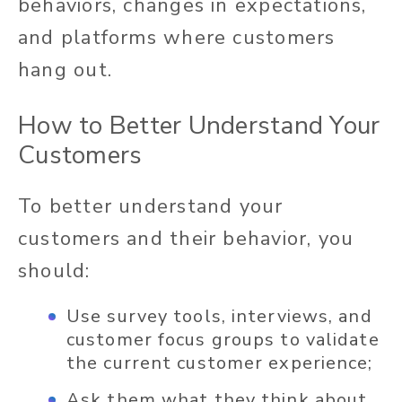
behaviors, changes in expectations,
and platforms where customers
hang out.
How to Better Understand Your
Customers
To better understand your
customers and their behavior, you
should:
Use survey tools, interviews, and
customer focus groups to validate
the current customer experience;
Ask them what they think about