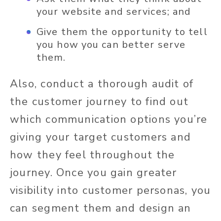
your website and services; and
Give them the opportunity to tell
you how you can better serve
them.
Also, conduct a thorough audit of
the customer journey to find out
which communication options you’re
giving your target customers and
how they feel throughout the
journey. Once you gain greater
visibility into customer personas, you
can segment them and design an