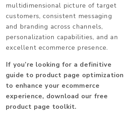
multidimensional picture of target
customers, consistent messaging
and branding across channels,
personalization capabilities, and an
excellent ecommerce presence.
If you’re looking for a definitive
guide to product page optimization
to enhance your ecommerce
experience, download our free
product page toolkit.