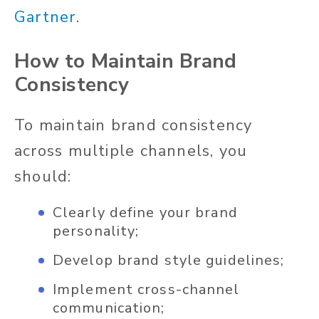
Gartner
.
How to Maintain Brand
Consistency
To maintain brand consistency
across multiple channels, you
should:
Clearly define your brand
personality;
Develop brand style guidelines;
Implement cross-channel
communication;