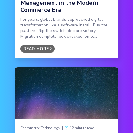
Management in the Modern
Commerce Era
For years, global brands approached digital
transformation like a software install: Buy the
platform, flip the switch, declare victory.
Migration complete, box checked, on to...
READ MORE
Ecommerce Technology
|
12 minute read