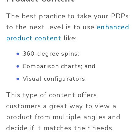
The best practice to take your PDPs
to the next level is to use
enhanced
product content
like:
360-degree spins;
Comparison charts; and
Visual configurators.
This type of content offers
customers a great way to view a
product from multiple angles and
decide if it matches their needs.