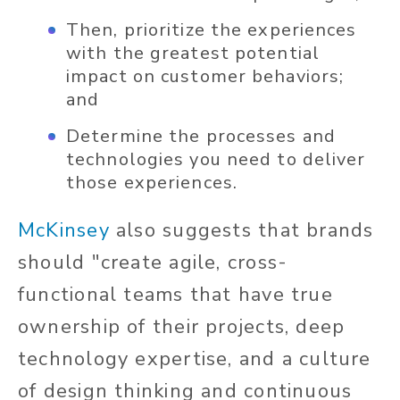
Then, prioritize the experiences
with the greatest potential
impact on customer behaviors;
and
Determine the processes and
technologies you need to deliver
those experiences.
McKinsey
also suggests that brands
should "create agile, cross-
functional teams that have true
ownership of their projects, deep
technology expertise, and a culture
of design thinking and continuous