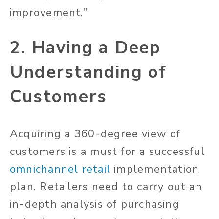
improvement."
2. Having a Deep
Understanding of
Customers
Acquiring a 360-degree view of
customers is a must for a successful
omnichannel retail
implementation
plan. Retailers need to carry out an
in-depth analysis of purchasing