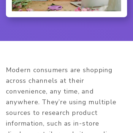
Modern consumers are shopping
across channels at their
convenience, any time, and
anywhere. They’re using multiple
sources to research product
information, such as in-store