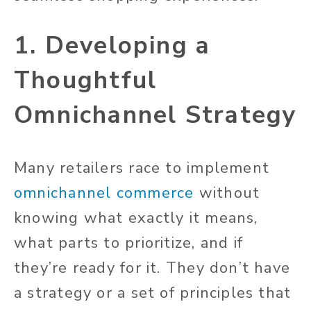
1. Developing a
Thoughtful
Omnichannel Strategy
Many retailers race to implement
omnichannel commerce
without
knowing what exactly it means,
what parts to prioritize, and if
they’re ready for it. They don’t have
a strategy or a set of principles that