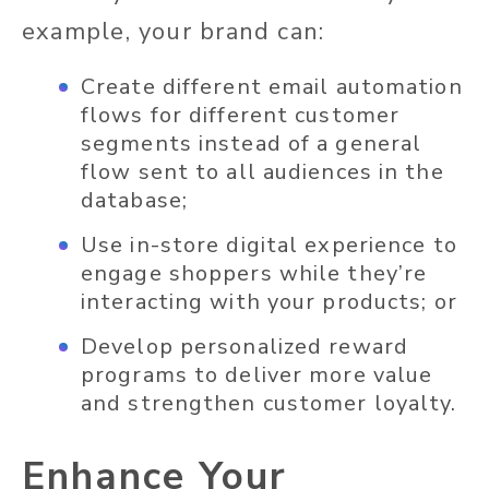
example, your brand can:
Create different email automation
flows for different customer
segments instead of a general
flow sent to all audiences in the
database;
Use in-store digital experience to
engage shoppers while they’re
interacting with your products; or
Develop personalized reward
programs to deliver more value
and strengthen customer loyalty.
Enhance Your