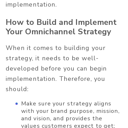
implementation.
How to Build and Implement
Your Omnichannel Strategy
When it comes to building your
strategy, it needs to be well-
developed before you can begin
implementation. Therefore, you
should:
Make sure your strategy aligns
with your brand purpose, mission,
and vision, and provides the
values customers expect to get;