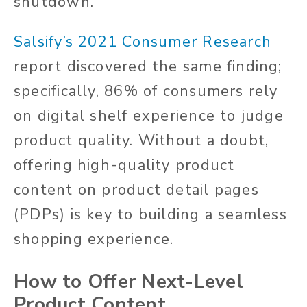
shutdown.
Salsify’s 2021 Consumer Research
report discovered the same finding;
specifically, 86% of consumers rely
on digital shelf experience to judge
product quality. Without a doubt,
offering high-quality product
content on product detail pages
(PDPs) is key to building a seamless
shopping experience.
How to Offer Next-Level
Product Content