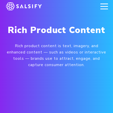
REGISTER NOW
Rich Product Content
Rich product content is text, imagery, and
enhanced content — such as videos or interactive
tools — brands use to attract, engage, and
capture consumer attention.