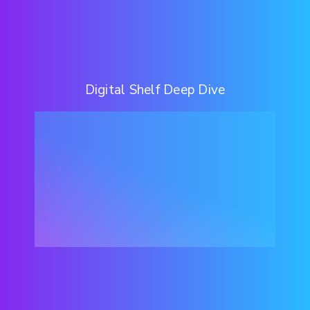
Digital Shelf Deep Dive