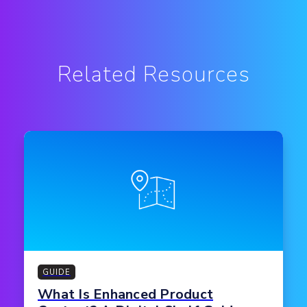
Related Resources
GUIDE
What Is Enhanced Product