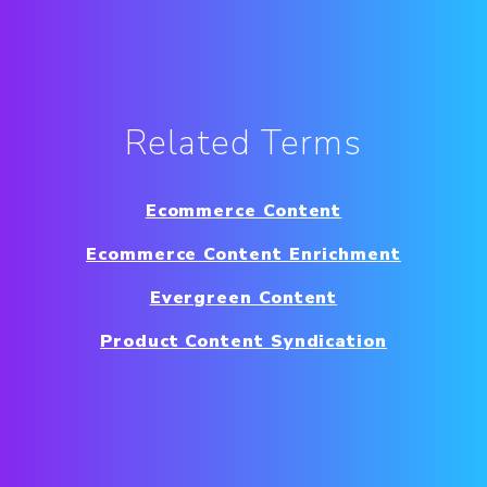
Related Terms
Ecommerce Content
Ecommerce Content Enrichment
Evergreen Content
Product Content Syndication