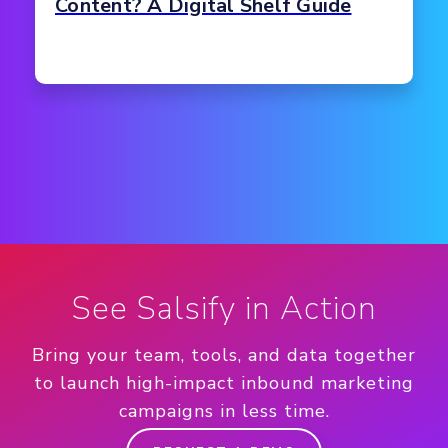
Content? A Digital Shelf Guide
See Salsify in Action
Bring your team, tools, and data together
to launch high-impact inbound marketing
campaigns in less time.