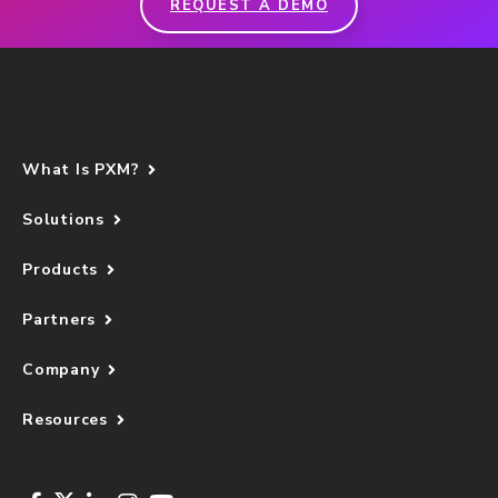
REQUEST A DEMO
What Is PXM?
Solutions
Products
Partners
Company
Resources