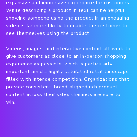
expansive and immersive experience for customers.
While describing a product in text can be helpful,
showing someone using the product in an engaging
video is far more likely to enable the customer to
see themselves using the product.
Videos, images, and interactive content all work to
give customers as close to an in-person shopping
experience as possible, which is particularly
important amid a highly saturated retail landscape
filled with intense competition. Organizations that
provide consistent, brand-aligned rich product
content across their sales channels are sure to
win.