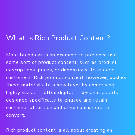
What Is Rich Product Content?
Most brands with an ecommerce presence use
some sort of product content, such as product
descriptions, prices, or dimensions, to engage
customers. Rich product content, however, pushes
these materials to a new level by comprising
highly visual — often digital — dynamic assets
designed specifically to engage and retain
customer attention and drive consumers to
convert.
Rich product content is all about creating an