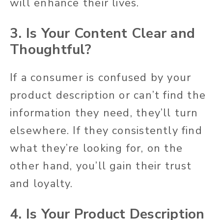
will enhance their lives.
3. Is Your Content Clear and
Thoughtful?
If a consumer is confused by your
product description or can’t find the
information they need, they’ll turn
elsewhere. If they consistently find
what they’re looking for, on the
other hand, you’ll gain their trust
and loyalty.
4. Is Your Product Description