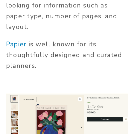
looking for information such as
paper type, number of pages, and
layout.
Papier
is well known for its
thoughtfully designed and curated
planners.