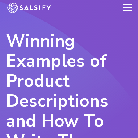
REGISTER NOW
Winning
Examples of
Product
Descriptions
and How To