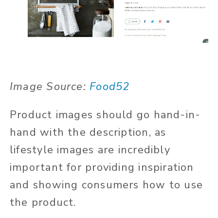
Image Source:
Food52
Product images should go hand-in-
hand with the description, as
lifestyle images are incredibly
important for providing inspiration
and showing consumers how to use
the product.