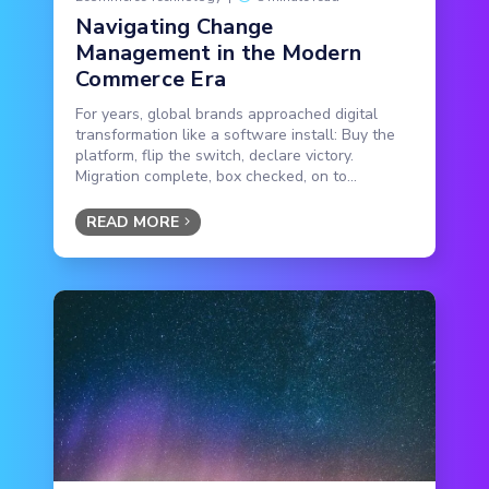
Navigating Change
Management in the Modern
Commerce Era
For years, global brands approached digital
transformation like a software install: Buy the
platform, flip the switch, declare victory.
Migration complete, box checked, on to...
READ MORE