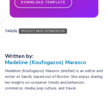
DOWNLOAD TEMPLATE
TAG(S):
PRODUCT PAGE OPTIMIZATION
Written by:
Madeline (Koufogazos) Marasco
Madeline (Koufogazos) Marasco (she/her) is an editor and
writer at Salsify, based out of Boston. She enjoys sharing
her insights on consumer trends and behaviors,
commerce, media, pop culture, and travel.