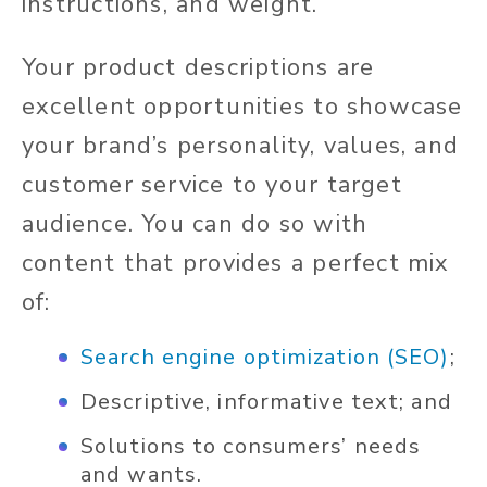
instructions, and weight.
Your product descriptions are
excellent opportunities to showcase
your brand’s personality, values, and
customer service to your target
audience. You can do so with
content that provides a perfect mix
of:
Search engine optimization (SEO)
;
Descriptive, informative text; and
Solutions to consumers’ needs
and wants.