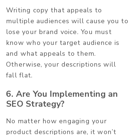
Writing copy that appeals to
multiple audiences will cause you to
lose your brand voice. You must
know who your target audience is
and what appeals to them.
Otherwise, your descriptions will
fall flat.
6. Are You Implementing an
SEO Strategy?
No matter how engaging your
product descriptions are, it won’t