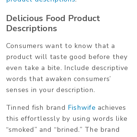
Delicious Food Product
Descriptions
Consumers want to know that a
product will taste good before they
even take a bite. Include descriptive
words that awaken consumers’
senses in your description.
Tinned fish brand
Fishwife
achieves
this effortlessly by using words like
“smoked” and “brined.” The brand