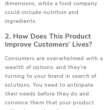
dimensions, while a food company
could include nutrition and
ingredients.
2. How Does This Product
Improve Customers’ Lives?
Consumers are overwhelmed with a
wealth of options, and they’re
turning to your brand in search of
solutions. You need to anticipate
their needs before they do and
convince them that your product