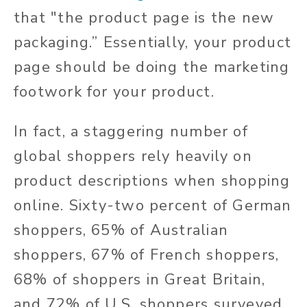
that "the product page is the new
packaging.” Essentially, your product
page should be doing the marketing
footwork for your product.
In fact, a staggering number of
global shoppers rely heavily on
product descriptions when shopping
online. Sixty-two percent of German
shoppers, 65% of Australian
shoppers, 67% of French shoppers,
68% of shoppers in Great Britain,
and 72% of U.S. shoppers surveyed