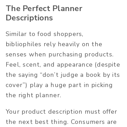
The Perfect Planner
Descriptions
Similar to food shoppers,
bibliophiles rely heavily on the
senses when purchasing products.
Feel, scent, and appearance (despite
the saying “don’t judge a book by its
cover”) play a huge part in picking
the right planner.
Your product description must offer
the next best thing. Consumers are