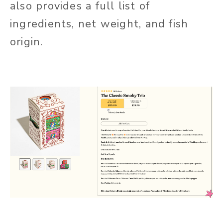
also provides a full list of
ingredients, net weight, and fish
origin.