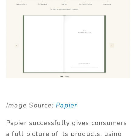
Image Source:
Papier
Papier successfully gives consumers
a full picture of its products, using