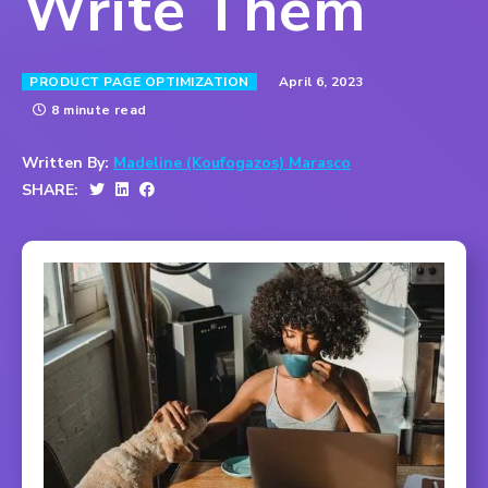
Write Them
April 6, 2023
PRODUCT PAGE OPTIMIZATION
8 minute read
Written By:
Madeline (Koufogazos) Marasco
SHARE: