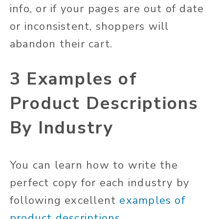
info, or if your pages are out of date
or inconsistent, shoppers will
abandon their cart.
3 Examples of
Product Descriptions
By Industry
You can learn how to write the
perfect copy for each industry by
following excellent
examples of
product descriptions
.