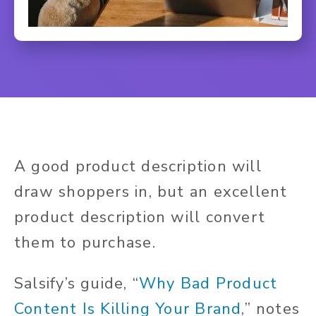
A good product description will
draw shoppers in, but an excellent
product description will convert
them to purchase.
Salsify’s guide, “
Why Bad Product
Content Is Killing Your Brand
,” notes