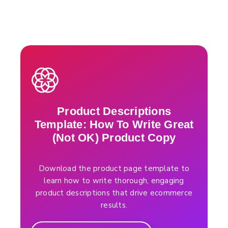
Product Descriptions
Template: How To Write Great
(Not OK) Product Copy
Download the product page template to
learn how to write thorough, engaging
product descriptions that drive ecommerce
results.