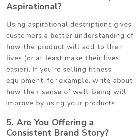
Aspirational?
Using aspirational descriptions gives
customers a better understanding of
how the product will add to their
lives (or at least make their lives
easier). If you’re selling fitness
equipment, for example, write about
how their sense of well-being will
improve by using your products.
5. Are You Offering a
Consistent Brand Story?