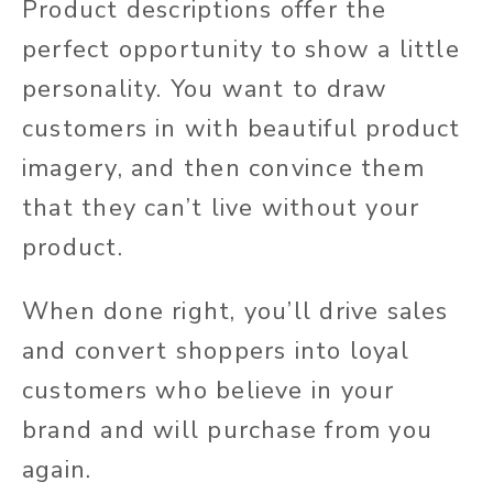
Product descriptions offer the
perfect opportunity to show a little
personality. You want to draw
customers in with beautiful product
imagery, and then convince them
that they can’t live without your
product.
When done right, you’ll drive sales
and convert shoppers into loyal
customers who believe in your
brand and will purchase from you
again.