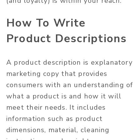
(and loyalty) is within your reach.
How To Write
Product Descriptions
A product description is explanatory
marketing copy that provides
consumers with an understanding of
what a product is and how it will
meet their needs. It includes
information such as product
dimensions, material, cleaning