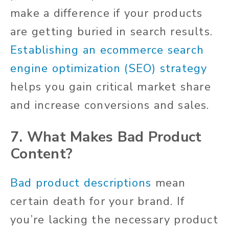
make a difference if your products
are getting buried in search results.
Establishing an ecommerce search
engine optimization (SEO) strategy
helps you gain critical market share
and increase conversions and sales.
7. What Makes Bad Product
Content?
Bad product descriptions
mean
certain death for your brand. If
you’re lacking the necessary product