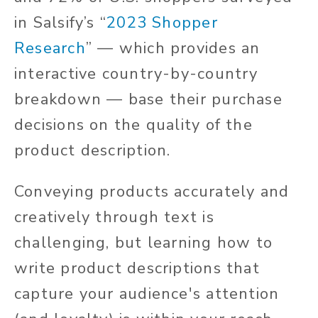
in Salsify’s
“
2023 Shopper
Research
”
— which provides an
interactive country-by-country
breakdown — base their purchase
decisions on the quality of the
product description.
Conveying products accurately and
creatively through text is
challenging, but learning how to
write product descriptions that
capture your audience's attention