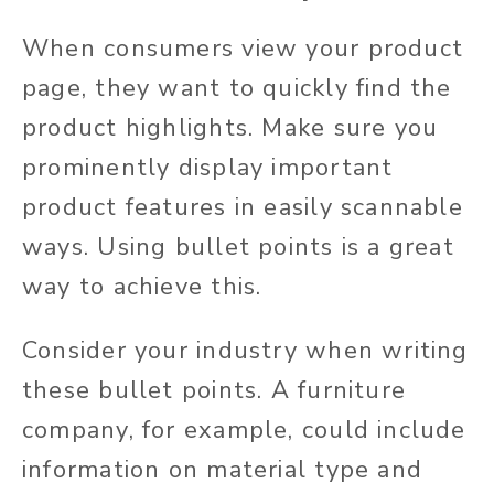
When consumers view your product
page, they want to quickly find the
product highlights. Make sure you
prominently display important
product features in easily scannable
ways. Using bullet points is a great
way to achieve this.
Consider your industry when writing
these bullet points. A furniture
company, for example, could include
information on material type and