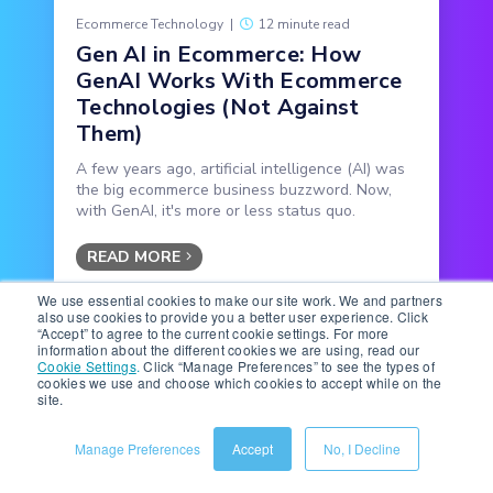
Ecommerce Technology
|
12 minute read
Gen AI in Ecommerce: How
GenAI Works With Ecommerce
Technologies (Not Against
Them)
A few years ago, artificial intelligence (AI) was
the big ecommerce business buzzword. Now,
with GenAI, it's more or less status quo.
READ MORE
We use essential cookies to make our site work. We and partners
also use cookies to provide you a better user experience. Click
“Accept” to agree to the current cookie settings. For more
information about the different cookies we are using, read our
Cookie Settings
.
Click “Manage Preferences” to see the types of
cookies we use and choose which cookies to accept while on the
site.
Manage Preferences
Accept
No, I Decline