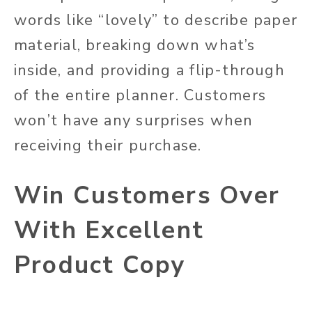
words like “lovely” to describe paper
material, breaking down what’s
inside, and providing a flip-through
of the entire planner. Customers
won’t have any surprises when
receiving their purchase.
Win Customers Over
With Excellent
Product Copy