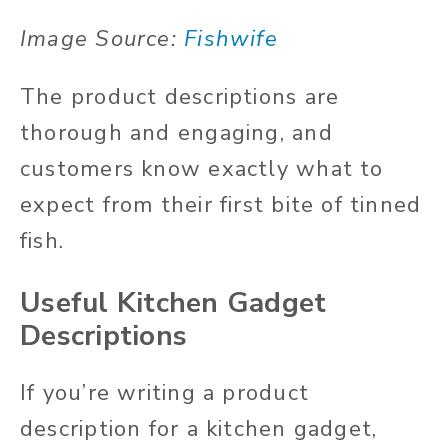
Image Source:
Fishwife
The product descriptions are
thorough and engaging, and
customers know exactly what to
expect from their first bite of tinned
fish.
Useful Kitchen Gadget
Descriptions
If you’re writing a product
description for a kitchen gadget,