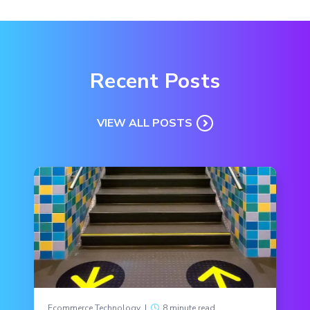
Recent Posts
VIEW ALL POSTS
Ecommerce Technology
|
8 minute read