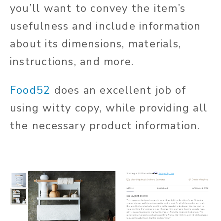
you’ll want to convey the item’s
usefulness and include information
about its dimensions, materials,
instructions, and more.
Food52
does an excellent job of
using witty copy, while providing all
the necessary product information.