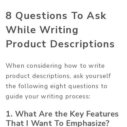
8 Questions To Ask
While Writing
Product Descriptions
When considering how to write
product descriptions, ask yourself
the following eight questions to
guide your writing process:
1. What Are the Key Features
That I Want To Emphasize?