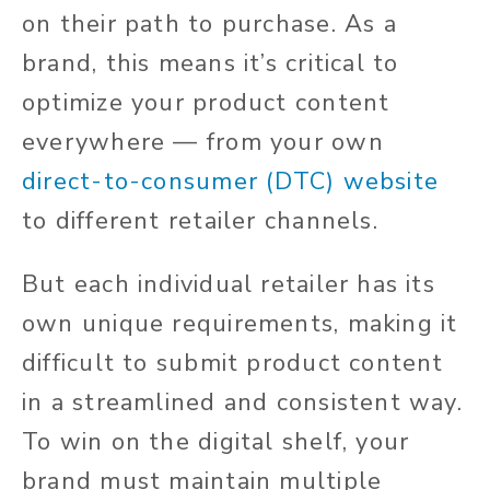
on their path to purchase. As a
brand, this means it’s critical to
optimize your product content
everywhere — from your own
direct-to-consumer (DTC) website
to different retailer channels.
But each individual retailer has its
own unique requirements, making it
difficult to submit product content
in a streamlined and consistent way.
To win on the digital shelf, your
brand must maintain multiple