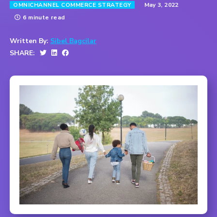
May 3, 2022
OMNICHANNEL COMMERCE STRATEGY
6 minute read
Written By:
Sibel Bagcilar
SHARE: