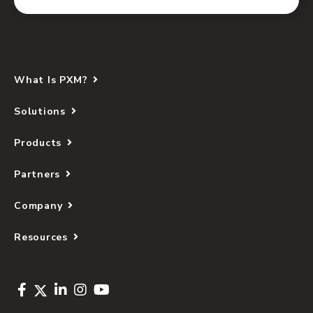
What Is PXM?
Solutions
Products
Partners
Company
Resources