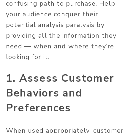
confusing path to purchase. Help
your audience conquer their
potential analysis paralysis by
providing all the information they
need — when and where they’re
looking for it.
1. Assess Customer
Behaviors and
Preferences
When used appropriately, customer