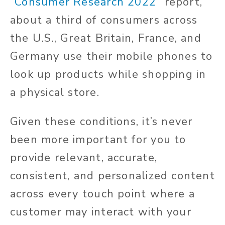
“
Consumer Research 2022
” report,
about a third of consumers across
the U.S., Great Britain, France, and
Germany use their mobile phones to
look up products while shopping in
a physical store.
Given these conditions, it’s never
been more important for you to
provide relevant, accurate,
consistent, and personalized content
across every touch point where a
customer may interact with your