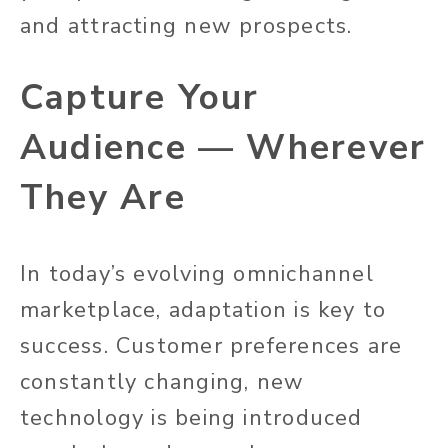
and attracting new prospects.
Capture Your
Audience — Wherever
They Are
In today’s evolving omnichannel
marketplace, adaptation is key to
success. Customer preferences are
constantly changing, new
technology is being introduced