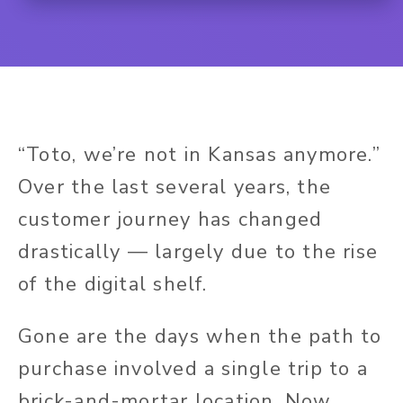
“Toto, we’re not in Kansas anymore.”
Over the last several years, the
customer journey has changed
drastically — largely due to the rise
of the digital shelf.
Gone are the days when the path to
purchase involved a single trip to a
brick-and-mortar location. Now,