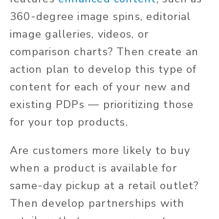
360-degree image spins, editorial
image galleries, videos, or
comparison charts? Then create an
action plan to develop this type of
content for each of your new and
existing PDPs — prioritizing those
for your top products.
Are customers more likely to buy
when a product is available for
same-day pickup at a retail outlet?
Then develop partnerships with