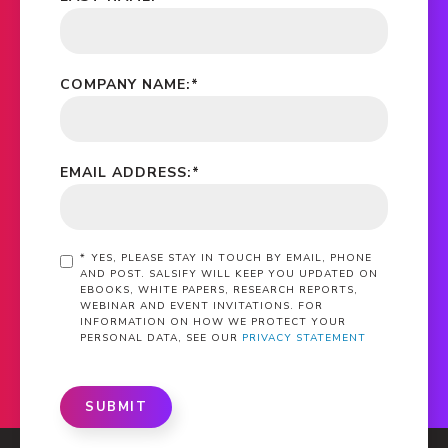
COMPANY NAME:
*
EMAIL ADDRESS:
*
*
YES, PLEASE STAY IN TOUCH BY EMAIL, PHONE
AND POST. SALSIFY WILL KEEP YOU UPDATED ON
EBOOKS, WHITE PAPERS, RESEARCH REPORTS,
WEBINAR AND EVENT INVITATIONS. FOR
INFORMATION ON HOW WE PROTECT YOUR
PERSONAL DATA, SEE OUR
PRIVACY STATEMENT
SUBMIT