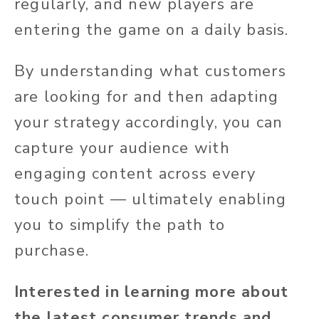
regularly, and new players are
entering the game on a daily basis.
By understanding what customers
are looking for and then adapting
your strategy accordingly, you can
capture your audience with
engaging content across every
touch point — ultimately enabling
you to simplify the path to
purchase.
Interested in learning more about
the latest consumer trends and