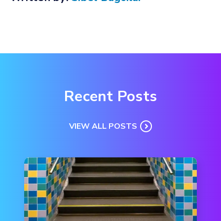
Recent Posts
VIEW ALL POSTS