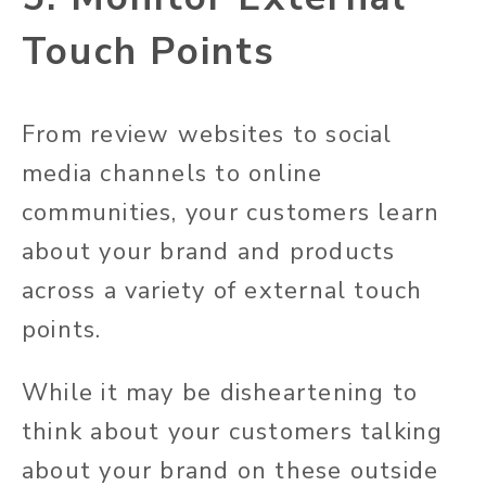
Touch Points
From review websites to social
media channels to online
communities, your customers learn
about your brand and products
across a variety of external touch
points.
While it may be disheartening to
think about your customers talking
about your brand on these outside