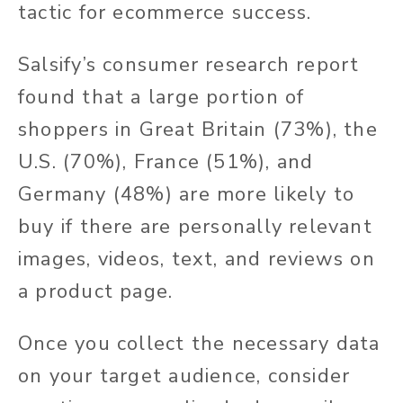
tactic for ecommerce success.
Salsify’s consumer research report
found that a large portion of
shoppers in Great Britain (73%), the
U.S. (70%), France (51%), and
Germany (48%) are more likely to
buy if there are personally relevant
images, videos, text, and reviews on
a product page.
Once you collect the necessary data
on your target audience, consider