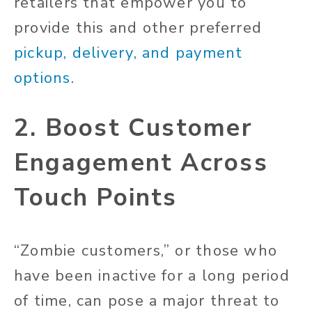
retailers that empower you to
provide this and other preferred
pickup, delivery, and payment
options
.
2. Boost Customer
Engagement Across
Touch Points
“Zombie customers,” or those who
have been inactive for a long period
of time, can pose a major threat to