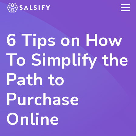
REGISTER NOW
6 Tips on How
To Simplify the
Path to
Purchase
Online