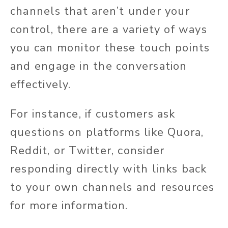
channels that aren’t under your
control, there are a variety of ways
you can monitor these touch points
and engage in the conversation
effectively.
For instance, if customers ask
questions on platforms like Quora,
Reddit, or Twitter, consider
responding directly with links back
to your own channels and resources
for more information.