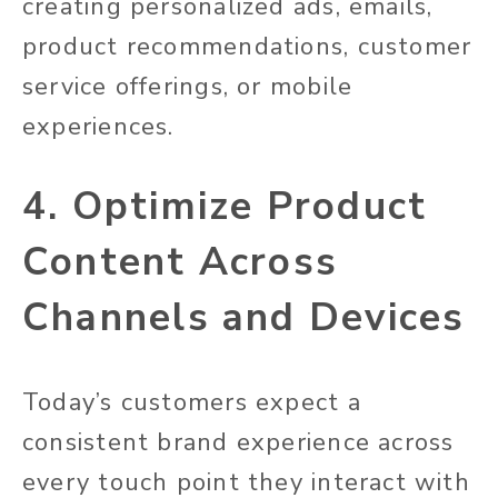
creating personalized ads, emails,
product recommendations, customer
service offerings, or mobile
experiences.
4. Optimize Product
Content Across
Channels and Devices
Today’s customers expect a
consistent brand experience across
every touch point they interact with