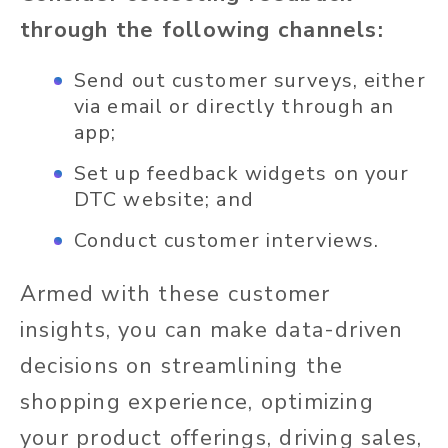
through the following channels:
Send out customer surveys, either
via email or directly through an
app;
Set up feedback widgets on your
DTC website; and
Conduct customer interviews.
Armed with these customer
insights, you can make data-driven
decisions on streamlining the
shopping experience, optimizing
your product offerings, driving sales,