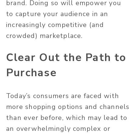
brand. Doing so will empower you
to capture your audience in an
increasingly competitive (and
crowded) marketplace.
Clear Out the Path to
Purchase
Today’s consumers are faced with
more shopping options and channels
than ever before, which may lead to
an overwhelmingly complex or