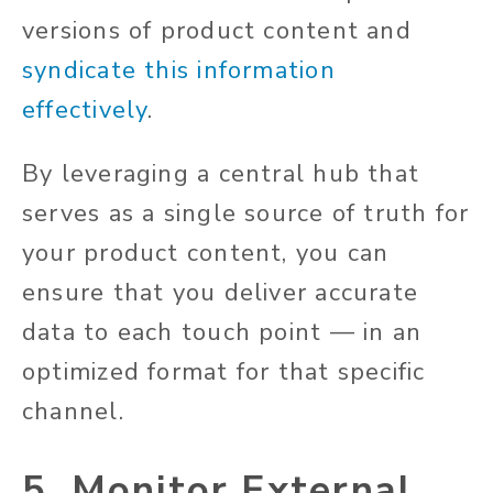
versions of product content and
syndicate this information
effectively
.
By leveraging a central hub that
serves as a single source of truth for
your product content, you can
ensure that you deliver accurate
data to each touch point — in an
optimized format for that specific
channel.
5. Monitor External