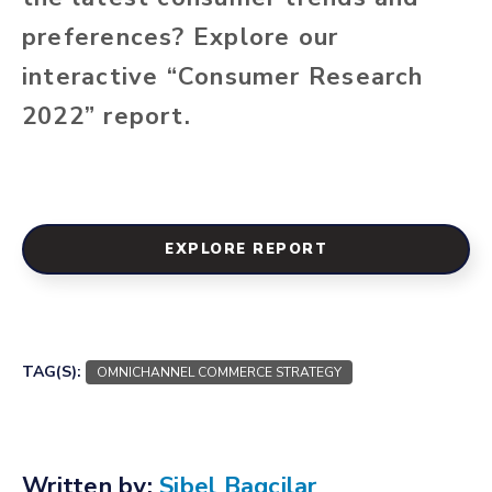
preferences? Explore our
interactive “Consumer Research
2022” report.
EXPLORE REPORT
TAG(S):
OMNICHANNEL COMMERCE STRATEGY
Written by:
Sibel Bagcilar