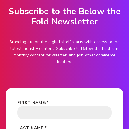
Subscribe to the Below the
Fold Newsletter
Standing out on the digital shelf starts with access to the
latest industry content. Subscribe to Below the Fold, our
monthly content newsletter, and join other commerce
leaders.
FIRST NAME:
*
LAST NAME:
*