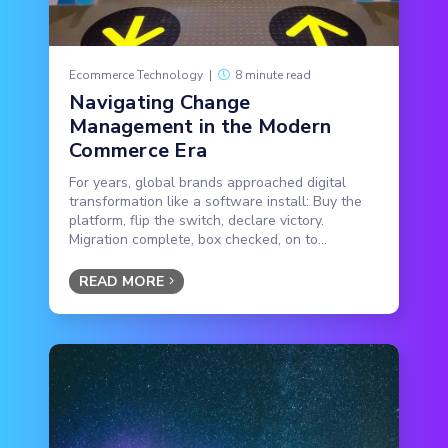
Ecommerce Technology
|
8 minute read
Navigating Change
Management in the Modern
Commerce Era
For years, global brands approached digital
transformation like a software install: Buy the
platform, flip the switch, declare victory.
Migration complete, box checked, on to...
READ MORE