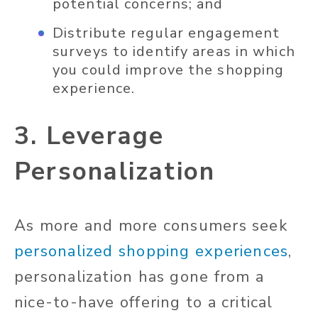
potential concerns; and
Distribute regular engagement
surveys to identify areas in which
you could improve the shopping
experience.
3. Leverage
Personalization
As more and more consumers seek
personalized shopping experiences
,
personalization has gone from a
nice-to-have offering to a critical