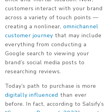
customers interact with your brand
across a variety of touch points —
creating a nonlinear,
omnichannel
customer journey
that may include
everything from conducting a
Google search to viewing your
brand’s social media posts to
researching reviews.
Today’s path to purchase is more
digitally influenced
than ever
before. In fact, according to Salsify’s