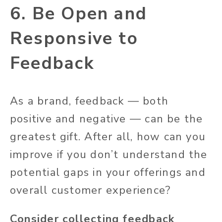
6. Be Open and
Responsive to
Feedback
As a brand, feedback — both
positive and negative — can be the
greatest gift. After all, how can you
improve if you don’t understand the
potential gaps in your offerings and
overall customer experience?
Consider collecting feedback