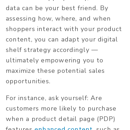
data can be your best friend. By
assessing how, where, and when
shoppers interact with your product
content, you can adapt your digital
shelf strategy accordingly —
ultimately empowering you to
maximize these potential sales
opportunities.
For instance, ask yourself: Are
customers more likely to purchase
when a product detail page (PDP)
features
enhanced content
, such as