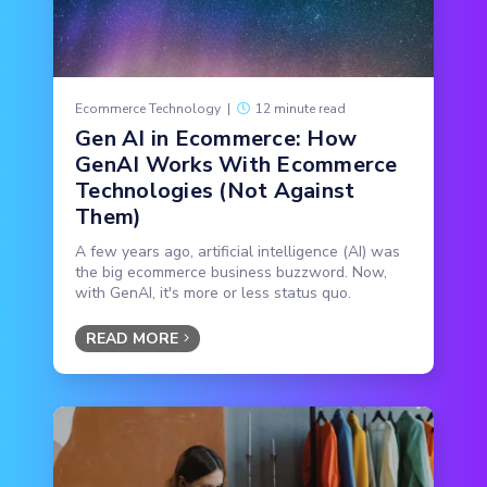
Ecommerce Technology
|
12 minute read
Gen AI in Ecommerce: How
GenAI Works With Ecommerce
Technologies (Not Against
Them)
A few years ago, artificial intelligence (AI) was
the big ecommerce business buzzword. Now,
with GenAI, it's more or less status quo.
READ MORE