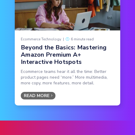
Ecommerce Technology
|
6 minute read
Beyond the Basics: Mastering
Amazon Premium A+
Interactive Hotspots
Ecommerce teams hear it all the time: Better
product pages need “more.” More multimedia,
more copy, more features, more detail.
READ MORE