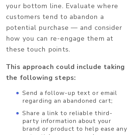
your bottom line. Evaluate where
customers tend to abandon a
potential purchase — and consider
how you can re-engage them at
these touch points.
This approach could include taking
the following steps:
Send a follow-up text or email
regarding an abandoned cart;
Share a link to reliable third-
party information about your
brand or product to help ease any