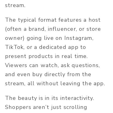
stream.
The typical format features a host
(often a brand, influencer, or store
owner) going live on Instagram,
TikTok, or a dedicated app to
present products in real time.
Viewers can watch, ask questions,
and even buy directly from the
stream, all without leaving the app.
The beauty is in its interactivity.
Shoppers aren’t just scrolling