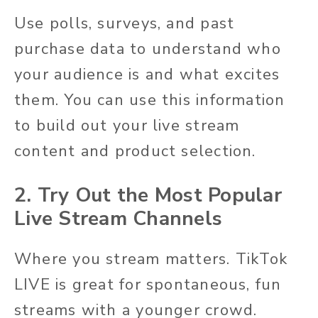
Use polls, surveys, and past
purchase data to understand who
your audience is and what excites
them. You can use this information
to build out your live stream
content and product selection.
2. Try Out the Most Popular
Live Stream Channels
Where you stream matters. TikTok
LIVE is great for spontaneous, fun
streams with a younger crowd.