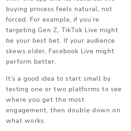
buying process feels natural, not
forced. For example, if you’re
targeting Gen Z, TikTok Live might
be your best bet. If your audience
skews older, Facebook Live might
perform better.
It’s a good idea to start small by
testing one or two platforms to see
where you get the most
engagement, then double down on
what works.