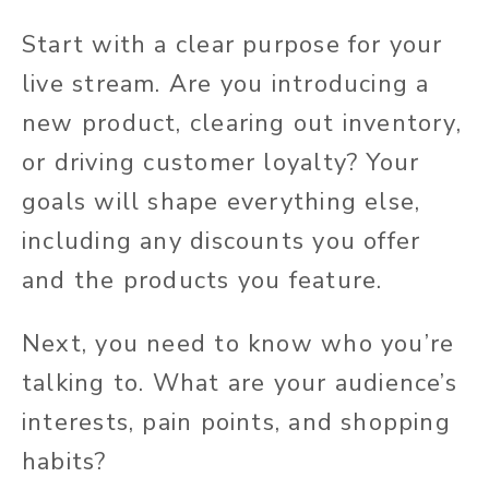
Start with a clear purpose for your
live stream. Are you introducing a
new product, clearing out inventory,
or driving customer loyalty? Your
goals will shape everything else,
including any discounts you offer
and the products you feature.
Next, you need to know who you’re
talking to. What are your audience’s
interests, pain points, and shopping
habits?