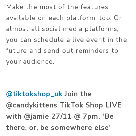
Make the most of the features
available on each platform, too. On
almost all social media platforms,
you can schedule a live event in the
future and send out reminders to
your audience.
@tiktokshop_uk
Join the
@candykittens TikTok Shop LIVE
with @jamie 27/11 @ 7pm. 'Be
there, or, be somewhere else'