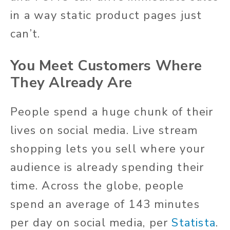
in a way static product pages just
can’t.
You Meet Customers Where
They Already Are
People spend a huge chunk of their
lives on social media. Live stream
shopping lets you sell where your
audience is already spending their
time. Across the globe, people
spend an average of 143 minutes
per day on social media, per
Statista
.