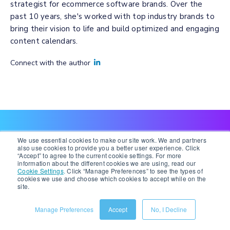
strategist for ecommerce software brands. Over the
past 10 years, she's worked with top industry brands to
bring their vision to life and build optimized and engaging
content calendars.
Connect with the author
We use essential cookies to make our site work. We and partners
also use cookies to provide you a better user experience. Click
Recent Posts
“Accept” to agree to the current cookie settings. For more
information about the different cookies we are using, read our
Cookie Settings
.
Click “Manage Preferences” to see the types of
cookies we use and choose which cookies to accept while on the
VIEW ALL POSTS
site.
Manage Preferences
Accept
No, I Decline