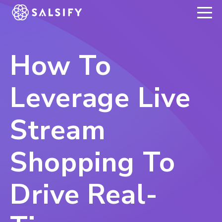
REGISTER NOW
How To
Leverage Live
Stream
Shopping To
Drive Real-