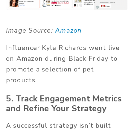
Image Source:
Amazon
Influencer Kyle Richards went live
on Amazon during Black Friday to
promote a selection of pet
products.
5. Track Engagement Metrics
and Refine Your Strategy
A successful strategy isn’t built