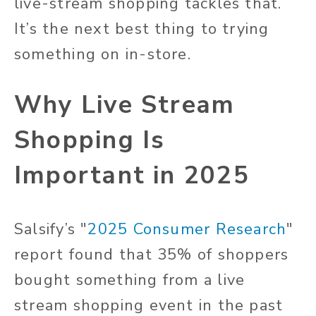
live-stream shopping tackles that.
It’s the next best thing to trying
something on in-store.
Why Live Stream
Shopping Is
Important in 2025
Salsify’s "
2025 Consumer Research
"
report found that 35% of shoppers
bought something from a live
stream shopping event in the past