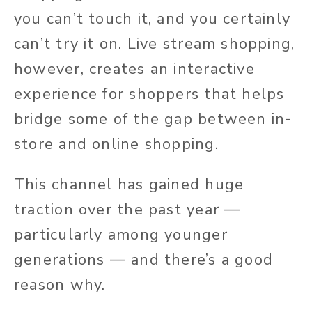
you can’t touch it, and you certainly
can’t try it on. Live stream shopping,
however, creates an interactive
experience for shoppers that helps
bridge some of the gap between in-
store and online shopping.
This channel has gained huge
traction over the past year —
particularly among younger
generations — and there’s a good
reason why.