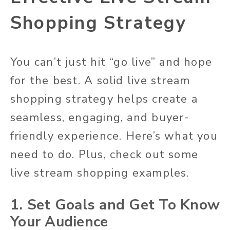
Shopping Strategy
You can’t just hit “go live” and hope
for the best. A solid live stream
shopping strategy helps create a
seamless, engaging, and buyer-
friendly experience. Here’s what you
need to do. Plus, check out some
live stream shopping examples.
1. Set Goals and Get To Know
Your Audience