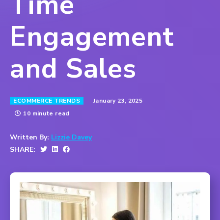
Time
Engagement
and Sales
January 23, 2025
ECOMMERCE TRENDS
10 minute read
Written By:
Lizzie Davey
SHARE: