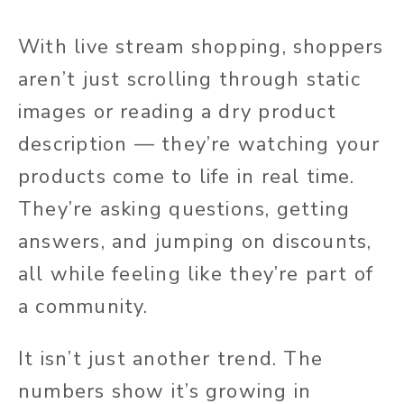
With live stream shopping, shoppers
aren’t just scrolling through static
images or reading a dry product
description — they’re watching your
products come to life in real time.
They’re asking questions, getting
answers, and jumping on discounts,
all while feeling like they’re part of
a community.
It isn’t just another trend. The
numbers show it’s growing in