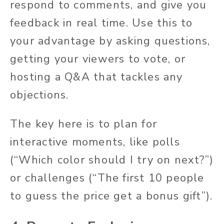
respond to comments, and give you
feedback in real time. Use this to
your advantage by asking questions,
getting your viewers to vote, or
hosting a Q&A that tackles any
objections.
The key here is to plan for
interactive moments, like polls
(“Which color should I try on next?”)
or challenges (“The first 10 people
to guess the price get a bonus gift”).