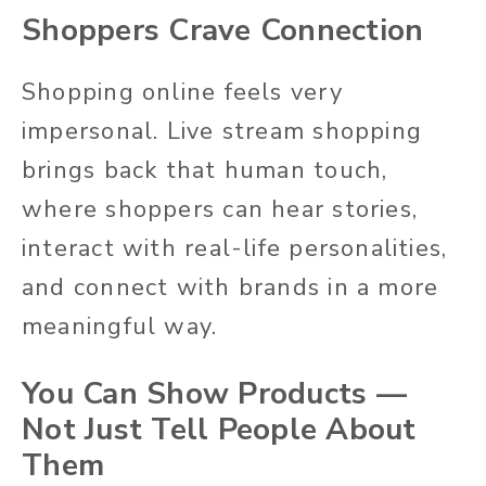
Shoppers Crave Connection
Shopping online feels very
impersonal. Live stream shopping
brings back that human touch,
where shoppers can hear stories,
interact with real-life personalities,
and connect with brands in a more
meaningful way.
You Can Show Products —
Not Just Tell People About
Them