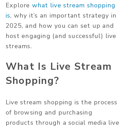
Explore
what live stream shopping
is
, why it’s an important strategy in
2025, and how you can set up and
host engaging (and successful) live
streams.
What Is Live Stream
Shopping?
Live stream shopping is the process
of browsing and purchasing
products through a social media live