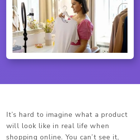
It’s hard to imagine what a product
will look like in real life when
shopping online. You can’t see it,