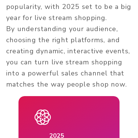
popularity, with 2025 set to be a big
year for live stream shopping.
By understanding your audience,
choosing the right platforms, and
creating dynamic, interactive events,
you can turn live stream shopping
into a powerful sales channel that
matches the way people shop now.
2025