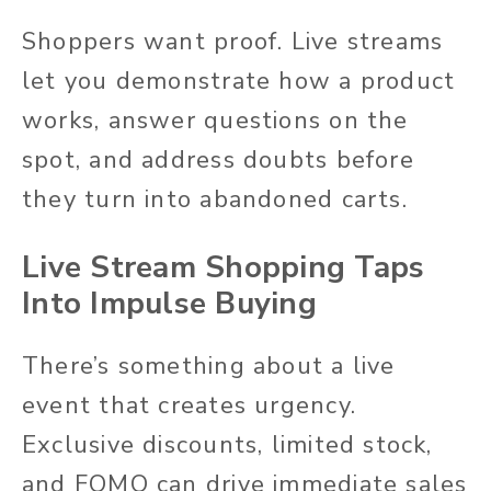
Shoppers want proof. Live streams
let you demonstrate how a product
works, answer questions on the
spot, and address doubts before
they turn into abandoned carts.
Live Stream Shopping Taps
Into Impulse Buying
There’s something about a live
event that creates urgency.
Exclusive discounts, limited stock,
and FOMO can drive immediate sales