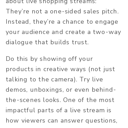
about live shopping streams:
They’re not a one-sided sales pitch.
Instead, they’re a chance to engage
your audience and create a two-way
dialogue that builds trust.
Do this by showing off your
products in creative ways (not just
talking to the camera). Try live
demos, unboxings, or even behind-
the-scenes looks. One of the most
impactful parts of a live stream is
how viewers can answer questions,