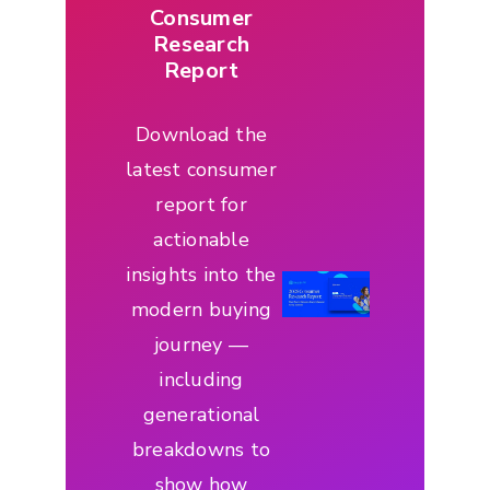
Consumer
Research
Report
Download the
latest consumer
report for
actionable
insights into the
modern buying
journey —
including
generational
breakdowns to
show how