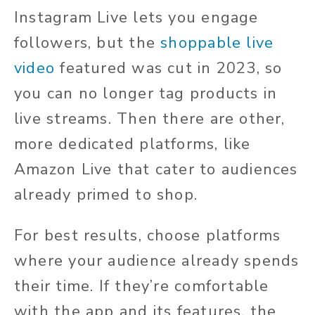
Instagram Live lets you engage
followers, but the
shoppable live
video
featured was cut in 2023, so
you can no longer tag products in
live streams. Then there are other,
more dedicated platforms, like
Amazon Live that cater to audiences
already primed to shop.
For best results, choose platforms
where your audience already spends
their time. If they’re comfortable
with the app and its features, the