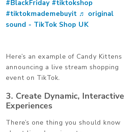
#BlackFriday
#tiktokshop
#tiktokmademebuyit
♬ original
sound - TikTok Shop UK
Here’s an example of Candy Kittens
announcing a live stream shopping
event on TikTok.
3. Create Dynamic, Interactive
Experiences
There’s one thing you should know