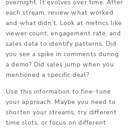
overnight. It evolves over time. After
each stream, review what worked
and what didn’t. Look at metrics like
viewer count, engagement rate, and
sales data to identify patterns. Did
you see a spike in comments during
a demo? Did sales jump when you
mentioned a specific deal?
Use this information to fine-tune
your approach. Maybe you need to
shorten your streams, try different
time slots, or focus on different