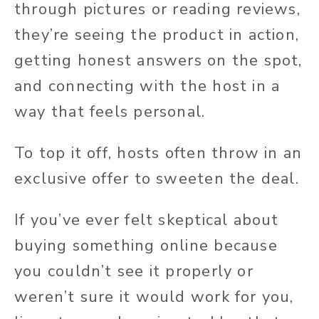
through pictures or reading reviews,
they’re seeing the product in action,
getting honest answers on the spot,
and connecting with the host in a
way that feels personal.
To top it off, hosts often throw in an
exclusive offer to sweeten the deal.
If you’ve ever felt skeptical about
buying something online because
you couldn’t see it properly or
weren’t sure it would work for you,