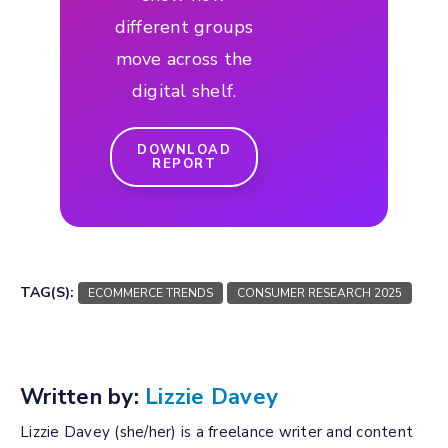
different groups
move across the
digital shelf.
DOWNLOAD
REPORT
TAG(S):
ECOMMERCE TRENDS
CONSUMER RESEARCH 2025
Written by:
Lizzie Davey
Lizzie Davey (she/her) is a freelance writer and content