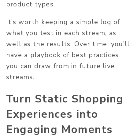
product types.
It’s worth keeping a simple log of
what you test in each stream, as
well as the results. Over time, you’ll
have a playbook of best practices
you can draw from in future live
streams.
Turn Static Shopping
Experiences into
Engaging Moments