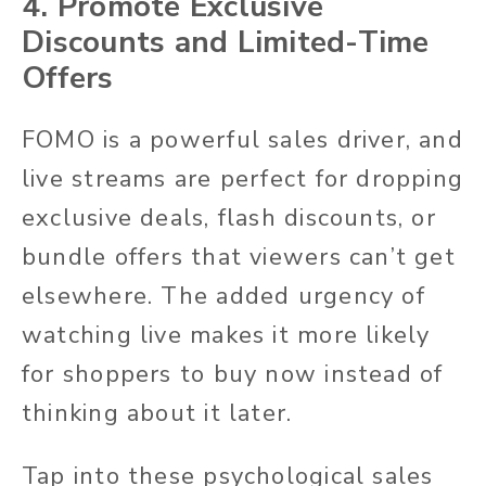
4. Promote Exclusive
Discounts and Limited-Time
Offers
FOMO is a powerful sales driver, and
live streams are perfect for dropping
exclusive deals, flash discounts, or
bundle offers that viewers can’t get
elsewhere. The added urgency of
watching live makes it more likely
for shoppers to buy now instead of
thinking about it later.
Tap into these psychological sales