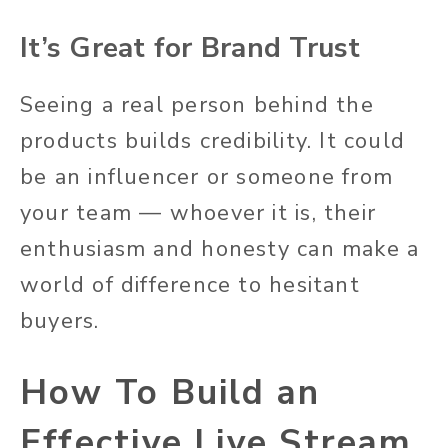
It’s Great for Brand Trust
Seeing a real person behind the
products builds credibility. It could
be an influencer or someone from
your team — whoever it is, their
enthusiasm and honesty can make a
world of difference to hesitant
buyers.
How To Build an
Effective Live Stream