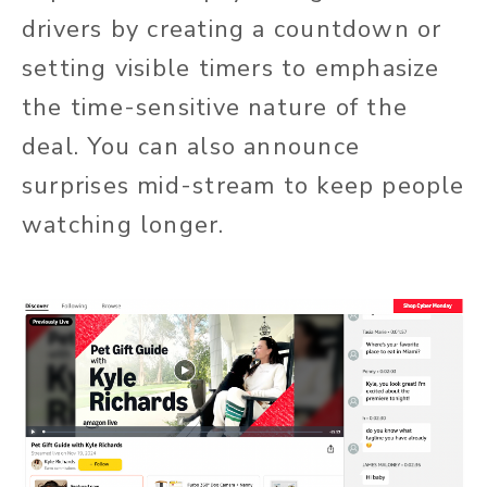
drivers by creating a countdown or
setting visible timers to emphasize
the time-sensitive nature of the
deal. You can also announce
surprises mid-stream to keep people
watching longer.