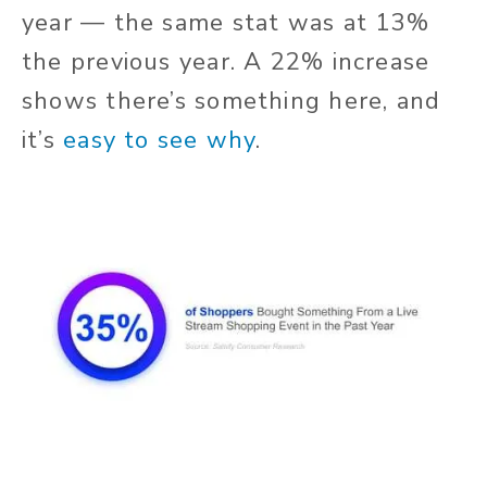
year — the same stat was at 13%
the previous year. A 22% increase
shows there’s something here, and
it’s
easy to see why
.