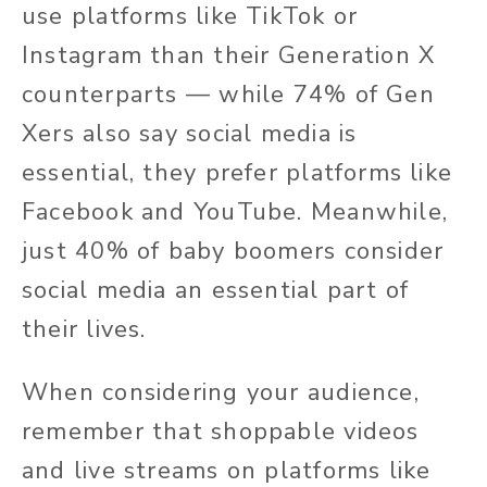
use platforms like TikTok or
Instagram than their Generation X
counterparts — while 74% of Gen
Xers also say social media is
essential, they prefer platforms like
Facebook and YouTube. Meanwhile,
just 40% of baby boomers consider
social media an essential part of
their lives.
When considering your audience,
remember that shoppable videos
and live streams on platforms like