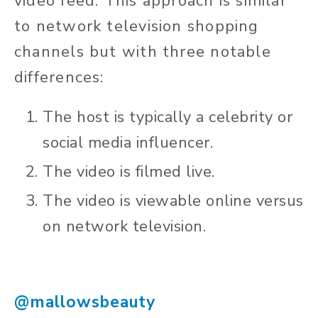
video feed. This approach is similar
to network television shopping
channels but with three notable
differences:
The host is typically a celebrity or
social media influencer.
The video is filmed live.
The video is viewable online versus
on network television.
@mallowsbeauty