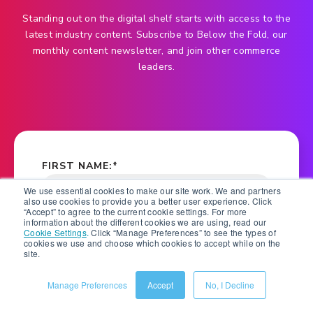
Standing out on the digital shelf starts with access to the
latest industry content. Subscribe to Below the Fold, our
monthly content newsletter, and join other commerce
leaders.
FIRST NAME:
*
We use essential cookies to make our site work. We and partners
also use cookies to provide you a better user experience. Click
“Accept” to agree to the current cookie settings. For more
information about the different cookies we are using, read our
LAST NAME:
*
Cookie Settings
.
Click “Manage Preferences” to see the types of
cookies we use and choose which cookies to accept while on the
site.
Manage Preferences
Accept
No, I Decline
COMPANY NAME:
*