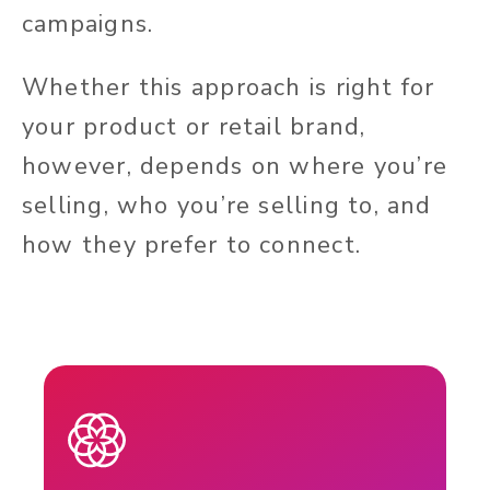
campaigns.
Whether this approach is right for
your product or retail brand,
however, depends on where you’re
selling, who you’re selling to, and
how they prefer to connect.