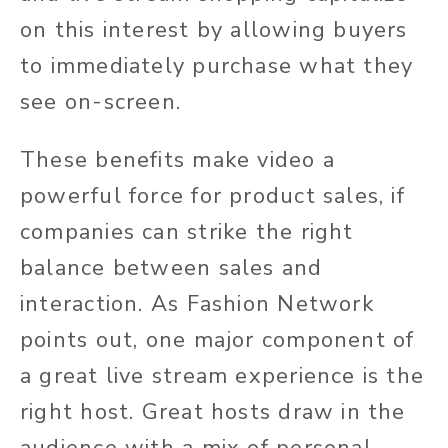
on this interest by allowing buyers
to immediately purchase what they
see on-screen.
These benefits make video a
powerful force for product sales, if
companies can strike the right
balance between sales and
interaction. As Fashion Network
points out, one major component of
a great live stream experience is the
right host. Great hosts draw in the
audience with a mix of personal