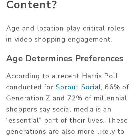
Content?
Age and location play critical roles
in video shopping engagement.
Age Determines Preferences
According to a recent Harris Poll
conducted for
Sprout Social
, 66% of
Generation Z and 72% of millennial
shoppers say social media is an
“essential” part of their lives. These
generations are also more likely to