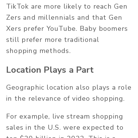
TikTok are more likely to reach Gen
Zers and millennials and that Gen
Xers prefer YouTube. Baby boomers
still prefer more traditional
shopping methods.
Location Plays a Part
Geographic location also plays a role
in the relevance of video shopping.
For example, live stream shopping
sales in the U.S. were expected to