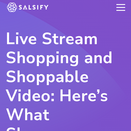
REGISTER NOW
Live Stream
Shopping and
Shoppable
Video: Here’s
What