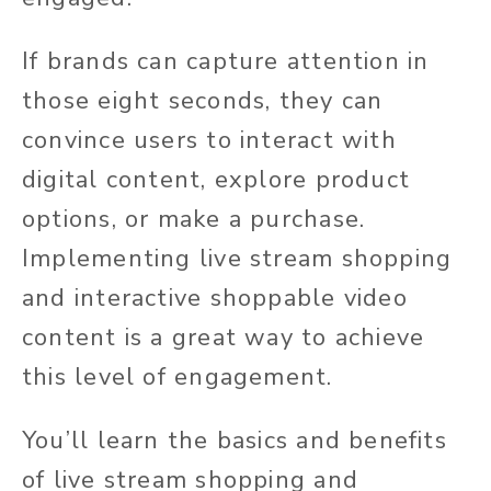
If brands can capture attention in
those eight seconds, they can
convince users to interact with
digital content, explore product
options, or make a purchase.
Implementing live stream shopping
and interactive shoppable video
content is a great way to achieve
this level of engagement.
You’ll learn the basics and benefits
of live stream shopping and