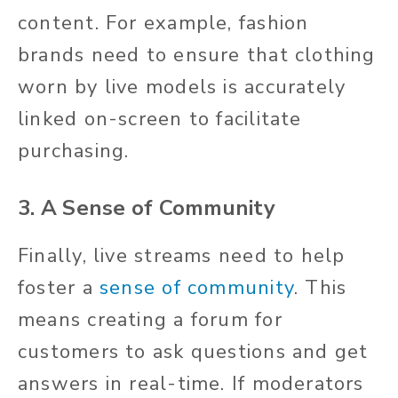
content. For example, fashion
brands need to ensure that clothing
worn by live models is accurately
linked on-screen to facilitate
purchasing.
3. A Sense of Community
Finally, live streams need to help
foster a
sense of community
. This
means creating a forum for
customers to ask questions and get
answers in real-time. If moderators