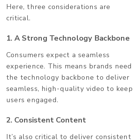
Here, three considerations are
critical.
1. A Strong Technology Backbone
Consumers expect a seamless
experience. This means brands need
the technology backbone to deliver
seamless, high-quality video to keep
users engaged.
2. Consistent Content
It’s also critical to deliver consistent