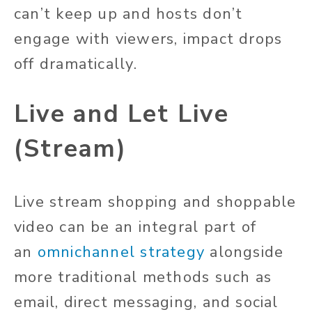
can’t keep up and hosts don’t
engage with viewers, impact drops
off dramatically.
Live and Let Live
(Stream)
Live stream shopping and shoppable
video can be an integral part of
an
omnichannel strategy
alongside
more traditional methods such as
email, direct messaging, and social