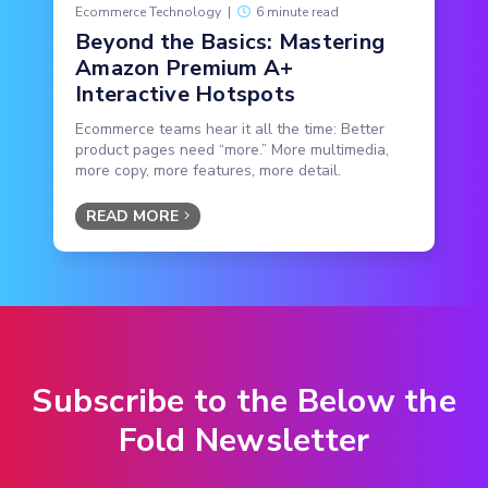
Ecommerce Technology
|
6 minute read
Beyond the Basics: Mastering
Amazon Premium A+
Interactive Hotspots
Ecommerce teams hear it all the time: Better
product pages need “more.” More multimedia,
more copy, more features, more detail.
READ MORE
Subscribe to the Below the
Fold Newsletter