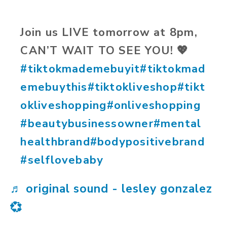
Join us LIVE tomorrow at 8pm,
CAN’T WAIT TO SEE YOU! 💖
#tiktokmademebuyit
#tiktokmad
emebuythis
#tiktokliveshop
#tikt
okliveshopping
#onliveshopping
#beautybusinessowner
#mental
healthbrand
#bodypositivebrand
#selflovebaby
♬ original sound - lesley gonzalez
💞