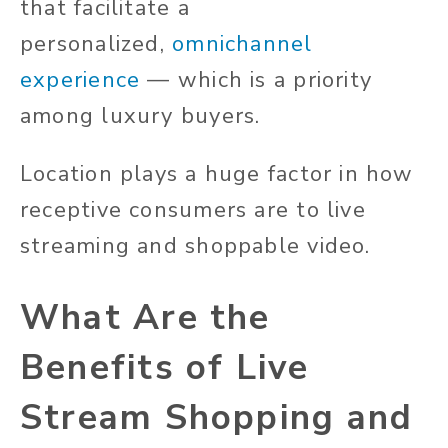
that facilitate a
personalized,
omnichannel
experience
— which is a priority
among luxury buyers.
Location plays a huge factor in how
receptive consumers are to live
streaming and shoppable video.
What Are the
Benefits of Live
Stream Shopping and