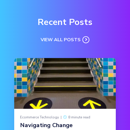
Recent Posts
VIEW ALL POSTS
Ecommerce Technology
|
8 minute read
Navigating Change