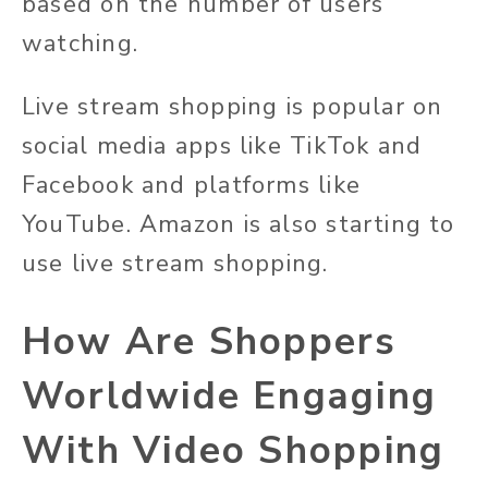
based on the number of users
watching.
Live stream shopping is popular on
social media apps like TikTok and
Facebook and platforms like
YouTube. Amazon is also starting to
use live stream shopping.
How Are Shoppers
Worldwide Engaging
With Video Shopping