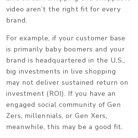
video aren’t the right fit for every
brand.
For example, if your customer base
is primarily baby boomers and your
brand is headquartered in the U.S.,
big investments in live shopping
may not deliver sustained return on
investment (ROI). If you have an
engaged social community of Gen
Zers, millennials, or Gen Xers,
meanwhile, this may be a good fit.