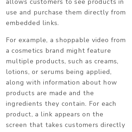
allows customers to see products in
use and purchase them directly from
embedded links.
For example, a shoppable video from
a cosmetics brand might feature
multiple products, such as creams,
lotions, or serums being applied,
along with information about how
products are made and the
ingredients they contain. For each
product, a link appears on the
screen that takes customers directly