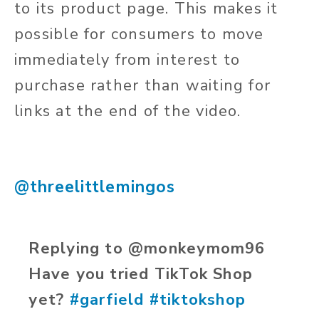
to its product page. This makes it
possible for consumers to move
immediately from interest to
purchase rather than waiting for
links at the end of the video.
@threelittlemingos
Replying to @monkeymom96
Have you tried TikTok Shop
yet?
#garfield
#tiktokshop