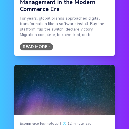
Management in the Modern
Commerce Era
For years, global brands approached digital
transformation like a software install: Buy the
platform, flip the switch, declare victory.
Migration complete, box checked, on to...
READ MORE
Ecommerce Technology
|
12 minute read