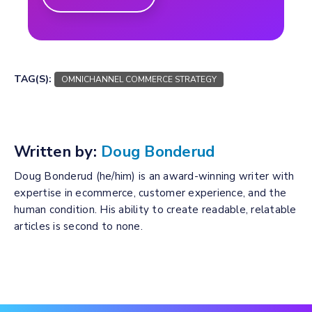
TAG(S):
OMNICHANNEL COMMERCE STRATEGY
Written by:
Doug Bonderud
Doug Bonderud (he/him) is an award-winning writer with
expertise in ecommerce, customer experience, and the
human condition. His ability to create readable, relatable
articles is second to none.