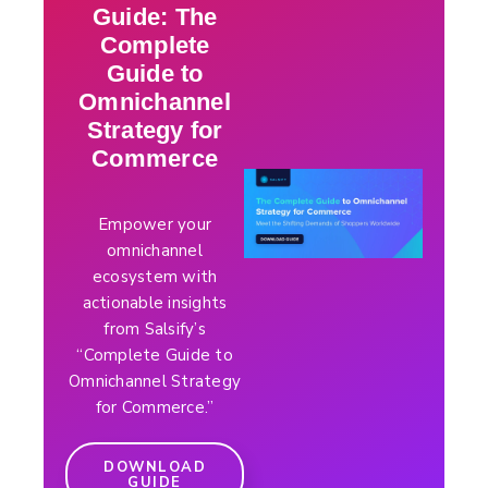
Guide: The
Complete
Guide to
Omnichannel
Strategy for
Commerce
Empower your
omnichannel
ecosystem with
actionable insights
from Salsify’s
“Complete Guide to
Omnichannel Strategy
for Commerce.”
DOWNLOAD
GUIDE