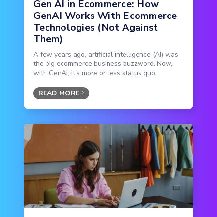
Gen AI in Ecommerce: How
GenAI Works With Ecommerce
Technologies (Not Against
Them)
A few years ago, artificial intelligence (AI) was
the big ecommerce business buzzword. Now,
with GenAI, it's more or less status quo.
READ MORE