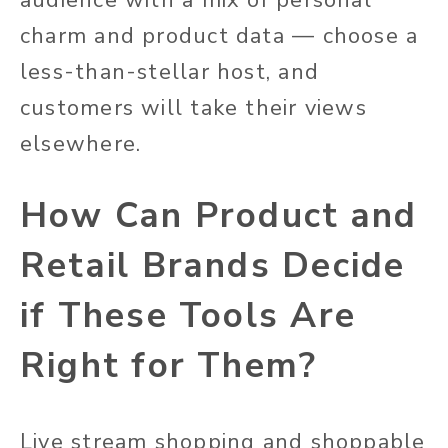
charm and product data — choose a
less-than-stellar host, and
customers will take their views
elsewhere.
How Can Product and
Retail Brands Decide
if These Tools Are
Right for Them?
Live stream shopping and shoppable