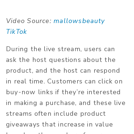
Video Source:
mallowsbeauty
TikTok
During the live stream, users can
ask the host questions about the
product, and the host can respond
in real time. Customers can click on
buy-now links if they’re interested
in making a purchase, and these live
streams often include product
giveaways that increase in value