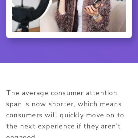
The average consumer attention
span is now shorter, which means
consumers will quickly move on to
the next experience if they aren’t
engaged.