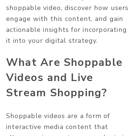
shoppable video, discover how users
engage with this content, and gain
actionable insights for incorporating
it into your digital strategy.
What Are Shoppable
Videos and Live
Stream Shopping?
Shoppable videos are a form of
interactive media content that