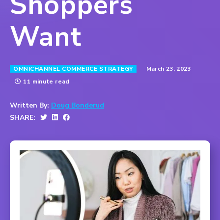
Shoppers
Want
March 23, 2023
OMNICHANNEL COMMERCE STRATEGY
11 minute read
Written By:
Doug Bonderud
SHARE: