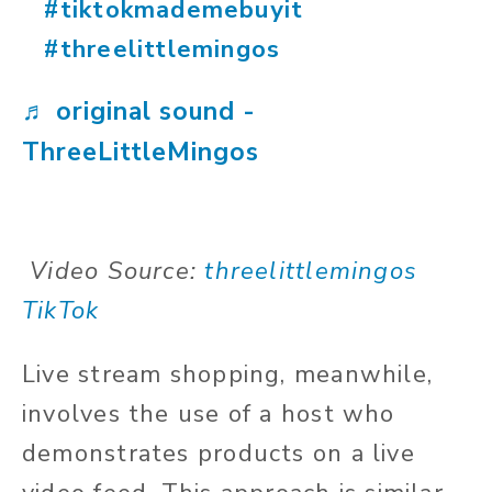
#tiktokmademebuyit
#threelittlemingos
♬ original sound -
ThreeLittleMingos
Video Source:
threelittlemingos
TikTok
Live stream shopping, meanwhile,
involves the use of a host who
demonstrates products on a live