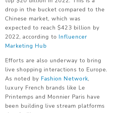
top $20 billion in 2022. This is a
drop in the bucket compared to the
Chinese market, which was
expected to reach $423 billion by
2022, according to
Influencer
Marketing Hub
Efforts are also underway to bring
live shopping interactions to Europe.
As noted by
Fashion Network
,
luxury French brands like Le
Printemps and Monnier Paris have
been building live stream platforms