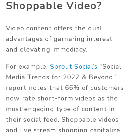
Shoppable Video?
Video content offers the dual
advantages of garnering interest
and
elevating immediacy.
For example,
Sprout Social’s
“Social
Media Trends for 2022 & Beyond”
report notes that 66% of customers
now rate short-form videos as the
most engaging type of content in
their social feed. Shoppable videos
and live stream shopping capitalize