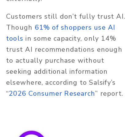
Customers still don’t fully trust AI.
Though
61% of shoppers use AI
tools
in some capacity, only 14%
trust AI recommendations enough
to actually purchase without
seeking additional information
elsewhere, according to Salsify’s
“
2026 Consumer Research
” report.