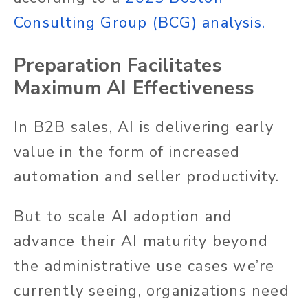
Consulting Group (BCG) analysis
.
Preparation Facilitates
Maximum AI Effectiveness
In B2B sales, AI is delivering early
value in the form of increased
automation and seller productivity.
But to scale AI adoption and
advance their AI maturity beyond
the administrative use cases we’re
currently seeing, organizations need