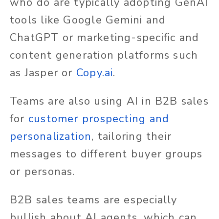
who do are typically adopting GenAI
tools like Google Gemini and
ChatGPT or marketing-specific and
content generation platforms such
as Jasper or
Copy.ai
.
Teams are also using AI in B2B sales
for
customer prospecting and
personalization
, tailoring their
messages to different buyer groups
or personas.
B2B sales teams are especially
bullish about AI agents, which can