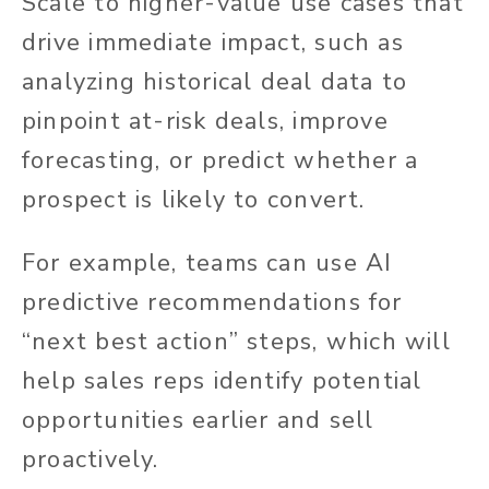
Scale to higher-value use cases that
drive immediate impact, such as
analyzing historical deal data to
pinpoint at-risk deals, improve
forecasting, or predict whether a
prospect is likely to convert.
For example, teams can use AI
predictive recommendations for
“next best action” steps, which will
help sales reps identify potential
opportunities earlier and sell
proactively.