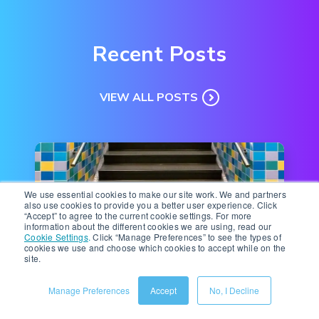
Recent Posts
VIEW ALL POSTS
We use essential cookies to make our site work. We and partners
also use cookies to provide you a better user experience. Click
“Accept” to agree to the current cookie settings. For more
information about the different cookies we are using, read our
Cookie Settings
.
Click “Manage Preferences” to see the types of
cookies we use and choose which cookies to accept while on the
site.
Ecommerce Technology
|
8 minute read
Manage Preferences
Accept
No, I Decline
Navigating Change