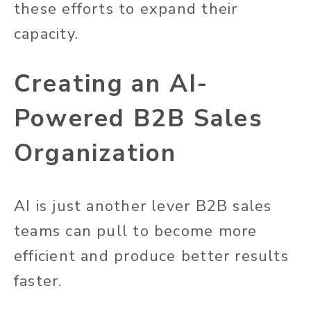
these efforts to expand their
capacity.
Creating an AI-
Powered B2B Sales
Organization
AI is just another lever B2B sales
teams can pull to become more
efficient and produce better results
faster.