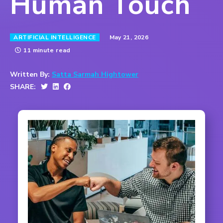
Human Touch
May 21, 2026
ARTIFICIAL INTELLIGENCE
11 minute read
Written By:
Satta Sarmah Hightower
SHARE: