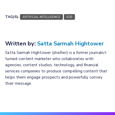
TAG(S):
ARTIFICIAL INTELLIGENCE
B2B
Written by:
Satta Sarmah Hightower
Satta Sarmah Hightower (she/her) is a former journalist-
turned-content marketer who collaborates with
agencies, content studios, technology, and financial
services companies to produce compelling content that
helps them engage prospects and powerfully convey
their message.