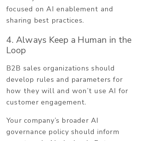
focused on AI enablement and
sharing best practices.
4.
Always Keep a Human in the
Loop
B2B sales organizations should
develop rules and parameters for
how they will and won’t use AI for
customer engagement.
Your company’s broader AI
governance policy should inform