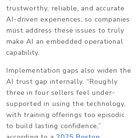
trustworthy, reliable, and accurate
AI-driven experiences, so companies
must address these issues to truly
make AI an embedded operational
capability.
Implementation gaps also widen the
AI trust gap internally. “Roughly
three in four sellers feel under-
supported in using the technology,
with training offerings too episodic
to build lasting confidence,”
according to a
2025 Boston