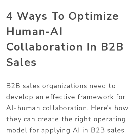
4 Ways To Optimize
Human-AI
Collaboration In B2B
Sales
B2B sales organizations need to
develop an effective framework for
AI-human collaboration. Here’s how
they can create the right operating
model for applying AI in B2B sales.