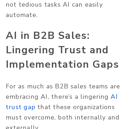
not tedious tasks AI can easily
automate.
AI in B2B Sales:
Lingering Trust and
Implementation Gaps
For as much as B2B sales teams are
embracing AI, there’s a lingering
AI
trust gap
that these organizations
must overcome, both internally and
externally.