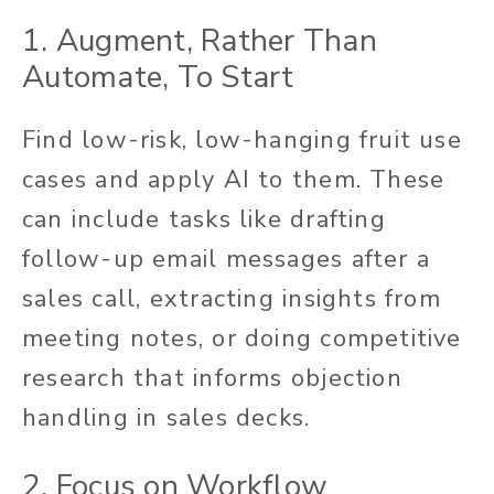
1. Augment, Rather Than
Automate, To Start
Find low-risk, low-hanging fruit use
cases and apply AI to them. These
can include tasks like drafting
follow-up email messages after a
sales call, extracting insights from
meeting notes, or doing competitive
research that informs objection
handling in sales decks.
2. Focus on Workflow