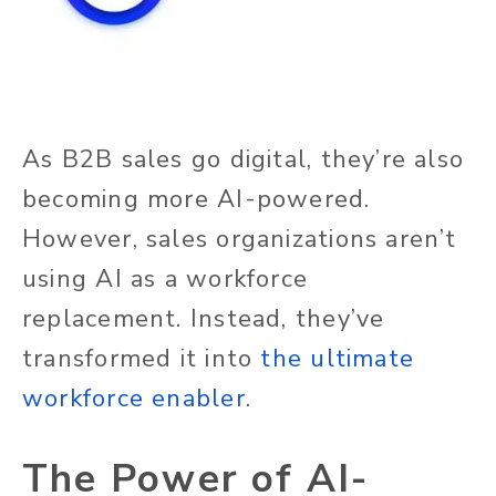
As B2B sales go digital, they’re also
becoming more AI-powered.
However, sales organizations aren’t
using AI as a workforce
replacement. Instead, they’ve
transformed it into
the ultimate
workforce enabler
.
The Power of AI-