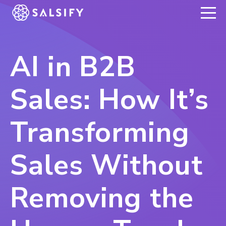
REGISTER NOW
AI in B2B
Sales: How It’s
Transforming
Sales Without
Removing the