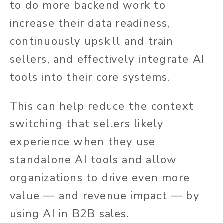
to do more backend work to
increase their data readiness,
continuously upskill and train
sellers, and effectively integrate AI
tools into their core systems.
This can help reduce the context
switching that sellers likely
experience when they use
standalone AI tools and allow
organizations to drive even more
value — and revenue impact — by
using AI in B2B sales.