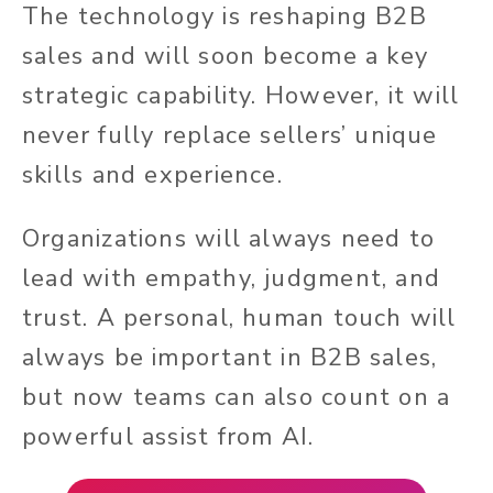
The technology is reshaping B2B
sales and will soon become a key
strategic capability. However, it will
never fully replace sellers’ unique
skills and experience.
Organizations will always need to
lead with empathy, judgment, and
trust. A personal, human touch will
always be important in B2B sales,
but now teams can also count on a
powerful assist from AI.