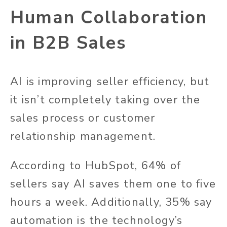
Human Collaboration
in B2B Sales
AI is improving seller efficiency, but
it isn’t completely taking over the
sales process or customer
relationship management.
According to HubSpot, 64% of
sellers say AI saves them one to five
hours a week. Additionally, 35% say
automation is the technology’s