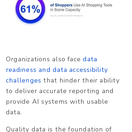
Organizations also face
data
readiness and data accessibility
challenges
that hinder their ability
to deliver accurate reporting and
provide AI systems with usable
data.
Quality data is the foundation of