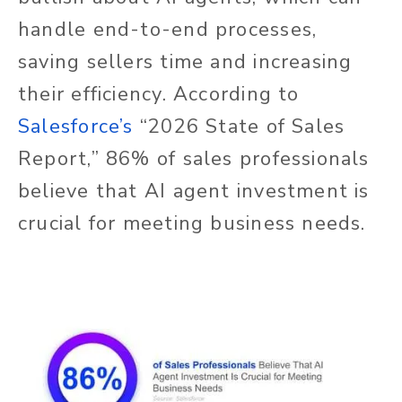
handle end-to-end processes,
saving sellers time and increasing
their efficiency. According to
Salesforce’s
“2026 State of Sales
Report,” 86% of sales professionals
believe that AI agent investment is
crucial for meeting business needs.