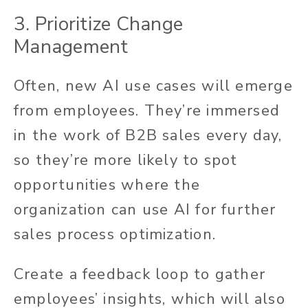
3. Prioritize Change
Management
Often,
new AI use cases will emerge
from employees. They’re immersed
in the work of B2B sales every day,
so they’re more likely to spot
opportunities where the
organization can use AI for further
sales process optimization.
Create a feedback loop to gather
employees’ insights, which will also