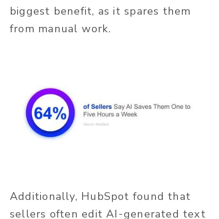
biggest benefit, as it spares them
from manual work.
Additionally, HubSpot found that
sellers often edit AI-generated text