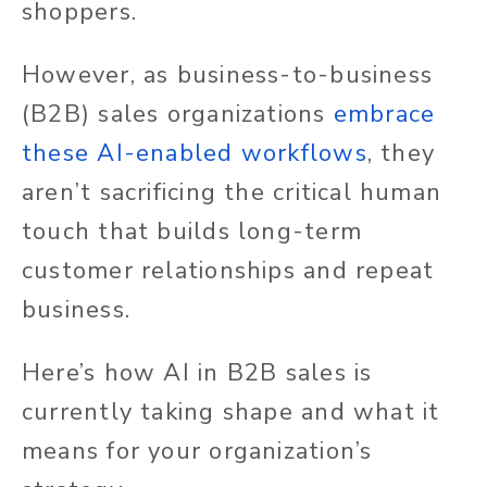
shoppers.
However, as business-to-business
(B2B) sales organizations
embrace
these AI-enabled workflows
, they
aren’t sacrificing the critical human
touch that builds long-term
customer relationships and repeat
business.
Here’s how AI in B2B sales is
currently taking shape and what it
means for your organization’s