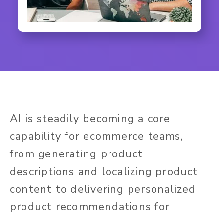
AI is steadily becoming a core
capability for ecommerce teams,
from generating product
descriptions and localizing product
content to delivering personalized
product recommendations for