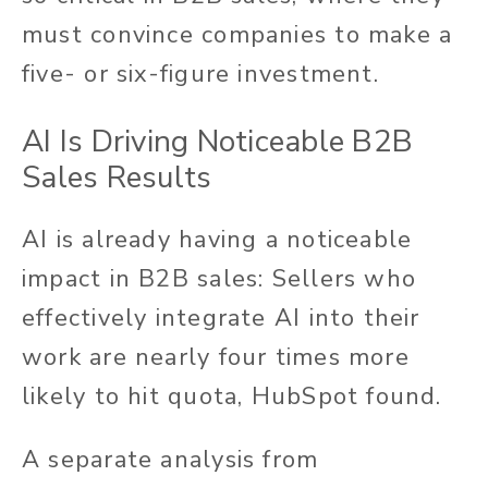
must convince companies to make a
five- or six-figure investment.
AI Is Driving Noticeable B2B
Sales Results
AI is already having a noticeable
impact in B2B sales: Sellers who
effectively integrate AI into their
work are nearly four times more
likely to hit quota, HubSpot found.
A separate analysis from