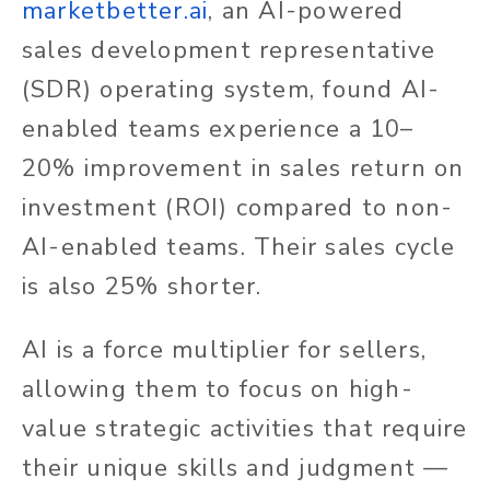
marketbetter.ai
, an AI-powered
sales development representative
(SDR) operating system, found AI-
enabled teams experience a 10–
20% improvement in sales return on
investment (ROI) compared to non-
AI-enabled teams. Their sales cycle
is also 25% shorter.
AI is a force multiplier for sellers,
allowing them to focus on high-
value strategic activities that require
their unique skills and judgment —