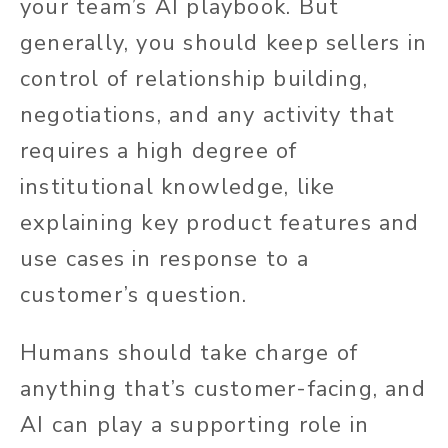
your team’s AI playbook. But
generally, you should keep sellers in
control of relationship building,
negotiations, and any activity that
requires a high degree of
institutional knowledge, like
explaining key product features and
use cases in response to a
customer’s question.
Humans should take charge of
anything that’s customer-facing, and
AI can play a supporting role in