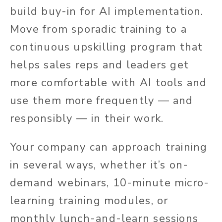
build buy-in for AI implementation.
Move from sporadic training to a
continuous upskilling program that
helps sales reps and leaders get
more comfortable with AI tools and
use them more frequently — and
responsibly — in their work.
Your company can approach training
in several ways, whether it’s on-
demand webinars, 10-minute micro-
learning training modules, or
monthly lunch-and-learn sessions