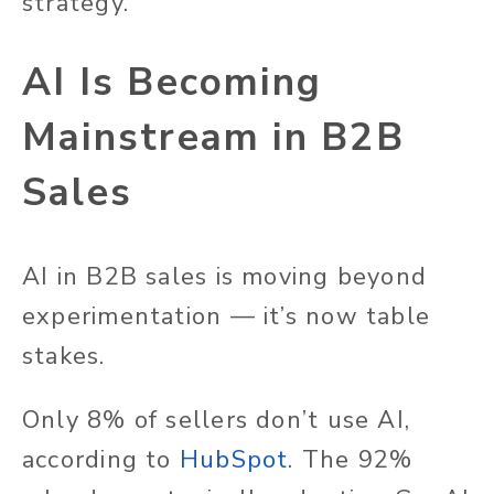
strategy.
AI Is Becoming
Mainstream in B2B
Sales
AI in B2B sales is moving beyond
experimentation — it’s now table
stakes.
Only 8% of sellers don’t use AI,
according to
HubSpot
. The 92%