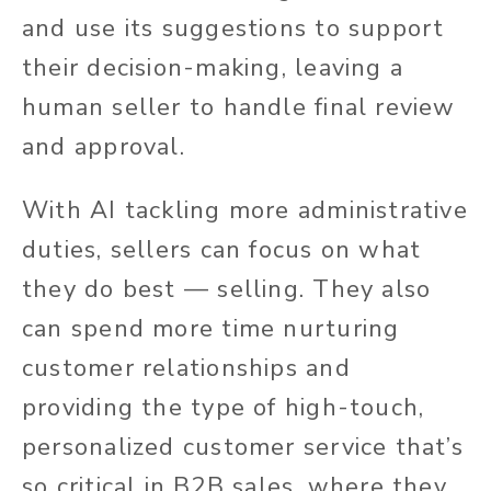
and use its suggestions to support
their decision-making, leaving a
human seller to handle final review
and approval.
With AI tackling more administrative
duties, sellers can focus on what
they do best — selling. They also
can spend more time nurturing
customer relationships and
providing the type of high-touch,
personalized customer service that’s
so critical in B2B sales, where they