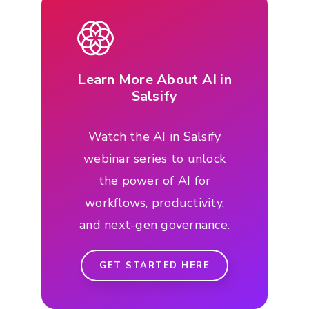
Learn More About AI in
Salsify
Watch the AI in Salsify
webinar series to unlock
the power of AI for
workflows, productivity,
and next-gen governance.
GET STARTED HERE