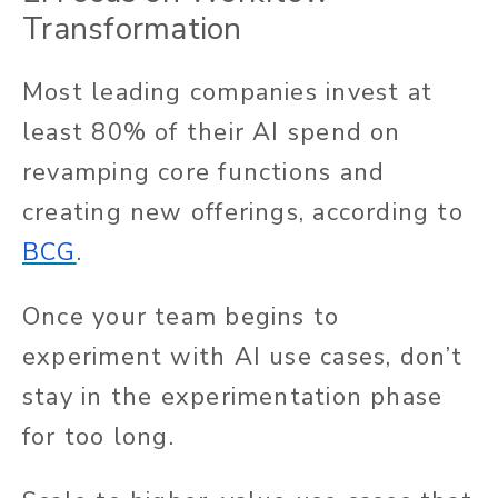
Transformation
Most leading companies invest at
least 80% of their AI spend on
revamping core functions and
creating new offerings, according to
BCG
.
Once your team begins to
experiment with AI use cases, don’t
stay in the experimentation phase
for too long.