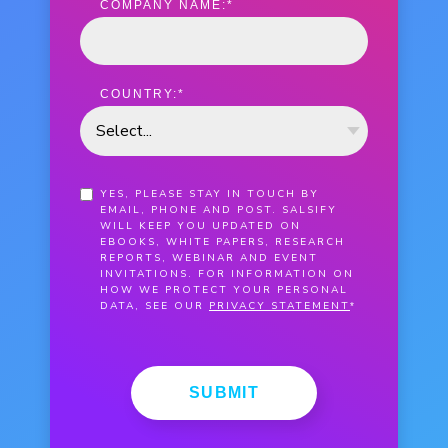
COMPANY NAME:
*
COUNTRY:
*
YES, PLEASE STAY IN TOUCH BY
EMAIL, PHONE AND POST. SALSIFY
WILL KEEP YOU UPDATED ON
EBOOKS, WHITE PAPERS, RESEARCH
REPORTS, WEBINAR AND EVENT
INVITATIONS. FOR INFORMATION ON
HOW WE PROTECT YOUR PERSONAL
DATA, SEE OUR
PRIVACY STATEMENT
*
SUBMIT