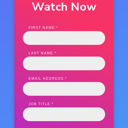
Watch Now
FIRST NAME:
*
LAST NAME:
*
EMAIL ADDRESS:
*
JOB TITLE:
*