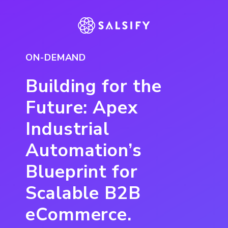
ON-DEMAND
Building for the
Future: Apex
Industrial
Automation’s
Blueprint for
Scalable B2B
eCommerce.