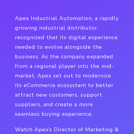
Apex Industrial Automation, a rapidly
growing industrial distributor,
recognized that its digital experience
needed to evolve alongside the
business. As the company expanded
from a regional player into the mid-
market, Apex set out to modernize
its eCommerce ecosystem to better
attract new customers, support
suppliers, and create a more
seamless buying experience.
Watch Apex’s Director of Marketing &