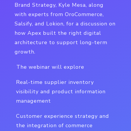
Brand Strategy, Kyle Mesa, along
with experts from OroCommerce,
Salsify, and Lokion, for a discussion on
how Apex built the right digital
architecture to support long-term
growth.
The webinar will explore
Real-time supplier inventory
visibility and product information
management
Customer experience strategy and
the integration of commerce