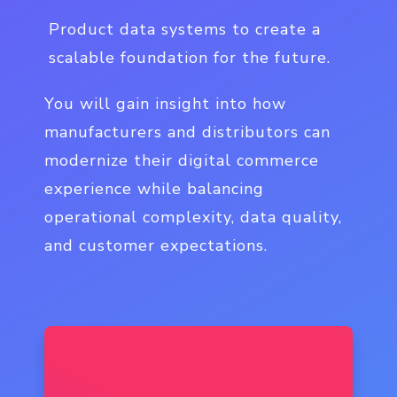
Product data systems to create a
scalable foundation for the future.
You will gain insight into how
manufacturers and distributors can
modernize their digital commerce
experience while balancing
operational complexity, data quality,
and customer expectations.