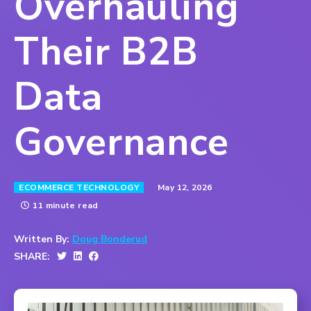
Overhauling
Their B2B
Data
Governance
May 12, 2026
ECOMMERCE TECHNOLOGY
11 minute read
Written By:
Doug Bonderud
SHARE: