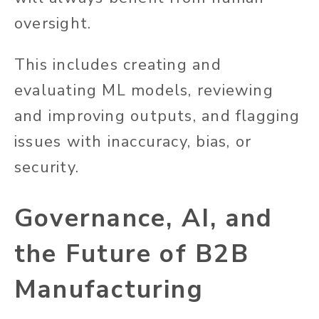
oversight.
This includes creating and
evaluating ML models, reviewing
and improving outputs, and flagging
issues with inaccuracy, bias, or
security.
Governance, AI, and
the Future of B2B
Manufacturing