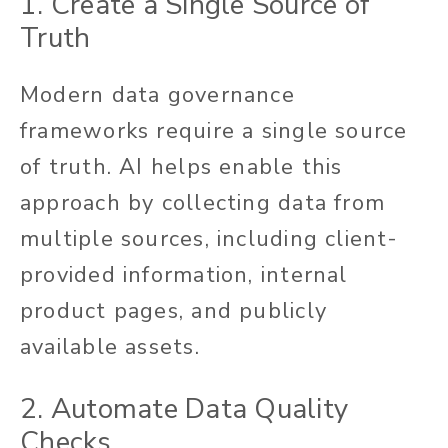
1. Create a Single Source of
Truth
Modern data governance
frameworks require a single source
of truth. AI helps enable this
approach by collecting data from
multiple sources, including client-
provided information, internal
product pages, and publicly
available assets.
2.
Automate Data Quality
Checks