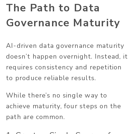
The Path to Data
Governance Maturity
AI-driven data governance maturity
doesn’t happen overnight. Instead, it
requires consistency and repetition
to produce reliable results.
While there’s no single way to
achieve maturity, four steps on the
path are common.