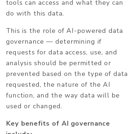
tools can access and what they can
do with this data.
This is the role of AI-powered data
governance — determining if
requests for data access, use, and
analysis should be permitted or
prevented based on the type of data
requested, the nature of the AI
function, and the way data will be
used or changed.
Key benefits of AI governance