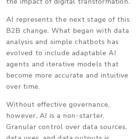
the impact of digital transformation.
AI represents the next stage of this
B2B change. What began with data
analysis and simple chatbots has
evolved to include adaptable AI
agents and iterative models that
become more accurate and intuitive
over time.
Without effective governance,
however, AI is a non-starter.
Granular control over data sources,
data uses, and data outputs is