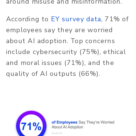
around misuse and misinformation.
According to
EY survey data
, 71% of
employees say they are worried
about AI adoption. Top concerns
include cybersecurity (75%), ethical
and moral issues (71%), and the
quality of AI outputs (66%).