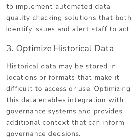
to implement automated data
quality checking solutions that both
identify issues and alert staff to act.
3. Optimize Historical Data
Historical data may be stored in
locations or formats that make it
difficult to access or use. Optimizing
this data enables integration with
governance systems and provides
additional context that can inform
governance decisions.