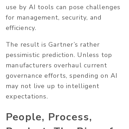
use by AI tools can pose challenges
for management, security, and
efficiency.
The result is Gartner’s rather
pessimistic prediction. Unless top
manufacturers overhaul current
governance efforts, spending on AI
may not live up to intelligent
expectations.
People, Process,