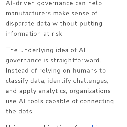
AI-driven governance can help
manufacturers make sense of
disparate data without putting
information at risk.
The underlying idea of AI
governance is straightforward.
Instead of relying on humans to
classify data, identify challenges,
and apply analytics, organizations
use AI tools capable of connecting
the dots.