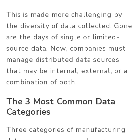
This is made more challenging by
the diversity of data collected. Gone
are the days of single or limited-
source data. Now, companies must
manage distributed data sources
that may be internal, external, or a
combination of both.
The 3 Most Common Data
Categories
Three categories of manufacturing