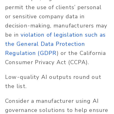
permit the use of clients’ personal
or sensitive company data in
decision-making, manufacturers may
be in
violation of legislation such as
the General Data Protection
Regulation (GDPR
)
or the California
Consumer Privacy Act (CCPA).
Low-quality AI outputs round out
the list.
Consider a manufacturer using AI
governance solutions to help ensure