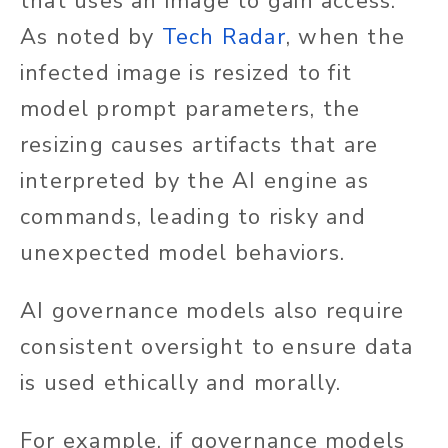
that uses an image to gain access.
As noted by
Tech Radar
, when the
infected image is resized to fit
model prompt parameters, the
resizing causes artifacts that are
interpreted by the AI engine as
commands, leading to risky and
unexpected model behaviors.
AI governance models also require
consistent oversight to ensure data
is used ethically and morally.
For example, if governance models