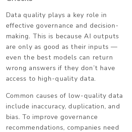
Data quality plays a key role in
effective governance and decision-
making. This is because AI outputs
are only as good as their inputs —
even the best models can return
wrong answers if they don’t have
access to high-quality data.
Common causes of low-quality data
include inaccuracy, duplication, and
bias. To improve governance
recommendations, companies need