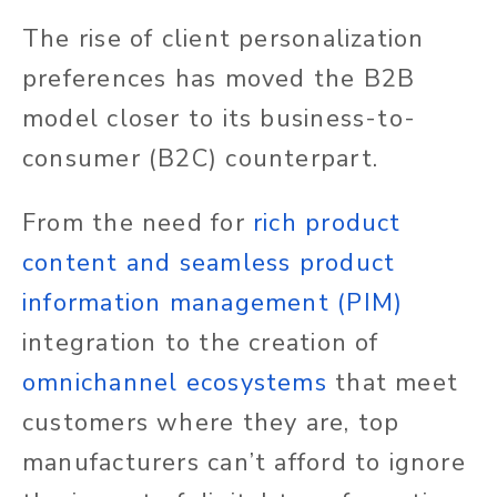
The rise of client personalization
preferences has moved the B2B
model closer to its business-to-
consumer (B2C) counterpart.
From the need
for
rich
product
content and seamless product
information management (PIM)
integration to the creation of
omnichannel ecosystems
that meet
customers where they are, top
manufacturers can’t afford to ignore