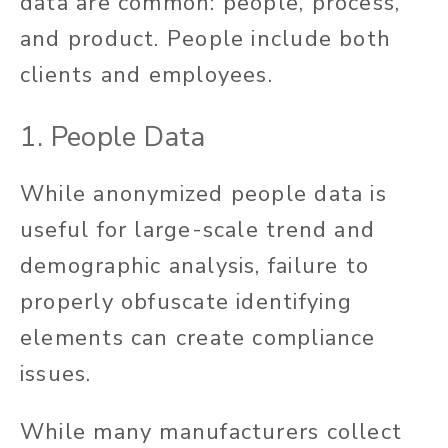
data are common: people, process,
and product. People include both
clients and employees.
1. People Data
While anonymized people data is
useful for large-scale trend and
demographic analysis, failure to
properly obfuscate identifying
elements can create compliance
issues.
While many manufacturers collect