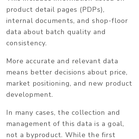
product detail pages (PDPs),
internal documents, and shop-floor
data about batch quality and
consistency.
More accurate and relevant data
means better decisions about price,
market positioning, and new product
development.
In many cases, the collection and
management of this data is a goal,
not a byproduct. While the first