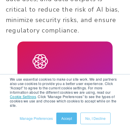
critical to reduce the risk of AI bias,
minimize security risks, and ensure
regulatory compliance.
Learn More About AI in
We use essential cookies to make our site work. We and partners
also use cookies to provide you a better user experience. Click
Salsify
“Accept” to agree to the current cookie settings. For more
information about the different cookies we are using, read our
Cookie Settings
.
Click “Manage Preferences” to see the types of
cookies we use and choose which cookies to accept while on the
Watch the AI in Salsify
site.
webinar series to unlock
Manage Preferences
Accept
No, I Decline
the power of AI for