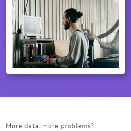
More data, more problems?