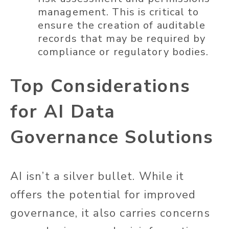
management. This is critical to
ensure the creation of auditable
records that may be required by
compliance or regulatory bodies.
Top Considerations
for AI Data
Governance Solutions
AI isn’t a silver bullet. While it
offers the potential for improved
governance, it also carries concerns