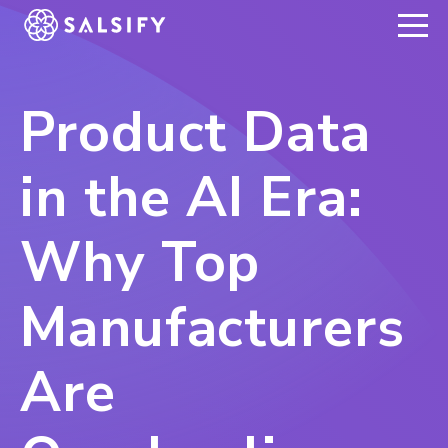
REGISTER NOW
Product Data
in the AI Era:
Why Top
Manufacturers
Are