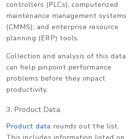
controllers (PLCs), computerized
maintenance management systems
(CMMS), and enterprise resource
planning (ERP) tools.
Collection and analysis of this data
can help pinpoint performance
problems before they impact
productivity.
3. Product Data
Product data
rounds out the list.
This includes information listed on