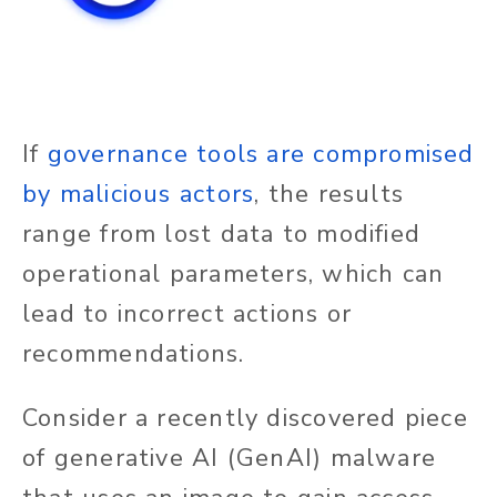
If
governance tools are compromised
by malicious actors
, the results
range from lost data to modified
operational parameters, which can
lead to incorrect actions or
recommendations.
Consider a recently discovered piece
of generative AI (GenAI) malware