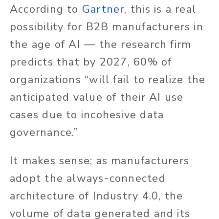
According to
Gartner
, this is a real
possibility for B2B manufacturers in
the age of AI — the research firm
predicts that by 2027, 60% of
organizations “will fail to realize the
anticipated value of their AI use
cases due to incohesive data
governance.”
It makes sense; as manufacturers
adopt the always-connected
architecture of Industry 4.0, the
volume of data generated and its