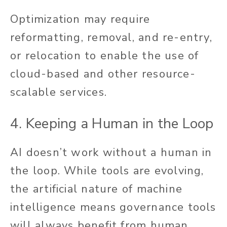
Optimization may require
reformatting, removal, and re-entry,
or relocation to enable the use of
cloud-based and other resource-
scalable services.
4. Keeping a Human in the Loop
AI doesn’t work without a human in
the loop. While tools are evolving,
the artificial nature of machine
intelligence means governance tools
will always benefit from human