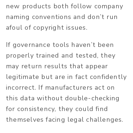
new products both follow company
naming conventions and don’t run
afoul of copyright issues.
If governance tools haven’t been
properly trained and tested, they
may return results that appear
legitimate but are in fact confidently
incorrect. If manufacturers act on
this data without double-checking
for consistency, they could find
themselves facing legal challenges.