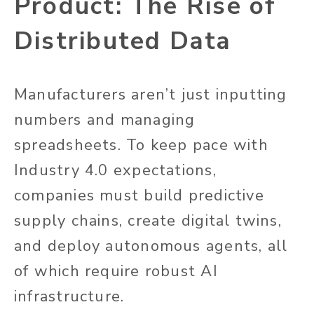
Product: The Rise of
Distributed Data
Manufacturers aren’t just inputting
numbers and managing
spreadsheets. To keep pace with
Industry 4.0 expectations,
companies must build predictive
supply chains, create digital twins,
and deploy autonomous agents, all
of which require robust AI
infrastructure.