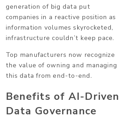
generation of big data put
companies in a reactive position as
information volumes skyrocketed,
infrastructure couldn’t keep pace.
Top manufacturers now recognize
the value of owning and managing
this data from end-to-end.
Benefits of AI-Driven
Data Governance