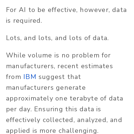
For AI to be effective, however, data
is required.
Lots, and lots, and lots of data.
While volume is no problem for
manufacturers, recent estimates
from
IBM
suggest that
manufacturers generate
approximately one terabyte of data
per day. Ensuring this data is
effectively collected, analyzed, and
applied is more challenging.