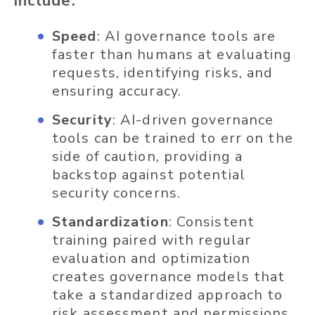
include:
Speed
: AI governance tools are
faster than humans at evaluating
requests, identifying risks, and
ensuring accuracy.
Security
: AI-driven governance
tools can be trained to err on the
side of caution, providing a
backstop against potential
security concerns.
Standardization
: Consistent
training paired with regular
evaluation and optimization
creates governance models that
take a standardized approach to
risk assessment and permissions