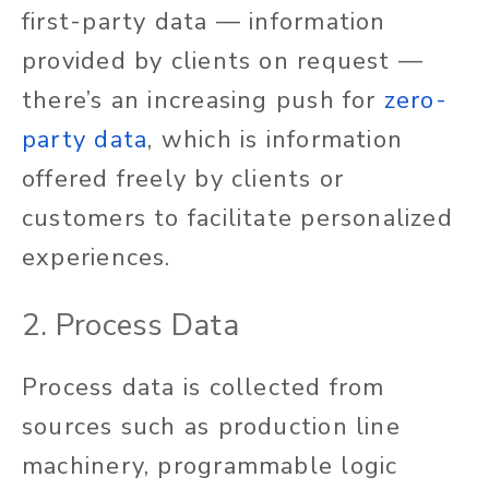
first-party data — information
provided by clients on request —
there’s an increasing push for
zero-
party data
, which is information
offered freely by clients or
customers to facilitate personalized
experiences.
2. Process Data
Process data is collected from
sources such as production line
machinery, programmable logic