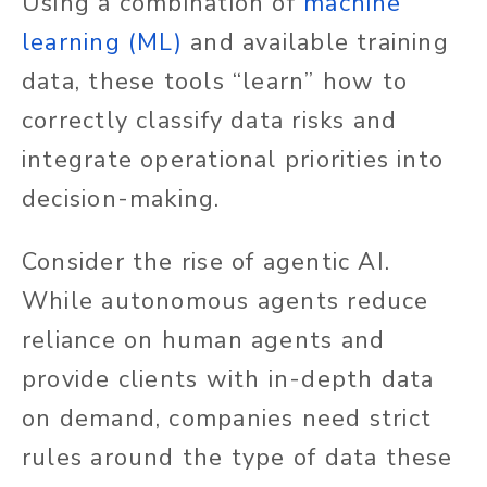
Using a combination of
machine
learning (ML)
and available training
data, these tools “learn” how to
correctly classify data risks and
integrate operational priorities into
decision-making.
Consider the rise of agentic AI.
While autonomous agents reduce
reliance on human agents and
provide clients with in-depth data
on demand, companies need strict
rules around the type of data these