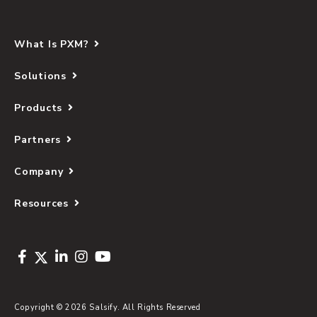
What Is PXM?
Solutions
Products
Partners
Company
Resources
Copyright © 2026 Salsify. All Rights Reserved