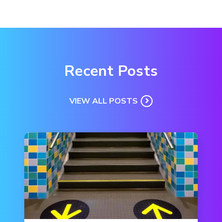
Recent Posts
VIEW ALL POSTS