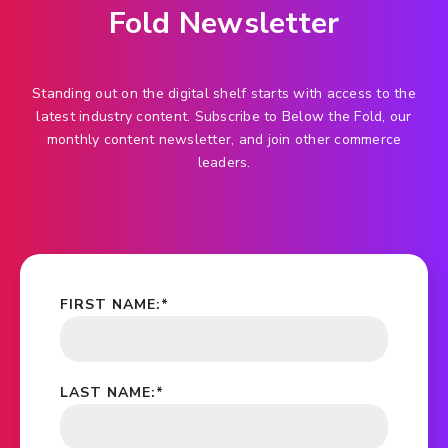
Fold Newsletter
Standing out on the digital shelf starts with access to the
latest industry content. Subscribe to Below the Fold, our
monthly content newsletter, and join other commerce
leaders.
FIRST NAME:
*
LAST NAME:
*