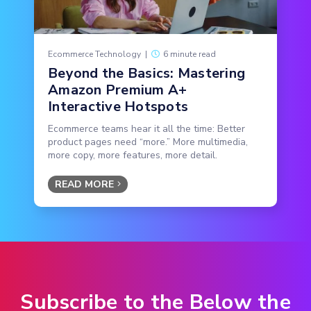
Ecommerce Technology
|
6 minute read
Beyond the Basics: Mastering
Amazon Premium A+
Interactive Hotspots
Ecommerce teams hear it all the time: Better
product pages need “more.” More multimedia,
more copy, more features, more detail.
READ MORE
Subscribe to the Below the