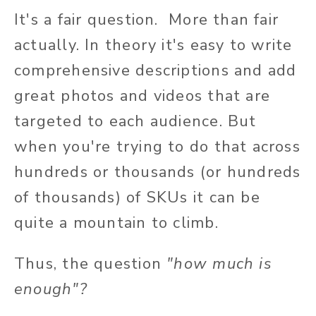
It's a fair question. More than fair
actually. In theory it's easy to write
comprehensive descriptions and add
great photos and videos that are
targeted to each audience. But
when you're trying to do that across
hundreds or thousands (or hundreds
of thousands) of SKUs it can be
quite a mountain to climb.
Thus, the question
"how much is
enough"?