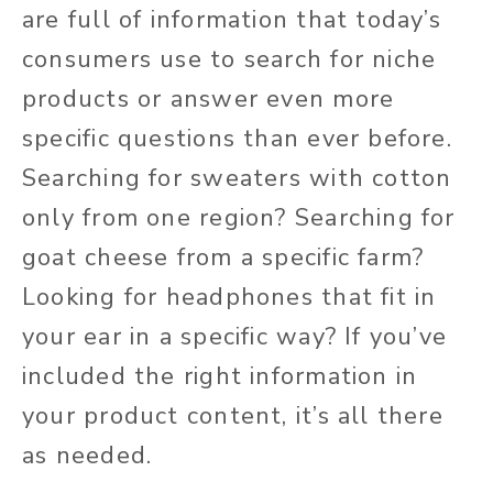
are full of information that today’s
consumers use to search for niche
products or answer even more
specific questions than ever before.
Searching for sweaters with cotton
only from one region? Searching for
goat cheese from a specific farm?
Looking for headphones that fit in
your ear in a specific way? If you’ve
included the right information in
your product content, it’s all there
as needed.