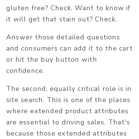
gluten free? Check. Want to know if
it will get that stain out? Check.
Answer those detailed questions
and consumers can add it to the cart
or hit the buy button with
confidence.
The second, equally critical role is in
site search. This is one of the places
where extended product attributes
are essential to driving sales. That's
because those extended attributes