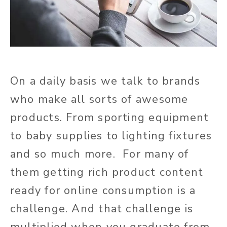
On a daily basis we talk to brands
who make all sorts of awesome
products. From sporting equipment
to baby supplies to lighting fixtures
and so much more. For many of
them getting rich product content
ready for online consumption is a
challenge. And that challenge is
multiplied when you graduate from