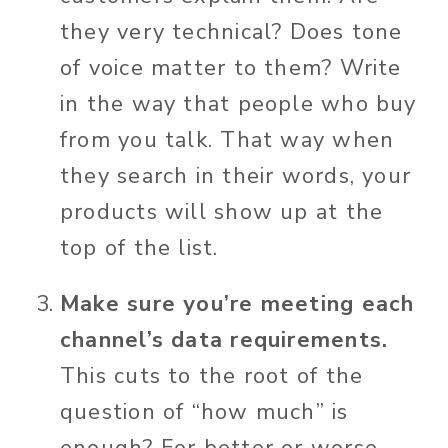
they very technical? Does tone
of voice matter to them? Write
in the way that people who buy
from you talk. That way when
they search in their words, your
products will show up at the
top of the list.
Make sure you’re meeting each
channel’s data requirements.
This cuts to the root of the
question of “how much” is
enough? For better or worse,