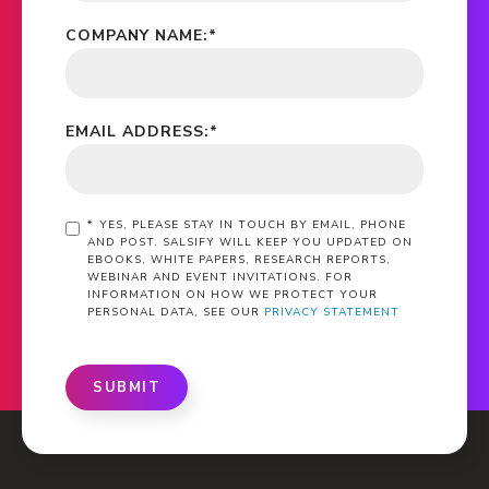
COMPANY NAME:
*
EMAIL ADDRESS:
*
*
YES, PLEASE STAY IN TOUCH BY EMAIL, PHONE
AND POST. SALSIFY WILL KEEP YOU UPDATED ON
EBOOKS, WHITE PAPERS, RESEARCH REPORTS,
WEBINAR AND EVENT INVITATIONS. FOR
INFORMATION ON HOW WE PROTECT YOUR
PERSONAL DATA, SEE OUR
PRIVACY STATEMENT
SUBMIT