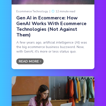
Ecommerce Technology
|
12 minute read
Gen AI in Ecommerce: How
GenAI Works With Ecommerce
Technologies (Not Against
Them)
A few years ago, artificial intelligence (AI) was
the big ecommerce business buzzword. Now,
with GenAI, it's more or less status quo.
READ MORE