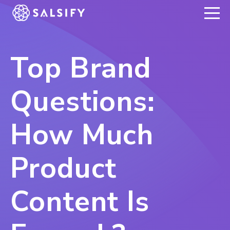
REGISTER NOW
Top Brand
Questions:
How Much
Product
Content Is