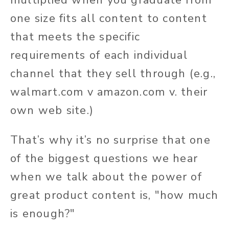
one size fits all content to content
that meets the specific
requirements of each individual
channel that they sell through (e.g.,
walmart.com v amazon.com v. their
own web site.)
That’s why it’s no surprise that one
of the biggest questions we hear
when we talk about the power of
great product content is, "how much
is enough?"