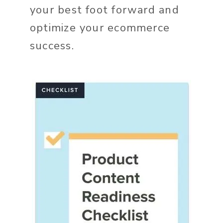
your best foot forward and
optimize your ecommerce
success.