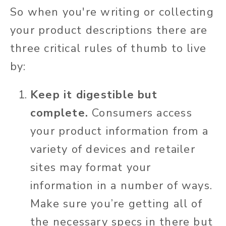
So when you're writing or collecting
your product descriptions there are
three critical rules of thumb to live
by:
Keep it digestible but
complete.
Consumers access
your product information from a
variety of devices and retailer
sites may format your
information in a number of ways.
Make sure you’re getting all of
the necessary specs in there but