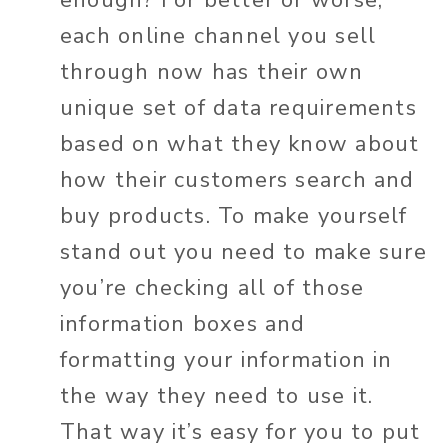
each online channel you sell
through now has their own
unique set of data requirements
based on what they know about
how their customers search and
buy products. To make yourself
stand out you need to make sure
you’re checking all of those
information boxes and
formatting your information in
the way they need to use it.
That way it’s easy for you to put