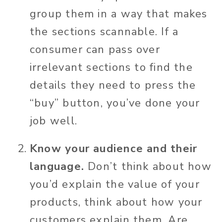
group them in a way that makes
the sections scannable. If a
consumer can pass over
irrelevant sections to find the
details they need to press the
“buy” button, you’ve done your
job well.
Know your audience and their
language.
Don’t think about how
you’d explain the value of your
products, think about how your
customers explain them. Are