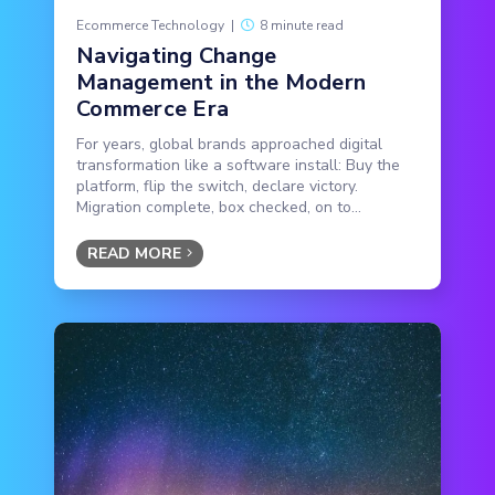
Ecommerce Technology
|
8 minute read
Navigating Change
Management in the Modern
Commerce Era
For years, global brands approached digital
transformation like a software install: Buy the
platform, flip the switch, declare victory.
Migration complete, box checked, on to...
READ MORE