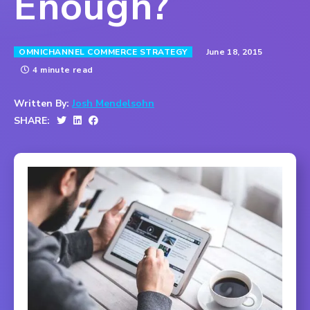
Enough?
June 18, 2015
OMNICHANNEL COMMERCE STRATEGY
4 minute read
Written By:
Josh Mendelsohn
SHARE: