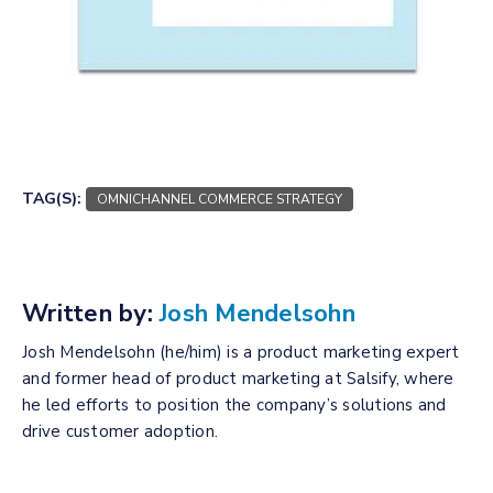
Download Your Copy
TAG(S):
OMNICHANNEL COMMERCE STRATEGY
Written by:
Josh Mendelsohn
Josh Mendelsohn (he/him) is a product marketing expert
and former head of product marketing at Salsify, where
he led efforts to position the company’s solutions and
drive customer adoption.