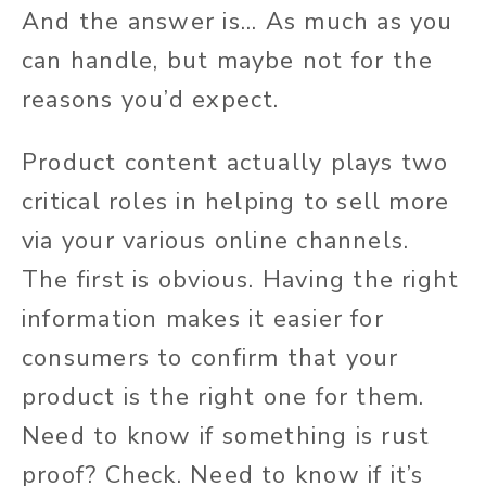
And the answer is... As much as you
can handle, but maybe not for the
reasons you’d expect.
Product content actually plays two
critical roles in helping to sell more
via your various online channels.
The first is obvious. Having the right
information makes it easier for
consumers to confirm that your
product is the right one for them.
Need to know if something is rust
proof? Check. Need to know if it’s