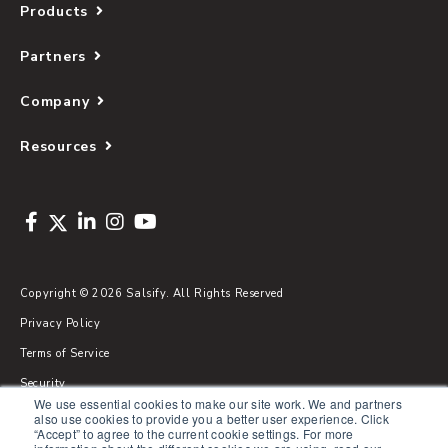
Products
Partners
Company
Resources
Copyright © 2026 Salsify. All Rights Reserved
Privacy Policy
Terms of Service
Security
We use essential cookies to make our site work. We and partners
Sitemap
also use cookies to provide you a better user experience. Click
“Accept” to agree to the current cookie settings. For more
Glossary