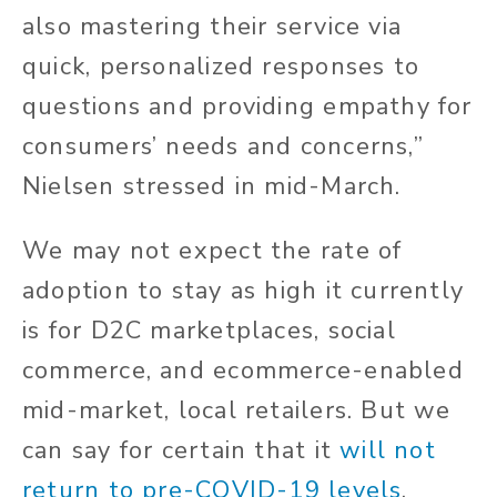
also mastering their service via
quick, personalized responses to
questions and providing empathy for
consumers’ needs and concerns,”
Nielsen stressed in mid-March.
We may not expect the rate of
adoption to stay as high it currently
is for D2C marketplaces, social
commerce, and ecommerce-enabled
mid-market, local retailers. But we
can say for certain that it
will not
return to pre-COVID-19 levels
.