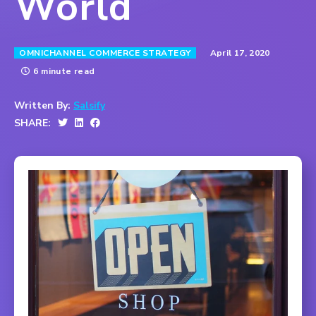
World
April 17, 2020
OMNICHANNEL COMMERCE STRATEGY
6 minute read
Written By:
Salsify
SHARE: