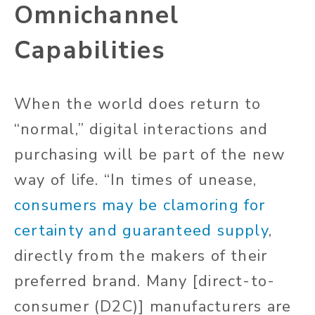
Omnichannel
Capabilities
When the world does return to
“normal,” digital interactions and
purchasing will be part of the new
way of life. “In times of unease,
consumers may be clamoring for
certainty and guaranteed supply
,
directly from the makers of their
preferred brand. Many [direct-to-
consumer (D2C)] manufacturers are