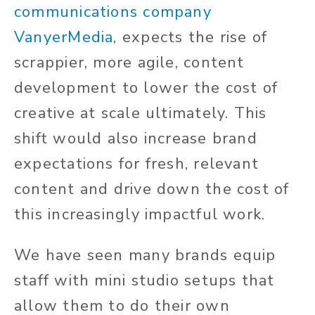
communications company
VanyerMedia
, expects the rise of
scrappier, more agile, content
development to lower the cost of
creative at scale ultimately. This
shift would also increase brand
expectations for fresh, relevant
content and drive down the cost of
this increasingly impactful work.
We have seen many brands equip
staff with mini studio setups that
allow them to do their own