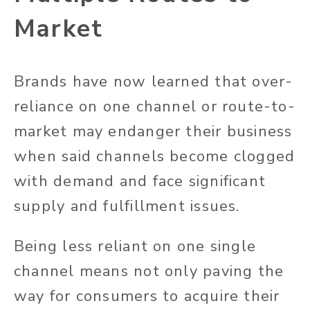
Market
Brands have now learned that over-
reliance on one channel or route-to-
market may endanger their business
when said channels become clogged
with demand and face significant
supply and fulfillment issues.
Being less reliant on one single
channel means not only paving the
way for consumers to acquire their