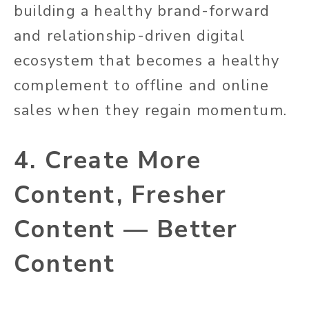
building a healthy brand-forward
and relationship-driven digital
ecosystem that becomes a healthy
complement to offline and online
sales when they regain momentum.
4. Create More
Content, Fresher
Content — Better
Content