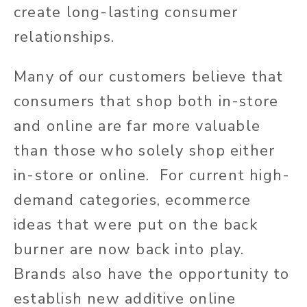
create long-lasting consumer
relationships.
Many of our customers believe that
consumers that shop both in-store
and online are far more valuable
than those who solely shop either
in-store or online. For current high-
demand categories, ecommerce
ideas that were put on the back
burner are now back into play.
Brands also have the opportunity to
establish new additive online