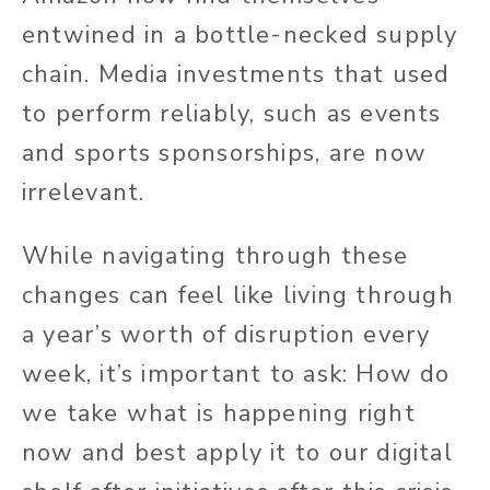
entwined in a bottle-necked supply
chain. Media investments that used
to perform reliably, such as events
and sports sponsorships, are now
irrelevant.
While navigating through these
changes can feel like living through
a year’s worth of disruption every
week, it’s important to ask: How do
we take what is happening right
now and best apply it to our digital