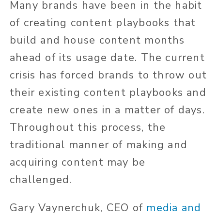
Many brands have been in the habit
of creating content playbooks that
build and house content months
ahead of its usage date. The current
crisis has forced brands to throw out
their existing content playbooks and
create new ones in a matter of days.
Throughout this process, the
traditional manner of making and
acquiring content may be
challenged.
Gary Vaynerchuk, CEO of
media and