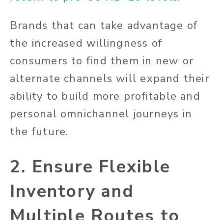
Brands that can take advantage of
the increased willingness of
consumers to find them in new or
alternate channels will expand their
ability to build more profitable and
personal omnichannel journeys in
the future.
2. Ensure Flexible
Inventory and
Multiple Routes to