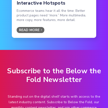
Interactive Hotspots
Ecommerce teams hear it all the time: Better
product pages need “more.” More multimedia,
more copy, more features, more detail.
READ MORE
Subscribe to the Below the
Fold Newsletter
Standing out on the digital shelf starts with access to the
latest industry content. Subscribe to Below the Fold, our
monthly content newsletter, and join other commerce