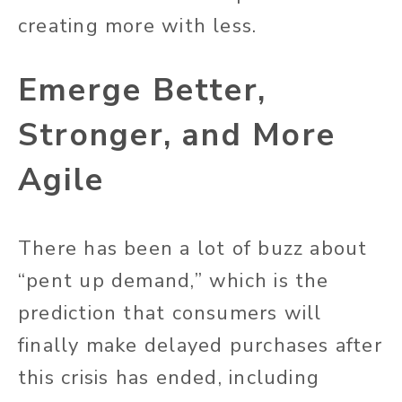
creating more with less.
Emerge Better,
Stronger, and More
Agile
There has been a lot of buzz about
“pent up demand,” which is the
prediction that consumers will
finally make delayed purchases after
this crisis has ended, including