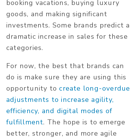
booking vacations, buying luxury
goods, and making significant
investments. Some brands predict a
dramatic increase in sales for these
categories.
For now, the best that brands can
do is make sure they are using this
opportunity to
create long-overdue
adjustments to increase agility,
efficiency, and digital modes of
fulfillment
. The hope is to emerge
better, stronger, and more agile