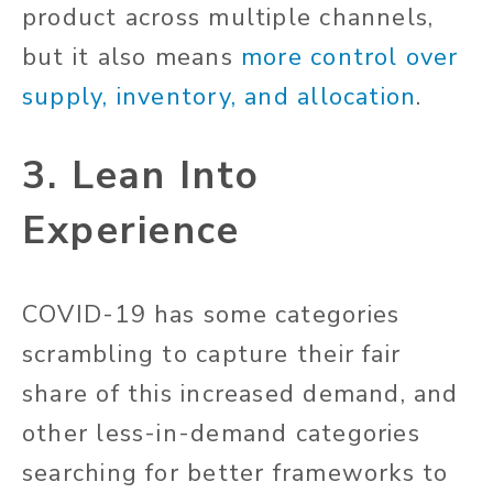
product across multiple channels,
but it also means
more control over
supply, inventory, and allocation
.
3. Lean Into
Experience
COVID-19 has some categories
scrambling to capture their fair
share of this increased demand, and
other less-in-demand categories
searching for better frameworks to