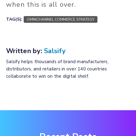
when this is all over.
TAG(S):
OMNICHANNEL COMMERCE STRATEGY
Written by:
Salsify
Salsify helps thousands of brand manufacturers,
distributors, and retailers in over 140 countries
collaborate to win on the digital shelf.