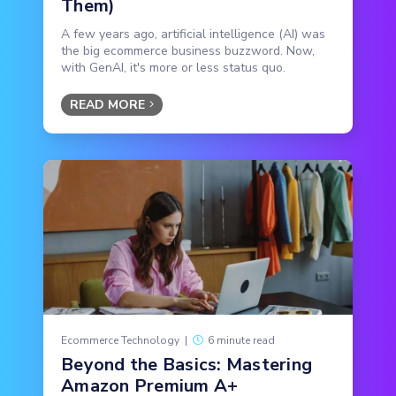
Them)
A few years ago, artificial intelligence (AI) was
the big ecommerce business buzzword. Now,
with GenAI, it's more or less status quo.
READ MORE
Ecommerce Technology
|
6 minute read
Beyond the Basics: Mastering
Amazon Premium A+