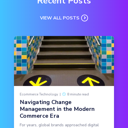
Recent Posts
VIEW ALL POSTS
Ecommerce Technology
|
8 minute read
Navigating Change
Management in the Modern
Commerce Era
For years, global brands approached digital