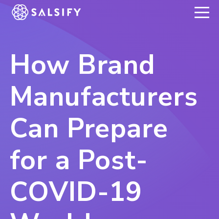
REGISTER NOW
How Brand
Manufacturers
Can Prepare
for a Post-
COVID-19