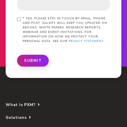
*
YES, PLEASE STAY IN TOUCH BY EMAIL, PHONE
AND POST. SALSIFY WILL KEEP YOU UPDATED ON
EBOOKS, WHITE PAPERS, RESEARCH REPORTS,
WEBINAR AND EVENT INVITATIONS. FOR
INFORMATION ON HOW WE PROTECT YOUR
PERSONAL DATA, SEE OUR
PRIVACY STATEMENT
SUBMIT
What Is PXM?
Solutions