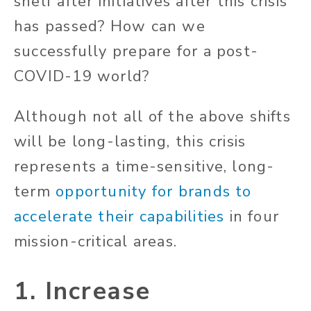
shelf after initiatives after this crisis
has passed? How can we
successfully prepare for a post-
COVID-19 world?
Although not all of the above shifts
will be long-lasting, this crisis
represents a time-sensitive, long-
term
opportunity for brands to
accelerate their capabilities
in four
mission-critical areas.
1. Increase