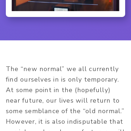
The “new normal” we all currently
find ourselves in is only temporary.
At some point in the (hopefully)
near future, our lives will return to
some semblance of the “old normal.”
However, it is also indisputable that