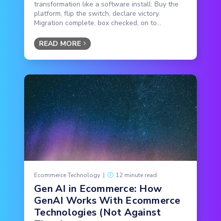
transformation like a software install: Buy the
platform, flip the switch, declare victory.
Migration complete, box checked, on to...
READ MORE
Ecommerce Technology
|
12 minute read
Gen AI in Ecommerce: How
GenAI Works With Ecommerce
Technologies (Not Against