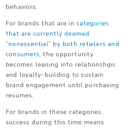
behaviors.
For brands that are in
categories
that are currently deemed
“nonessential” by both retailers and
consumers
, the opportunity
becomes leaning into relationships
and loyalty-building to sustain
brand engagement until purchasing
resumes.
For brands in these categories,
success during this time means