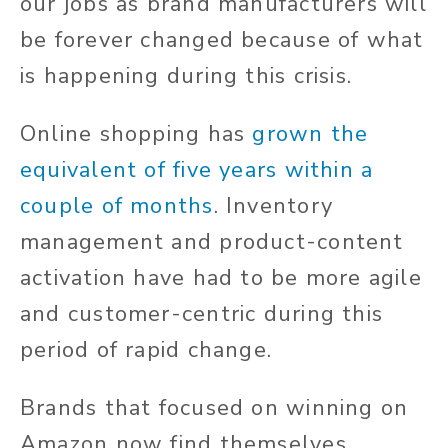
our jobs as brand manufacturers will
be forever changed because of what
is happening during this crisis.
Online shopping has
grown the
equivalent of five years within a
couple of months
. Inventory
management and product-content
activation have had to be more agile
and customer-centric during this
period of rapid change.
Brands that focused on winning on
Amazon now find themselves