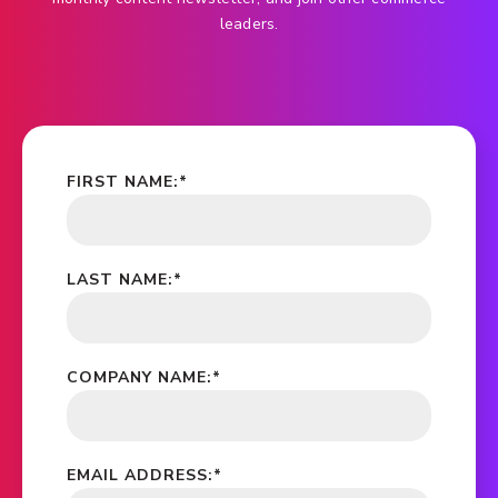
leaders.
FIRST NAME:
*
LAST NAME:
*
COMPANY NAME:
*
EMAIL ADDRESS:
*