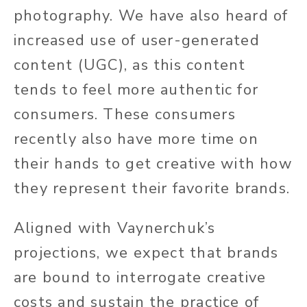
photography. We have also heard of
increased use of user-generated
content (UGC), as this content
tends to feel more authentic for
consumers. These consumers
recently also have more time on
their hands to get creative with how
they represent their favorite brands.
Aligned with Vaynerchuk’s
projections, we expect that brands
are bound to interrogate creative
costs and sustain the practice of